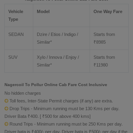
Vehicle
Model
One Way Fare
Type
SEDAN
Dzire / Etios / Indigo /
Starts from
Similar*
₹
8985
SUV
Xylo / Innova / Enjoy /
Starts from
Similar*
₹
11980
Nagercoil To Pollur Online Cab Fare Cost Inclusive
No hidden charges
Toll fees, Inter-State Permit charges (if any) are extra.
Drop Trips - Minimum running must be 130 Kms per day.
Driver Bata ₹400. [ ₹500 for above 400 kms]
Round Trips - Minimum running must be 250 Kms per day.
Driver bata is ₹400/- per day. Driver bata is ₹500/- per day if the