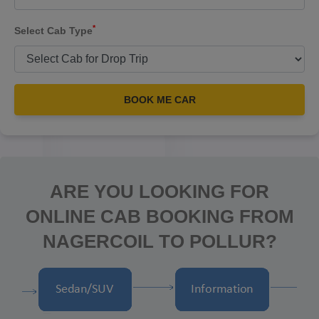
*
Select Cab Type
BOOK ME CAR
ARE YOU LOOKING FOR
ONLINE CAB BOOKING FROM
NAGERCOIL TO POLLUR?