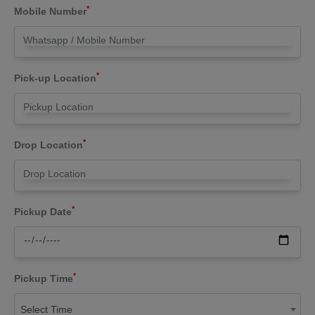
*
Mobile Number
*
Pick-up Location
*
Drop Location
*
Pickup Date
*
Pickup Time
Select Time