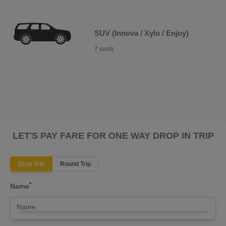
SUV (Innova / Xylo / Enjoy)
7 seats
LET'S PAY FARE FOR ONE WAY DROP IN TRIP
Drop Trip
Round Trip
*
Name