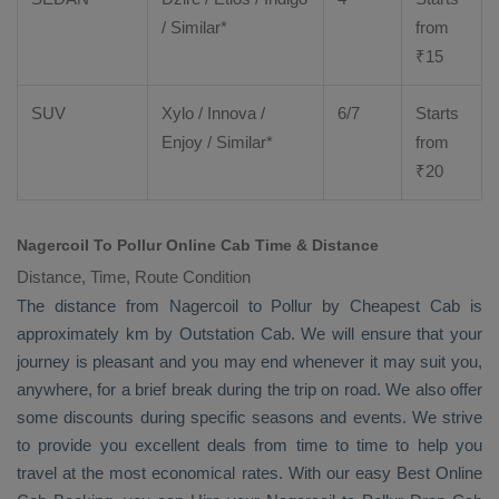
/ Similar*
from
₹
15
SUV
Xylo
/
Innova
/
6/7
Starts
Enjoy
/ Similar*
from
₹
20
Nagercoil To Pollur Online Cab Time & Distance
Distance, Time, Route Condition
The distance from Nagercoil to Pollur by
Cheapest Cab
is
approximately km by
Outstation Cab
. We will ensure that your
journey is pleasant and you may end whenever it may suit you,
anywhere, for a brief break during the trip on road. We also offer
some discounts during specific seasons and events. We strive
to provide you excellent deals from time to time to help you
travel at the most economical rates. With our easy
Best Online