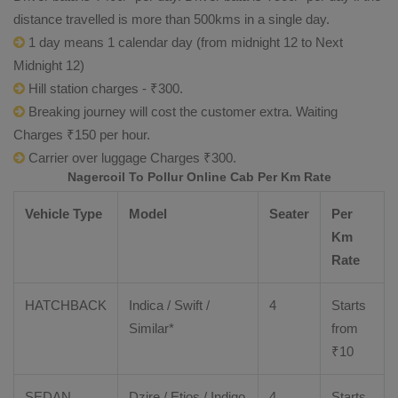
distance travelled is more than 500kms in a single day.
1 day means 1 calendar day (from midnight 12 to Next
Midnight 12)
Hill station charges - ₹300.
Breaking journey will cost the customer extra. Waiting
Charges ₹150 per hour.
Carrier over luggage Charges ₹300.
Nagercoil To Pollur Online Cab Per Km Rate
Vehicle Type
Model
Seater
Per
Km
Rate
HATCHBACK
Indica / Swift /
4
Starts
Similar*
from
₹
10
SEDAN
Dzire
/
Etios
/ Indigo
4
Starts