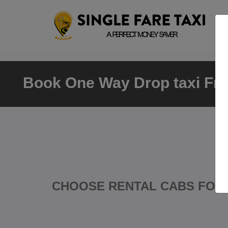
Book One Way Drop taxi Fro
CHOOSE RENTAL CABS FOR 