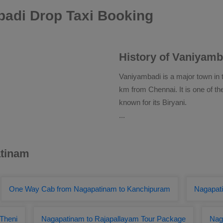
adi Drop Taxi Booking
History of Vaniyamb
Vaniyambadi is a major town in t
km from Chennai. It is one of the
known for its Biryani.
...
atinam
One Way Cab from Nagapatinam to Kanchipuram
Nagapat
 Theni
Nagapatinam to Rajapallayam Tour Package
Nag