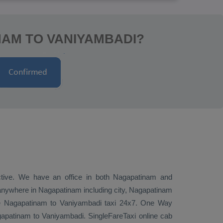
NAM TO VANIYAMBADI?
ective. We have an office in both Nagapatinam and
anywhere in Nagapatinam including city, Nagapatinam
ire Nagapatinam to Vaniyambadi taxi 24x7.
One Way
patinam to Vaniyambadi. SingleFareTaxi online cab