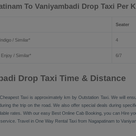
tinam To Vaniyambadi Drop Taxi Per 
Seater
Indigo / Similar*
4
/
Enjoy
/ Similar*
6/7
adi Drop Taxi Time & Distance
Cheapest Taxi
is approximately km by
Outstation Taxi
. We will ens
during the trip on the road. We also offer special deals during speci
rdable rates. With our easy
Best Online Cab Booking
, you can
Hire
yo
service. Travel in
One Way Rental Taxi
from Nagapatinam to Vaniyamb