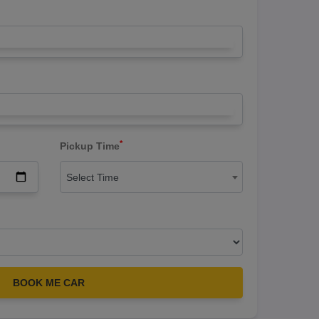
*
Pickup Time
Select Time
BOOK ME CAR