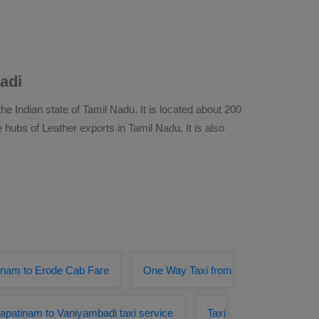
adi
he Indian state of Tamil Nadu. It is located about 200
 hubs of Leather exports in Tamil Nadu. It is also
inam to Erode Cab Fare
One Way Taxi from
apatinam to Vaniyambadi taxi service
Taxi