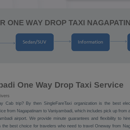
R ONE WAY DROP TAXI NAGAPATI
adi One Way Drop Taxi Service
ivers
ay Cab
trip? By then SingleFareTaxi organization is the best el
ice
from Nagapatinam to Vaniyambadi, which includes pick up from 
mbadi airport. We provide minute guarantees and flexibility to h
the best choice for travelers who need to travel
Oneway
from Naga