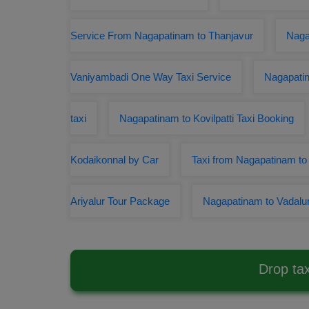
Service From Nagapatinam to Thanjavur
Naga
Vaniyambadi One Way Taxi Service
Nagapatin
taxi
Nagapatinam to Kovilpatti Taxi Booking
Kodaikonnal by Car
Taxi from Nagapatinam to 
Ariyalur Tour Package
Nagapatinam to Vadalur
Drop ta