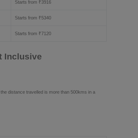
Starts from ₹
3916
Starts from ₹
5340
Starts from ₹
7120
 Inclusive
 the distance travelled is more than 500kms in a