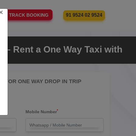
×
91 9524 02 9524
TRACK BOOKING
 – Rent a One Way Taxi with
RE FOR ONE WAY DROP IN TRIP
*
Mobile Number