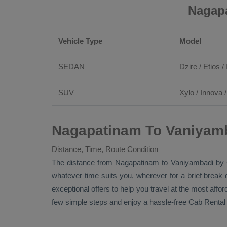
Nagapa
Vehicle Type
Model
SEDAN
Dzire
/
Etios
/ 
SUV
Xylo
/
Innova
Nagapatinam To Vaniyamb
Distance, Time, Route Condition
The distance from Nagapatinam to Vaniyambadi by
whatever time suits you, wherever for a brief break 
exceptional offers to help you travel at the most affo
few simple steps and enjoy a hassle-free
Cab Rental