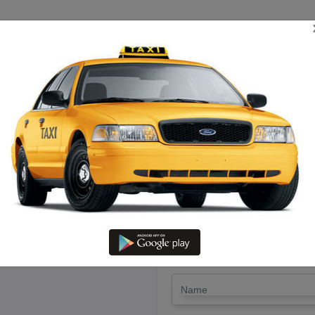
TRIP ESTIMATE
TARIFF CHART
SEND ENQUIRY
m Nagapatinam To Vaniyambadi
Driver @ Lowest Fare
LET'S PAY FA
Drop Trip
Round Trip
TRIP
*
Name