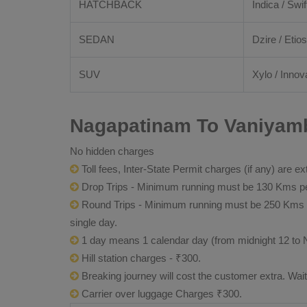
HATCHBACK
Indica / Swif
SEDAN
Dzire / Etios
SUV
Xylo / Innov
Nagapatinam To Vaniyamb
No hidden charges
Toll fees, Inter-State Permit charges (if any) are ex
Drop Trips - Minimum running must be 130 Kms per
Round Trips - Minimum running must be 250 Kms per 
single day.
1 day means 1 calendar day (from midnight 12 to 
Hill station charges - ₹300.
Breaking journey will cost the customer extra. Wai
Carrier over luggage Charges ₹300.