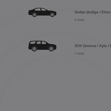
Sedan (Indigo / Etios 
4 seats
SUV (Innova / Xylo / 
7 seats