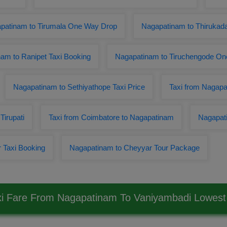
patinam to Tirumala One Way Drop
Nagapatinam to Thirukad
am to Ranipet Taxi Booking
Nagapatinam to Tiruchengode On
Nagapatinam to Sethiyathope Taxi Price
Taxi from Nagapa
Tirupati
Taxi from Coimbatore to Nagapatinam
Nagapati
 Taxi Booking
Nagapatinam to Cheyyar Tour Package
xi Fare From Nagapatinam To Vaniyambadi Lowes