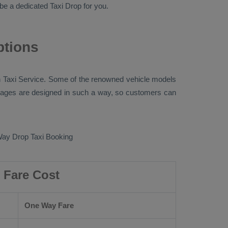
ll be a dedicated
Taxi Drop
for you.
ptions
 Taxi
Service. Some of the renowned vehicle models
ges are designed in such a way, so customers can
ay Drop Taxi Booking
 Fare Cost
One Way Fare