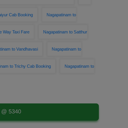
aiyur Cab Booking
Nagapatinam to
e Way Taxi Fare
Nagapatinam to Satthur
tinam to Vandhavasi
Nagapatinam to
nam to Trichy Cab Booking
Nagapatinam to
t @ 5340