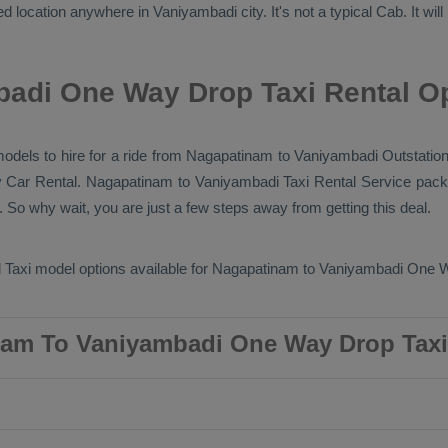
d location anywhere in Vaniyambadi city. It's not a typical
Cab
. It wi
adi One Way Drop Taxi Rental O
 models to hire for a ride from Nagapatinam to Vaniyambadi
Outstation
y
Car Rental
. Nagapatinam to Vaniyambadi
Taxi Rental Service
packa
 So why wait, you are just a few steps away from getting this deal.
 Taxi
model options available for Nagapatinam to Vaniyambadi
One W
am To Vaniyambadi One Way Drop Taxi