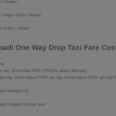
t / Similar*
 / Indigo / Dzire / Similar*
a / Enjoy / Similar*
adi One Way Drop Taxi Fare Cost
tra.
 day. Driver Bata ₹400. [ ₹500 for above 400 kms]
day. Driver bata is ₹400/- per day. Driver bata is ₹500/- per day if
Next Midnight 12)
ting Charges ₹150 per hour.