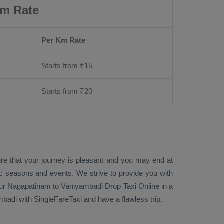
Km Rate
Per Km Rate
Starts from ₹
15
Starts from ₹
20
ure that your journey is pleasant and you may end at
fic seasons and events. We strive to provide you with
ur Nagapatinam to Vaniyambadi
Drop Taxi Online
in a
adi with SingleFareTaxi and have a flawless trip.