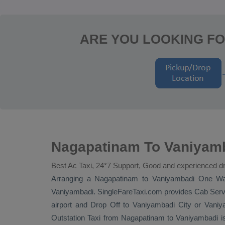
ARE YOU LOOKING FO
Nagapatinam To Vaniyamb
Best Ac Taxi, 24*7 Support, Good and experienced dr
Arranging a Nagapatinam to Vaniyambadi
One W
Vaniyambadi. SingleFareTaxi.com provides
Cab Serv
airport and
Drop Off
to Vaniyambadi City or Vaniya
Outstation Taxi
from Nagapatinam to Vaniyambadi is 