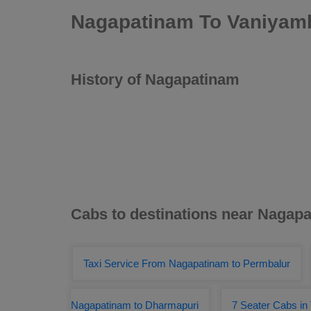
Nagapatinam To Vaniyamb
History of Nagapatinam
Cabs to destinations near Nagap
Taxi Service From Nagapatinam to Permbalur
Nagapatinam to Dharmapuri
7 Seater Cabs in