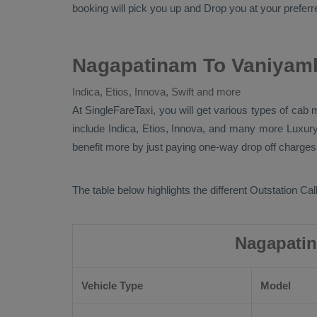
booking will pick you up and
Drop
you at your preferre
Nagapatinam To Vaniyamb
Indica, Etios, Innova, Swift and more
At SingleFareTaxi, you will get various types of cab
include
Indica, Etios, Innova
, and many more
Luxur
benefit more by just paying one-way drop off charges.
The table below highlights the different
Outstation Call
Nagapatin
Vehicle Type
Model