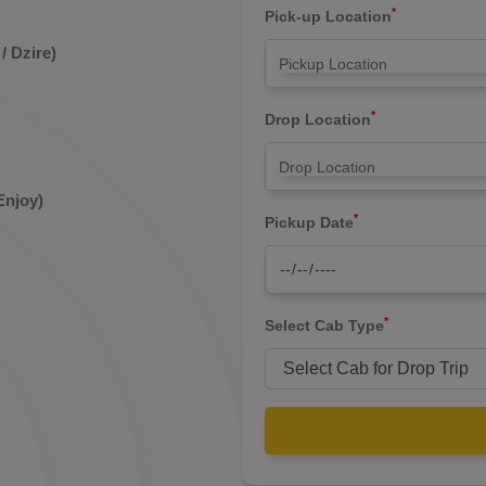
*
Pick-up Location
/ Dzire)
*
Drop Location
Enjoy)
*
Pickup Date
*
Select Cab Type