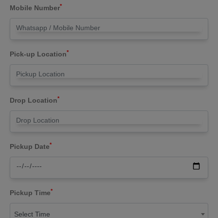
*
Mobile Number
*
Pick-up Location
*
Drop Location
*
Pickup Date
*
Pickup Time
Select Time