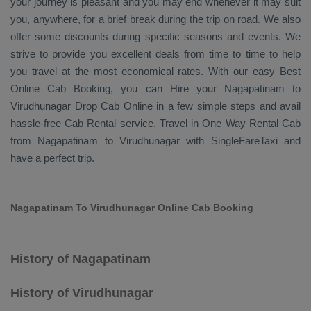
your journey is pleasant and you may end whenever it may suit
you, anywhere, for a brief break during the trip on road. We also
offer some discounts during specific seasons and events. We
strive to provide you excellent deals from time to time to help
you travel at the most economical rates. With our easy
Best
Online Cab Booking
, you can
Hire
your Nagapatinam to
Virudhunagar
Drop Cab Online
in a few simple steps and avail
hassle-free
Cab Rental
service. Travel in
One Way Rental Cab
from Nagapatinam to Virudhunagar with SingleFareTaxi and
have a perfect trip.
Nagapatinam To Virudhunagar Online Cab Booking
History of Nagapatinam
History of Virudhunagar