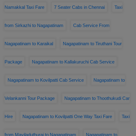
Namakkal Taxi Fare
7 Seater Cabs in Chennai
Taxi
from Sirkazhi to Nagapatinam
Cab Service From
Nagapatinam to Karaikal
Nagapatinam to Tiruthani Tour
Package
Nagapatinam to Kallakuruchi Cab Service
Nagapatinam to Kovilpatti Cab Service
Nagapatinam to
Velankanni Tour Package
Nagapatinam to Thoothukudi Car
Hire
Nagapatinam to Kovilpatti One Way Taxi Fare
Taxi
from Mayiladuthurai to Nagapatinam
Nagapatinam to