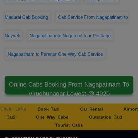
Madurai Cab Booking
Cab Service From Nagapatinam to
Neyveli
Nagapatinam to Nagercoil Tour Package
Nagapatinam to Paranur One Way Cab Service
Online Cabs Booking From Nagapatinam To
Virudhunagar Lowest @ 4920
Useful Links
Book Taxi
Car Rental
Airport
Taxi
One Way Cabs
Outstation Taxi
Tourist Cabs