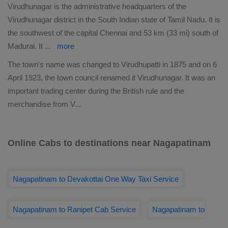
Virudhunagar is the administrative headquarters of the
Virudhunagar district in the South Indian state of Tamil Nadu. It is
the southwest of the capital Chennai and 53 km (33 mi) south of
Madurai. It
...
more
The town's name was changed to Virudhupatti in 1875 and on 6
April 1923, the town council renamed it Virudhunagar. It was an
important trading center during the British rule and the
merchandise from V
...
Online Cabs to destinations near Nagapatinam
Nagapatinam to Devakottai One Way Taxi Service
Nagapatinam to Ranipet Cab Service
Nagapatinam to