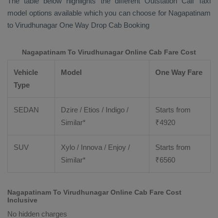
The table below highlights the different
Outstation Call Taxi
model options available which you can choose for Nagapatinam
to Virudhunagar
One Way Drop Cab Booking
Nagapatinam To Virudhunagar Online Cab Fare Cost
Vehicle
Model
One Way Fare
Type
SEDAN
Dzire / Etios / Indigo /
Starts from
Similar*
₹
4920
SUV
Xylo / Innova / Enjoy /
Starts from
Similar*
₹
6560
Nagapatinam To Virudhunagar Online Cab Fare Cost
Inclusive
No hidden charges