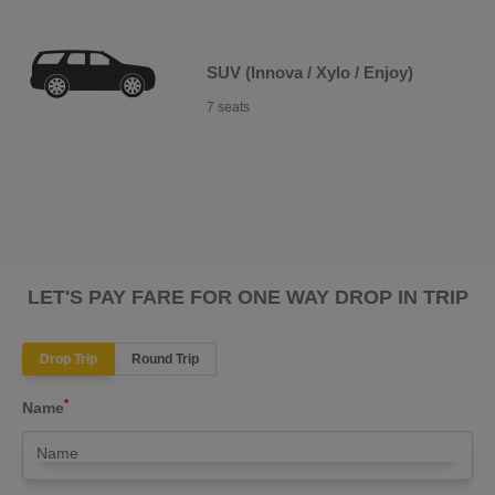
SUV (Innova / Xylo / Enjoy)
7 seats
LET'S PAY FARE FOR ONE WAY DROP IN TRIP
Drop Trip
Round Trip
*
Name