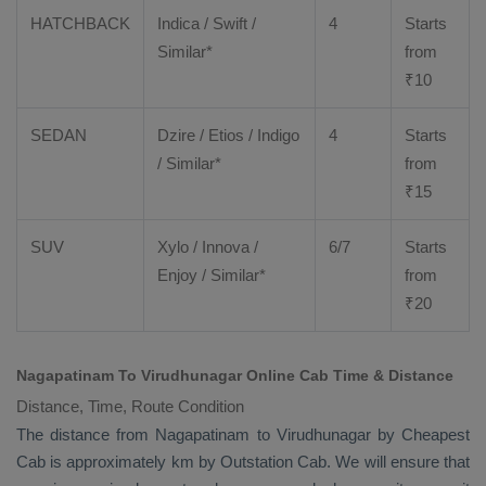
HATCHBACK
Indica / Swift /
4
Starts
Similar*
from
₹
10
SEDAN
Dzire
/
Etios
/ Indigo
4
Starts
/ Similar*
from
₹
15
SUV
Xylo
/
Innova
/
6/7
Starts
Enjoy
/ Similar*
from
₹
20
Nagapatinam To Virudhunagar Online Cab Time & Distance
Distance, Time, Route Condition
The distance from Nagapatinam to Virudhunagar by
Cheapest
Cab
is approximately km by
Outstation Cab
. We will ensure that