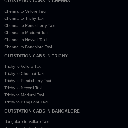
OUTSTATION CABS IN CHENNAI
Chennai to Vellore Taxi
Chennai to Trichy Taxi
Chennai to Pondicherry Taxi
Chennai to Madurai Taxi
Chennai to Neyveli Taxi
Chennai to Bangalore Taxi
OUTSTATION CABS IN TRICHY
Trichy to Vellore Taxi
Trichy to Chennai Taxi
Trichy to Pondicherry Taxi
Trichy to Neyveli Taxi
Trichy to Madurai Taxi
Trichy to Bangalore Taxi
OUTSTATION CABS IN BANGALORE
Bangalore to Vellore Taxi