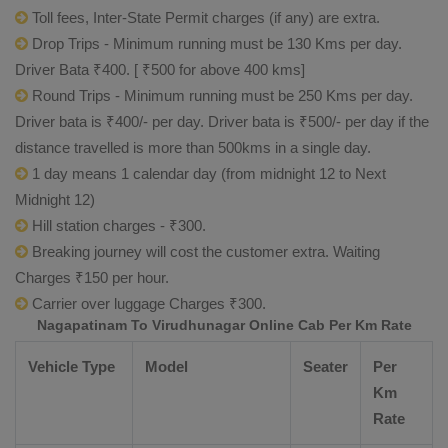
Toll fees, Inter-State Permit charges (if any) are extra.
Drop Trips - Minimum running must be 130 Kms per day.
Driver Bata ₹400. [ ₹500 for above 400 kms]
Round Trips - Minimum running must be 250 Kms per day.
Driver bata is ₹400/- per day. Driver bata is ₹500/- per day if the
distance travelled is more than 500kms in a single day.
1 day means 1 calendar day (from midnight 12 to Next
Midnight 12)
Hill station charges - ₹300.
Breaking journey will cost the customer extra. Waiting
Charges ₹150 per hour.
Carrier over luggage Charges ₹300.
Nagapatinam To Virudhunagar Online Cab Per Km Rate
Vehicle Type
Model
Seater
Per
Km
Rate