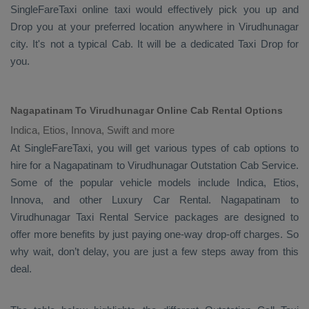
SingleFareTaxi online taxi would effectively pick you up and
Drop
you at your preferred location anywhere in Virudhunagar
city. It's not a typical
Cab
. It will be a dedicated
Taxi Drop
for
you.
Nagapatinam To Virudhunagar Online Cab Rental Options
Indica, Etios, Innova, Swift and more
At
SingleFareTaxi
, you will get various types of cab options to
hire for a Nagapatinam to Virudhunagar
Outstation Cab
Service.
Some of the popular vehicle models include
Indica, Etios,
Innova,
and other
Luxury
Car Rental
. Nagapatinam to
Virudhunagar
Taxi Rental Service
packages are designed to
offer more benefits by just paying one-way drop-off charges. So
why wait, don’t delay, you are just a few steps away from this
deal.