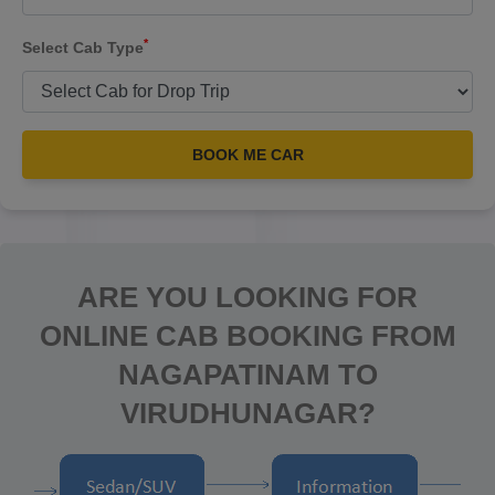
*
Select Cab Type
BOOK ME CAR
ARE YOU LOOKING FOR
ONLINE CAB BOOKING FROM
NAGAPATINAM TO
VIRUDHUNAGAR?