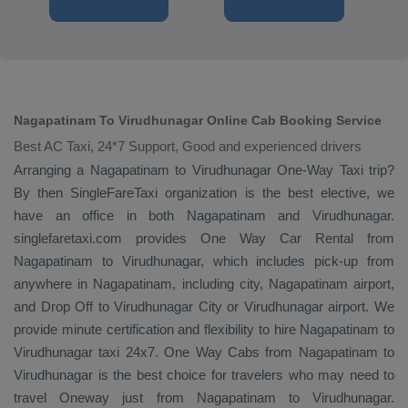
Nagapatinam To Virudhunagar Online Cab Booking Service
Best AC Taxi, 24*7 Support, Good and experienced drivers
Arranging a Nagapatinam to Virudhunagar
One-Way Taxi
trip?
By then SingleFareTaxi organization is the best elective, we
have an office in both Nagapatinam and Virudhunagar.
singlefaretaxi.com provides
One Way Car Rental
from
Nagapatinam to Virudhunagar, which includes pick-up from
anywhere in Nagapatinam, including city, Nagapatinam airport,
and
Drop Off
to Virudhunagar City or Virudhunagar airport. We
provide minute certification and flexibility to hire Nagapatinam to
Virudhunagar taxi 24x7.
One Way Cabs
from Nagapatinam to
Virudhunagar is the best choice for travelers who may need to
travel
Oneway
just from Nagapatinam to Virudhunagar.