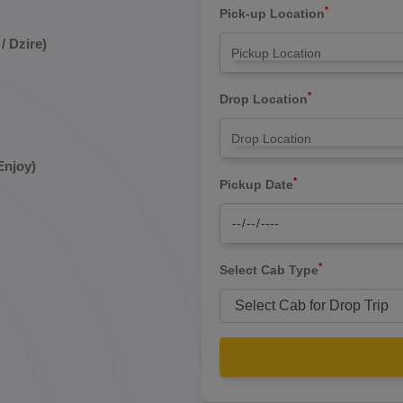
*
Pick-up Location
/ Dzire)
*
Drop Location
Enjoy)
*
Pickup Date
*
Select Cab Type