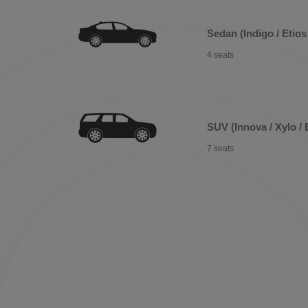
Sedan (Indigo / Etios 
4 seats
SUV (Innova / Xylo / 
7 seats