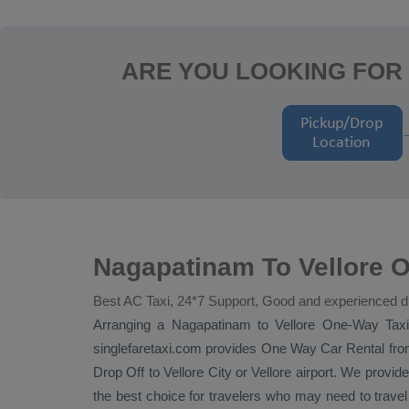
ARE YOU LOOKING FOR
Nagapatinam To Vellore O
Best AC Taxi, 24*7 Support, Good and experienced d
Arranging a Nagapatinam to Vellore
One-Way Tax
singlefaretaxi.com provides
One Way Car Rental
fro
Drop Off
to Vellore City or Vellore airport. We provide
the best choice for travelers who may need to trave