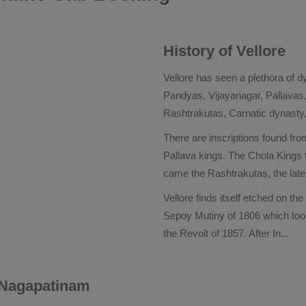
History of Vellore
Vellore has seen a plethora of d
Pandyas, Vijayanagar, Pallava
Rashtrakutas, Carnatic dynasty
There are inscriptions found from
Pallava kings. The Chola Kings t
came the Rashtrakutas, the lat
Vellore finds itself etched on the
Sepoy Mutiny of 1806 which took 
the Revolt of 1857. After In
...
r Nagapatinam