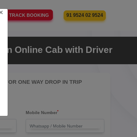
×
91 9524 02 9524
TRACK BOOKING
an Online Cab with Driver
RE FOR ONE WAY DROP IN TRIP
*
Mobile Number