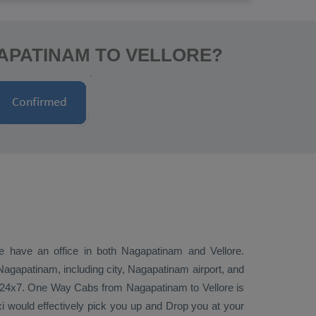
APATINAM TO VELLORE?
we have an office in both Nagapatinam and Vellore.
agapatinam, including city, Nagapatinam airport, and
i 24x7.
One Way Cabs
from Nagapatinam to Vellore is
xi would effectively pick you up and
Drop
you at your