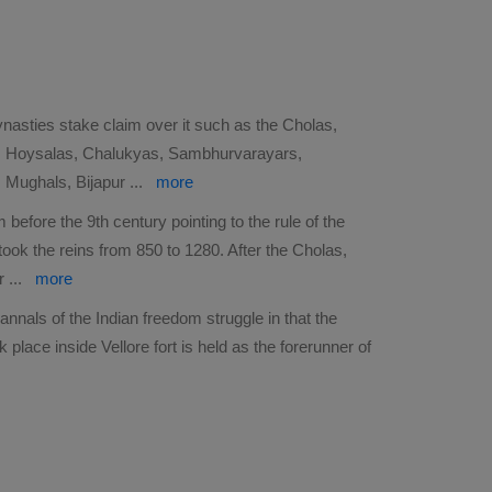
ynasties stake claim over it such as the Cholas,
s, Hoysalas, Chalukyas, Sambhurvarayars,
, Mughals, Bijapur
...
more
 before the 9th century pointing to the rule of the
ook the reins from 850 to 1280. After the Cholas,
er
...
more
 annals of the Indian freedom struggle in that the
place inside Vellore fort is held as the forerunner of