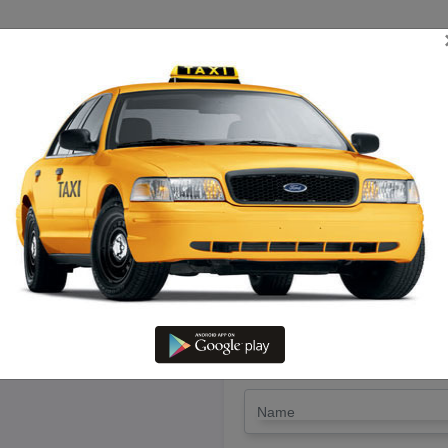
TRIP ESTIMATE
TARIFF CHART
SEND ENQUIRY
 Nagapatinam To Vellore – Hire 
LET'S PAY FA
Drop Trip
Round Trip
TRIP
*
Name