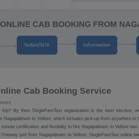
 ONLINE CAB BOOKING FROM NAG
nline Cab Booking Service
rivers
i
trip? By then SingleFareTaxi organization is the best elective, 
m Nagapatinam to Vellore, which includes pick-up from anywhere in N
 minute certification and flexibility to hire Nagapatinam to Vellore tax
l
Oneway
just from Nagapatinam to Vellore. SingleFareTaxi online ta