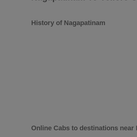
History of Nagapatinam
Online Cabs to destinations nea