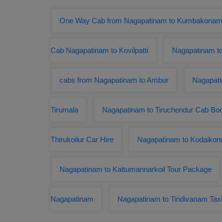
One Way Cab from Nagapatinam to Kumbakona
Cab Nagapatinam to Kovilpatti
Nagapatinam t
cabs from Nagapatinam to Ambur
Nagapati
Tirumala
Nagapatinam to Tiruchendur Cab Bo
Thirukoilur Car Hire
Nagapatinam to Kodaikon
Nagapatinam to Kattumannarkoil Tour Package
Nagapatinam
Nagapatinam to Tindivanam Tax