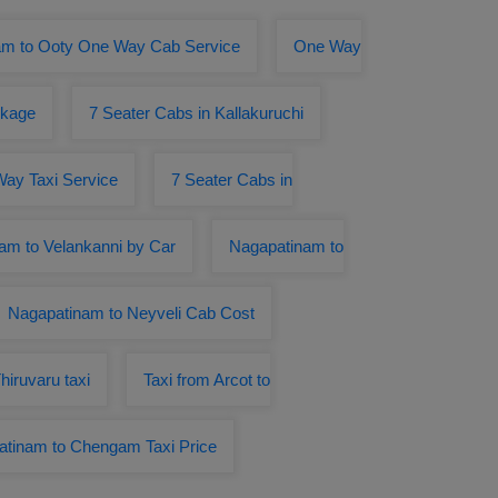
am to Ooty One Way Cab Service
One Way
ckage
7 Seater Cabs in Kallakuruchi
ay Taxi Service
7 Seater Cabs in
am to Velankanni by Car
Nagapatinam to
Nagapatinam to Neyveli Cab Cost
iruvaru taxi
Taxi from Arcot to
tinam to Chengam Taxi Price