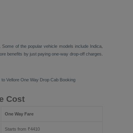
 Some of the popular vehicle models include
Indica,
re benefits by just paying one-way drop-off charges.
 to Vellore
One Way Drop Cab Booking
e Cost
One Way Fare
Starts from ₹
4410