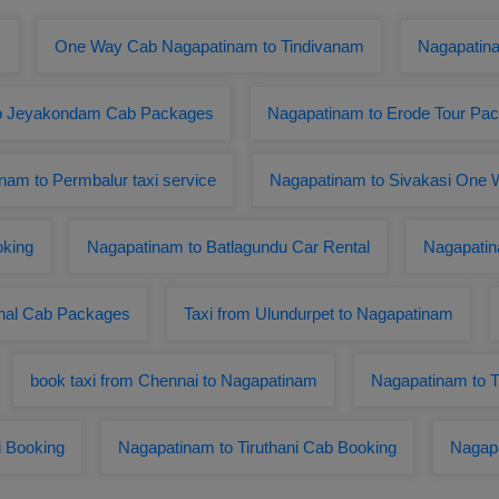
m
One Way Cab Nagapatinam to Tindivanam
Nagapatin
o Jeyakondam Cab Packages
Nagapatinam to Erode Tour Pa
nam to Permbalur taxi service
Nagapatinam to Sivakasi One W
oking
Nagapatinam to Batlagundu Car Rental
Nagapatin
nal Cab Packages
Taxi from Ulundurpet to Nagapatinam
book taxi from Chennai to Nagapatinam
Nagapatinam to Th
i Booking
Nagapatinam to Tiruthani Cab Booking
Nagapa