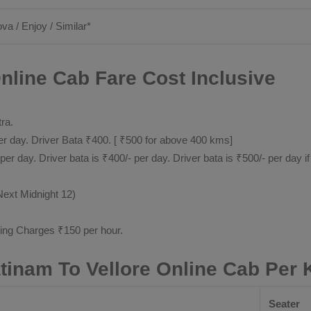
ova / Enjoy / Similar*
nline Cab Fare Cost Inclusive
tra.
 day. Driver Bata ₹400. [ ₹500 for above 400 kms]
day. Driver bata is ₹400/- per day. Driver bata is ₹500/- per day if
Next Midnight 12)
ting Charges ₹150 per hour.
inam To Vellore Online Cab Per
Seater