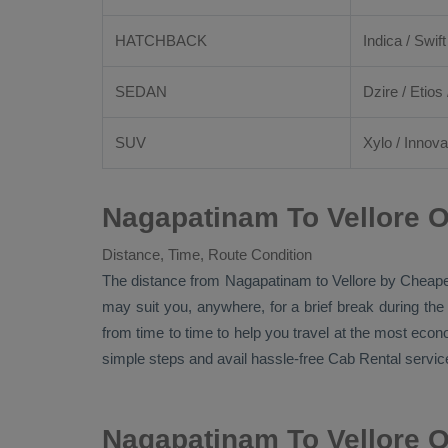
HATCHBACK
Indica / Swift
SEDAN
Dzire
/
Etios
SUV
Xylo
/
Innova
Nagapatinam To Vellore O
Distance, Time, Route Condition
The distance from Nagapatinam to Vellore by
Cheape
may suit you, anywhere, for a brief break during the
from time to time to help you travel at the most eco
simple steps and avail hassle-free
Cab Rental
service
Nagapatinam To Vellore 