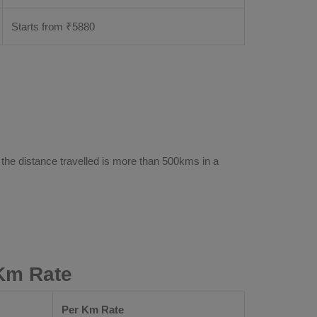
Starts from ₹
5880
 the distance travelled is more than 500kms in a
 Km Rate
Per Km Rate