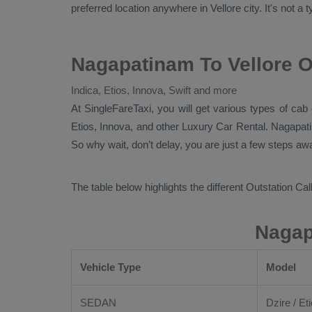
preferred location anywhere in Vellore city. It's not a 
Nagapatinam To Vellore O
Indica, Etios, Innova, Swift and more
At
SingleFareTaxi
, you will get various types of cab
Etios, Innova,
and other
Luxury
Car Rental
. Nagapat
So why wait, don’t delay, you are just a few steps awa
The table below highlights the different
Outstation Call
Nagap
Vehicle Type
Model
SEDAN
Dzire / Eti