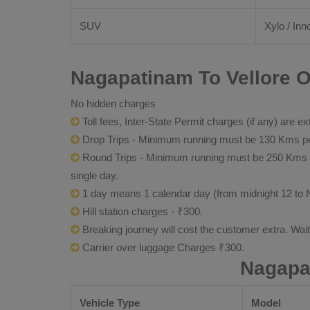
SUV
Xylo / Inn
Nagapatinam To Vellore O
No hidden charges
Toll fees, Inter-State Permit charges (if any) are ex
Drop Trips - Minimum running must be 130 Kms per
Round Trips - Minimum running must be 250 Kms per 
single day.
1 day means 1 calendar day (from midnight 12 to 
Hill station charges - ₹300.
Breaking journey will cost the customer extra. Wai
Carrier over luggage Charges ₹300.
Nagapat
Vehicle Type
Model