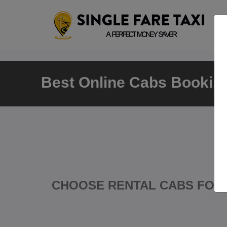
Best Online Cabs Booking
CHOOSE RENTAL CABS FOR 