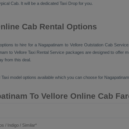
typical
Cab
. It will be a dedicated
Taxi Drop
for you.
nline Cab Rental Options
 options to hire for a Nagapatinam to Vellore
Outstation Cab
Service.
inam to Vellore
Taxi Rental Service
packages are designed to offer mo
y from this deal.
 Taxi
model options available which you can choose for Nagapatinam
atinam To Vellore Online Cab Far
os / Indigo / Similar*