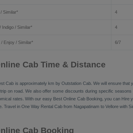
 / Similar*
4
/ Indigo / Similar*
4
/
Enjoy
/ Similar*
6/7
nline Cab Time & Distance
st Cab
is approximately km by
Outstation Cab
. We will ensure that
 trip on road. We also offer some discounts during specific seasons
nomical rates. With our easy
Best Online Cab Booking
, you can
Hire
y
. Travel in
One Way Rental Cab
from Nagapatinam to Vellore with Sin
Online Cab Booking