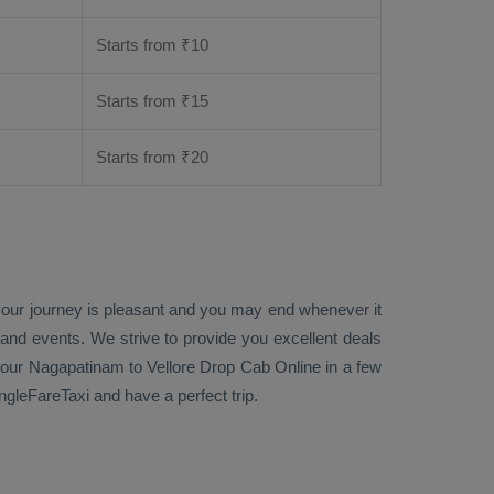
Starts from ₹
10
Starts from ₹
15
Starts from ₹
20
 your journey is pleasant and you may end whenever it
 and events. We strive to provide you excellent deals
our Nagapatinam to Vellore
Drop Cab Online
in a few
gleFareTaxi and have a perfect trip.