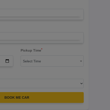
*
Pickup Time
Select Time
BOOK ME CAR