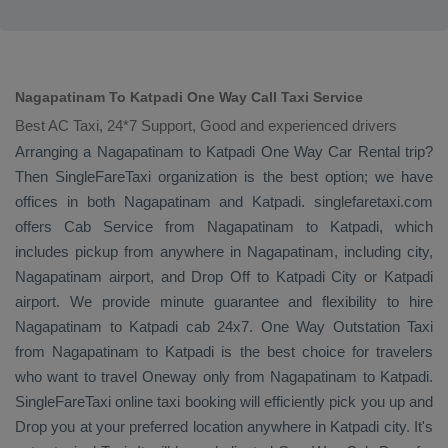
Nagapatinam To Katpadi One Way Call Taxi Service
Best AC Taxi, 24*7 Support, Good and experienced drivers
Arranging a Nagapatinam to Katpadi
One Way
Car Rental
trip?
Then SingleFareTaxi organization is the best option; we have
offices in both Nagapatinam and Katpadi. singlefaretaxi.com
offers
Cab Service
from Nagapatinam to Katpadi, which
includes pickup from anywhere in Nagapatinam, including city,
Nagapatinam airport, and
Drop Off
to Katpadi City or Katpadi
airport. We provide minute guarantee and flexibility to hire
Nagapatinam to Katpadi cab 24x7.
One Way
Outstation Taxi
from Nagapatinam to Katpadi is the best choice for travelers
who want to travel
Oneway
only from Nagapatinam to Katpadi.
SingleFareTaxi online taxi booking will efficiently pick you up and
Drop
you at your preferred location anywhere in Katpadi city. It's