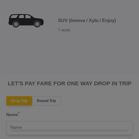
SUV (Innova / Xylo / Enjoy)
7 seats
LET'S PAY FARE FOR ONE WAY DROP IN TRIP
Drop Trip
Round Trip
*
Name