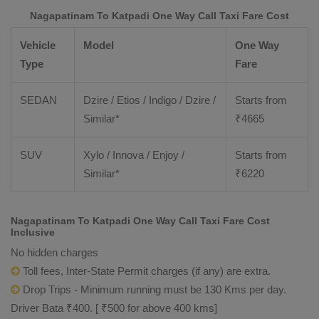
Nagapatinam To Katpadi One Way Call Taxi Fare Cost
Vehicle
Model
One Way
Type
Fare
SEDAN
Dzire / Etios / Indigo / Dzire /
Starts from
Similar*
₹
4665
SUV
Xylo / Innova / Enjoy /
Starts from
Similar*
₹
6220
Nagapatinam To Katpadi One Way Call Taxi Fare Cost
Inclusive
No hidden charges
Toll fees, Inter-State Permit charges (if any) are extra.
Drop Trips - Minimum running must be 130 Kms per day.
Driver Bata ₹400. [ ₹500 for above 400 kms]