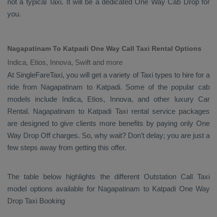
not a typical
Taxi
. It will be a dedicated
One Way Cab
Drop
for
you.
Nagapatinam To Katpadi One Way Call Taxi Rental Options
Indica, Etios, Innova, Swift and more
At SingleFareTaxi, you will get a variety of Taxi types to hire for a
ride from Nagapatinam to Katpadi. Some of the popular cab
models include
Indica, Etios, Innova
, and other luxury
Car
Rental
. Nagapatinam to Katpadi Taxi rental service packages
are designed to give clients more benefits by paying only
One
Way Drop Off
charges. So, why wait? Don’t delay; you are just a
few steps away from getting this offer.
The table below highlights the different
Outstation Call Taxi
model options available for Nagapatinam to Katpadi
One Way
Drop Taxi Booking