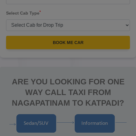
*
Select Cab Type
BOOK ME CAR
ARE YOU LOOKING FOR ONE
WAY CALL TAXI FROM
NAGAPATINAM TO KATPADI?