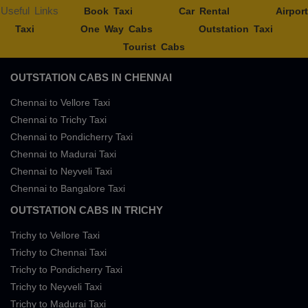
Useful Links
Book Taxi
Car Rental
Airport
Taxi
One Way Cabs
Outstation Taxi
Tourist Cabs
OUTSTATION CABS IN CHENNAI
Chennai to Vellore Taxi
Chennai to Trichy Taxi
Chennai to Pondicherry Taxi
Chennai to Madurai Taxi
Chennai to Neyveli Taxi
Chennai to Bangalore Taxi
OUTSTATION CABS IN TRICHY
Trichy to Vellore Taxi
Trichy to Chennai Taxi
Trichy to Pondicherry Taxi
Trichy to Neyveli Taxi
Trichy to Madurai Taxi