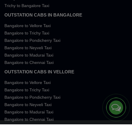
Trichy to Bangalore Taxi
OUTSTATION CABS IN BANGALORE
Bangalore to Vellore Taxi
Bangalore to Trichy Taxi
Bangalore to Pondicherry Taxi
Bangalore to Neyveli Taxi
Bangalore to Madurai Taxi
Bangalore to Chennai Taxi
OUTSTATION CABS IN VELLORE
Bangalore to Vellore Taxi
Bangalore to Trichy Taxi
Bangalore to Pondicherry Taxi
Bangalore to Neyveli Taxi
Bangalore to Madurai Taxi
Bangalore to Chennai Taxi
Terms of Services
Privacy
Cookies
Contact Us
Sitemap