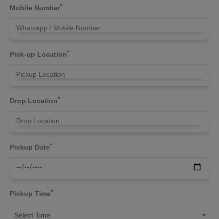
*
Mobile Number
*
Pick-up Location
*
Drop Location
*
Pickup Date
*
Pickup Time
Select Time