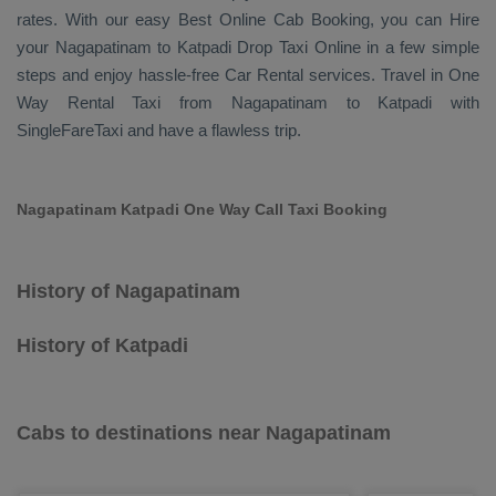
rates. With our easy
Best Online Cab Booking
, you can
Hire
your Nagapatinam to Katpadi
Drop Taxi Online
in a few simple
steps and enjoy hassle-free
Car Rental
services. Travel in
One
Way Rental Taxi
from Nagapatinam to Katpadi with
SingleFareTaxi and have a flawless trip.
Nagapatinam Katpadi One Way Call Taxi Booking
History of Nagapatinam
History of Katpadi
Cabs to destinations near Nagapatinam