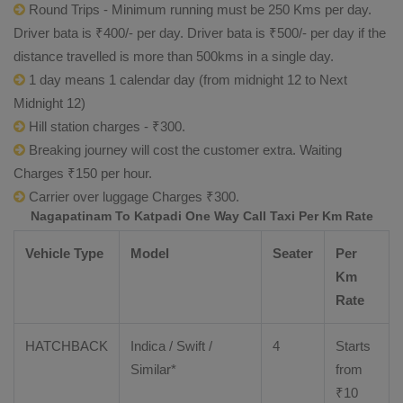
Round Trips - Minimum running must be 250 Kms per day.
Driver bata is ₹400/- per day. Driver bata is ₹500/- per day if the
distance travelled is more than 500kms in a single day.
1 day means 1 calendar day (from midnight 12 to Next
Midnight 12)
Hill station charges - ₹300.
Breaking journey will cost the customer extra. Waiting
Charges ₹150 per hour.
Carrier over luggage Charges ₹300.
Nagapatinam To Katpadi One Way Call Taxi Per Km Rate
Vehicle Type
Model
Seater
Per
Km
Rate
HATCHBACK
Indica / Swift /
4
Starts
Similar*
from
₹
10