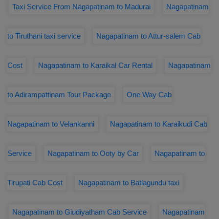
Taxi Service From Nagapatinam to Madurai
Nagapatinam
to Tiruthani taxi service
Nagapatinam to Attur-salem Cab
Cost
Nagapatinam to Karaikal Car Rental
Nagapatinam
to Adirampattinam Tour Package
One Way Cab
Nagapatinam to Velankanni
Nagapatinam to Karaikudi Cab
Service
Nagapatinam to Ooty by Car
Nagapatinam to
Tirupati Cab Cost
Nagapatinam to Batlagundu taxi
Nagapatinam to Giudiyatham Cab Service
Nagapatinam