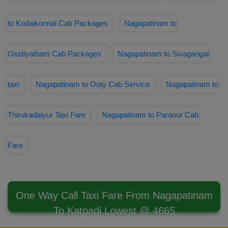
to Kodaikonnal Cab Packages
Nagapatinam to
Giudiyatham Cab Packages
Nagapatinam to Sivagangai
taxi
Nagapatinam to Ooty Cab Service
Nagapatinam to
Thirukadaiyur Taxi Fare
Nagapatinam to Paranur Cab
Fare
One Way Call Taxi Fare From Nagapatinam
To Katpadi Lowest @ 4665