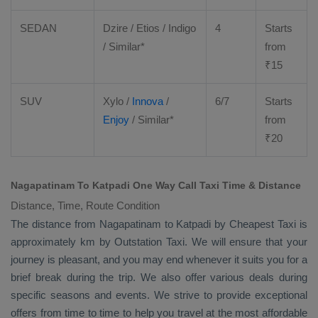
SEDAN
Dzire
/
Etios
/ Indigo
4
Starts
/ Similar*
from
₹
15
SUV
Xylo
/
Innova
/
6/7
Starts
Enjoy
/ Similar*
from
₹
20
Nagapatinam To Katpadi One Way Call Taxi Time & Distance
Distance, Time, Route Condition
The distance from Nagapatinam to Katpadi by
Cheapest Taxi
is
approximately km by
Outstation Taxi
. We will ensure that your
journey is pleasant, and you may end whenever it suits you for a
brief break during the trip. We also offer various deals during
specific seasons and events. We strive to provide exceptional
offers from time to time to help you travel at the most affordable