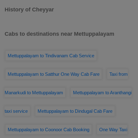
History of Cheyyar
Cabs to destinations near Mettuppalayam
Mettuppalayam to Tindivanam Cab Service
Mettuppalayam to Satthur One Way Cab Fare
Taxi from
Manarkudi to Mettuppalayam
Mettuppalayam to Aranthangi
taxi service
Mettuppalayam to Dindugal Cab Fare
Mettuppalayam to Coonoor Cab Booking
One Way Taxi