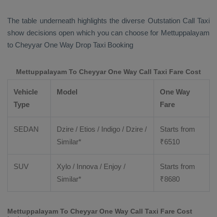
The table underneath highlights the diverse
Outstation Call Taxi
show decisions open which you can choose for Mettuppalayam
to Cheyyar
One Way Drop Taxi Booking
Mettuppalayam To Cheyyar One Way Call Taxi Fare Cost
Vehicle
Model
One Way
Type
Fare
SEDAN
Dzire / Etios / Indigo / Dzire /
Starts from
Similar*
₹
6510
SUV
Xylo / Innova / Enjoy /
Starts from
Similar*
₹
8680
Mettuppalayam To Cheyyar One Way Call Taxi Fare Cost