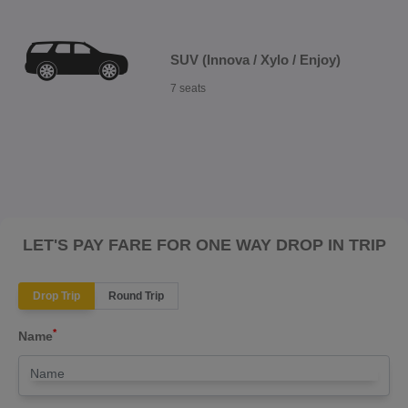
SUV (Innova / Xylo / Enjoy)
7 seats
LET'S PAY FARE FOR ONE WAY DROP IN TRIP
Drop Trip
Round Trip
*
Name