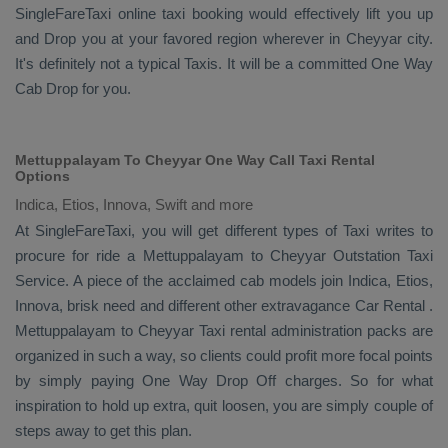
SingleFareTaxi online taxi booking would effectively lift you up
and
Drop
you at your favored region wherever in Cheyyar city.
It's definitely not a typical
Taxis
. It will be a committed
One Way
Cab
Drop
for you.
Mettuppalayam To Cheyyar One Way Call Taxi Rental
Options
Indica, Etios, Innova, Swift and more
At SingleFareTaxi, you will get different types of Taxi writes to
procure for ride a Mettuppalayam to Cheyyar
Outstation Taxi
Service
. A piece of the acclaimed cab models join
Indica, Etios,
Innova
, brisk need and different other extravagance
Car Rental
.
Mettuppalayam to Cheyyar Taxi rental administration packs are
organized in such a way, so clients could profit more focal points
by simply paying
One Way Drop Off
charges. So for what
inspiration to hold up extra, quit loosen, you are simply couple of
steps away to get this plan.