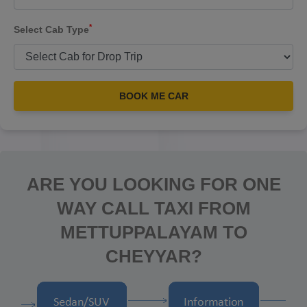
*
Select Cab Type
BOOK ME CAR
ARE YOU LOOKING FOR ONE
WAY CALL TAXI FROM
METTUPPALAYAM TO
CHEYYAR?