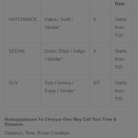
Rate
HATCHBACK
Indica / Swift /
4
Starts
Similar*
from
₹
10
SEDAN
Dzire
/
Etios
/ Indigo
4
Starts
/ Similar*
from
₹
15
SUV
Xylo
/
Innova
/
6/7
Starts
Enjoy
/ Similar*
from
₹
20
Mettuppalayam To Cheyyar One Way Call Taxi Time &
Distance
Distance, Time, Route Condition