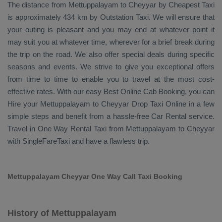
The distance from Mettuppalayam to Cheyyar by
Cheapest Taxi
is approximately 434 km by
Outstation Taxi
. We will ensure that
your outing is pleasant and you may end at whatever point it
may suit you at whatever time, wherever for a brief break during
the trip on the road. We also offer special deals during specific
seasons and events. We strive to give you exceptional offers
from time to time to enable you to travel at the most cost-
effective rates. With our easy
Best Online Cab Booking
, you can
Hire
your Mettuppalayam to Cheyyar
Drop Taxi Online
in a few
simple steps and benefit from a hassle-free
Car Rental
service.
Travel in
One Way Rental Taxi
from Mettuppalayam to Cheyyar
with SingleFareTaxi and have a flawless trip.
Mettuppalayam Cheyyar One Way Call Taxi Booking
History of Mettuppalayam