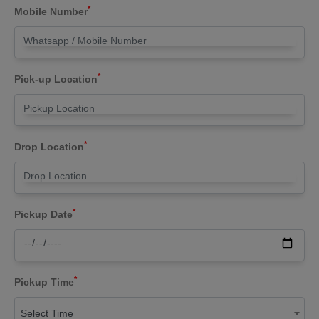
*
Mobile Number
*
Pick-up Location
*
Drop Location
*
Pickup Date
*
Pickup Time
Select Time