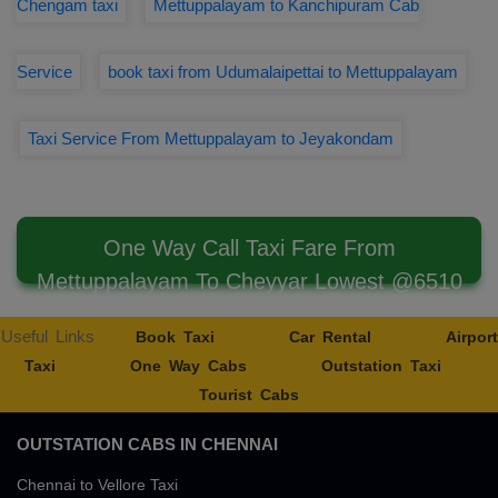
Chengam taxi
Mettuppalayam to Kanchipuram Cab
Service
book taxi from Udumalaipettai to Mettuppalayam
Taxi Service From Mettuppalayam to Jeyakondam
One Way Call Taxi Fare From
Mettuppalayam To Cheyyar Lowest @6510
Useful Links
Book Taxi
Car Rental
Airport
Taxi
One Way Cabs
Outstation Taxi
Tourist Cabs
OUTSTATION CABS IN CHENNAI
Chennai to Vellore Taxi