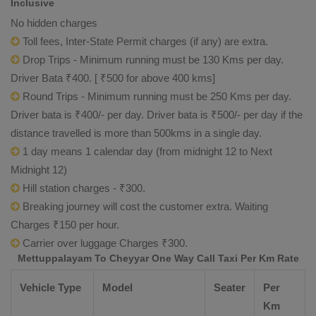
Inclusive
No hidden charges
Toll fees, Inter-State Permit charges (if any) are extra.
Drop Trips - Minimum running must be 130 Kms per day.
Driver Bata ₹400. [ ₹500 for above 400 kms]
Round Trips - Minimum running must be 250 Kms per day.
Driver bata is ₹400/- per day. Driver bata is ₹500/- per day if the
distance travelled is more than 500kms in a single day.
1 day means 1 calendar day (from midnight 12 to Next
Midnight 12)
Hill station charges - ₹300.
Breaking journey will cost the customer extra. Waiting
Charges ₹150 per hour.
Carrier over luggage Charges ₹300.
Mettuppalayam To Cheyyar One Way Call Taxi Per Km Rate
Vehicle Type
Model
Seater
Per
Km