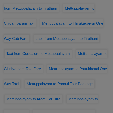
from Mettuppalayam to Tiruthani
Mettuppalayam to
Chidambaram taxi
Mettuppalayam to Thirukadaiyur One
Way Cab Fare
cabs from Mettuppalayam to Tiruthani
Taxi from Cuddalore to Mettuppalayam
Mettuppalayam to
Giudiyatham Taxi Fare
Mettuppalayam to Pattukkottai One
Way Taxi
Mettuppalayam to Panruti Tour Package
Mettuppalayam to Arcot Car Hire
Mettuppalayam to