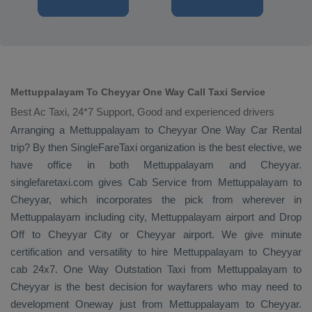
Mettuppalayam To Cheyyar One Way Call Taxi Service
Best Ac Taxi, 24*7 Support, Good and experienced drivers
Arranging a Mettuppalayam to Cheyyar
One Way
Car Rental
trip? By then SingleFareTaxi organization is the best elective, we
have office in both Mettuppalayam and Cheyyar.
singlefaretaxi.com gives
Cab Service
from Mettuppalayam to
Cheyyar, which incorporates the pick from wherever in
Mettuppalayam including city, Mettuppalayam airport and
Drop
Off
to Cheyyar City or Cheyyar airport. We give minute
certification and versatility to hire Mettuppalayam to Cheyyar
cab 24x7.
One Way
Outstation Taxi
from Mettuppalayam to
Cheyyar is the best decision for wayfarers who may need to
development
Oneway
just from Mettuppalayam to Cheyyar.