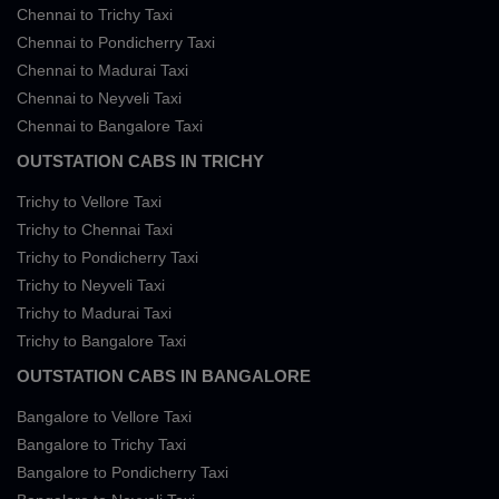
Chennai to Trichy Taxi
Chennai to Pondicherry Taxi
Chennai to Madurai Taxi
Chennai to Neyveli Taxi
Chennai to Bangalore Taxi
OUTSTATION CABS IN TRICHY
Trichy to Vellore Taxi
Trichy to Chennai Taxi
Trichy to Pondicherry Taxi
Trichy to Neyveli Taxi
Trichy to Madurai Taxi
Trichy to Bangalore Taxi
OUTSTATION CABS IN BANGALORE
Bangalore to Vellore Taxi
Bangalore to Trichy Taxi
Bangalore to Pondicherry Taxi