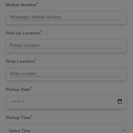
*
Mobile Number
*
Pick-up Location
*
Drop Location
*
Pickup Date
*
Pickup Time
Select Time