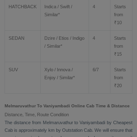
HATCHBACK
Indica / Swift /
4
Starts
Similar*
from
₹
10
SEDAN
Dzire
/
Etios
/ Indigo
4
Starts
/ Similar*
from
₹
15
SUV
Xylo
/
Innova
/
6/7
Starts
Enjoy
/ Similar*
from
₹
20
Melmaruvathur To Vaniyambadi Online Cab Time & Distance
Distance, Time, Route Condition
The distance from Melmaruvathur to Vaniyambadi by
Cheapest
Cab
is approximately km by
Outstation Cab
. We will ensure that