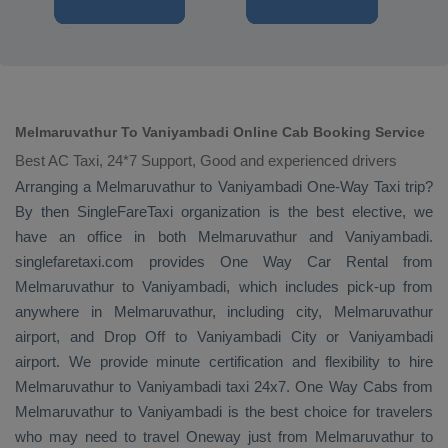
Melmaruvathur To Vaniyambadi Online Cab Booking Service
Best AC Taxi, 24*7 Support, Good and experienced drivers
Arranging a Melmaruvathur to Vaniyambadi
One-Way Taxi
trip?
By then SingleFareTaxi organization is the best elective, we
have an office in both Melmaruvathur and Vaniyambadi.
singlefaretaxi.com provides
One Way Car Rental
from
Melmaruvathur to Vaniyambadi, which includes pick-up from
anywhere in Melmaruvathur, including city, Melmaruvathur
airport, and
Drop Off
to Vaniyambadi City or Vaniyambadi
airport. We provide minute certification and flexibility to hire
Melmaruvathur to Vaniyambadi taxi 24x7.
One Way Cabs
from
Melmaruvathur to Vaniyambadi is the best choice for travelers
who may need to travel
Oneway
just from Melmaruvathur to