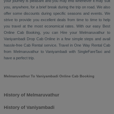
your journey is pleasant and you may end whenever it may suit
you, anywhere, for a brief break during the trip on road. We also
offer some discounts during specific seasons and events. We
strive to provide you excellent deals from time to time to help
you travel at the most economical rates. With our easy
Best
Online Cab Booking
, you can
Hire
your Melmaruvathur to
Vaniyambadi
Drop Cab Online
in a few simple steps and avail
hassle-free
Cab Rental
service. Travel in
One Way Rental Cab
from Melmaruvathur to Vaniyambadi with SingleFareTaxi and
have a perfect trip.
Melmaruvathur To Vaniyambadi Online Cab Booking
History of Melmaruvathur
History of Vaniyambadi