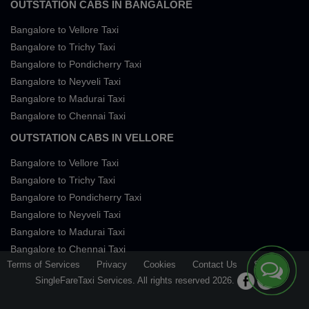
OUTSTATION CABS IN BANGALORE
Bangalore to Vellore Taxi
Bangalore to Trichy Taxi
Bangalore to Pondicherry Taxi
Bangalore to Neyveli Taxi
Bangalore to Madurai Taxi
Bangalore to Chennai Taxi
OUTSTATION CABS IN VELLORE
Bangalore to Vellore Taxi
Bangalore to Trichy Taxi
Bangalore to Pondicherry Taxi
Bangalore to Neyveli Taxi
Bangalore to Madurai Taxi
Bangalore to Chennai Taxi
Terms of Services
Privacy
Cookies
Contact Us
Sitemap
SingleFareTaxi Services. All rights reserved 2026.