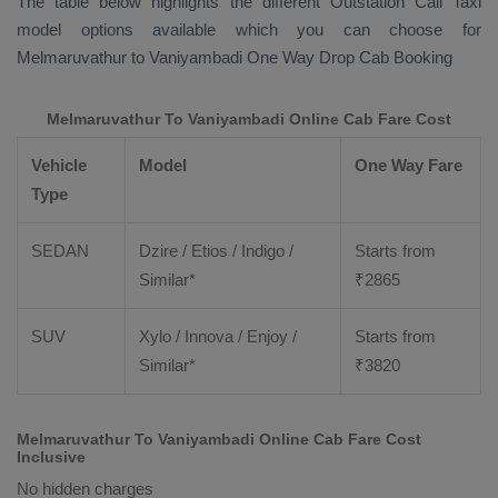
The table below highlights the different
Outstation Call Taxi
model options available which you can choose for
Melmaruvathur to Vaniyambadi
One Way Drop Cab Booking
Melmaruvathur To Vaniyambadi Online Cab Fare Cost
Vehicle
Model
One Way Fare
Type
SEDAN
Dzire / Etios / Indigo /
Starts from
Similar*
₹
2865
SUV
Xylo / Innova / Enjoy /
Starts from
Similar*
₹
3820
Melmaruvathur To Vaniyambadi Online Cab Fare Cost
Inclusive
No hidden charges