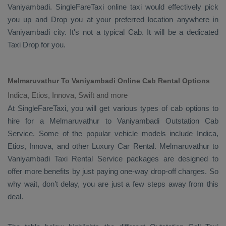
Vaniyambadi. SingleFareTaxi online taxi would effectively pick
you up and
Drop
you at your preferred location anywhere in
Vaniyambadi city. It's not a typical
Cab
. It will be a dedicated
Taxi Drop
for you.
Melmaruvathur To Vaniyambadi Online Cab Rental Options
Indica, Etios, Innova, Swift and more
At
SingleFareTaxi
, you will get various types of cab options to
hire for a Melmaruvathur to Vaniyambadi
Outstation Cab
Service. Some of the popular vehicle models include
Indica,
Etios, Innova,
and other
Luxury
Car Rental
. Melmaruvathur to
Vaniyambadi
Taxi Rental Service
packages are designed to
offer more benefits by just paying one-way drop-off charges. So
why wait, don’t delay, you are just a few steps away from this
deal.