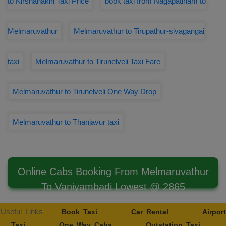
to Kirshanakiri Taxi Price
book taxi from Nagapatinam to
Melmaruvathur
Melmaruvathur to Tirupathur-sivagangai
taxi
Melmaruvathur to Tirunelveli Taxi Fare
Melmaruvathur to Tirunelveli One Way Drop
Melmaruvathur to Thanjavur taxi
Online Cabs Booking From Melmaruvathur
To Vaniyambadi Lowest @ 2865
Useful Links
Book Taxi
Car Rental
Airport
Taxi
One Way Cabs
Outstation Taxi