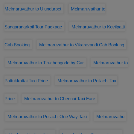
Melmaruvathur to Ulundurpet
Melmaruvathur to
Sangaranarkoil Tour Package
Melmaruvathur to Kovilpatti
Cab Booking
Melmaruvathur to Vikaravandi Cab Booking
Melmaruvathur to Tiruchengode by Car
Melmaruvathur to
Pattukkottai Taxi Price
Melmaruvathur to Pollachi Taxi
Price
Melmaruvathur to Chennai Taxi Fare
Melmaruvathur to Pollachi One Way Taxi
Melmaruvathur