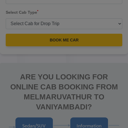
*
Select Cab Type
BOOK ME CAR
ARE YOU LOOKING FOR
ONLINE CAB BOOKING FROM
MELMARUVATHUR TO
VANIYAMBADI?