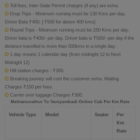
Toll fees, Inter-State Permit charges (if any) are extra.
Drop Trips - Minimum running must be 130 Kms per day.
Driver Bata ₹400. [ ₹500 for above 400 kms]
Round Trips - Minimum running must be 250 Kms per day.
Driver bata is ₹400/- per day. Driver bata is ₹500/- per day if the
distance travelled is more than 500kms in a single day.
1 day means 1 calendar day (from midnight 12 to Next
Midnight 12)
Hill station charges - ₹300.
Breaking journey will cost the customer extra. Waiting
Charges ₹150 per hour.
Carrier over luggage Charges ₹300.
Melmaruvathur To Vaniyambadi Online Cab Per Km Rate
Vehicle Type
Model
Seater
Per
Km
Rate