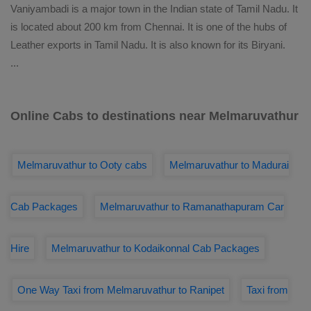
Vaniyambadi is a major town in the Indian state of Tamil Nadu. It
is located about 200 km from Chennai. It is one of the hubs of
Leather exports in Tamil Nadu. It is also known for its Biryani.
...
Online Cabs to destinations near Melmaruvathur
Melmaruvathur to Ooty cabs
Melmaruvathur to Madurai
Cab Packages
Melmaruvathur to Ramanathapuram Car
Hire
Melmaruvathur to Kodaikonnal Cab Packages
One Way Taxi from Melmaruvathur to Ranipet
Taxi from