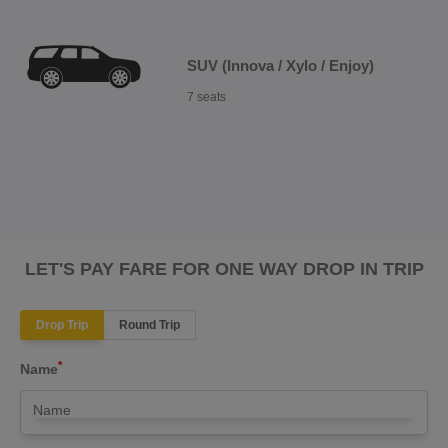
SUV (Innova / Xylo / Enjoy)
7 seats
LET'S PAY FARE FOR ONE WAY DROP IN TRIP
Drop Trip
Round Trip
*
Name