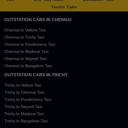
Tourist Cabs
OUTSTATION CABS IN CHENNAI
Chennai to Vellore Taxi
Chennai to Trichy Taxi
Chennai to Pondicherry Taxi
Chennai to Madurai Taxi
Chennai to Neyveli Taxi
Chennai to Bangalore Taxi
OUTSTATION CABS IN TRICHY
Trichy to Vellore Taxi
Trichy to Chennai Taxi
Trichy to Pondicherry Taxi
Trichy to Neyveli Taxi
Trichy to Madurai Taxi
Trichy to Bangalore Taxi