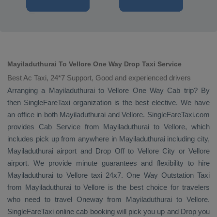
Mayiladuthurai To Vellore One Way Drop Taxi Service
Best Ac Taxi, 24*7 Support, Good and experienced drivers
Arranging a Mayiladuthurai to Vellore
One Way Cab
trip? By
then SingleFareTaxi organization is the best elective. We have
an office in both Mayiladuthurai and Vellore. SingleFareTaxi.com
provides
Cab Service
from Mayiladuthurai to Vellore, which
includes pick up from anywhere in Mayiladuthurai including city,
Mayiladuthurai airport and
Drop Off
to Vellore City or Vellore
airport. We provide minute guarantees and flexibility to hire
Mayiladuthurai to Vellore taxi 24x7.
One Way
Outstation Taxi
from Mayiladuthurai to Vellore is the best choice for travelers
who need to travel
Oneway
from Mayiladuthurai to Vellore.
SingleFareTaxi online cab booking will pick you up and
Drop
you