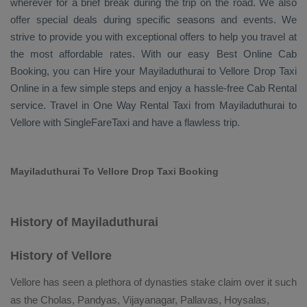
wherever for a brief break during the trip on the road. We also
offer special deals during specific seasons and events. We
strive to provide you with exceptional offers to help you travel at
the most affordable rates. With our easy
Best Online Cab
Booking
, you can
Hire
your Mayiladuthurai to Vellore
Drop Taxi
Online
in a few simple steps and enjoy a hassle-free
Cab Rental
service. Travel in
One Way Rental Taxi
from Mayiladuthurai to
Vellore with SingleFareTaxi and have a flawless trip.
Mayiladuthurai To Vellore Drop Taxi Booking
History of Mayiladuthurai
History of Vellore
Vellore has seen a plethora of dynasties stake claim over it such
as the Cholas, Pandyas, Vijayanagar, Pallavas, Hoysalas,