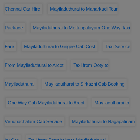
Chennai Car Hire
Mayiladuthurai to Manarkudi Tour
Package
Mayiladuthurai to Mettuppalayam One Way Taxi
Fare
Mayiladuthurai to Gingee Cab Cost
Taxi Service
From Mayiladuthurai to Arcot
Taxi from Ooty to
Mayiladuthurai
Mayiladuthurai to Sirkazhi Cab Booking
One Way Cab Mayiladuthurai to Arcot
Mayiladuthurai to
Virudhachalam Cab Service
Mayiladuthurai to Nagapatinam