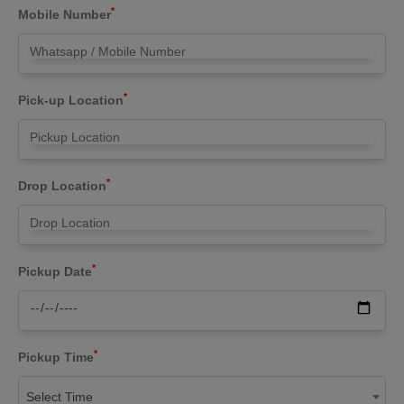
*
Mobile Number
*
Pick-up Location
*
Drop Location
*
Pickup Date
*
Pickup Time
Select Time