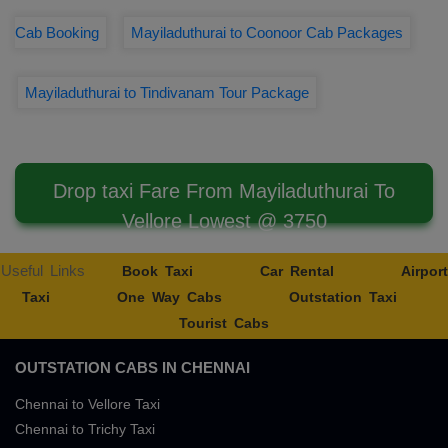
Cab Booking
Mayiladuthurai to Coonoor Cab Packages
Mayiladuthurai to Tindivanam Tour Package
Drop taxi Fare From Mayiladuthurai To
Vellore Lowest @ 3750
Useful Links
Book Taxi
Car Rental
Airport
Taxi
One Way Cabs
Outstation Taxi
Tourist Cabs
OUTSTATION CABS IN CHENNAI
Chennai to Vellore Taxi
Chennai to Trichy Taxi