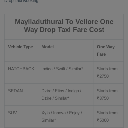
Drop Taxi Booking
Mayiladuthurai To Vellore One
Way Drop Taxi Fare Cost
Vehicle Type
Model
One Way
Fare
HATCHBACK
Indica / Swift / Similar*
Starts from
₹
2750
SEDAN
Dzire / Etios / Indigo /
Starts from
Dzire / Similar*
₹
3750
SUV
Xylo / Innova / Enjoy /
Starts from
Similar*
₹
5000