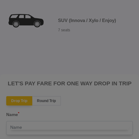
SUV (Innova / Xylo / Enjoy)
7 seats
LET'S PAY FARE FOR ONE WAY DROP IN TRIP
Drop Trip
Round Trip
*
Name