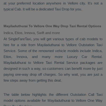
at your preferred location anywhere in Vellore city. It's not a
typical
Cab
. It will be a dedicated
Taxi Drop
for you.
Mayiladuthurai To Vellore One Way Drop Taxi Rental Options
Indica, Etios, Innova, Swift and more
At SingleFareTaxi, you will get various types of cab models to
hire for a ride from Mayiladuthurai to Vellore
Outstation Taxi
Service. Some of the renowned vehicle models include
Indica,
Etios, Innova
, and many more
Luxury
Car Rental
.
Mayiladuthurai to Vellore
Taxi Rental Service
packages are
designed in such a way, so customers can benefit more by just
paying one-way drop off charges. So why wait, you are just a
few steps away from getting this deal.
The table below highlights the different
Outstation Call Taxi
model options available for Mayiladuthurai to Vellore
One Way