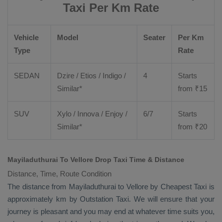
Taxi Per Km Rate
Vehicle
Model
Seater
Per Km
Type
Rate
SEDAN
Dzire
/
Etios
/ Indigo /
4
Starts
Similar*
from ₹
15
SUV
Xylo
/
Innova
/
Enjoy
/
6/7
Starts
Similar*
from ₹
20
Mayiladuthurai To Vellore Drop Taxi Time & Distance
Distance, Time, Route Condition
The distance from Mayiladuthurai to Vellore by
Cheapest Taxi
is
approximately km by
Outstation Taxi
. We will ensure that your
journey is pleasant and you may end at whatever time suits you,