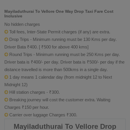
Mayiladuthurai To Vellore One Way Drop Taxi Fare Cost
Inclusive
No hidden charges
Toll fees, Inter-State Permit charges (if any) are extra.
Drop Trips - Minimum running must be 130 Kms per day.
Driver Bata ₹400. [ ₹500 for above 400 kms]
Round Trips - Minimum running must be 250 Kms per day.
Driver bata is ₹400/- per day. Driver bata is ₹500/- per day if the
distance travelled is more than 500kms in a single day.
1 day means 1 calendar day (from midnight 12 to Next
Midnight 12)
Hill station charges - ₹300.
Breaking journey will cost the customer extra. Waiting
Charges ₹150 per hour.
Carrier over luggage Charges ₹300.
Mayiladuthurai To Vellore Drop