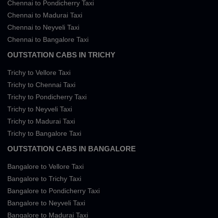
Chennai to Pondicherry Taxi
Chennai to Madurai Taxi
Chennai to Neyveli Taxi
Chennai to Bangalore Taxi
OUTSTATION CABS IN TRICHY
Trichy to Vellore Taxi
Trichy to Chennai Taxi
Trichy to Pondicherry Taxi
Trichy to Neyveli Taxi
Trichy to Madurai Taxi
Trichy to Bangalore Taxi
OUTSTATION CABS IN BANGALORE
Bangalore to Vellore Taxi
Bangalore to Trichy Taxi
Bangalore to Pondicherry Taxi
Bangalore to Neyveli Taxi
Bangalore to Madurai Taxi