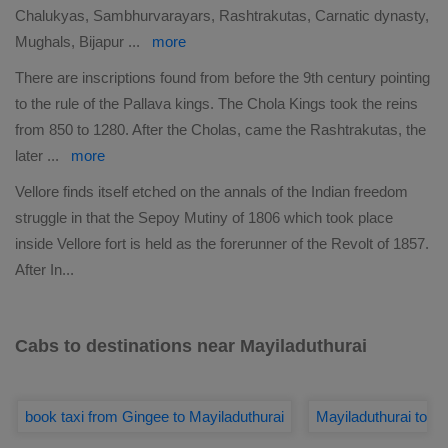
Chalukyas, Sambhurvarayars, Rashtrakutas, Carnatic dynasty,
Mughals, Bijapur
...
more
There are inscriptions found from before the 9th century pointing
to the rule of the Pallava kings. The Chola Kings took the reins
from 850 to 1280. After the Cholas, came the Rashtrakutas, the
later
...
more
Vellore finds itself etched on the annals of the Indian freedom
struggle in that the Sepoy Mutiny of 1806 which took place
inside Vellore fort is held as the forerunner of the Revolt of 1857.
After In
...
Cabs to destinations near Mayiladuthurai
book taxi from Gingee to Mayiladuthurai
Mayiladuthurai to