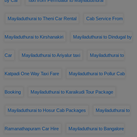
by Car
Taxi from Permbalur to Mayiladuthurai
Mayiladuthurai to Theni Car Rental
Cab Service From
Mayiladuthurai to Kirshanakiri
Mayiladuthurai to Dindugal by
Car
Mayiladuthurai to Ariyalur taxi
Mayiladuthurai to
Katpadi One Way Taxi Fare
Mayiladuthurai to Pollur Cab
Booking
Mayiladuthurai to Karaikudi Tour Package
Mayiladuthurai to Hosur Cab Packages
Mayiladuthurai to
Ramanathapuram Car Hire
Mayiladuthurai to Bangalore