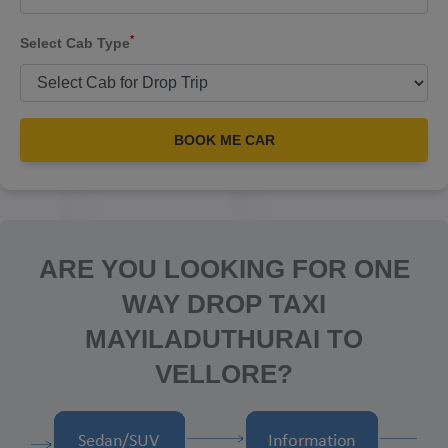
*
Select Cab Type
BOOK ME CAR
ARE YOU LOOKING FOR ONE
WAY DROP TAXI
MAYILADUTHURAI TO
VELLORE?