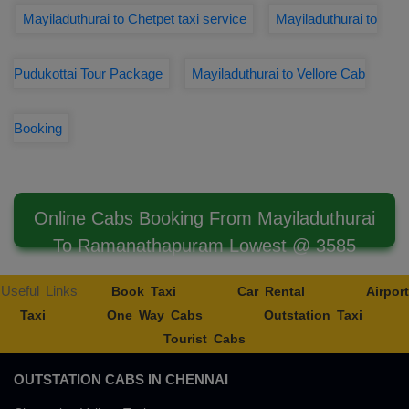
Mayiladuthurai to Chetpet taxi service
Mayiladuthurai to
Pudukottai Tour Package
Mayiladuthurai to Vellore Cab
Booking
Online Cabs Booking From Mayiladuthurai
To Ramanathapuram Lowest @ 3585
Useful Links
Book Taxi
Car Rental
Airport
Taxi
One Way Cabs
Outstation Taxi
Tourist Cabs
OUTSTATION CABS IN CHENNAI