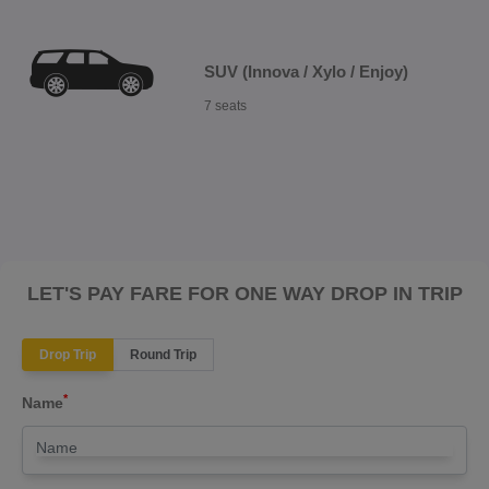
SUV (Innova / Xylo / Enjoy)
7 seats
LET'S PAY FARE FOR ONE WAY DROP IN TRIP
Drop Trip
Round Trip
*
Name