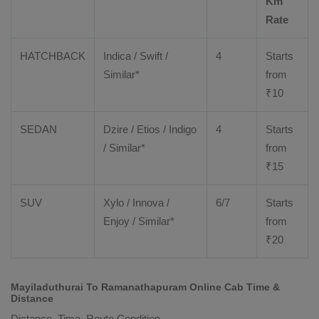
Km
Rate
HATCHBACK
Indica / Swift /
4
Starts
Similar*
from
₹
10
SEDAN
Dzire
/
Etios
/ Indigo
4
Starts
/ Similar*
from
₹
15
SUV
Xylo
/
Innova
/
6/7
Starts
Enjoy
/ Similar*
from
₹
20
Mayiladuthurai To Ramanathapuram Online Cab Time &
Distance
Distance, Time, Route Condition