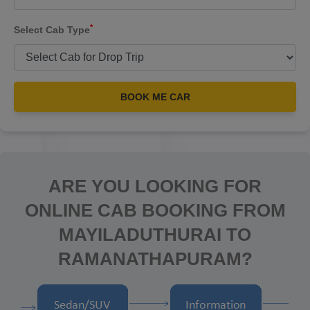
*
Select Cab Type
BOOK ME CAR
ARE YOU LOOKING FOR
ONLINE CAB BOOKING FROM
MAYILADUTHURAI TO
RAMANATHAPURAM?