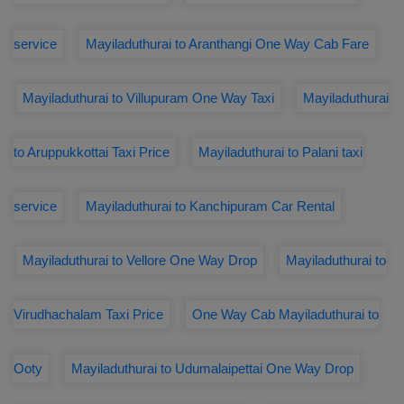
service
Mayiladuthurai to Aranthangi One Way Cab Fare
Mayiladuthurai to Villupuram One Way Taxi
Mayiladuthurai
to Aruppukkottai Taxi Price
Mayiladuthurai to Palani taxi
service
Mayiladuthurai to Kanchipuram Car Rental
Mayiladuthurai to Vellore One Way Drop
Mayiladuthurai to
Virudhachalam Taxi Price
One Way Cab Mayiladuthurai to
Ooty
Mayiladuthurai to Udumalaipettai One Way Drop