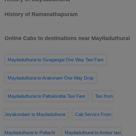
History of Ramanathapuram
Online Cabs to destinations near Mayiladuthurai
Mayiladuthurai to Sivagangai One Way Taxi Fare
Mayiladuthurai to Arakonam One Way Drop
Mayiladuthurai to Pattukkottai Taxi Fare
Taxi from
Jeyakondam to Mayiladuthurai
Cab Service From
Mayiladuthurai to Pollachi
Mayiladuthurai to Ambur taxi