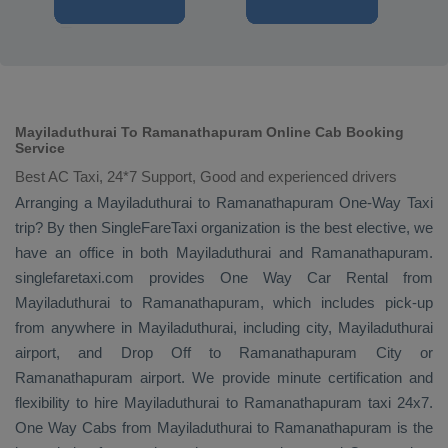
Mayiladuthurai To Ramanathapuram Online Cab Booking
Service
Best AC Taxi, 24*7 Support, Good and experienced drivers
Arranging a Mayiladuthurai to Ramanathapuram
One-Way Taxi
trip? By then SingleFareTaxi organization is the best elective, we
have an office in both Mayiladuthurai and Ramanathapuram.
singlefaretaxi.com provides
One Way Car Rental
from
Mayiladuthurai to Ramanathapuram, which includes pick-up
from anywhere in Mayiladuthurai, including city, Mayiladuthurai
airport, and
Drop Off
to Ramanathapuram City or
Ramanathapuram airport. We provide minute certification and
flexibility to hire Mayiladuthurai to Ramanathapuram taxi 24x7.
One Way Cabs
from Mayiladuthurai to Ramanathapuram is the