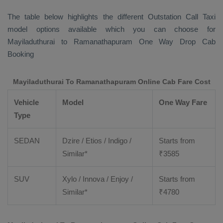
The table below highlights the different
Outstation Call Taxi
model options available which you can choose for
Mayiladuthurai to Ramanathapuram
One Way Drop Cab
Booking
Mayiladuthurai To Ramanathapuram Online Cab Fare Cost
Vehicle
Model
One Way Fare
Type
SEDAN
Dzire / Etios / Indigo /
Starts from
Similar*
₹
3585
SUV
Xylo / Innova / Enjoy /
Starts from
Similar*
₹
4780