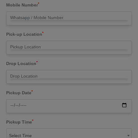
*
Mobile Number
*
Pick-up Location
*
Drop Location
*
Pickup Date
*
Pickup Time
Select Time