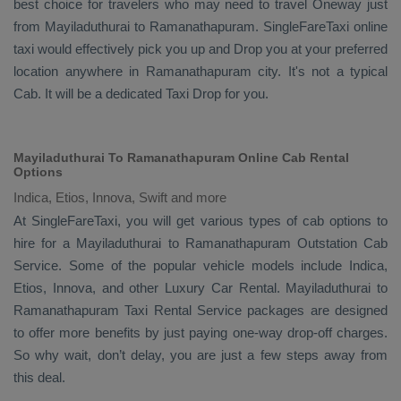
best choice for travelers who may need to travel
Oneway
just
from Mayiladuthurai to Ramanathapuram. SingleFareTaxi online
taxi would effectively pick you up and
Drop
you at your preferred
location anywhere in Ramanathapuram city. It's not a typical
Cab
. It will be a dedicated
Taxi Drop
for you.
Mayiladuthurai To Ramanathapuram Online Cab Rental
Options
Indica, Etios, Innova, Swift and more
At
SingleFareTaxi
, you will get various types of cab options to
hire for a Mayiladuthurai to Ramanathapuram
Outstation Cab
Service. Some of the popular vehicle models include
Indica,
Etios, Innova,
and other
Luxury
Car Rental
. Mayiladuthurai to
Ramanathapuram
Taxi Rental Service
packages are designed
to offer more benefits by just paying one-way drop-off charges.
So why wait, don’t delay, you are just a few steps away from
this deal.