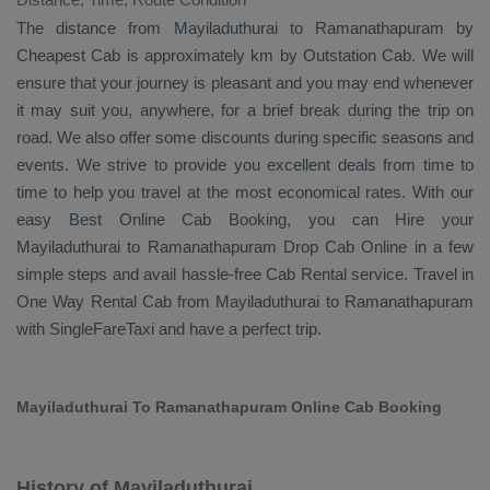
The distance from Mayiladuthurai to Ramanathapuram by
Cheapest Cab
is approximately km by
Outstation Cab
. We will
ensure that your journey is pleasant and you may end whenever
it may suit you, anywhere, for a brief break during the trip on
road. We also offer some discounts during specific seasons and
events. We strive to provide you excellent deals from time to
time to help you travel at the most economical rates. With our
easy
Best Online Cab Booking
, you can
Hire
your
Mayiladuthurai to Ramanathapuram
Drop Cab Online
in a few
simple steps and avail hassle-free
Cab Rental
service. Travel in
One Way Rental Cab
from Mayiladuthurai to Ramanathapuram
with SingleFareTaxi and have a perfect trip.
Mayiladuthurai To Ramanathapuram Online Cab Booking
History of Mayiladuthurai