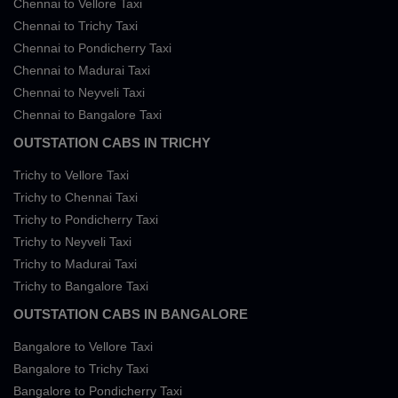
Chennai to Vellore Taxi
Chennai to Trichy Taxi
Chennai to Pondicherry Taxi
Chennai to Madurai Taxi
Chennai to Neyveli Taxi
Chennai to Bangalore Taxi
OUTSTATION CABS IN TRICHY
Trichy to Vellore Taxi
Trichy to Chennai Taxi
Trichy to Pondicherry Taxi
Trichy to Neyveli Taxi
Trichy to Madurai Taxi
Trichy to Bangalore Taxi
OUTSTATION CABS IN BANGALORE
Bangalore to Vellore Taxi
Bangalore to Trichy Taxi
Bangalore to Pondicherry Taxi