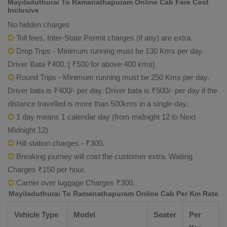
Mayiladuthurai To Ramanathapuram Online Cab Fare Cost
Inclusive
No hidden charges
Toll fees, Inter-State Permit charges (if any) are extra.
Drop Trips - Minimum running must be 130 Kms per day.
Driver Bata ₹400. [ ₹500 for above 400 kms]
Round Trips - Minimum running must be 250 Kms per day.
Driver bata is ₹400/- per day. Driver bata is ₹500/- per day if the
distance travelled is more than 500kms in a single day.
1 day means 1 calendar day (from midnight 12 to Next
Midnight 12)
Hill station charges - ₹300.
Breaking journey will cost the customer extra. Waiting
Charges ₹150 per hour.
Carrier over luggage Charges ₹300.
Mayiladuthurai To Ramanathapuram Online Cab Per Km Rate
Vehicle Type
Model
Seater
Per