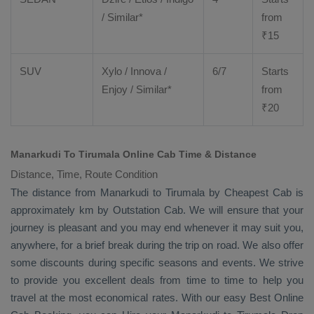
/ Similar*
from
₹
15
SUV
Xylo
/
Innova
/
6/7
Starts
Enjoy
/ Similar*
from
₹
20
Manarkudi To Tirumala Online Cab Time & Distance
Distance, Time, Route Condition
The distance from Manarkudi to Tirumala by
Cheapest Cab
is
approximately km by
Outstation Cab
. We will ensure that your
journey is pleasant and you may end whenever it may suit you,
anywhere, for a brief break during the trip on road. We also offer
some discounts during specific seasons and events. We strive
to provide you excellent deals from time to time to help you
travel at the most economical rates. With our easy
Best Online