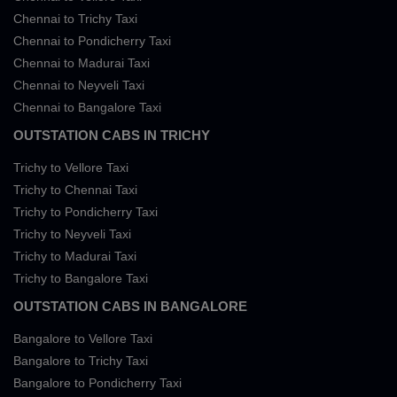
Chennai to Trichy Taxi
Chennai to Pondicherry Taxi
Chennai to Madurai Taxi
Chennai to Neyveli Taxi
Chennai to Bangalore Taxi
OUTSTATION CABS IN TRICHY
Trichy to Vellore Taxi
Trichy to Chennai Taxi
Trichy to Pondicherry Taxi
Trichy to Neyveli Taxi
Trichy to Madurai Taxi
Trichy to Bangalore Taxi
OUTSTATION CABS IN BANGALORE
Bangalore to Vellore Taxi
Bangalore to Trichy Taxi
Bangalore to Pondicherry Taxi