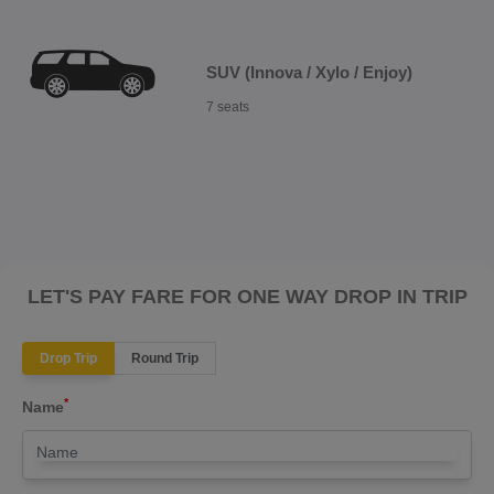
SUV (Innova / Xylo / Enjoy)
7 seats
LET'S PAY FARE FOR ONE WAY DROP IN TRIP
Drop Trip
Round Trip
*
Name