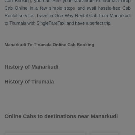
Cab Booking
, you can
Hire
your Manarkudi to Tirumala
Drop
Cab Online
in a few simple steps and avail hassle-free
Cab
Rental
service. Travel in
One Way Rental Cab
from Manarkudi
to Tirumala with SingleFareTaxi and have a perfect trip.
Manarkudi To Tirumala Online Cab Booking
History of Manarkudi
History of Tirumala
Online Cabs to destinations near Manarkudi