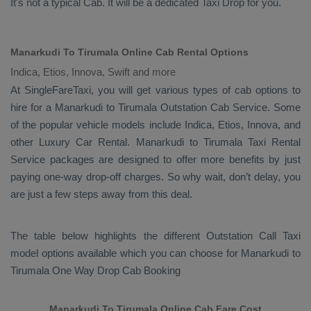
It's not a typical
Cab
. It will be a dedicated
Taxi Drop
for you.
Manarkudi To Tirumala Online Cab Rental Options
Indica, Etios, Innova, Swift and more
At
SingleFareTaxi
, you will get various types of cab options to
hire for a Manarkudi to Tirumala
Outstation Cab
Service. Some
of the popular vehicle models include
Indica, Etios, Innova,
and
other
Luxury
Car Rental
. Manarkudi to Tirumala
Taxi Rental
Service
packages are designed to offer more benefits by just
paying one-way drop-off charges. So why wait, don’t delay, you
are just a few steps away from this deal.
The table below highlights the different
Outstation Call Taxi
model options available which you can choose for Manarkudi to
Tirumala
One Way Drop Cab Booking
Manarkudi To Tirumala Online Cab Fare Cost