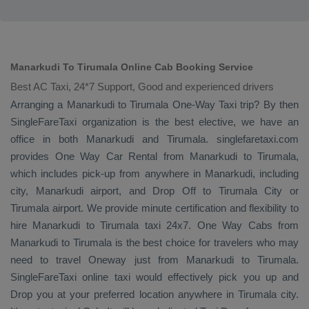
Manarkudi To Tirumala Online Cab Booking Service
Best AC Taxi, 24*7 Support, Good and experienced drivers
Arranging a Manarkudi to Tirumala
One-Way Taxi
trip? By then
SingleFareTaxi organization is the best elective, we have an
office in both Manarkudi and Tirumala. singlefaretaxi.com
provides
One Way Car Rental
from Manarkudi to Tirumala,
which includes pick-up from anywhere in Manarkudi, including
city, Manarkudi airport, and
Drop Off
to Tirumala City or
Tirumala airport. We provide minute certification and flexibility to
hire Manarkudi to Tirumala taxi 24x7.
One Way Cabs
from
Manarkudi to Tirumala is the best choice for travelers who may
need to travel
Oneway
just from Manarkudi to Tirumala.
SingleFareTaxi online taxi would effectively pick you up and
Drop
you at your preferred location anywhere in Tirumala city.