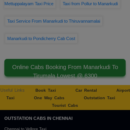
Mettuppalayam Taxi Price
Taxi from Pollur to Manarkudi
Taxi Service From Manarkudi to Thiruvannamalai
Manarkudi to Pondicherry Cab Cost
Online Cabs Booking From Manarkudi To
Tirumala Lowest @ 6300
Useful Links
Book Taxi
Car Rental
Airport
Taxi
One Way Cabs
Outstation Taxi
Tourist Cabs
OUTSTATION CABS IN CHENNAI
Chennai to Vellore Taxi