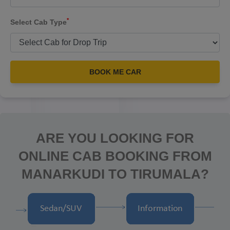
*
Select Cab Type
BOOK ME CAR
ARE YOU LOOKING FOR
ONLINE CAB BOOKING FROM
MANARKUDI TO TIRUMALA?