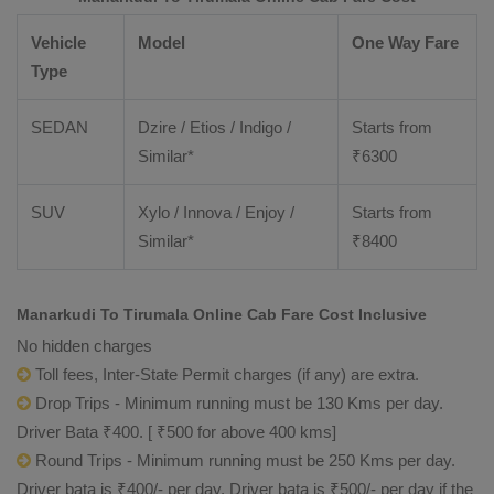
Vehicle
Model
One Way Fare
Type
SEDAN
Dzire / Etios / Indigo /
Starts from
Similar*
₹
6300
SUV
Xylo / Innova / Enjoy /
Starts from
Similar*
₹
8400
Manarkudi To Tirumala Online Cab Fare Cost Inclusive
No hidden charges
Toll fees, Inter-State Permit charges (if any) are extra.
Drop Trips - Minimum running must be 130 Kms per day.
Driver Bata ₹400. [ ₹500 for above 400 kms]
Round Trips - Minimum running must be 250 Kms per day.
Driver bata is ₹400/- per day. Driver bata is ₹500/- per day if the