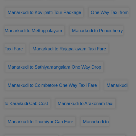
Manarkudi to Kovilpatti Tour Package
One Way Taxi from
Manarkudi to Mettuppalayam
Manarkudi to Pondicherry
Taxi Fare
Manarkudi to Rajapallayam Taxi Fare
Manarkudi to Sathiyamangalam One Way Drop
Manarkudi to Coimbatore One Way Taxi Fare
Manarkudi
to Karaikudi Cab Cost
Manarkudi to Arakonam taxi
Manarkudi to Thuraiyur Cab Fare
Manarkudi to