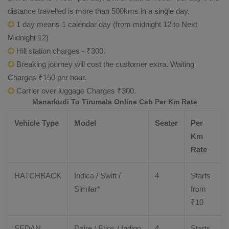
distance travelled is more than 500kms in a single day.
1 day means 1 calendar day (from midnight 12 to Next
Midnight 12)
Hill station charges - ₹300.
Breaking journey will cost the customer extra. Waiting
Charges ₹150 per hour.
Carrier over luggage Charges ₹300.
Manarkudi To Tirumala Online Cab Per Km Rate
Vehicle Type
Model
Seater
Per
Km
Rate
HATCHBACK
Indica / Swift /
4
Starts
Similar*
from
₹
10
SEDAN
Dzire
/
Etios
/ Indigo
4
Starts