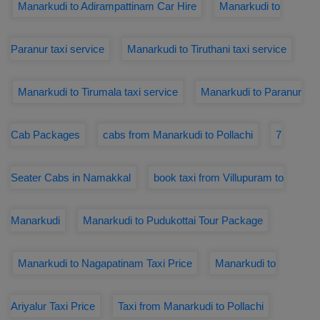
Manarkudi to Adirampattinam Car Hire
Manarkudi to
Paranur taxi service
Manarkudi to Tiruthani taxi service
Manarkudi to Tirumala taxi service
Manarkudi to Paranur
Cab Packages
cabs from Manarkudi to Pollachi
7
Seater Cabs in Namakkal
book taxi from Villupuram to
Manarkudi
Manarkudi to Pudukottai Tour Package
Manarkudi to Nagapatinam Taxi Price
Manarkudi to
Ariyalur Taxi Price
Taxi from Manarkudi to Pollachi