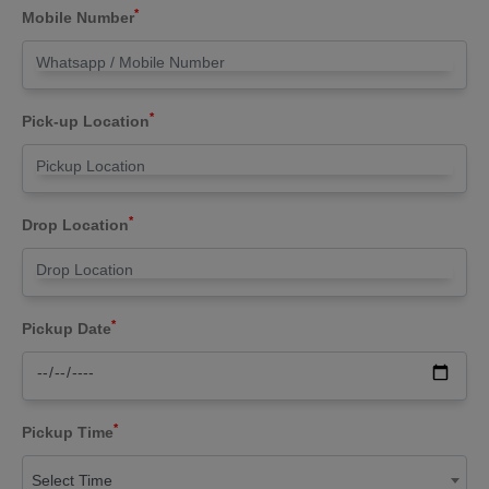
*
Mobile Number
*
Pick-up Location
*
Drop Location
*
Pickup Date
*
Pickup Time
Select Time