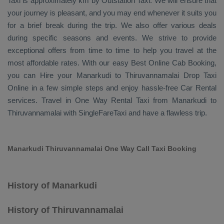
Taxi
is approximately km by
Outstation Taxi
. We will ensure that
your journey is pleasant, and you may end whenever it suits you
for a brief break during the trip. We also offer various deals
during specific seasons and events. We strive to provide
exceptional offers from time to time to help you travel at the
most affordable rates. With our easy
Best Online Cab Booking
,
you can
Hire
your Manarkudi to Thiruvannamalai
Drop Taxi
Online
in a few simple steps and enjoy hassle-free
Car Rental
services. Travel in
One Way Rental Taxi
from Manarkudi to
Thiruvannamalai with SingleFareTaxi and have a flawless trip.
Manarkudi Thiruvannamalai One Way Call Taxi Booking
History of Manarkudi
History of Thiruvannamalai