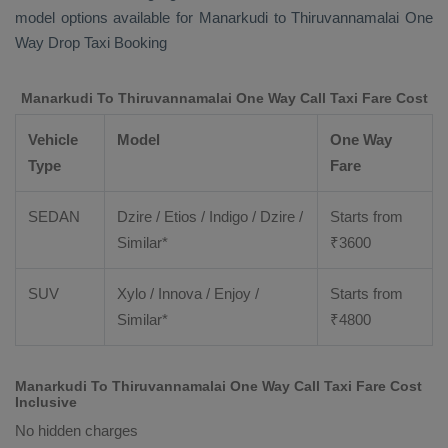
model options available for Manarkudi to Thiruvannamalai
One
Way Drop Taxi Booking
Manarkudi To Thiruvannamalai One Way Call Taxi Fare Cost
Vehicle
Model
One Way
Type
Fare
SEDAN
Dzire / Etios / Indigo / Dzire /
Starts from
Similar*
₹
3600
SUV
Xylo / Innova / Enjoy /
Starts from
Similar*
₹
4800
Manarkudi To Thiruvannamalai One Way Call Taxi Fare Cost
Inclusive
No hidden charges