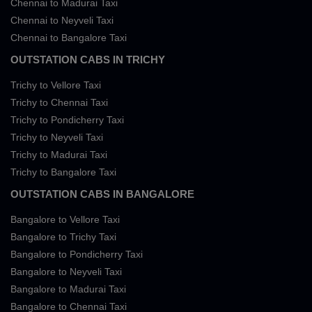
Chennai to Madurai Taxi
Chennai to Neyveli Taxi
Chennai to Bangalore Taxi
OUTSTATION CABS IN TRICHY
Trichy to Vellore Taxi
Trichy to Chennai Taxi
Trichy to Pondicherry Taxi
Trichy to Neyveli Taxi
Trichy to Madurai Taxi
Trichy to Bangalore Taxi
OUTSTATION CABS IN BANGALORE
Bangalore to Vellore Taxi
Bangalore to Trichy Taxi
Bangalore to Pondicherry Taxi
Bangalore to Neyveli Taxi
Bangalore to Madurai Taxi
Bangalore to Chennai Taxi