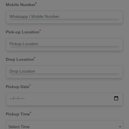
*
Mobile Number
*
Pick-up Location
*
Drop Location
*
Pickup Date
*
Pickup Time
Select Time