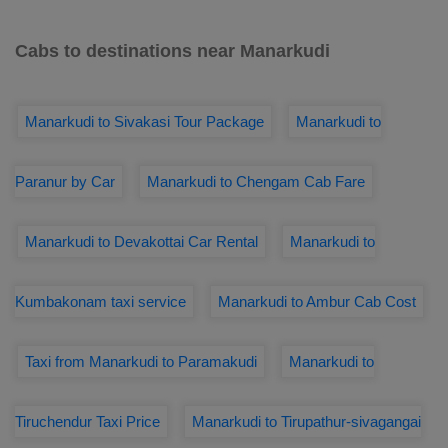
Cabs to destinations near Manarkudi
Manarkudi to Sivakasi Tour Package
Manarkudi to
Paranur by Car
Manarkudi to Chengam Cab Fare
Manarkudi to Devakottai Car Rental
Manarkudi to
Kumbakonam taxi service
Manarkudi to Ambur Cab Cost
Taxi from Manarkudi to Paramakudi
Manarkudi to
Tiruchendur Taxi Price
Manarkudi to Tirupathur-sivagangai