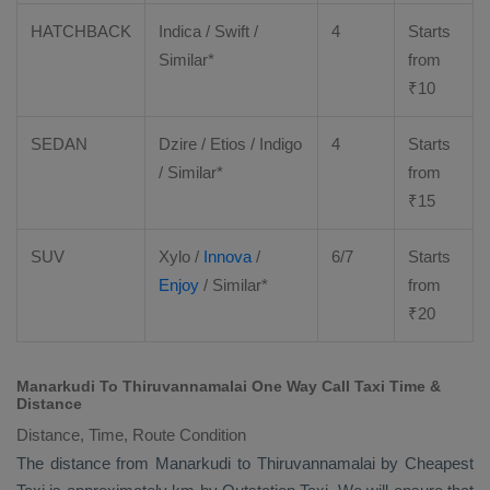
HATCHBACK
Indica / Swift /
4
Starts
Similar*
from
₹
10
SEDAN
Dzire
/
Etios
/ Indigo
4
Starts
/ Similar*
from
₹
15
SUV
Xylo
/
Innova
/
6/7
Starts
Enjoy
/ Similar*
from
₹
20
Manarkudi To Thiruvannamalai One Way Call Taxi Time &
Distance
Distance, Time, Route Condition
The distance from Manarkudi to Thiruvannamalai by
Cheapest