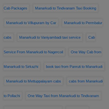
Cab Packages
Manarkudi to Tindivanam Taxi Booking
Manarkudi to Villupuram by Car
Manarkudi to Permbalur
cabs
Manarkudi to Vaniyambadi taxi service
Cab
Service From Manarkudi to Nagercoil
One Way Cab from
Manarkudi to Sirkazhi
book taxi from Panruti to Manarkudi
Manarkudi to Mettuppalayam cabs
cabs from Manarkudi
to Pollachi
One Way Taxi from Manarkudi to Tindivanam