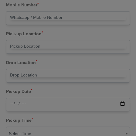
*
Mobile Number
*
Pick-up Location
*
Drop Location
*
Pickup Date
*
Pickup Time
Select Time