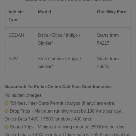
Vehicle
Model
One Way Fare
Type
SEDAN
Dzire / Etios / Indigo /
Starts from
Similar*
₹
4215
SUV
Xylo / Innova / Enjoy /
Starts from
Similar*
₹
5620
Manarkudi To Pollur Online Cab Fare Cost Inclusive
No hidden charges
Toll fees, Inter-State Permit charges (if any) are extra.
Drop Trips - Minimum running must be 130 Kms per day.
Driver Bata ₹400. [ ₹500 for above 400 kms]
Round Trips - Minimum running must be 250 Kms per day.
Driver bata is ₹400/- per day. Driver bata is ₹500/- per day if the