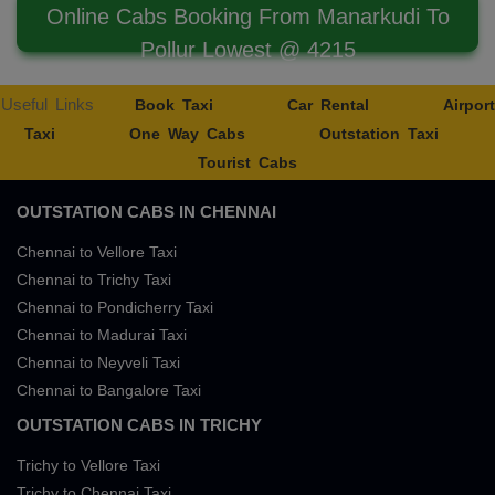
Online Cabs Booking From Manarkudi To
Pollur Lowest @ 4215
Useful Links
Book Taxi
Car Rental
Airport
Taxi
One Way Cabs
Outstation Taxi
Tourist Cabs
OUTSTATION CABS IN CHENNAI
Chennai to Vellore Taxi
Chennai to Trichy Taxi
Chennai to Pondicherry Taxi
Chennai to Madurai Taxi
Chennai to Neyveli Taxi
Chennai to Bangalore Taxi
OUTSTATION CABS IN TRICHY
Trichy to Vellore Taxi
Trichy to Chennai Taxi