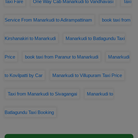
Taxi Fare
One Way Cab Manarkudi to Vandhavasi
Taxi
Service From Manarkudi to Adirampattinam
book taxi from
Kirshanakiri to Manarkudi
Manarkudi to Batlagundu Taxi
Price
book taxi from Paranur to Manarkudi
Manarkudi
to Kovilpatti by Car
Manarkudi to Villupuram Taxi Price
Taxi from Manarkudi to Sivagangai
Manarkudi to
Batlagundu Taxi Booking