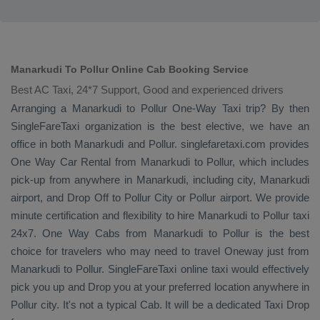
Manarkudi To Pollur Online Cab Booking Service
Best AC Taxi, 24*7 Support, Good and experienced drivers
Arranging a Manarkudi to Pollur
One-Way Taxi
trip? By then
SingleFareTaxi organization is the best elective, we have an
office in both Manarkudi and Pollur. singlefaretaxi.com provides
One Way Car Rental
from Manarkudi to Pollur, which includes
pick-up from anywhere in Manarkudi, including city, Manarkudi
airport, and
Drop Off
to Pollur City or Pollur airport. We provide
minute certification and flexibility to hire Manarkudi to Pollur taxi
24x7.
One Way Cabs
from Manarkudi to Pollur is the best
choice for travelers who may need to travel
Oneway
just from
Manarkudi to Pollur. SingleFareTaxi online taxi would effectively
pick you up and
Drop
you at your preferred location anywhere in
Pollur city. It's not a typical
Cab
. It will be a dedicated
Taxi Drop