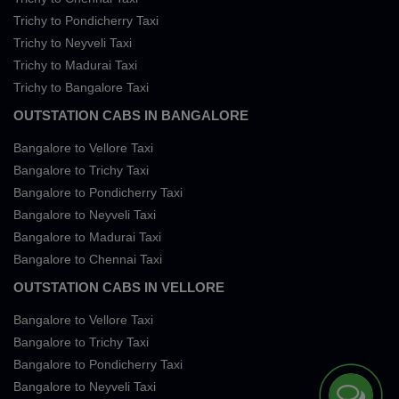
Trichy to Pondicherry Taxi
Trichy to Neyveli Taxi
Trichy to Madurai Taxi
Trichy to Bangalore Taxi
OUTSTATION CABS IN BANGALORE
Bangalore to Vellore Taxi
Bangalore to Trichy Taxi
Bangalore to Pondicherry Taxi
Bangalore to Neyveli Taxi
Bangalore to Madurai Taxi
Bangalore to Chennai Taxi
OUTSTATION CABS IN VELLORE
Bangalore to Vellore Taxi
Bangalore to Trichy Taxi
Bangalore to Pondicherry Taxi
Bangalore to Neyveli Taxi