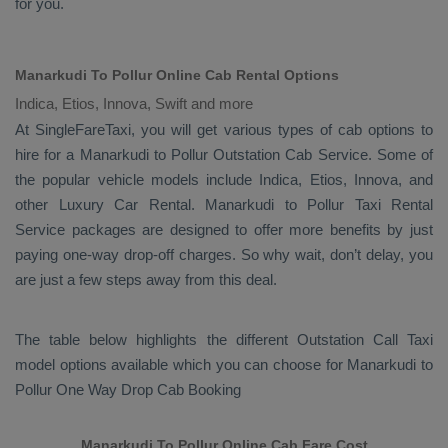
for you.
Manarkudi To Pollur Online Cab Rental Options
Indica, Etios, Innova, Swift and more
At
SingleFareTaxi
, you will get various types of cab options to
hire for a Manarkudi to Pollur
Outstation Cab
Service. Some of
the popular vehicle models include
Indica, Etios, Innova,
and
other
Luxury
Car Rental
. Manarkudi to Pollur
Taxi Rental
Service
packages are designed to offer more benefits by just
paying one-way drop-off charges. So why wait, don’t delay, you
are just a few steps away from this deal.
The table below highlights the different
Outstation Call Taxi
model options available which you can choose for Manarkudi to
Pollur
One Way Drop Cab Booking
Manarkudi To Pollur Online Cab Fare Cost