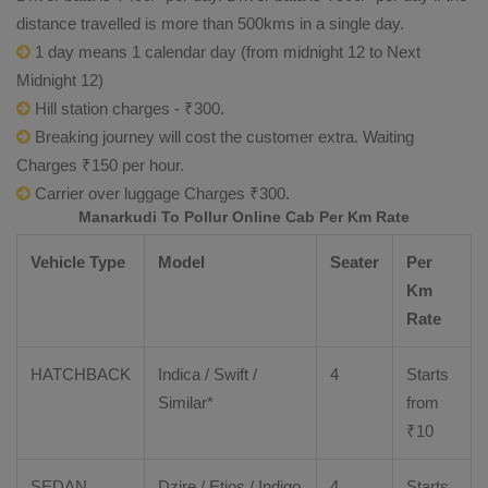
distance travelled is more than 500kms in a single day.
1 day means 1 calendar day (from midnight 12 to Next
Midnight 12)
Hill station charges - ₹300.
Breaking journey will cost the customer extra. Waiting
Charges ₹150 per hour.
Carrier over luggage Charges ₹300.
Manarkudi To Pollur Online Cab Per Km Rate
Vehicle Type
Model
Seater
Per
Km
Rate
HATCHBACK
Indica / Swift /
4
Starts
Similar*
from
₹
10
SEDAN
Dzire
/
Etios
/ Indigo
4
Starts