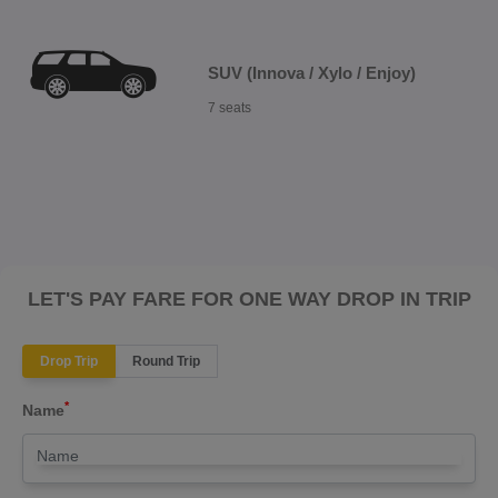
SUV (Innova / Xylo / Enjoy)
7 seats
LET'S PAY FARE FOR ONE WAY DROP IN TRIP
Drop Trip
Round Trip
*
Name