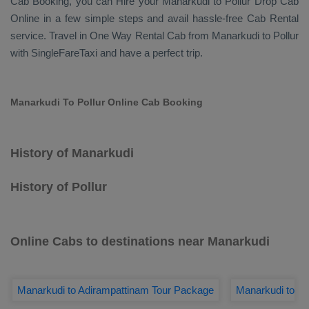
Cab Booking
, you can
Hire
your Manarkudi to Pollur
Drop Cab
Online
in a few simple steps and avail hassle-free
Cab Rental
service. Travel in
One Way Rental Cab
from Manarkudi to Pollur
with SingleFareTaxi and have a perfect trip.
Manarkudi To Pollur Online Cab Booking
History of Manarkudi
History of Pollur
Online Cabs to destinations near Manarkudi
Manarkudi to Adirampattinam Tour Package
Manarkudi to