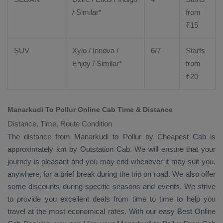
/ Similar*
from
₹
15
SUV
Xylo
/
Innova
/
6/7
Starts
Enjoy
/ Similar*
from
₹
20
Manarkudi To Pollur Online Cab Time & Distance
Distance, Time, Route Condition
The distance from Manarkudi to Pollur by
Cheapest Cab
is
approximately km by
Outstation Cab
. We will ensure that your
journey is pleasant and you may end whenever it may suit you,
anywhere, for a brief break during the trip on road. We also offer
some discounts during specific seasons and events. We strive
to provide you excellent deals from time to time to help you
travel at the most economical rates. With our easy
Best Online