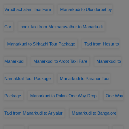
Virudhachalam Taxi Fare
Manarkudi to Ulundurpet by
Car
book taxi from Melmaruvathur to Manarkudi
Manarkudi to Sirkazhi Tour Package
Taxi from Hosur to
Manarkudi
Manarkudi to Arcot Taxi Fare
Manarkudi to
Namakkal Tour Package
Manarkudi to Paranur Tour
Package
Manarkudi to Palani One Way Drop
One Way
Taxi from Manarkudi to Ariyalur
Manarkudi to Bangalore