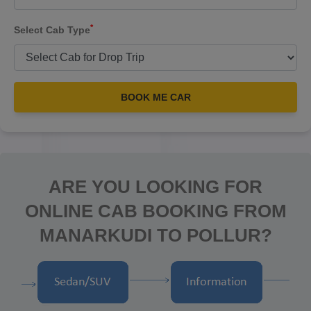
*
Select Cab Type
BOOK ME CAR
ARE YOU LOOKING FOR
ONLINE CAB BOOKING FROM
MANARKUDI TO POLLUR?