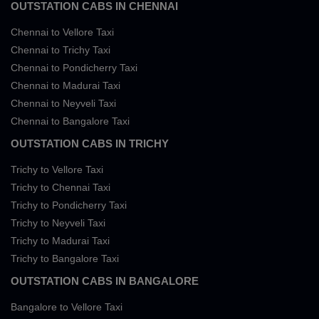
OUTSTATION CABS IN CHENNAI
Chennai to Vellore Taxi
Chennai to Trichy Taxi
Chennai to Pondicherry Taxi
Chennai to Madurai Taxi
Chennai to Neyveli Taxi
Chennai to Bangalore Taxi
OUTSTATION CABS IN TRICHY
Trichy to Vellore Taxi
Trichy to Chennai Taxi
Trichy to Pondicherry Taxi
Trichy to Neyveli Taxi
Trichy to Madurai Taxi
Trichy to Bangalore Taxi
OUTSTATION CABS IN BANGALORE
Bangalore to Vellore Taxi