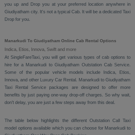
you up and
Drop
you at your preferred location anywhere in
Giudiyatham city. It's not a typical
Cab
. It will be a dedicated
Taxi
Drop
for you.
Manarkudi To Giudiyatham Online Cab Rental Options
Indica, Etios, Innova, Swift and more
At
SingleFareTaxi
, you will get various types of cab options to
hire for a Manarkudi to Giudiyatham
Outstation Cab
Service.
Some of the popular vehicle models include
Indica, Etios,
Innova,
and other
Luxury
Car Rental
. Manarkudi to Giudiyatham
Taxi Rental Service
packages are designed to offer more
benefits by just paying one-way drop-off charges. So why wait,
don’t delay, you are just a few steps away from this deal.
The table below highlights the different
Outstation Call Taxi
model options available which you can choose for Manarkudi to