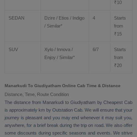
₹
10
SEDAN
Dzire
/
Etios
/ Indigo
4
Starts
/ Similar*
from
₹
15
SUV
Xylo
/
Innova
/
6/7
Starts
Enjoy
/ Similar*
from
₹
20
Manarkudi To Giudiyatham Online Cab Time & Distance
Distance, Time, Route Condition
The distance from Manarkudi to Giudiyatham by
Cheapest Cab
is approximately km by
Outstation Cab
. We will ensure that your
journey is pleasant and you may end whenever it may suit you,
anywhere, for a brief break during the trip on road. We also offer
some discounts during specific seasons and events. We strive