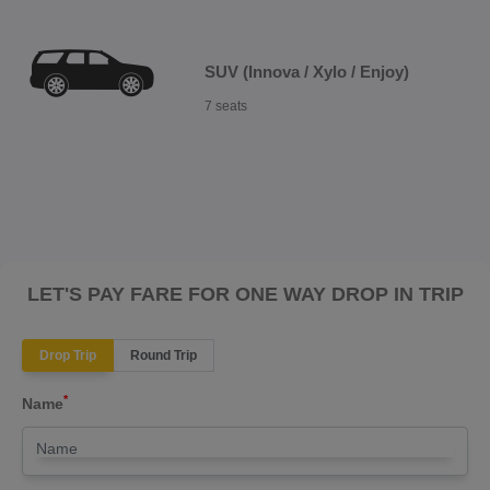
SUV (Innova / Xylo / Enjoy)
7 seats
LET'S PAY FARE FOR ONE WAY DROP IN TRIP
Drop Trip
Round Trip
*
Name