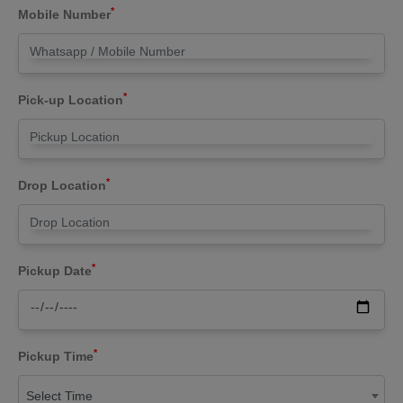
*
Mobile Number
*
Pick-up Location
*
Drop Location
*
Pickup Date
*
Pickup Time
Select Time