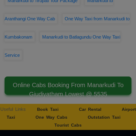
Manarkudi to Tirupati Tour Package
Manarkudi to
Aranthangi One Way Cab
One Way Taxi from Manarkudi to
Kumbakonam
Manarkudi to Batlagundu One Way Taxi
Service
Online Cabs Booking From Manarkudi To
Giudiyatham Lowest @ 5535
Useful Links
Book Taxi
Car Rental
Airport
Taxi
One Way Cabs
Outstation Taxi
Tourist Cabs