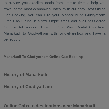
to provide you excellent deals from time to time to help you
travel at the most economical rates. With our easy
Best Online
Cab Booking
, you can
Hire
your Manarkudi to Giudiyatham
Drop Cab Online
in a few simple steps and avail hassle-free
Cab Rental
service. Travel in
One Way Rental Cab
from
Manarkudi to Giudiyatham with SingleFareTaxi and have a
perfect trip.
Manarkudi To Giudiyatham Online Cab Booking
History of Manarkudi
History of Giudiyatham
Online Cabs to destinations near Manarkudi