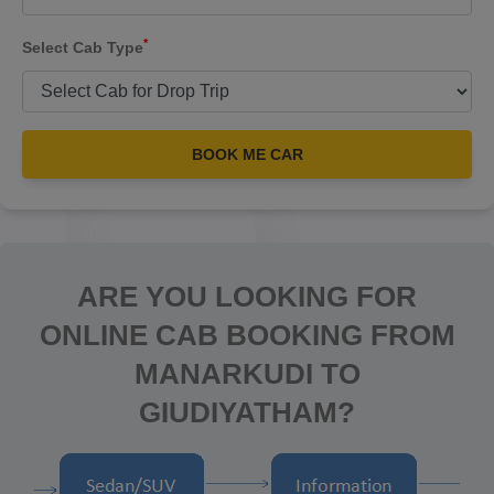
*
Select Cab Type
BOOK ME CAR
ARE YOU LOOKING FOR
ONLINE CAB BOOKING FROM
MANARKUDI TO
GIUDIYATHAM?