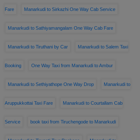
Fare
Manarkudi to Sirkazhi One Way Cab Service
Manarkudi to Sathiyamangalam One Way Cab Fare
Manarkudi to Tiruthani by Car
Manarkudi to Salem Taxi
Booking
One Way Taxi from Manarkudi to Ambur
Manarkudi to Sethiyathope One Way Drop
Manarkudi to
Aruppukkottai Taxi Fare
Manarkudi to Courtallam Cab
Service
book taxi from Tiruchengode to Manarkudi