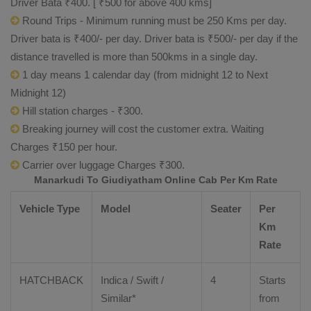
Driver Bata ₹400. [ ₹500 for above 400 kms]
Round Trips - Minimum running must be 250 Kms per day.
Driver bata is ₹400/- per day. Driver bata is ₹500/- per day if the
distance travelled is more than 500kms in a single day.
1 day means 1 calendar day (from midnight 12 to Next
Midnight 12)
Hill station charges - ₹300.
Breaking journey will cost the customer extra. Waiting
Charges ₹150 per hour.
Carrier over luggage Charges ₹300.
Manarkudi To Giudiyatham Online Cab Per Km Rate
Vehicle Type
Model
Seater
Per
Km
Rate
HATCHBACK
Indica / Swift /
4
Starts
Similar*
from