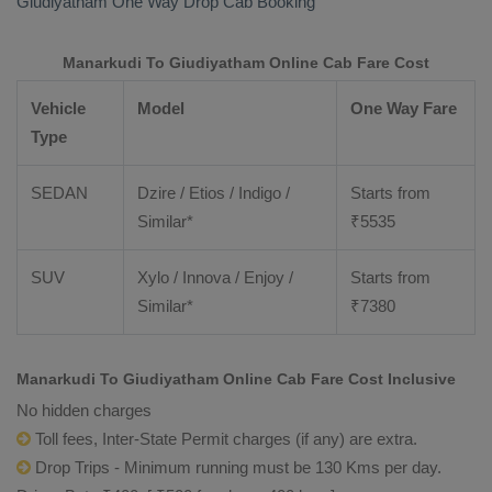
Giudiyatham
One Way Drop Cab Booking
Manarkudi To Giudiyatham Online Cab Fare Cost
Vehicle
Model
One Way Fare
Type
SEDAN
Dzire / Etios / Indigo /
Starts from
Similar*
₹
5535
SUV
Xylo / Innova / Enjoy /
Starts from
Similar*
₹
7380
Manarkudi To Giudiyatham Online Cab Fare Cost Inclusive
No hidden charges
Toll fees, Inter-State Permit charges (if any) are extra.
Drop Trips - Minimum running must be 130 Kms per day.