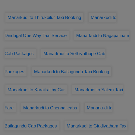
Manarkudi to Thirukoilur Taxi Booking
Manarkudi to
Dindugal One Way Taxi Service
Manarkudi to Nagapatinam
Cab Packages
Manarkudi to Sethiyathope Cab
Packages
Manarkudi to Batlagundu Taxi Booking
Manarkudi to Karaikal by Car
Manarkudi to Salem Taxi
Fare
Manarkudi to Chennai cabs
Manarkudi to
Batlagundu Cab Packages
Manarkudi to Giudiyatham Taxi