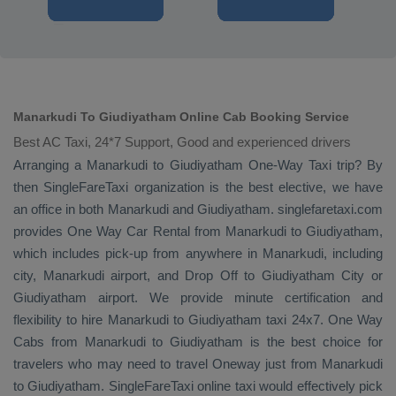
Manarkudi To Giudiyatham Online Cab Booking Service
Best AC Taxi, 24*7 Support, Good and experienced drivers
Arranging a Manarkudi to Giudiyatham
One-Way Taxi
trip? By
then SingleFareTaxi organization is the best elective, we have
an office in both Manarkudi and Giudiyatham. singlefaretaxi.com
provides
One Way Car Rental
from Manarkudi to Giudiyatham,
which includes pick-up from anywhere in Manarkudi, including
city, Manarkudi airport, and
Drop Off
to Giudiyatham City or
Giudiyatham airport. We provide minute certification and
flexibility to hire Manarkudi to Giudiyatham taxi 24x7.
One Way
Cabs
from Manarkudi to Giudiyatham is the best choice for
travelers who may need to travel
Oneway
just from Manarkudi
to Giudiyatham. SingleFareTaxi online taxi would effectively pick