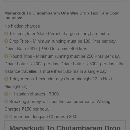
Manarkudi To Chidambaram One Way Drop Taxi Fare Cost
Inclusive
No hidden charges
Toll fees, Inter-State Permit charges (if any) are extra.
Drop Trips - Minimum running must be 130 Kms per day.
Driver Bata ₹400. [ ₹500 for above 400 kms]
Round Trips - Minimum running must be 250 Kms per day.
Driver bata is ₹400/- per day. Driver bata is ₹500/- per day if the
distance travelled is more than 500kms in a single day.
1 day means 1 calendar day (from midnight 12 to Next
Midnight 12)
Hill station charges - ₹300.
Breaking journey will cost the customer extra. Waiting
Charges ₹150 per hour.
Carrier over luggage Charges ₹300.
Manarkudi To Chidambaram Drop