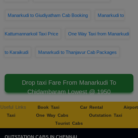
Manarkudi to Giudiyatham Cab Booking
Manarkudi to
Kattumannarkoil Taxi Price
One Way Taxi from Manarkudi
to Karaikudi
Manarkudi to Thanjavur Cab Packages
Drop taxi Fare From Manarkudi To
Chidambaram Lowest @ 1950
Useful Links
Book Taxi
Car Rental
Airport
Taxi
One Way Cabs
Outstation Taxi
Tourist Cabs
OUTSTATION CABS IN CHENNAI