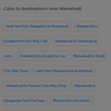
Cabs to destinations near Manarkudi
book taxi from Bangalore to Manarkudi
Manarkudi to
Kodaikonnal One Way Cab
Manarkudi to Paramakudi
cabs
Manarkudi to Ariyalur by Car
Manarkudi to Erode
One Way Drop
cabs from Manarkudi to Aranthangi
Manarkudi to Paranur One Way Drop
Manarkudi to
Sivagangai Tour Package
Manarkudi to Arcot taxi