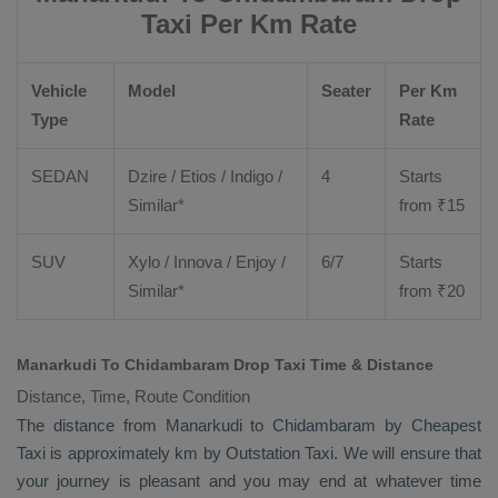
Taxi Per Km Rate
Vehicle
Model
Seater
Per Km
Type
Rate
SEDAN
Dzire
/
Etios
/ Indigo /
4
Starts
Similar*
from ₹
15
SUV
Xylo
/
Innova
/
Enjoy
/
6/7
Starts
Similar*
from ₹
20
Manarkudi To Chidambaram Drop Taxi Time & Distance
Distance, Time, Route Condition
The distance from Manarkudi to Chidambaram by
Cheapest
Taxi
is approximately km by
Outstation Taxi
. We will ensure that
your journey is pleasant and you may end at whatever time