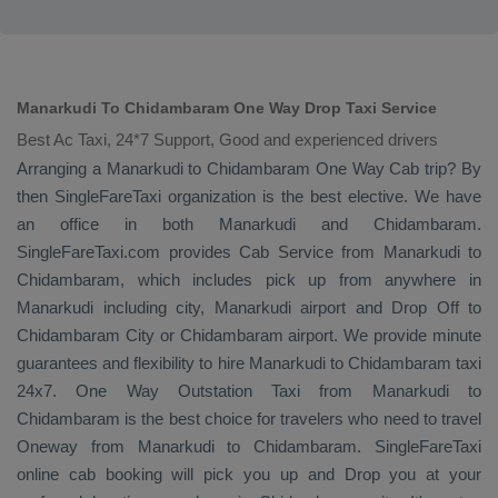
Manarkudi To Chidambaram One Way Drop Taxi Service
Best Ac Taxi, 24*7 Support, Good and experienced drivers
Arranging a Manarkudi to Chidambaram
One Way Cab
trip? By
then SingleFareTaxi organization is the best elective. We have
an office in both Manarkudi and Chidambaram.
SingleFareTaxi.com provides
Cab Service
from Manarkudi to
Chidambaram, which includes pick up from anywhere in
Manarkudi including city, Manarkudi airport and
Drop Off
to
Chidambaram City or Chidambaram airport. We provide minute
guarantees and flexibility to hire Manarkudi to Chidambaram taxi
24x7.
One Way
Outstation Taxi
from Manarkudi to
Chidambaram is the best choice for travelers who need to travel
Oneway
from Manarkudi to Chidambaram. SingleFareTaxi
online cab booking will pick you up and
Drop
you at your