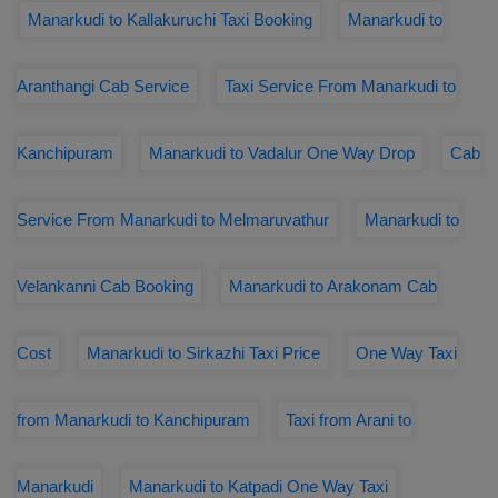
Manarkudi to Kallakuruchi Taxi Booking
Manarkudi to
Aranthangi Cab Service
Taxi Service From Manarkudi to
Kanchipuram
Manarkudi to Vadalur One Way Drop
Cab
Service From Manarkudi to Melmaruvathur
Manarkudi to
Velankanni Cab Booking
Manarkudi to Arakonam Cab
Cost
Manarkudi to Sirkazhi Taxi Price
One Way Taxi
from Manarkudi to Kanchipuram
Taxi from Arani to
Manarkudi
Manarkudi to Katpadi One Way Taxi