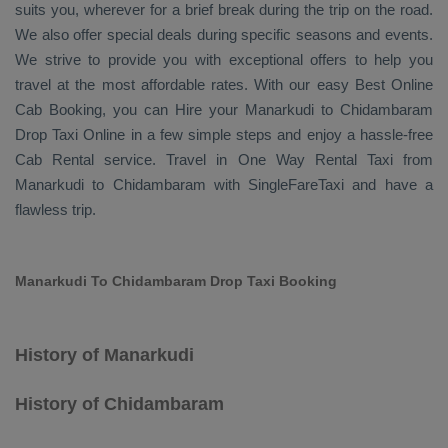
suits you, wherever for a brief break during the trip on the road.
We also offer special deals during specific seasons and events.
We strive to provide you with exceptional offers to help you
travel at the most affordable rates. With our easy
Best Online
Cab Booking
, you can
Hire
your Manarkudi to Chidambaram
Drop Taxi Online
in a few simple steps and enjoy a hassle-free
Cab Rental
service. Travel in
One Way Rental Taxi
from
Manarkudi to Chidambaram with SingleFareTaxi and have a
flawless trip.
Manarkudi To Chidambaram Drop Taxi Booking
History of Manarkudi
History of Chidambaram