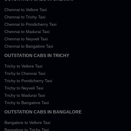
Chennai to Vellore Taxi
Chennai to Trichy Taxi
Chennai to Pondicherry Taxi
Chennai to Madurai Taxi
Chennai to Neyveli Taxi
Chennai to Bangalore Taxi
OUTSTATION CABS IN TRICHY
Trichy to Vellore Taxi
Trichy to Chennai Taxi
Trichy to Pondicherry Taxi
Trichy to Neyveli Taxi
Trichy to Madurai Taxi
Trichy to Bangalore Taxi
OUTSTATION CABS IN BANGALORE
Bangalore to Vellore Taxi
Bangalore to Trichy Taxi