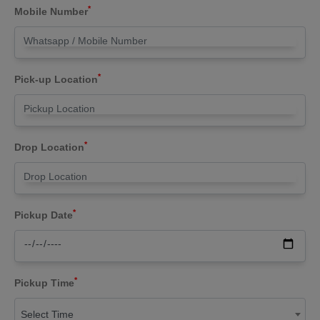
*
Mobile Number
*
Pick-up Location
*
Drop Location
*
Pickup Date
*
Pickup Time
Select Time