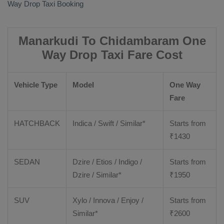
Way Drop Taxi Booking
Manarkudi To Chidambaram One
Way Drop Taxi Fare Cost
Vehicle Type
Model
One Way
Fare
HATCHBACK
Indica / Swift / Similar*
Starts from
₹
1430
SEDAN
Dzire / Etios / Indigo /
Starts from
Dzire / Similar*
₹
1950
SUV
Xylo / Innova / Enjoy /
Starts from
Similar*
₹
2600