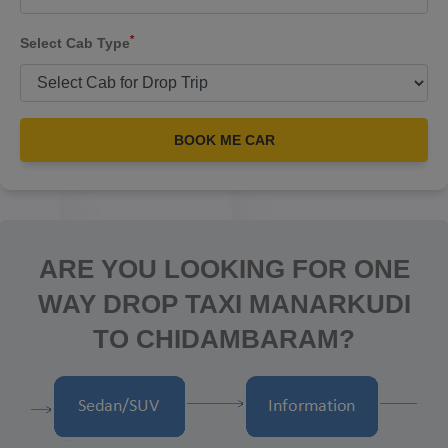
*
Select Cab Type
BOOK ME CAR
ARE YOU LOOKING FOR ONE
WAY DROP TAXI MANARKUDI
TO CHIDAMBARAM?