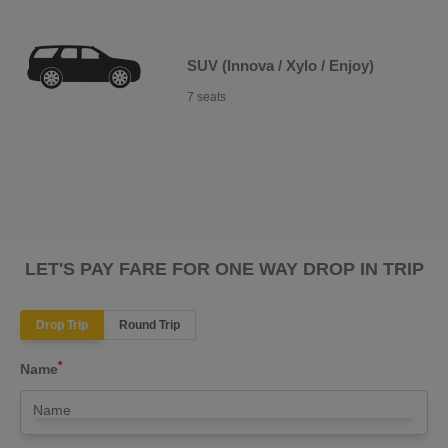
SUV (Innova / Xylo / Enjoy)
7 seats
LET'S PAY FARE FOR ONE WAY DROP IN TRIP
Drop Trip
Round Trip
*
Name