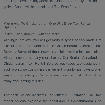
preferred location anywhere in Chidambaram city. It's not a
typical
Cab
. It will be a dedicated
Taxi Drop
for you.
Manarkudi To Chidambaram One Way Drop Taxi Rental
Options
Indica, Etios, Innova, Swift and more
At SingleFareTaxi, you will get various types of cab models to
hire for a ride from Manarkudi to Chidambaram
Outstation Taxi
Service. Some of the renowned vehicle models include
Indica,
Etios, Innova
, and many more
Luxury
Car Rental
. Manarkudi to
Chidambaram
Taxi Rental Service
packages are designed in
such a way, so customers can benefit more by just paying one-
way drop off charges. So why wait, you are just a few steps
away from getting this deal.
The table below highlights the different
Outstation Call Taxi
model options available for Manarkudi to Chidambaram
One