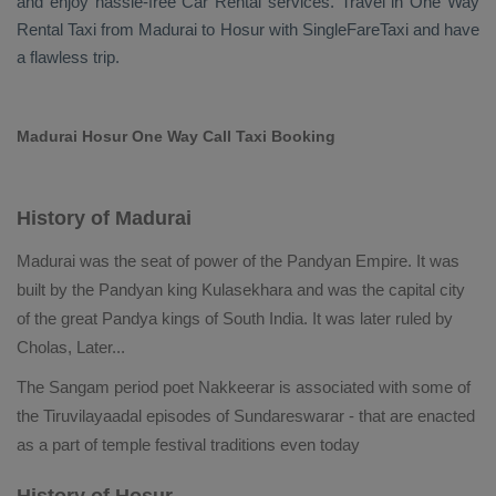
and enjoy hassle-free
Car Rental
services. Travel in
One Way
Rental Taxi
from Madurai to Hosur with SingleFareTaxi and have
a flawless trip.
Madurai Hosur One Way Call Taxi Booking
History of Madurai
Madurai was the seat of power of the Pandyan Empire. It was
built by the Pandyan king Kulasekhara and was the capital city
of the great Pandya kings of South India. It was later ruled by
Cholas, Later
...
The Sangam period poet Nakkeerar is associated with some of
the Tiruvilayaadal episodes of Sundareswarar - that are enacted
as a part of temple festival traditions even today