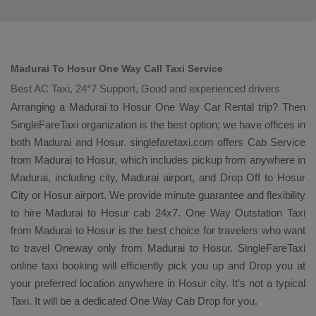
Madurai To Hosur One Way Call Taxi Service
Best AC Taxi, 24*7 Support, Good and experienced drivers
Arranging a Madurai to Hosur
One Way
Car Rental
trip? Then
SingleFareTaxi organization is the best option; we have offices in
both Madurai and Hosur. singlefaretaxi.com offers
Cab Service
from Madurai to Hosur, which includes pickup from anywhere in
Madurai, including city, Madurai airport, and
Drop Off
to Hosur
City or Hosur airport. We provide minute guarantee and flexibility
to hire Madurai to Hosur cab 24x7.
One Way
Outstation Taxi
from Madurai to Hosur is the best choice for travelers who want
to travel
Oneway
only from Madurai to Hosur. SingleFareTaxi
online taxi booking will efficiently pick you up and
Drop
you at
your preferred location anywhere in Hosur city. It's not a typical
Taxi
. It will be a dedicated
One Way Cab
Drop
for you.