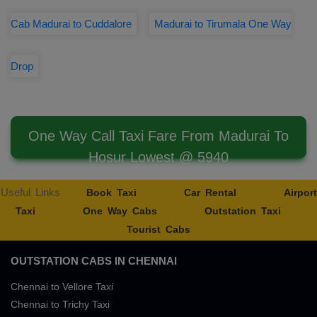
Cab Madurai to Cuddalore
Madurai to Tirumala One Way
Drop
One Way Call Taxi Fare From Madurai To
Hosur Lowest @ 5940
Useful Links
Book Taxi
Car Rental
Airport
Taxi
One Way Cabs
Outstation Taxi
Tourist Cabs
OUTSTATION CABS IN CHENNAI
Chennai to Vellore Taxi
Chennai to Trichy Taxi