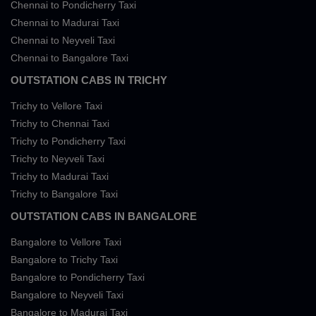
Chennai to Pondicherry Taxi
Chennai to Madurai Taxi
Chennai to Neyveli Taxi
Chennai to Bangalore Taxi
OUTSTATION CABS IN TRICHY
Trichy to Vellore Taxi
Trichy to Chennai Taxi
Trichy to Pondicherry Taxi
Trichy to Neyveli Taxi
Trichy to Madurai Taxi
Trichy to Bangalore Taxi
OUTSTATION CABS IN BANGALORE
Bangalore to Vellore Taxi
Bangalore to Trichy Taxi
Bangalore to Pondicherry Taxi
Bangalore to Neyveli Taxi
Bangalore to Madurai Taxi