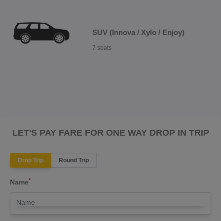
SUV (Innova / Xylo / Enjoy)
7 seats
LET'S PAY FARE FOR ONE WAY DROP IN TRIP
Drop Trip
Round Trip
*
Name