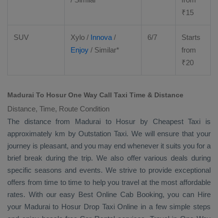
₹
15
SUV
Xylo
/
Innova
/
6/7
Starts
Enjoy
/ Similar*
from
₹
20
Madurai To Hosur One Way Call Taxi Time & Distance
Distance, Time, Route Condition
The distance from Madurai to Hosur by
Cheapest Taxi
is
approximately km by
Outstation Taxi
. We will ensure that your
journey is pleasant, and you may end whenever it suits you for a
brief break during the trip. We also offer various deals during
specific seasons and events. We strive to provide exceptional
offers from time to time to help you travel at the most affordable
rates. With our easy
Best Online Cab Booking
, you can
Hire
your Madurai to Hosur
Drop Taxi Online
in a few simple steps