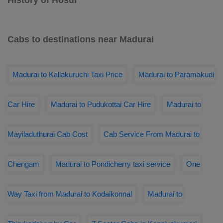
History of Hosur
Cabs to destinations near Madurai
Madurai to Kallakuruchi Taxi Price
Madurai to Paramakudi
Car Hire
Madurai to Pudukottai Car Hire
Madurai to
Mayiladuthurai Cab Cost
Cab Service From Madurai to
Chengam
Madurai to Pondicherry taxi service
One
Way Taxi from Madurai to Kodaikonnal
Madurai to