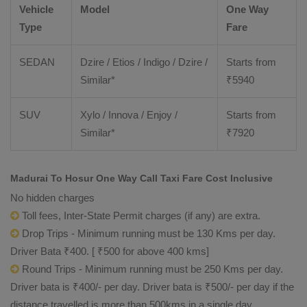
Vehicle
Model
One Way
Type
Fare
SEDAN
Dzire / Etios / Indigo / Dzire /
Starts from
Similar*
₹
5940
SUV
Xylo / Innova / Enjoy /
Starts from
Similar*
₹
7920
Madurai To Hosur One Way Call Taxi Fare Cost Inclusive
No hidden charges
Toll fees, Inter-State Permit charges (if any) are extra.
Drop Trips - Minimum running must be 130 Kms per day.
Driver Bata ₹400. [ ₹500 for above 400 kms]
Round Trips - Minimum running must be 250 Kms per day.
Driver bata is ₹400/- per day. Driver bata is ₹500/- per day if the
distance travelled is more than 500kms in a single day.