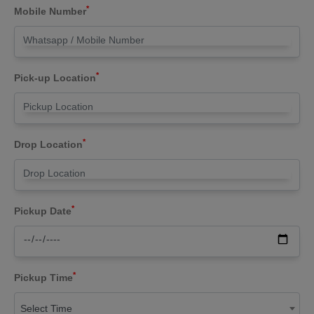
*
Mobile Number
*
Pick-up Location
*
Drop Location
*
Pickup Date
*
Pickup Time
Select Time