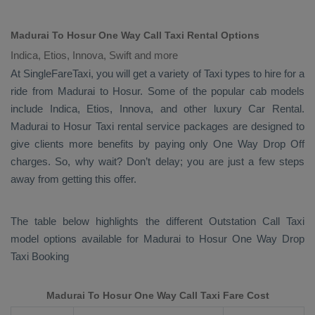
Madurai To Hosur One Way Call Taxi Rental Options
Indica, Etios, Innova, Swift and more
At SingleFareTaxi, you will get a variety of Taxi types to hire for a
ride from Madurai to Hosur. Some of the popular cab models
include
Indica, Etios, Innova
, and other luxury
Car Rental
.
Madurai to Hosur Taxi rental service packages are designed to
give clients more benefits by paying only
One Way Drop Off
charges. So, why wait? Don’t delay; you are just a few steps
away from getting this offer.
The table below highlights the different
Outstation Call Taxi
model options available for Madurai to Hosur
One Way Drop
Taxi Booking
Madurai To Hosur One Way Call Taxi Fare Cost