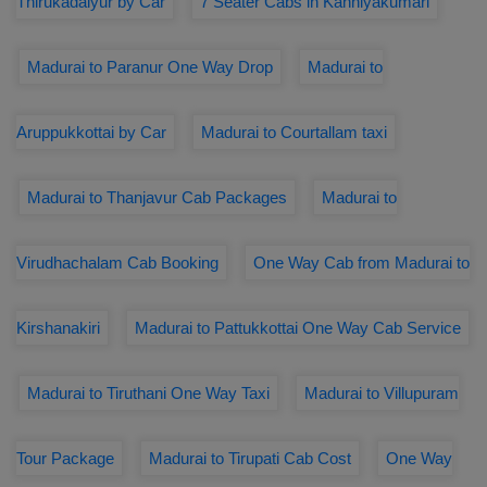
Thirukadaiyur by Car
7 Seater Cabs in Kanniyakumari
Madurai to Paranur One Way Drop
Madurai to
Aruppukkottai by Car
Madurai to Courtallam taxi
Madurai to Thanjavur Cab Packages
Madurai to
Virudhachalam Cab Booking
One Way Cab from Madurai to
Kirshanakiri
Madurai to Pattukkottai One Way Cab Service
Madurai to Tiruthani One Way Taxi
Madurai to Villupuram
Tour Package
Madurai to Tirupati Cab Cost
One Way