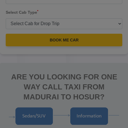
*
Select Cab Type
BOOK ME CAR
ARE YOU LOOKING FOR ONE
WAY CALL TAXI FROM
MADURAI TO HOSUR?