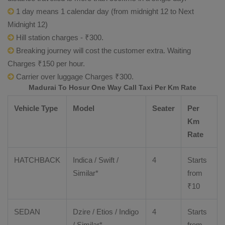
1 day means 1 calendar day (from midnight 12 to Next
Midnight 12)
Hill station charges - ₹300.
Breaking journey will cost the customer extra. Waiting
Charges ₹150 per hour.
Carrier over luggage Charges ₹300.
Madurai To Hosur One Way Call Taxi Per Km Rate
Vehicle Type
Model
Seater
Per
Km
Rate
HATCHBACK
Indica / Swift /
4
Starts
Similar*
from
₹
10
SEDAN
Dzire
/
Etios
/ Indigo
4
Starts
/ Similar*
from