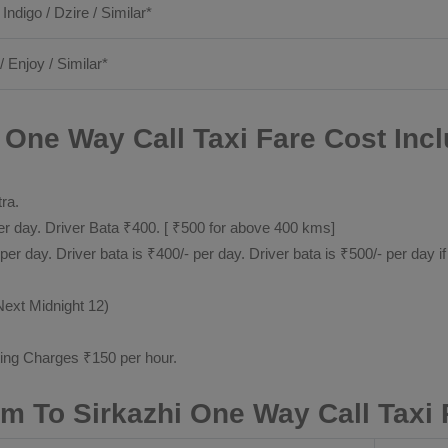
 Indigo / Dzire / Similar*
/ Enjoy / Similar*
ne Way Call Taxi Fare Cost Incl
tra.
 day. Driver Bata ₹400. [ ₹500 for above 400 kms]
day. Driver bata is ₹400/- per day. Driver bata is ₹500/- per day if
Next Midnight 12)
ting Charges ₹150 per hour.
 To Sirkazhi One Way Call Taxi 