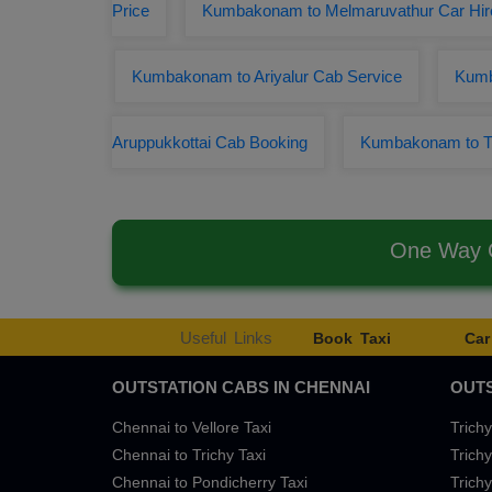
Price
Kumbakonam to Melmaruvathur Car Hir
Kumbakonam to Ariyalur Cab Service
Kumb
Aruppukkottai Cab Booking
Kumbakonam to T
One Way C
Useful Links
Book Taxi
Car
OUTSTATION CABS IN CHENNAI
OUTS
Chennai to Vellore Taxi
Trichy
Chennai to Trichy Taxi
Trichy
Chennai to Pondicherry Taxi
Trichy