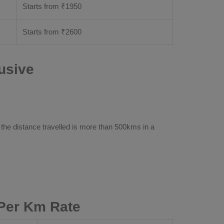
Starts from ₹
1950
Starts from ₹
2600
usive
 the distance travelled is more than 500kms in a
Per Km Rate