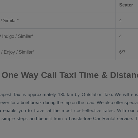
Seater
 / Similar*
4
/ Indigo / Similar*
4
/
Enjoy
/ Similar*
6/7
One Way Call Taxi Time & Distan
apest Taxi
is approximately 130 km by
Outstation Taxi
. We will en
ver for a brief break during the trip on the road. We also offer spec
o enable you to travel at the most cost-effective rates. With ou
 simple steps and benefit from a hassle-free
Car Rental
service. T