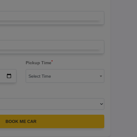
*
Pickup Time
Select Time
BOOK ME CAR