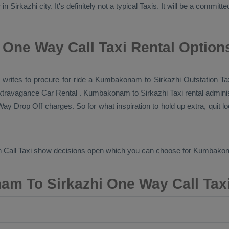
 Sirkazhi city. It's definitely not a typical
Taxis
. It will be a committ
One Way Call Taxi Rental Option
axi writes to procure for ride a Kumbakonam to Sirkazhi
Outstation Ta
 extravagance
Car Rental
. Kumbakonam to Sirkazhi Taxi rental adminis
ay Drop Off
charges. So for what inspiration to hold up extra, quit 
 Call Taxi
show decisions open which you can choose for Kumbakon
m To Sirkazhi One Way Call Taxi