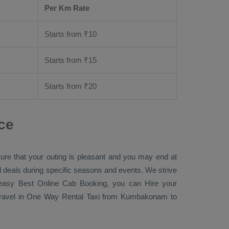
Per Km Rate
Starts from ₹
10
Starts from ₹
15
Starts from ₹
20
ce
sure that your outing is pleasant and you may end at
ial deals during specific seasons and events. We strive
r easy
Best Online Cab Booking
, you can
Hire
your
ravel in
One Way Rental Taxi
from Kumbakonam to