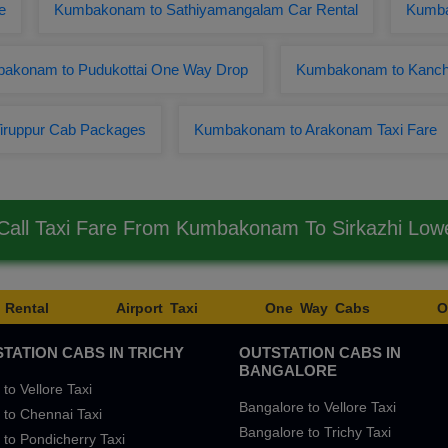
e
Kumbakonam to Sathiyamangalam Car Rental
Kumba
akonam to Pudukottai One Way Drop
Kumbakonam to Kanchi
iruppur Cab Packages
Kumbakonam to Arakonam Taxi Fare
all Taxi Fare From Kumbakonam To Sirkazhi Lo
 Rental
Airport Taxi
One Way Cabs
O
TATION CABS IN TRICHY
OUTSTATION CABS IN
BANGALORE
 to Vellore Taxi
Bangalore to Vellore Taxi
 to Chennai Taxi
Bangalore to Trichy Taxi
 to Pondicherry Taxi