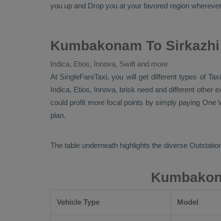
you up and
Drop
you at your favored region wherever in
Kumbakonam To Sirkazhi 
Indica, Etios, Innova, Swift and more
At SingleFareTaxi, you will get different types of T
Indica, Etios, Innova
, brisk need and different other
could profit more focal points by simply paying
One W
plan.
The table underneath highlights the diverse
Outstation
Kumbakona
Vehicle Type
Model