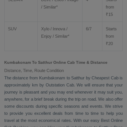
/ Similar*
from
₹
15
SUV
Xylo
/
Innova
/
6/7
Starts
Enjoy
/ Similar*
from
₹
20
Kumbakonam To Satthur Online Cab Time & Distance
Distance, Time, Route Condition
The distance from Kumbakonam to Satthur by
Cheapest Cab
is
approximately km by
Outstation Cab
. We will ensure that your
journey is pleasant and you may end whenever it may suit you,
anywhere, for a brief break during the trip on road. We also offer
some discounts during specific seasons and events. We strive
to provide you excellent deals from time to time to help you
travel at the most economical rates. With our easy
Best Online