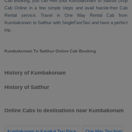
Cab Booking
, you can
Hire
your Kumbakonam to Satthur
Drop
Cab Online
in a few simple steps and avail hassle-free
Cab
Rental
service. Travel in
One Way Rental Cab
from
Kumbakonam to Satthur with SingleFareTaxi and have a perfect
trip.
Kumbakonam To Satthur Online Cab Booking
History of Kumbakonam
History of Satthur
Online Cabs to destinations near Kumbakonam
Kumbakonam to Karaikal Taxi Price
One Way Taxi from