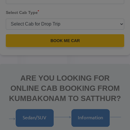
*
Select Cab Type
BOOK ME CAR
ARE YOU LOOKING FOR
ONLINE CAB BOOKING FROM
KUMBAKONAM TO SATTHUR?