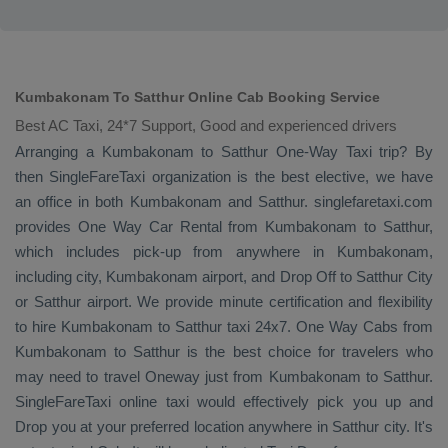
Kumbakonam To Satthur Online Cab Booking Service
Best AC Taxi, 24*7 Support, Good and experienced drivers
Arranging a Kumbakonam to Satthur
One-Way Taxi
trip? By
then SingleFareTaxi organization is the best elective, we have
an office in both Kumbakonam and Satthur. singlefaretaxi.com
provides
One Way Car Rental
from Kumbakonam to Satthur,
which includes pick-up from anywhere in Kumbakonam,
including city, Kumbakonam airport, and
Drop Off
to Satthur City
or Satthur airport. We provide minute certification and flexibility
to hire Kumbakonam to Satthur taxi 24x7.
One Way Cabs
from
Kumbakonam to Satthur is the best choice for travelers who
may need to travel
Oneway
just from Kumbakonam to Satthur.
SingleFareTaxi online taxi would effectively pick you up and
Drop
you at your preferred location anywhere in Satthur city. It's