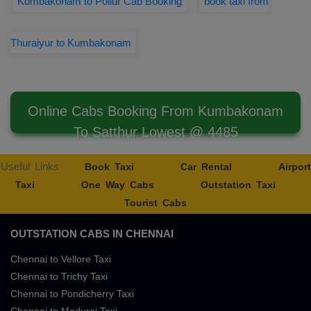
Kumbakonam to Pollur Cab Booking
book taxi from
Thuraiyur to Kumbakonam
Online Cabs Booking From Kumbakonam
To Satthur Lowest @ 4485
Useful Links
Book Taxi
Car Rental
Airport
Taxi
One Way Cabs
Outstation Taxi
Tourist Cabs
OUTSTATION CABS IN CHENNAI
Chennai to Vellore Taxi
Chennai to Trichy Taxi
Chennai to Pondicherry Taxi