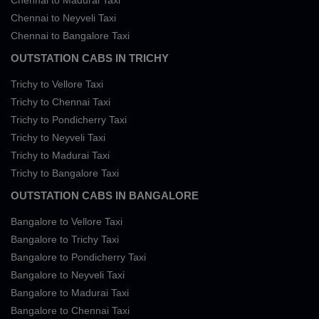
Chennai to Madurai Taxi
Chennai to Neyveli Taxi
Chennai to Bangalore Taxi
OUTSTATION CABS IN TRICHY
Trichy to Vellore Taxi
Trichy to Chennai Taxi
Trichy to Pondicherry Taxi
Trichy to Neyveli Taxi
Trichy to Madurai Taxi
Trichy to Bangalore Taxi
OUTSTATION CABS IN BANGALORE
Bangalore to Vellore Taxi
Bangalore to Trichy Taxi
Bangalore to Pondicherry Taxi
Bangalore to Neyveli Taxi
Bangalore to Madurai Taxi
Bangalore to Chennai Taxi