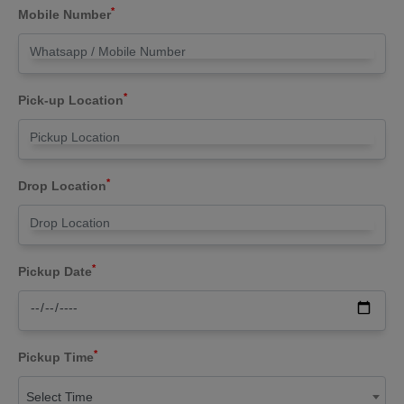
*
Mobile Number
*
Pick-up Location
*
Drop Location
*
Pickup Date
*
Pickup Time
Select Time