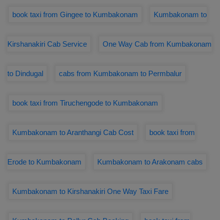
book taxi from Gingee to Kumbakonam
Kumbakonam to
Kirshanakiri Cab Service
One Way Cab from Kumbakonam
to Dindugal
cabs from Kumbakonam to Permbalur
book taxi from Tiruchengode to Kumbakonam
Kumbakonam to Aranthangi Cab Cost
book taxi from
Erode to Kumbakonam
Kumbakonam to Arakonam cabs
Kumbakonam to Kirshanakiri One Way Taxi Fare