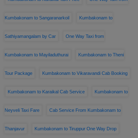
Kumbakonam to Sangaranarkoil
Kumbakonam to
Sathiyamangalam by Car
One Way Taxi from
Kumbakonam to Mayiladuthurai
Kumbakonam to Theni
Tour Package
Kumbakonam to Vikaravandi Cab Booking
Kumbakonam to Karaikal Cab Service
Kumbakonam to
Neyveli Taxi Fare
Cab Service From Kumbakonam to
Thanjavur
Kumbakonam to Tiruppur One Way Drop