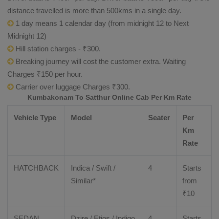
distance travelled is more than 500kms in a single day.
1 day means 1 calendar day (from midnight 12 to Next
Midnight 12)
Hill station charges - ₹300.
Breaking journey will cost the customer extra. Waiting
Charges ₹150 per hour.
Carrier over luggage Charges ₹300.
Kumbakonam To Satthur Online Cab Per Km Rate
Vehicle Type
Model
Seater
Per
Km
Rate
HATCHBACK
Indica / Swift /
4
Starts
Similar*
from
₹
10
SEDAN
Dzire
/
Etios
/ Indigo
4
Starts