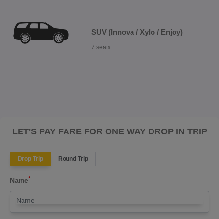
SUV (Innova / Xylo / Enjoy)
7 seats
LET'S PAY FARE FOR ONE WAY DROP IN TRIP
Drop Trip
Round Trip
*
Name