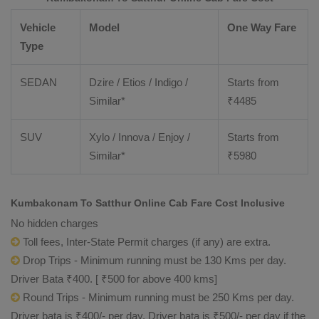
Vehicle
Model
One Way Fare
Type
SEDAN
Dzire / Etios / Indigo /
Starts from
Similar*
₹
4485
SUV
Xylo / Innova / Enjoy /
Starts from
Similar*
₹
5980
Kumbakonam To Satthur Online Cab Fare Cost Inclusive
No hidden charges
Toll fees, Inter-State Permit charges (if any) are extra.
Drop Trips - Minimum running must be 130 Kms per day.
Driver Bata ₹400. [ ₹500 for above 400 kms]
Round Trips - Minimum running must be 250 Kms per day.
Driver bata is ₹400/- per day. Driver bata is ₹500/- per day if the