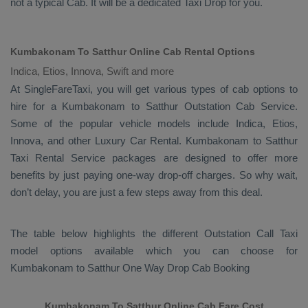
not a typical
Cab
. It will be a dedicated
Taxi Drop
for you.
Kumbakonam To Satthur Online Cab Rental Options
Indica, Etios, Innova, Swift and more
At
SingleFareTaxi
, you will get various types of cab options to
hire for a Kumbakonam to Satthur
Outstation Cab
Service.
Some of the popular vehicle models include
Indica, Etios,
Innova,
and other
Luxury
Car Rental
. Kumbakonam to Satthur
Taxi Rental Service
packages are designed to offer more
benefits by just paying one-way drop-off charges. So why wait,
don’t delay, you are just a few steps away from this deal.
The table below highlights the different
Outstation Call Taxi
model options available which you can choose for
Kumbakonam to Satthur
One Way Drop Cab Booking
Kumbakonam To Satthur Online Cab Fare Cost