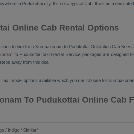
ywhere in Pudukottai city. It's not a typical
Cab
. It will be a dedicate
i Online Cab Rental Options
 options to hire for a Kumbakonam to Pudukottai
Outstation Cab
Servic
konam to Pudukottai
Taxi Rental Service
packages are designed to 
 steps away from this deal.
 Taxi
model options available which you can choose for Kumbakona
nam To Pudukottai Online Cab F
os / Indigo / Similar*