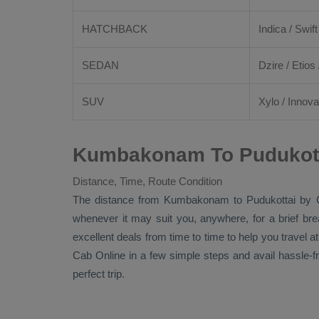
HATCHBACK
Indica / Swift
SEDAN
Dzire
/
Etios
SUV
Xylo
/
Innova
Kumbakonam To Pudukotta
Distance, Time, Route Condition
The distance from Kumbakonam to Pudukottai by
whenever it may suit you, anywhere, for a brief br
excellent deals from time to time to help you travel
Cab Online
in a few simple steps and avail hassle-
perfect trip.