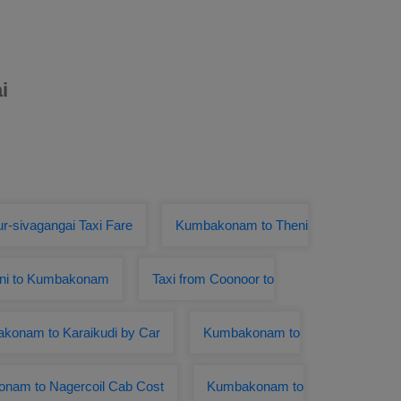
i
r-sivagangai Taxi Fare
Kumbakonam to Theni
nni to Kumbakonam
Taxi from Coonoor to
konam to Karaikudi by Car
Kumbakonam to
nam to Nagercoil Cab Cost
Kumbakonam to