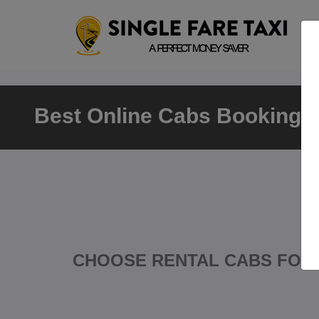
Best Online Cabs Booking K
CHOOSE RENTAL CABS FOR 