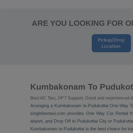
ARE YOU LOOKING FOR 
Kumbakonam To Pudukotta
Best AC Taxi, 24*7 Support, Good and experienced d
Arranging a Kumbakonam to Pudukottai
One-Way Ta
singlefaretaxi.com provides
One Way Car Rental
fr
airport, and
Drop Off
to Pudukottai City or Pudukottai
Kumbakonam to Pudukottai is the best choice for tr