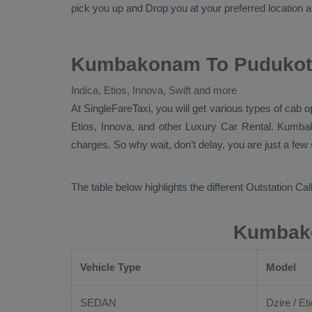
pick you up and
Drop
you at your preferred location an
Kumbakonam To Pudukotta
Indica, Etios, Innova, Swift and more
At
SingleFareTaxi
, you will get various types of cab
Etios, Innova,
and other
Luxury
Car Rental
. Kumba
charges. So why wait, don’t delay, you are just a few
The table below highlights the different
Outstation Call
Kumbako
Vehicle Type
Model
SEDAN
Dzire / Eti