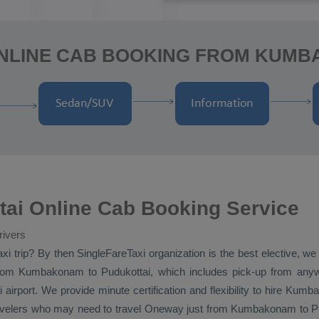
ONLINE CAB BOOKING FROM KUMB
i Online Cab Booking Service
rivers
xi
trip? By then SingleFareTaxi organization is the best elective, 
om Kumbakonam to Pudukottai, which includes pick-up from any
 airport. We provide minute certification and flexibility to hire Ku
avelers who may need to travel
Oneway
just from Kumbakonam to Pudu