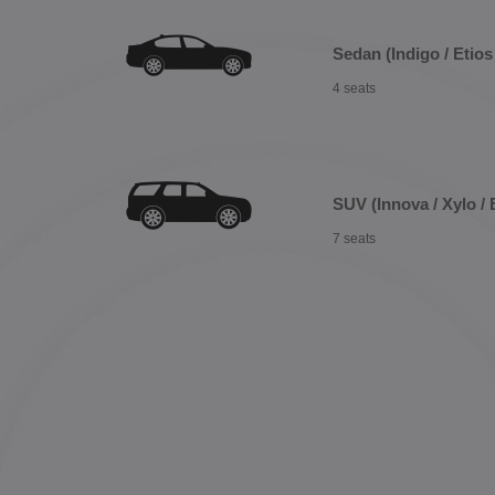
Sedan (Indigo / Etios 
4 seats
SUV (Innova / Xylo / 
7 seats