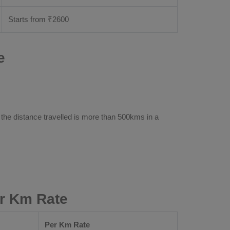
Starts from ₹
2600
e
 the distance travelled is more than 500kms in a
r Km Rate
Per Km Rate