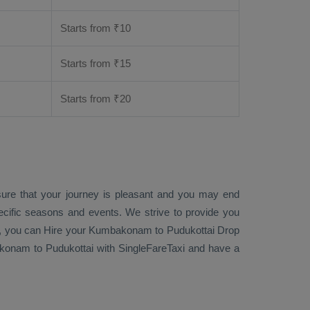
Starts from ₹
10
Starts from ₹
15
Starts from ₹
20
sure that your journey is pleasant and you may end
ecific seasons and events. We strive to provide you
, you can
Hire
your Kumbakonam to Pudukottai
Drop
nam to Pudukottai with SingleFareTaxi and have a