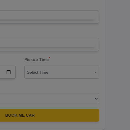
*
Pickup Time
Select Time
BOOK ME CAR