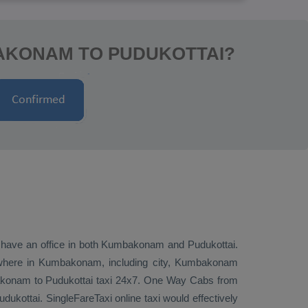
AKONAM TO PUDUKOTTAI?
we have an office in both Kumbakonam and Pudukottai.
where in Kumbakonam, including city, Kumbakonam
mbakonam to Pudukottai taxi 24x7.
One Way Cabs
from
kottai. SingleFareTaxi online taxi would effectively