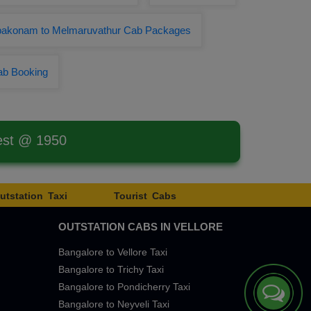
akonam to Melmaruvathur Cab Packages
ab Booking
est @ 1950
utstation Taxi
Tourist Cabs
OUTSTATION CABS IN VELLORE
Bangalore to Vellore Taxi
Bangalore to Trichy Taxi
Bangalore to Pondicherry Taxi
Bangalore to Neyveli Taxi