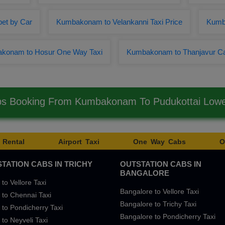
et by Car
Kumbakonam to Velankanni Taxi Price
Kumb
konam to Hosur One Way Taxi
Kumbakonam to Thanjavur C
bs Booking From Kumbakonam To Pudukottai Low
 Rental
Airport Taxi
One Way Cabs
O
TATION CABS IN TRICHY
OUTSTATION CABS IN
BANGALORE
 to Vellore Taxi
Bangalore to Vellore Taxi
 to Chennai Taxi
Bangalore to Trichy Taxi
 to Pondicherry Taxi
Bangalore to Pondicherry Taxi
 to Neyveli Taxi