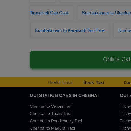
Tirunelveli Cab Cost
Kumbakonam to Ulundurp
Kumbakonam to Karaikudi Taxi Fare
Kumba
Online Ca
Useful Links
Book Taxi
Car
OUTSTATION CABS IN CHENNAI
OUTS
Chennai to Vellore Taxi
Trichy
Chennai to Trichy Taxi
Trichy
Chennai to Pondicherry Taxi
Trichy
Chennai to Madurai Taxi
Trichy