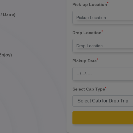
*
Pick-up Location
/ Dzire)
*
Drop Location
Enjoy)
*
Pickup Date
*
Select Cab Type