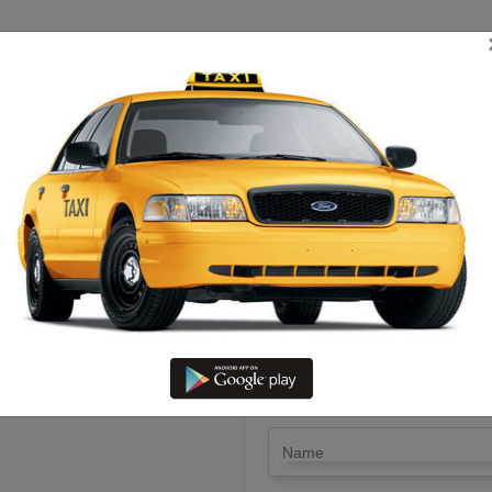
TRIP ESTIMATE
TARIFF CHART
SEND ENQUIRY
umbakonam To Pudukottai – Hir
LET'S PAY FA
Drop Trip
Round Trip
TRIP
*
Name