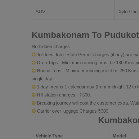
SUV
Xylo / Inn
Kumbakonam To Pudukotta
No hidden charges
Toll fees, Inter-State Permit charges (if any) are ex
Drop Trips - Minimum running must be 130 Kms per
Round Trips - Minimum running must be 250 Kms per 
single day.
1 day means 1 calendar day (from midnight 12 to 
Hill station charges - ₹300.
Breaking journey will cost the customer extra. Wai
Carrier over luggage Charges ₹300.
Kumbakon
Vehicle Type
Model