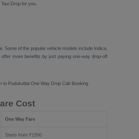
d
Taxi Drop
for you.
e. Some of the popular vehicle models include
Indica,
offer more benefits by just paying one-way drop-off
m to Pudukottai
One Way Drop Cab Booking
are Cost
One Way Fare
Starts from ₹
1950