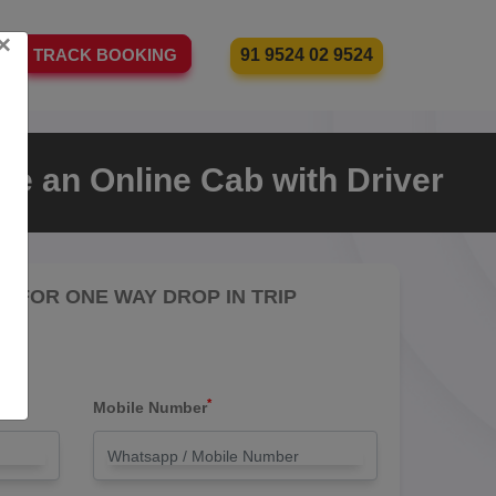
×
91 9524 02 9524
TRACK BOOKING
e an Online Cab with Driver
RE FOR ONE WAY DROP IN TRIP
*
Mobile Number