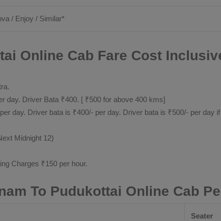
ova / Enjoy / Similar*
i Online Cab Fare Cost Inclusiv
tra.
 day. Driver Bata ₹400. [ ₹500 for above 400 kms]
day. Driver bata is ₹400/- per day. Driver bata is ₹500/- per day if
Next Midnight 12)
ting Charges ₹150 per hour.
am To Pudukottai Online Cab Pe
Seater