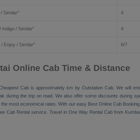
 / Similar*
4
/ Indigo / Similar*
4
/
Enjoy
/ Similar*
6/7
i Online Cab Time & Distance
Cheapest Cab
is approximately km by
Outstation Cab
. We will en
eak during the trip on road. We also offer some discounts during sp
 at the most economical rates. With our easy
Best Online Cab Booking
free
Cab Rental
service. Travel in
One Way Rental Cab
from Kumbako