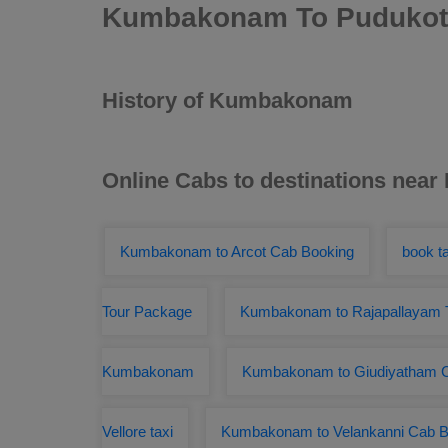
Kumbakonam To Pudukott
History of Kumbakonam
Online Cabs to destinations ne
Kumbakonam to Arcot Cab Booking
book t
Tour Package
Kumbakonam to Rajapallayam T
Kumbakonam
Kumbakonam to Giudiyatham C
Vellore taxi
Kumbakonam to Velankanni Cab B