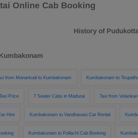
ai Online Cab Booking
History of Pudukotta
ar Kumbakonam
axi from Manarkudi to Kumbakonam
Kumbakonam to Tirupathu
axi Price
7 Seater Cabs in Madurai
Taxi from Velanka
ar Hire
Kumbakonam to Vandhavasi Car Rental
Kumba
ooking
Kumbakonam to Pollachi Cab Booking
Kumbako