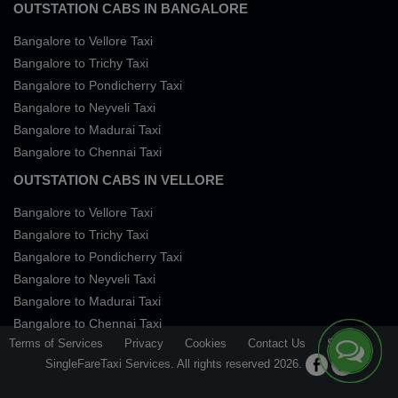
OUTSTATION CABS IN BANGALORE
Bangalore to Vellore Taxi
Bangalore to Trichy Taxi
Bangalore to Pondicherry Taxi
Bangalore to Neyveli Taxi
Bangalore to Madurai Taxi
Bangalore to Chennai Taxi
OUTSTATION CABS IN VELLORE
Bangalore to Vellore Taxi
Bangalore to Trichy Taxi
Bangalore to Pondicherry Taxi
Bangalore to Neyveli Taxi
Bangalore to Madurai Taxi
Bangalore to Chennai Taxi
Terms of Services
Privacy
Cookies
Contact Us
Sitemap
SingleFareTaxi Services. All rights reserved 2026.