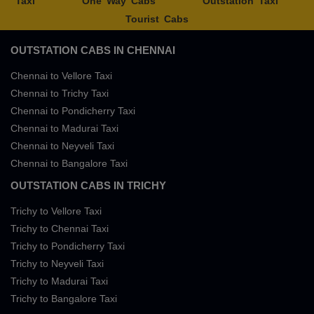
Taxi
One Way Cabs
Outstation Taxi
Tourist Cabs
OUTSTATION CABS IN CHENNAI
Chennai to Vellore Taxi
Chennai to Trichy Taxi
Chennai to Pondicherry Taxi
Chennai to Madurai Taxi
Chennai to Neyveli Taxi
Chennai to Bangalore Taxi
OUTSTATION CABS IN TRICHY
Trichy to Vellore Taxi
Trichy to Chennai Taxi
Trichy to Pondicherry Taxi
Trichy to Neyveli Taxi
Trichy to Madurai Taxi
Trichy to Bangalore Taxi