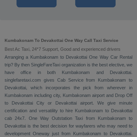
Kumbakonam To Devakottai One Way Call Taxi Service
Best Ac Taxi, 24*7 Support, Good and experienced drivers
Arranging a Kumbakonam to Devakottai
One Way
Car Rental
trip? By then SingleFareTaxi organization is the best elective, we
have office in both Kumbakonam and Devakottai.
singlefaretaxi.com gives
Cab Service
from Kumbakonam to
Devakottai, which incorporates the pick from wherever in
Kumbakonam including city, Kumbakonam airport and
Drop Off
to Devakottai City or Devakottai airport. We give minute
certification and versatility to hire Kumbakonam to Devakottai
cab 24x7.
One Way
Outstation Taxi
from Kumbakonam to
Devakottai is the best decision for wayfarers who may need to
development
Oneway
just from Kumbakonam to Devakottai.