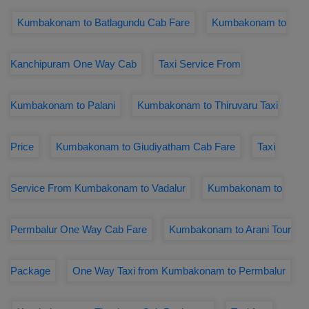
Kumbakonam to Batlagundu Cab Fare
Kumbakonam to
Kanchipuram One Way Cab
Taxi Service From
Kumbakonam to Palani
Kumbakonam to Thiruvaru Taxi
Price
Kumbakonam to Giudiyatham Cab Fare
Taxi
Service From Kumbakonam to Vadalur
Kumbakonam to
Permbalur One Way Cab Fare
Kumbakonam to Arani Tour
Package
One Way Taxi from Kumbakonam to Permbalur