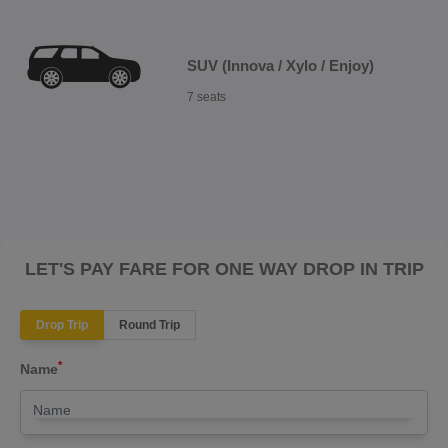
SUV (Innova / Xylo / Enjoy)
7 seats
LET'S PAY FARE FOR ONE WAY DROP IN TRIP
Drop Trip
Round Trip
*
Name