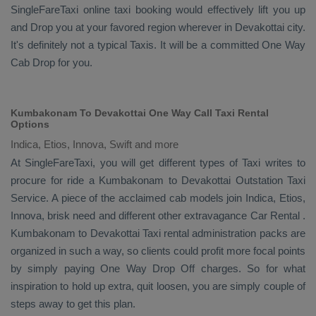
SingleFareTaxi online taxi booking would effectively lift you up
and
Drop
you at your favored region wherever in Devakottai city.
It's definitely not a typical
Taxis
. It will be a committed
One Way
Cab
Drop
for you.
Kumbakonam To Devakottai One Way Call Taxi Rental
Options
Indica, Etios, Innova, Swift and more
At SingleFareTaxi, you will get different types of Taxi writes to
procure for ride a Kumbakonam to Devakottai
Outstation Taxi
Service
. A piece of the acclaimed cab models join
Indica, Etios,
Innova
, brisk need and different other extravagance
Car Rental
.
Kumbakonam to Devakottai Taxi rental administration packs are
organized in such a way, so clients could profit more focal points
by simply paying
One Way Drop Off
charges. So for what
inspiration to hold up extra, quit loosen, you are simply couple of
steps away to get this plan.