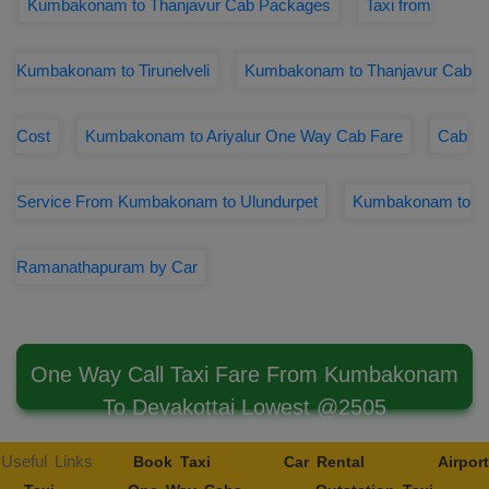
Kumbakonam to Thanjavur Cab Packages
Taxi from
Kumbakonam to Tirunelveli
Kumbakonam to Thanjavur Cab
Cost
Kumbakonam to Ariyalur One Way Cab Fare
Cab
Service From Kumbakonam to Ulundurpet
Kumbakonam to
Ramanathapuram by Car
One Way Call Taxi Fare From Kumbakonam
To Devakottai Lowest @2505
Useful Links
Book Taxi
Car Rental
Airport