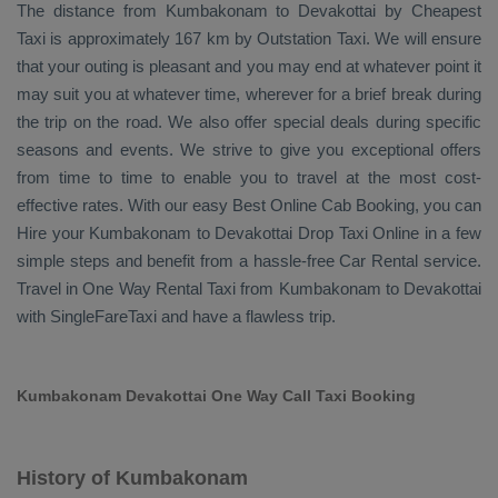
The distance from Kumbakonam to Devakottai by
Cheapest
Taxi
is approximately 167 km by
Outstation Taxi
. We will ensure
that your outing is pleasant and you may end at whatever point it
may suit you at whatever time, wherever for a brief break during
the trip on the road. We also offer special deals during specific
seasons and events. We strive to give you exceptional offers
from time to time to enable you to travel at the most cost-
effective rates. With our easy
Best Online Cab Booking
, you can
Hire
your Kumbakonam to Devakottai
Drop Taxi Online
in a few
simple steps and benefit from a hassle-free
Car Rental
service.
Travel in
One Way Rental Taxi
from Kumbakonam to Devakottai
with SingleFareTaxi and have a flawless trip.
Kumbakonam Devakottai One Way Call Taxi Booking
History of Kumbakonam