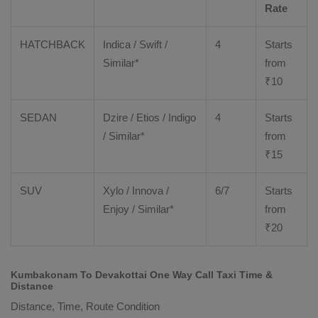
Rate
HATCHBACK
Indica / Swift /
4
Starts
Similar*
from
₹
10
SEDAN
Dzire
/
Etios
/ Indigo
4
Starts
/ Similar*
from
₹
15
SUV
Xylo
/
Innova
/
6/7
Starts
Enjoy
/ Similar*
from
₹
20
Kumbakonam To Devakottai One Way Call Taxi Time &
Distance
Distance, Time, Route Condition