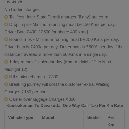
Inclusive
No hidden charges
Toll fees, Inter-State Permit charges (if any) are extra.
Drop Trips - Minimum running must be 130 Kms per day.
Driver Bata ₹400. [ ₹500 for above 400 kms]
Round Trips - Minimum running must be 250 Kms per day.
Driver bata is ₹400/- per day. Driver bata is ₹500/- per day if the
distance travelled is more than 500kms in a single day.
1 day means 1 calendar day (from midnight 12 to Next
Midnight 12)
Hill station charges - ₹300.
Breaking journey will cost the customer extra. Waiting
Charges ₹150 per hour.
Carrier over luggage Charges ₹300.
Kumbakonam To Devakottai One Way Call Taxi Per Km Rate
Vehicle Type
Model
Seater
Per
Km