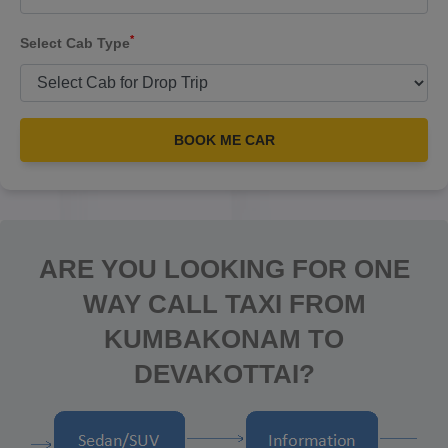
*
Select Cab Type
BOOK ME CAR
ARE YOU LOOKING FOR ONE
WAY CALL TAXI FROM
KUMBAKONAM TO
DEVAKOTTAI?