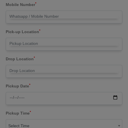
*
Mobile Number
*
Pick-up Location
*
Drop Location
*
Pickup Date
*
Pickup Time
Select Time