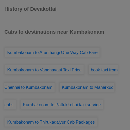
History of Devakottai
Cabs to destinations near Kumbakonam
Kumbakonam to Aranthangi One Way Cab Fare
Kumbakonam to Vandhavasi Taxi Price
book taxi from
Chennai to Kumbakonam
Kumbakonam to Manarkudi
cabs
Kumbakonam to Pattukkottai taxi service
Kumbakonam to Thirukadaiyur Cab Packages