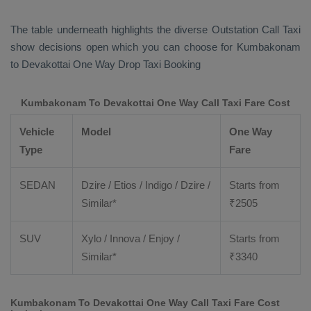
The table underneath highlights the diverse
Outstation Call Taxi
show decisions open which you can choose for Kumbakonam
to Devakottai
One Way Drop Taxi Booking
Kumbakonam To Devakottai One Way Call Taxi Fare Cost
Vehicle
Model
One Way
Type
Fare
SEDAN
Dzire / Etios / Indigo / Dzire /
Starts from
Similar*
₹
2505
SUV
Xylo / Innova / Enjoy /
Starts from
Similar*
₹
3340
Kumbakonam To Devakottai One Way Call Taxi Fare Cost