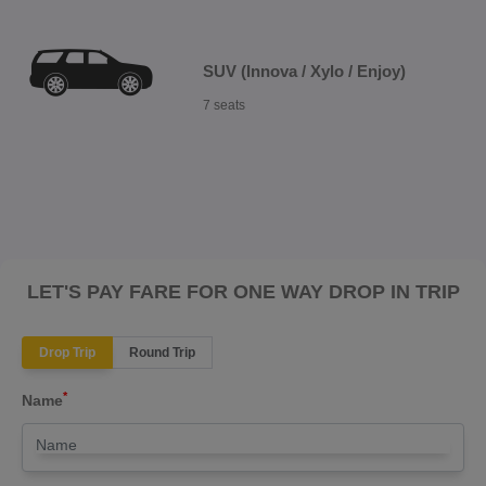
SUV (Innova / Xylo / Enjoy)
7 seats
LET'S PAY FARE FOR ONE WAY DROP IN TRIP
Drop Trip
Round Trip
*
Name