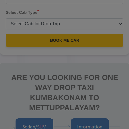
*
Select Cab Type
BOOK ME CAR
ARE YOU LOOKING FOR ONE
WAY DROP TAXI
KUMBAKONAM TO
METTUPPALAYAM?