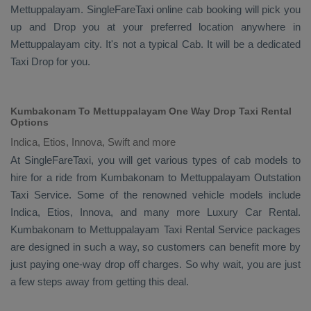
Mettuppalayam. SingleFareTaxi online cab booking will pick you
up and
Drop
you at your preferred location anywhere in
Mettuppalayam city. It's not a typical
Cab
. It will be a dedicated
Taxi Drop
for you.
Kumbakonam To Mettuppalayam One Way Drop Taxi Rental
Options
Indica, Etios, Innova, Swift and more
At SingleFareTaxi, you will get various types of cab models to
hire for a ride from Kumbakonam to Mettuppalayam
Outstation
Taxi
Service. Some of the renowned vehicle models include
Indica, Etios, Innova
, and many more
Luxury
Car Rental
.
Kumbakonam to Mettuppalayam
Taxi Rental Service
packages
are designed in such a way, so customers can benefit more by
just paying one-way drop off charges. So why wait, you are just
a few steps away from getting this deal.