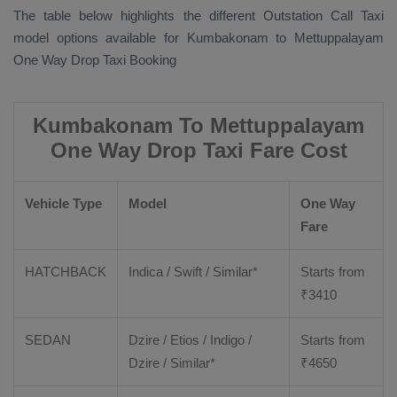
The table below highlights the different
Outstation Call Taxi
model options available for Kumbakonam to Mettuppalayam
One Way Drop Taxi Booking
Kumbakonam To Mettuppalayam
One Way Drop Taxi Fare Cost
Vehicle Type
Model
One Way
Fare
HATCHBACK
Indica / Swift / Similar*
Starts from
₹
3410
SEDAN
Dzire / Etios / Indigo /
Starts from
Dzire / Similar*
₹
4650