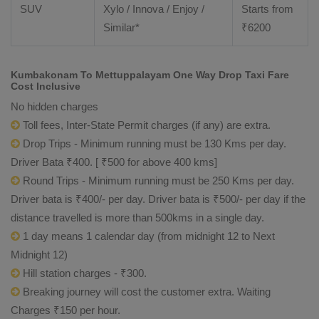
SUV
Xylo / Innova / Enjoy /
Starts from
Similar*
₹
6200
Kumbakonam To Mettuppalayam One Way Drop Taxi Fare
Cost Inclusive
No hidden charges
Toll fees, Inter-State Permit charges (if any) are extra.
Drop Trips - Minimum running must be 130 Kms per day.
Driver Bata ₹400. [ ₹500 for above 400 kms]
Round Trips - Minimum running must be 250 Kms per day.
Driver bata is ₹400/- per day. Driver bata is ₹500/- per day if the
distance travelled is more than 500kms in a single day.
1 day means 1 calendar day (from midnight 12 to Next
Midnight 12)
Hill station charges - ₹300.
Breaking journey will cost the customer extra. Waiting
Charges ₹150 per hour.