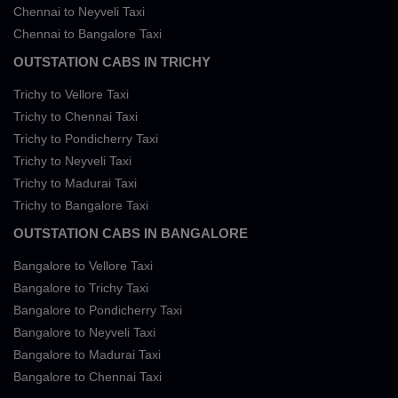
Chennai to Neyveli Taxi
Chennai to Bangalore Taxi
OUTSTATION CABS IN TRICHY
Trichy to Vellore Taxi
Trichy to Chennai Taxi
Trichy to Pondicherry Taxi
Trichy to Neyveli Taxi
Trichy to Madurai Taxi
Trichy to Bangalore Taxi
OUTSTATION CABS IN BANGALORE
Bangalore to Vellore Taxi
Bangalore to Trichy Taxi
Bangalore to Pondicherry Taxi
Bangalore to Neyveli Taxi
Bangalore to Madurai Taxi
Bangalore to Chennai Taxi