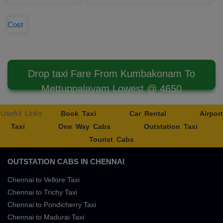
Cost
Drop taxi Fare From Kumbakonam To
Mettuppalayam Lowest @ 4650
Useful Links
Book Taxi
Car Rental
Airport
Taxi
One Way Cabs
Outstation Taxi
Tourist Cabs
OUTSTATION CABS IN CHENNAI
Chennai to Vellore Taxi
Chennai to Trichy Taxi
Chennai to Pondicherry Taxi
Chennai to Madurai Taxi