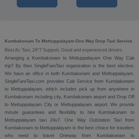
Kumbakonam To Mettuppalayam One Way Drop Taxi Service
Best Ac Taxi, 24*7 Support, Good and experienced drivers
Arranging a Kumbakonam to Mettuppalayam
One Way Cab
trip? By then SingleFareTaxi organization is the best elective.
We have an office in both Kumbakonam and Mettuppalayam.
SingleFareTaxi.com provides
Cab Service
from Kumbakonam
to Mettuppalayam, which includes pick up from anywhere in
Kumbakonam including city, Kumbakonam airport and
Drop Off
to Mettuppalayam City or Mettuppalayam airport. We provide
minute guarantees and flexibility to hire Kumbakonam to
Mettuppalayam taxi 24x7.
One Way
Outstation Taxi
from
Kumbakonam to Mettuppalayam is the best choice for travelers
who need to travel
Oneway
from Kumbakonam to