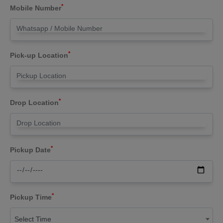
*
Mobile Number
*
Pick-up Location
*
Drop Location
*
Pickup Date
*
Pickup Time
Select Time