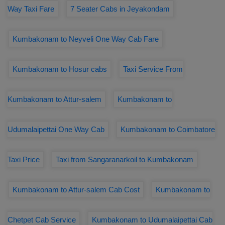
Way Taxi Fare
7 Seater Cabs in Jeyakondam
Kumbakonam to Neyveli One Way Cab Fare
Kumbakonam to Hosur cabs
Taxi Service From
Kumbakonam to Attur-salem
Kumbakonam to
Udumalaipettai One Way Cab
Kumbakonam to Coimbatore
Taxi Price
Taxi from Sangaranarkoil to Kumbakonam
Kumbakonam to Attur-salem Cab Cost
Kumbakonam to
Chetpet Cab Service
Kumbakonam to Udumalaipettai Cab