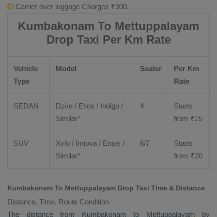
Carrier over luggage Charges ₹300.
Kumbakonam To Mettuppalayam
Drop Taxi Per Km Rate
Vehicle
Model
Seater
Per Km
Type
Rate
SEDAN
Dzire
/
Etios
/ Indigo /
4
Starts
Similar*
from ₹
15
SUV
Xylo
/
Innova
/
Enjoy
/
6/7
Starts
Similar*
from ₹
20
Kumbakonam To Mettuppalayam Drop Taxi Time & Distance
Distance, Time, Route Condition
The distance from Kumbakonam to Mettuppalayam by