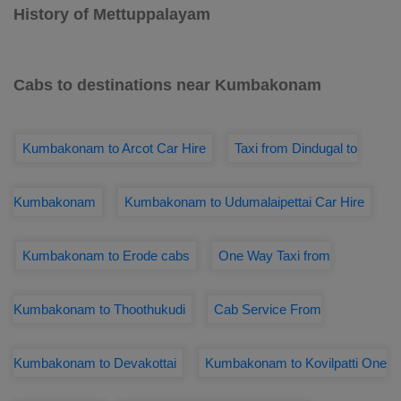
History of Mettuppalayam
Cabs to destinations near Kumbakonam
Kumbakonam to Arcot Car Hire
Taxi from Dindugal to
Kumbakonam
Kumbakonam to Udumalaipettai Car Hire
Kumbakonam to Erode cabs
One Way Taxi from
Kumbakonam to Thoothukudi
Cab Service From
Kumbakonam to Devakottai
Kumbakonam to Kovilpatti One