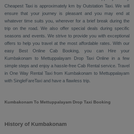
Cheapest Taxi
is approximately km by
Outstation Taxi
. We will
ensure that your journey is pleasant and you may end at
whatever time suits you, wherever for a brief break during the
trip on the road. We also offer special deals during specific
seasons and events. We strive to provide you with exceptional
offers to help you travel at the most affordable rates. With our
easy
Best Online Cab Booking
, you can
Hire
your
Kumbakonam to Mettuppalayam
Drop Taxi Online
in a few
simple steps and enjoy a hassle-free
Cab Rental
service. Travel
in
One Way Rental Taxi
from Kumbakonam to Mettuppalayam
with SingleFareTaxi and have a flawless trip.
Kumbakonam To Mettuppalayam Drop Taxi Booking
History of Kumbakonam