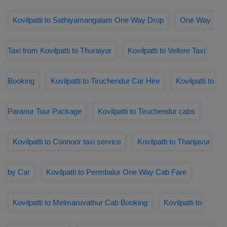
Kovilpatti to Sathiyamangalam One Way Drop
One Way
Taxi from Kovilpatti to Thuraiyur
Kovilpatti to Vellore Taxi
Booking
Kovilpatti to Tiruchendur Car Hire
Kovilpatti to
Paranur Tour Package
Kovilpatti to Tiruchendur cabs
Kovilpatti to Coonoor taxi service
Kovilpatti to Thanjavur
by Car
Kovilpatti to Permbalur One Way Cab Fare
Kovilpatti to Melmaruvathur Cab Booking
Kovilpatti to