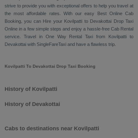
strive to provide you with exceptional offers to help you travel at
the most affordable rates. With our easy
Best Online Cab
Booking
, you can
Hire
your Kovilpatti to Devakottai
Drop Taxi
Online
in a few simple steps and enjoy a hassle-free
Cab Rental
service. Travel in
One Way Rental Taxi
from Kovilpatti to
Devakottai with SingleFareTaxi and have a flawless trip.
Kovilpatti To Devakottai Drop Taxi Booking
History of Kovilpatti
History of Devakottai
Cabs to destinations near Kovilpatti