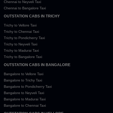
Chennai to Neyveli Taxi
Chennai to Bangalore Taxi
OUTSTATION CABS IN TRICHY
Trichy to Vellore Taxi
Trichy to Chennai Taxi
Trichy to Pondicherry Taxi
Trichy to Neyveli Taxi
Trichy to Madurai Taxi
Trichy to Bangalore Taxi
OUTSTATION CABS IN BANGALORE
Bangalore to Vellore Taxi
Bangalore to Trichy Taxi
Bangalore to Pondicherry Taxi
Bangalore to Neyveli Taxi
Bangalore to Madurai Taxi
Bangalore to Chennai Taxi