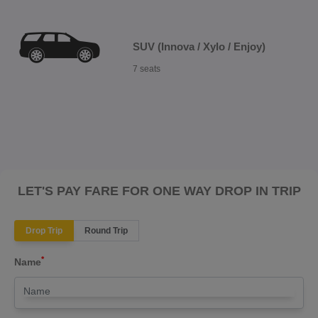
SUV (Innova / Xylo / Enjoy)
7 seats
LET'S PAY FARE FOR ONE WAY DROP IN TRIP
Drop Trip
Round Trip
*
Name