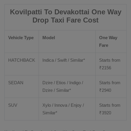
Kovilpatti To Devakottai One Way
Drop Taxi Fare Cost
Vehicle Type
Model
One Way
Fare
HATCHBACK
Indica / Swift / Similar*
Starts from
₹
2156
SEDAN
Dzire / Etios / Indigo /
Starts from
Dzire / Similar*
₹
2940
SUV
Xylo / Innova / Enjoy /
Starts from
Similar*
₹
3920