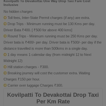
Kovilpatti To Devakottai One Way Drop Taxi Fare Cost
Inclusive
No hidden charges
Toll fees, Inter-State Permit charges (if any) are extra.
Drop Trips - Minimum running must be 130 Kms per day.
Driver Bata ₹400. [ ₹500 for above 400 kms]
Round Trips - Minimum running must be 250 Kms per day.
Driver bata is ₹400/- per day. Driver bata is ₹500/- per day if the
distance travelled is more than 500kms in a single day.
1 day means 1 calendar day (from midnight 12 to Next
Midnight 12)
Hill station charges - ₹300.
Breaking journey will cost the customer extra. Waiting
Charges ₹150 per hour.
Carrier over luggage Charges ₹300.
Kovilpatti To Devakottai Drop Taxi
Per Km Rate