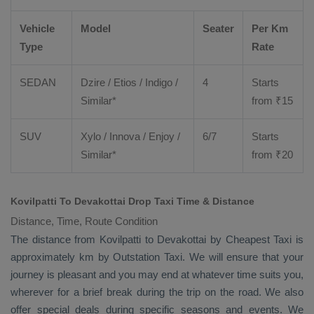
Vehicle
Model
Seater
Per Km
Type
Rate
SEDAN
Dzire
/
Etios
/ Indigo /
4
Starts
Similar*
from ₹
15
SUV
Xylo
/
Innova
/
Enjoy
/
6/7
Starts
Similar*
from ₹
20
Kovilpatti To Devakottai Drop Taxi Time & Distance
Distance, Time, Route Condition
The distance from Kovilpatti to Devakottai by
Cheapest Taxi
is
approximately km by
Outstation Taxi
. We will ensure that your
journey is pleasant and you may end at whatever time suits you,
wherever for a brief break during the trip on the road. We also
offer special deals during specific seasons and events. We