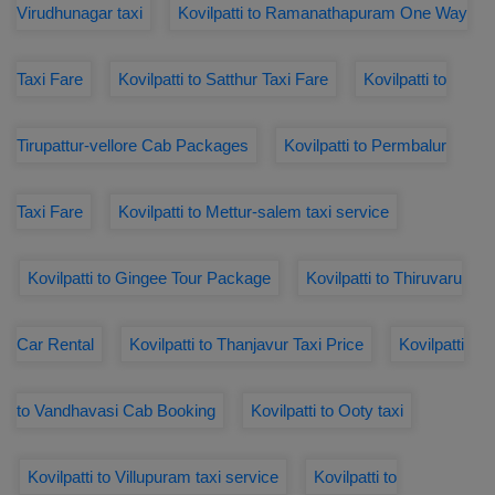
Virudhunagar taxi
Kovilpatti to Ramanathapuram One Way
Taxi Fare
Kovilpatti to Satthur Taxi Fare
Kovilpatti to
Tirupattur-vellore Cab Packages
Kovilpatti to Permbalur
Taxi Fare
Kovilpatti to Mettur-salem taxi service
Kovilpatti to Gingee Tour Package
Kovilpatti to Thiruvaru
Car Rental
Kovilpatti to Thanjavur Taxi Price
Kovilpatti
to Vandhavasi Cab Booking
Kovilpatti to Ooty taxi
Kovilpatti to Villupuram taxi service
Kovilpatti to