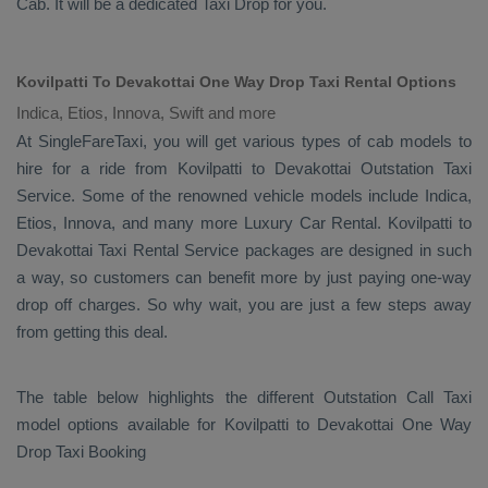
Cab
. It will be a dedicated
Taxi Drop
for you.
Kovilpatti To Devakottai One Way Drop Taxi Rental Options
Indica, Etios, Innova, Swift and more
At SingleFareTaxi, you will get various types of cab models to
hire for a ride from Kovilpatti to Devakottai
Outstation Taxi
Service. Some of the renowned vehicle models include
Indica,
Etios, Innova
, and many more
Luxury
Car Rental
. Kovilpatti to
Devakottai
Taxi Rental Service
packages are designed in such
a way, so customers can benefit more by just paying one-way
drop off charges. So why wait, you are just a few steps away
from getting this deal.
The table below highlights the different
Outstation Call Taxi
model options available for Kovilpatti to Devakottai
One Way
Drop Taxi Booking