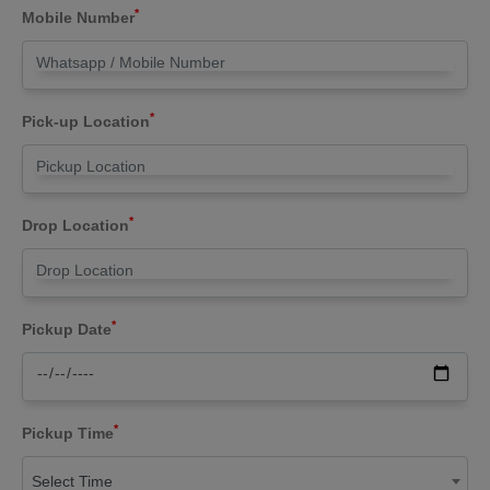
*
Mobile Number
*
Pick-up Location
*
Drop Location
*
Pickup Date
*
Pickup Time
Select Time