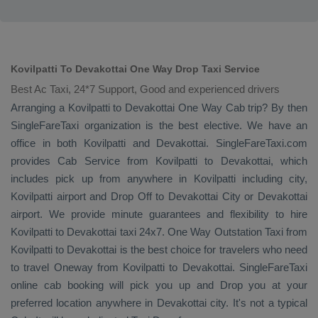
Kovilpatti To Devakottai One Way Drop Taxi Service
Best Ac Taxi, 24*7 Support, Good and experienced drivers
Arranging a Kovilpatti to Devakottai
One Way Cab
trip? By then
SingleFareTaxi organization is the best elective. We have an
office in both Kovilpatti and Devakottai. SingleFareTaxi.com
provides
Cab Service
from Kovilpatti to Devakottai, which
includes pick up from anywhere in Kovilpatti including city,
Kovilpatti airport and
Drop Off
to Devakottai City or Devakottai
airport. We provide minute guarantees and flexibility to hire
Kovilpatti to Devakottai taxi 24x7.
One Way
Outstation Taxi
from
Kovilpatti to Devakottai is the best choice for travelers who need
to travel
Oneway
from Kovilpatti to Devakottai. SingleFareTaxi
online cab booking will pick you up and
Drop
you at your
preferred location anywhere in Devakottai city. It's not a typical