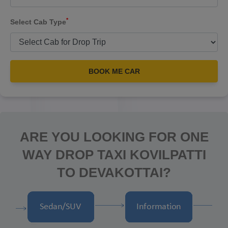
*
Select Cab Type
BOOK ME CAR
ARE YOU LOOKING FOR ONE
WAY DROP TAXI KOVILPATTI
TO DEVAKOTTAI?