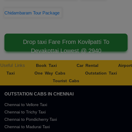
Chidambaram Tour Package
Drop taxi Fare From Kovilpatti To
Devakottai Lowest @ 2940
Useful Links
Book Taxi
Car Rental
Airport
Taxi
One Way Cabs
Outstation Taxi
Tourist Cabs
OUTSTATION CABS IN CHENNAI
Chennai to Vellore Taxi
Chennai to Trichy Taxi
Chennai to Pondicherry Taxi
Chennai to Madurai Taxi