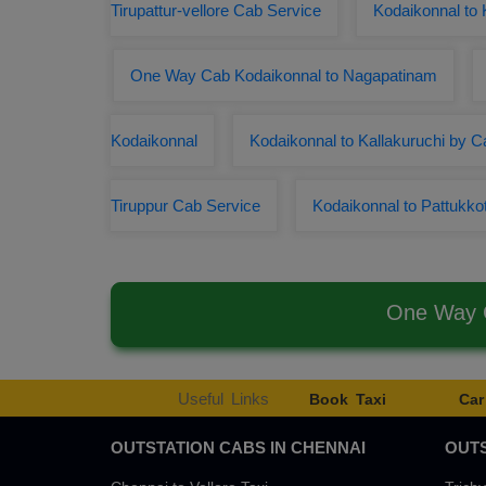
Tirupattur-vellore Cab Service
Kodaikonnal to
One Way Cab Kodaikonnal to Nagapatinam
Kodaikonnal
Kodaikonnal to Kallakuruchi by C
Tiruppur Cab Service
Kodaikonnal to Pattukkot
One Way C
Useful Links
Book Taxi
Car
OUTSTATION CABS IN CHENNAI
OUTS