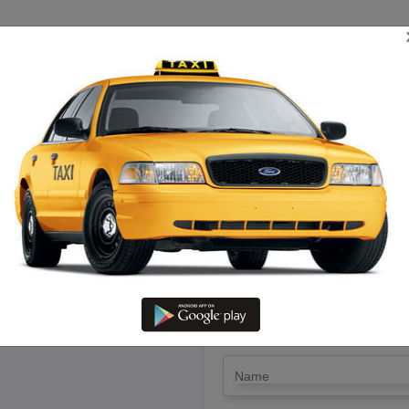
TRIP ESTIMATE
TARIFF CHART
SEND ENQUIRY
ikonnal To Nagercoil – Book K
LET'S PAY FA
Drop Trip
Round Trip
TRIP
*
Name