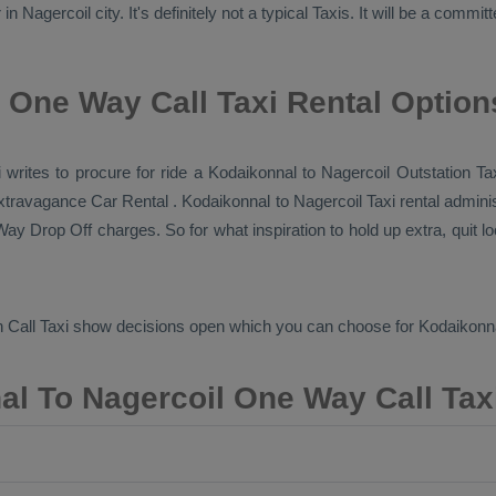
 Nagercoil city. It's definitely not a typical
Taxis
. It will be a commit
 One Way Call Taxi Rental Option
xi writes to procure for ride a Kodaikonnal to Nagercoil
Outstation Ta
 extravagance
Car Rental
. Kodaikonnal to Nagercoil Taxi rental admini
ay Drop Off
charges. So for what inspiration to hold up extra, quit 
 Call Taxi
show decisions open which you can choose for Kodaikonna
l To Nagercoil One Way Call Tax