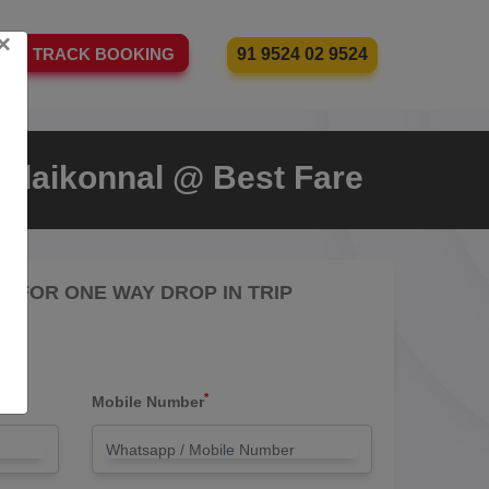
×
91 9524 02 9524
TRACK BOOKING
odaikonnal @ Best Fare
RE FOR ONE WAY DROP IN TRIP
*
Mobile Number