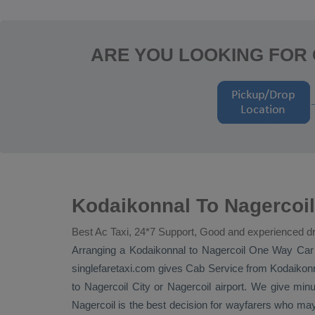
ARE YOU LOOKING FOR
Kodaikonnal To Nagercoil
Best Ac Taxi, 24*7 Support, Good and experienced dr
Arranging a Kodaikonnal to Nagercoil
One Way
Car
singlefaretaxi.com gives
Cab Service
from Kodaikonna
to Nagercoil City or Nagercoil airport. We give minu
Nagercoil is the best decision for wayfarers who m