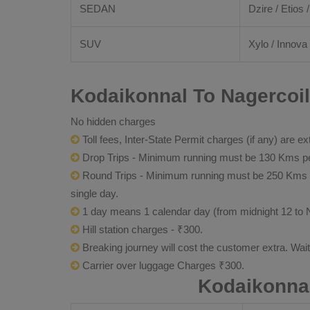
SEDAN
Dzire / Etios /
SUV
Xylo / Innova 
Kodaikonnal To Nagercoil
No hidden charges
Toll fees, Inter-State Permit charges (if any) are ex
Drop Trips - Minimum running must be 130 Kms per
Round Trips - Minimum running must be 250 Kms per 
single day.
1 day means 1 calendar day (from midnight 12 to 
Hill station charges - ₹300.
Breaking journey will cost the customer extra. Wai
Carrier over luggage Charges ₹300.
Kodaikonnal