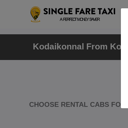
Kodaikonnal From Koda
CHOOSE RENTAL CABS FOR 