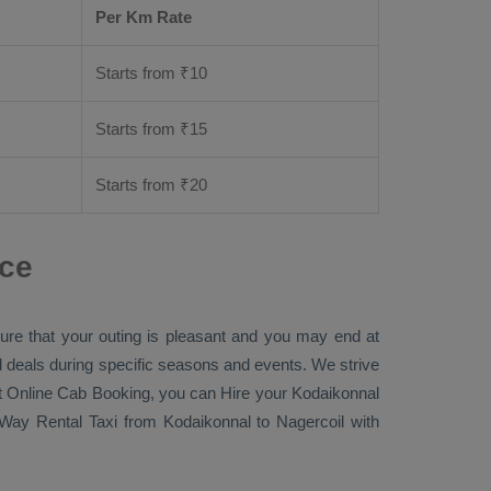
Per Km Rate
Starts from ₹
10
Starts from ₹
15
Starts from ₹
20
nce
sure that your outing is pleasant and you may end at
ial deals during specific seasons and events. We strive
t Online Cab Booking
, you can
Hire
your Kodaikonnal
Way Rental Taxi
from Kodaikonnal to Nagercoil with