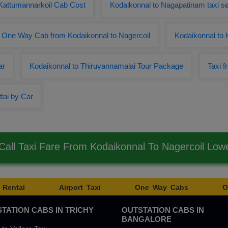
 Kattumannarkoil Cab Cost
Kodaikonnal to Nagapatinam taxi se
One Way Cab from Kodaikonnal to Nagercoil
Kodaikonnal to
ar
Kodaikonnal to Thiruvannamalai Tour Package
Taxi f
tai by Car
all Taxi Fare From Kodaikonnal To Nagercoil Lo
 Rental
Airport Taxi
One Way Cabs
O
TATION CABS IN TRICHY
OUTSTATION CABS IN
BANGALORE