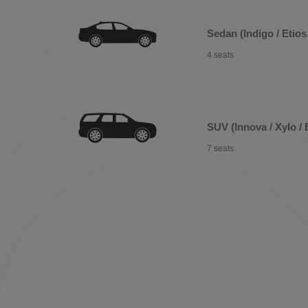
Sedan (Indigo / Etios 
4 seats
SUV (Innova / Xylo / 
7 seats