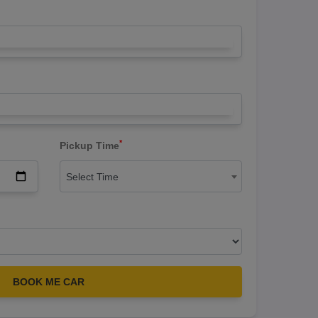
*
Pickup Time
Select Time
BOOK ME CAR