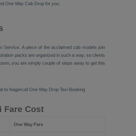
ted
One Way Cab
Drop
for you.
s
xi Service
. A piece of the acclaimed cab models join
stration packs are organized in such a way, so clients
loosen, you are simply couple of steps away to get this
l to Nagercoil
One Way Drop Taxi Booking
i Fare Cost
One Way Fare