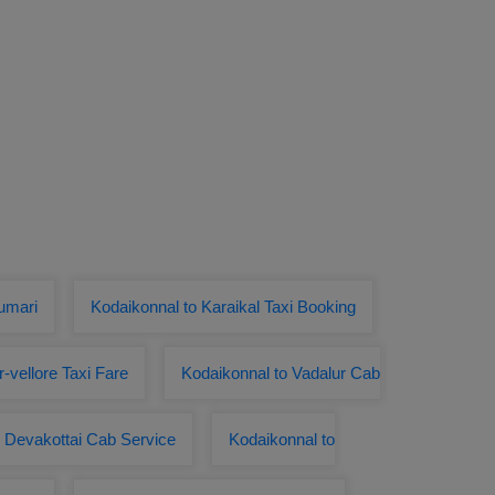
umari
Kodaikonnal to Karaikal Taxi Booking
r-vellore Taxi Fare
Kodaikonnal to Vadalur Cab
o Devakottai Cab Service
Kodaikonnal to