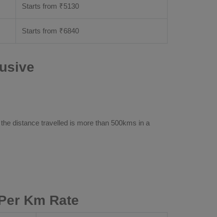
Starts from ₹
5130
Starts from ₹
6840
lusive
 the distance travelled is more than 500kms in a
 Per Km Rate