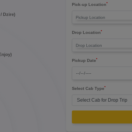
*
Pick-up Location
/ Dzire)
*
Drop Location
Enjoy)
*
Pickup Date
*
Select Cab Type