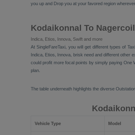
you up and
Drop
you at your favored region wherever in
Kodaikonnal To Nagercoil
Indica, Etios, Innova, Swift and more
At SingleFareTaxi, you will get different types of Ta
Indica, Etios, Innova
, brisk need and different other
could profit more focal points by simply paying
One W
plan.
The table underneath highlights the diverse
Outstation
Kodaikonna
Vehicle Type
Model