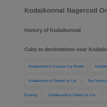
Kodaikonnal Nagercoil On
History of Kodaikonnal
Cabs to destinations near Kodaik
Kodaikonnal to Coonoor Car Rental
Kodaiko
Kodaikonnal to Chetpet by Car
Taxi Servic
Booking
Kodaikonnal to Vadalur by Car