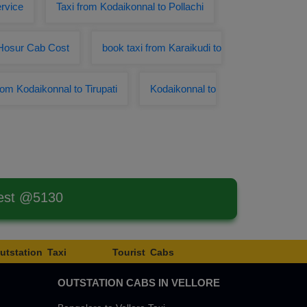
rvice
Taxi from Kodaikonnal to Pollachi
 Hosur Cab Cost
book taxi from Karaikudi to
rom Kodaikonnal to Tirupati
Kodaikonnal to
west @5130
utstation Taxi
Tourist Cabs
OUTSTATION CABS IN VELLORE