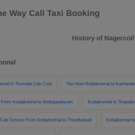
e Way Call Taxi Booking
History of Nagercoil
onnal
nnal to Tirumala Cab Cost
Taxi from Kodaikonnal to Kanniyak
e From Kodaikonnal to Mettuppalayam
Kodaikonnal to Tirupattu
Cab Service From Kodaikonnal to Thoothukudi
Kodaikonnal t