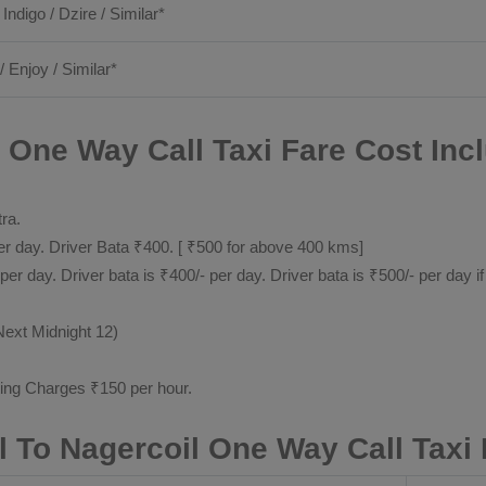
 Indigo / Dzire / Similar*
/ Enjoy / Similar*
 One Way Call Taxi Fare Cost Inc
tra.
 day. Driver Bata ₹400. [ ₹500 for above 400 kms]
day. Driver bata is ₹400/- per day. Driver bata is ₹500/- per day if
Next Midnight 12)
ting Charges ₹150 per hour.
 To Nagercoil One Way Call Taxi