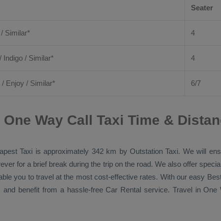
Seater
 / Similar*
4
/ Indigo / Similar*
4
/
Enjoy
/ Similar*
6/7
 One Way Call Taxi Time & Dista
apest Taxi
is approximately 342 km by
Outstation Taxi
. We will en
ver for a brief break during the trip on the road. We also offer spec
able you to travel at the most cost-effective rates. With our easy
Bes
 and benefit from a hassle-free
Car Rental
service. Travel in
One 