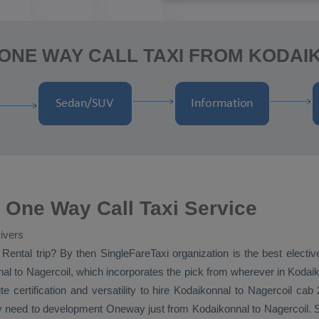
 ONE WAY CALL TAXI FROM KODAI
 One Way Call Taxi Service
ivers
 Rental
trip? By then SingleFareTaxi organization is the best electi
l to Nagercoil, which incorporates the pick from wherever in Kodaiko
te certification and versatility to hire Kodaikonnal to Nagercoil cab
ay need to development
Oneway
just from Kodaikonnal to Nagercoil. Si