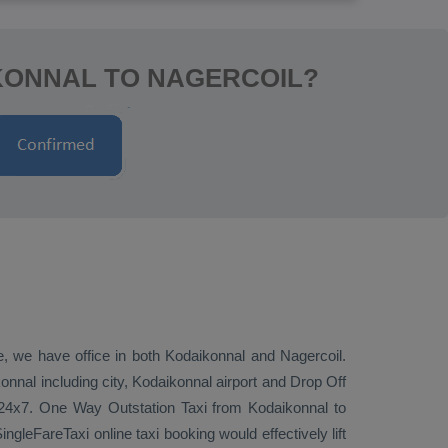
KONNAL TO NAGERCOIL?
ve, we have office in both Kodaikonnal and Nagercoil.
nnal including city, Kodaikonnal airport and
Drop Off
 24x7.
One Way
Outstation Taxi
from Kodaikonnal to
ngleFareTaxi online taxi booking would effectively lift