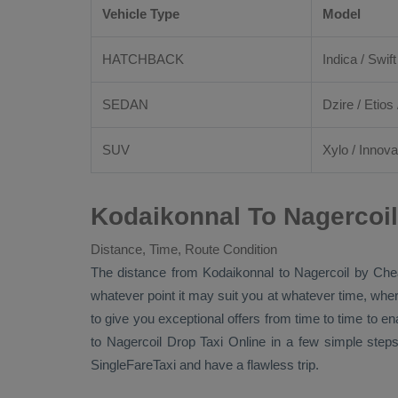
Vehicle Type
Model
HATCHBACK
Indica / Swift
SEDAN
Dzire
/
Etios
SUV
Xylo
/
Innova
Kodaikonnal To Nagercoil
Distance, Time, Route Condition
The distance from Kodaikonnal to Nagercoil by
Che
whatever point it may suit you at whatever time, where
to give you exceptional offers from time to time to en
to Nagercoil
Drop Taxi Online
in a few simple steps
SingleFareTaxi and have a flawless trip.