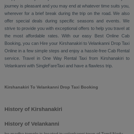
journey is pleasant and you may end at whatever time suits you,
wherever for a brief break during the trip on the road. We also
offer special deals during specific seasons and events. We
strive to provide you with exceptional offers to help you travel at
the most affordable rates. With our easy
Best Online Cab
Booking
, you can
Hire
your Kirshanakiri to Velankanni
Drop Taxi
Online
in a few simple steps and enjoy a hassle-free
Cab Rental
service. Travel in
One Way Rental Taxi
from Kirshanakiri to
Velankanni with SingleFareTaxi and have a flawless trip.
Kirshanakiri To Velankanni Drop Taxi Booking
History of Kirshanakiri
History of Velankanni
he madha temple is located in velankanni town of Tamil Nadu.