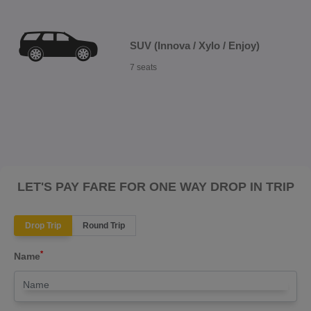
SUV (Innova / Xylo / Enjoy)
7 seats
LET'S PAY FARE FOR ONE WAY DROP IN TRIP
Drop Trip
Round Trip
*
Name