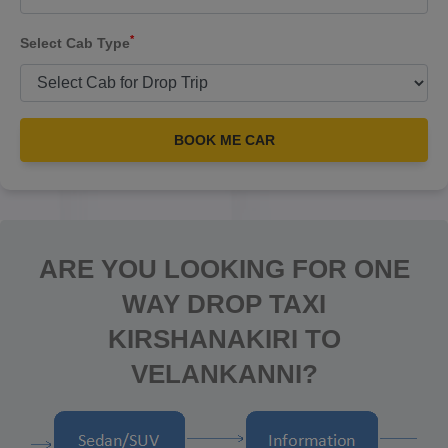
*
Select Cab Type
BOOK ME CAR
ARE YOU LOOKING FOR ONE
WAY DROP TAXI
KIRSHANAKIRI TO
VELANKANNI?