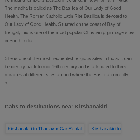
The madha is called as The Basilica of Our Lady of Good
Health. The Roman Catholic Latin Rite Basilica is devoted to
Our Lady of Good Health. Situated on the coast of Bay of
Bengal, this is one of the most popular Christian pilgrimage sites
in South India.
She is one of the most frequented religious sites in India. It can
be identify back to mid-16th century and is attributed to three
miracles at different sites around where the Basilica currently
s
...
Cabs to destinations near Kirshanakiri
Kirshanakiri to Thanjavur Car Rental
Kirshanakiri to