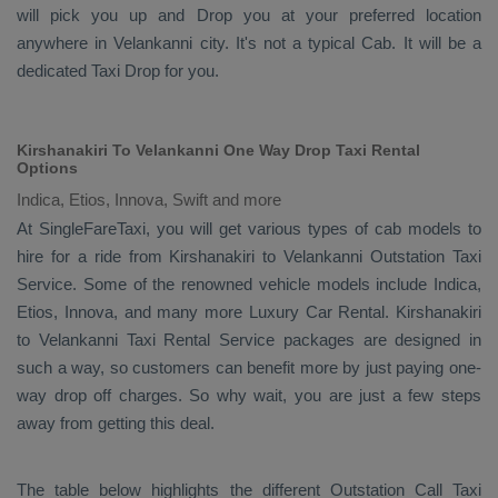
will pick you up and
Drop
you at your preferred location
anywhere in Velankanni city. It's not a typical
Cab
. It will be a
dedicated
Taxi Drop
for you.
Kirshanakiri To Velankanni One Way Drop Taxi Rental
Options
Indica, Etios, Innova, Swift and more
At SingleFareTaxi, you will get various types of cab models to
hire for a ride from Kirshanakiri to Velankanni
Outstation Taxi
Service. Some of the renowned vehicle models include
Indica,
Etios, Innova
, and many more
Luxury
Car Rental
. Kirshanakiri
to Velankanni
Taxi Rental Service
packages are designed in
such a way, so customers can benefit more by just paying one-
way drop off charges. So why wait, you are just a few steps
away from getting this deal.
The table below highlights the different
Outstation Call Taxi