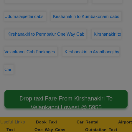
Udumalaipettai cabs
Kirshanakiri to Kumbakonam cabs
Kirshanakiri to Permbalur One Way Cab
Kirshanakiri to
Velankanni Cab Packages
Kirshanakiri to Aranthangi by
Car
Drop taxi Fare From Kirshanakiri To
Velankanni Lowest @ 5955
Useful Links
Book Taxi
Car Rental
Airport
Taxi
One Way Cabs
Outstation Taxi