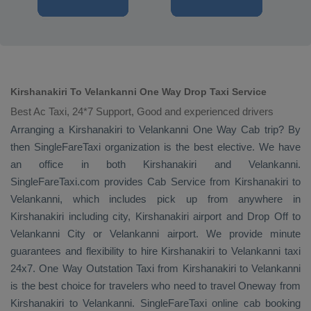
Kirshanakiri To Velankanni One Way Drop Taxi Service
Best Ac Taxi, 24*7 Support, Good and experienced drivers
Arranging a Kirshanakiri to Velankanni
One Way Cab
trip? By
then SingleFareTaxi organization is the best elective. We have
an office in both Kirshanakiri and Velankanni.
SingleFareTaxi.com provides
Cab Service
from Kirshanakiri to
Velankanni, which includes pick up from anywhere in
Kirshanakiri including city, Kirshanakiri airport and
Drop Off
to
Velankanni City or Velankanni airport. We provide minute
guarantees and flexibility to hire Kirshanakiri to Velankanni taxi
24x7.
One Way
Outstation Taxi
from Kirshanakiri to Velankanni
is the best choice for travelers who need to travel
Oneway
from
Kirshanakiri to Velankanni. SingleFareTaxi online cab booking