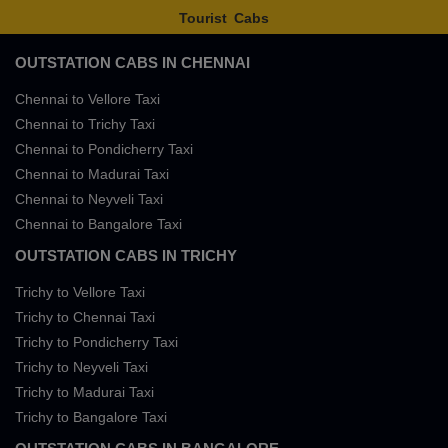
Tourist Cabs
OUTSTATION CABS IN CHENNAI
Chennai to Vellore Taxi
Chennai to Trichy Taxi
Chennai to Pondicherry Taxi
Chennai to Madurai Taxi
Chennai to Neyveli Taxi
Chennai to Bangalore Taxi
OUTSTATION CABS IN TRICHY
Trichy to Vellore Taxi
Trichy to Chennai Taxi
Trichy to Pondicherry Taxi
Trichy to Neyveli Taxi
Trichy to Madurai Taxi
Trichy to Bangalore Taxi