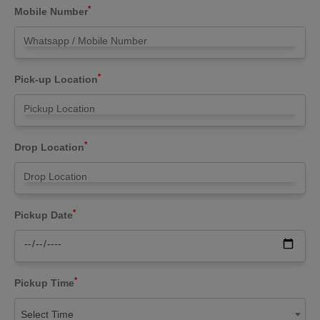
*
Mobile Number
*
Pick-up Location
*
Drop Location
*
Pickup Date
*
Pickup Time
Select Time