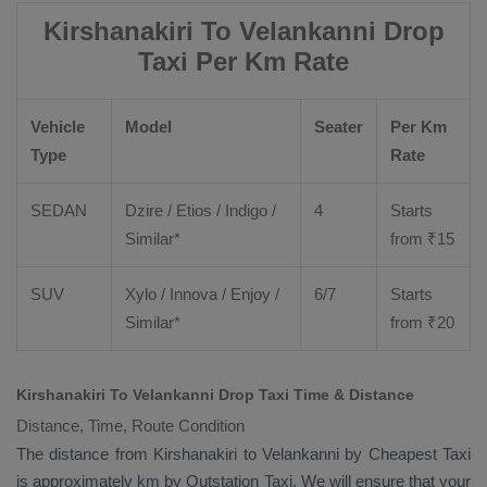
Kirshanakiri To Velankanni Drop
Taxi Per Km Rate
Vehicle
Model
Seater
Per Km
Type
Rate
SEDAN
Dzire
/
Etios
/ Indigo /
4
Starts
Similar*
from ₹
15
SUV
Xylo
/
Innova
/
Enjoy
/
6/7
Starts
Similar*
from ₹
20
Kirshanakiri To Velankanni Drop Taxi Time & Distance
Distance, Time, Route Condition
The distance from Kirshanakiri to Velankanni by
Cheapest Taxi
is approximately km by
Outstation Taxi
. We will ensure that your