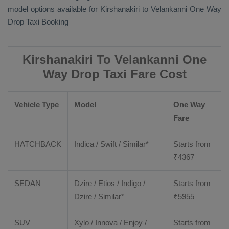
model options available for Kirshanakiri to Velankanni
One Way
Drop Taxi Booking
Kirshanakiri To Velankanni One
Way Drop Taxi Fare Cost
Vehicle Type
Model
One Way
Fare
HATCHBACK
Indica / Swift / Similar*
Starts from
₹
4367
SEDAN
Dzire / Etios / Indigo /
Starts from
Dzire / Similar*
₹
5955
SUV
Xylo / Innova / Enjoy /
Starts from