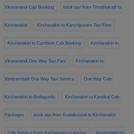
Vikaravandi Cab Booking
book taxi from Thoothukudi to
Kirshanakiri
Kirshanakiri to Kanchipuram Taxi Fare
Kirshanakiri to Cumbum Cab Booking
Kirshanakiri to
Vikaravandi One Way Taxi Fare
Kirshanakiri to
Vaniyambadi One Way Taxi Service
One Way Cab
Kirshanakiri to Batlagundu
Kirshanakiri to Karaikal Cab
Packages
book taxi from Kodaikonnal to Kirshanakiri
Cab Service From Kirshanakiri to Ambur
Kirshanakiri to