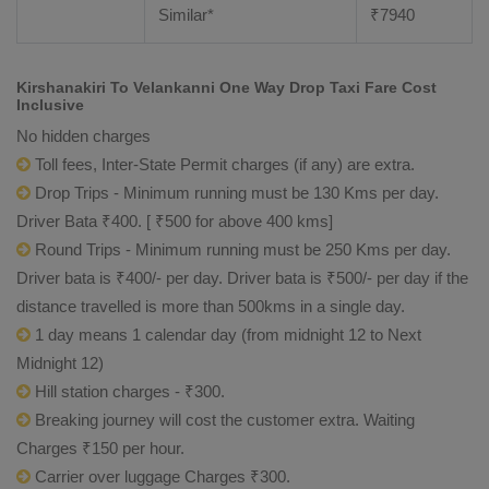
Similar*
₹
7940
Kirshanakiri To Velankanni One Way Drop Taxi Fare Cost
Inclusive
No hidden charges
Toll fees, Inter-State Permit charges (if any) are extra.
Drop Trips - Minimum running must be 130 Kms per day.
Driver Bata ₹400. [ ₹500 for above 400 kms]
Round Trips - Minimum running must be 250 Kms per day.
Driver bata is ₹400/- per day. Driver bata is ₹500/- per day if the
distance travelled is more than 500kms in a single day.
1 day means 1 calendar day (from midnight 12 to Next
Midnight 12)
Hill station charges - ₹300.
Breaking journey will cost the customer extra. Waiting
Charges ₹150 per hour.
Carrier over luggage Charges ₹300.