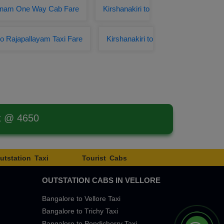
ivanam One Way Cab Fare
Kirshanakiri to
 to Rajapallayam Taxi Fare
Kirshanakiri to
st @ 4650
utstation Taxi
Tourist Cabs
OUTSTATION CABS IN VELLORE
Bangalore to Vellore Taxi
Bangalore to Trichy Taxi
Bangalore to Pondicherry Taxi