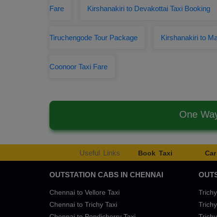
Fare
Kirshanakiri to Devakottai Taxi Booking
Tiruchengode Tour Package
Kirshanakiri to Ma
Coonoor Taxi Fare
One Way 
Useful Links
Book Taxi
Car
OUTSTATION CABS IN CHENNAI
OUTS
Chennai to Vellore Taxi
Trichy
Chennai to Trichy Taxi
Trichy
Chennai to Pondicherry Taxi
Trichy