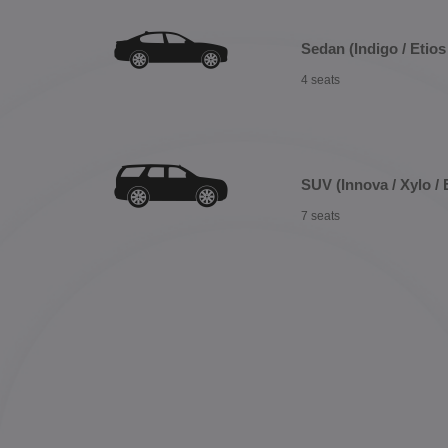
Sedan (Indigo / Etios 
4 seats
SUV (Innova / Xylo / 
7 seats