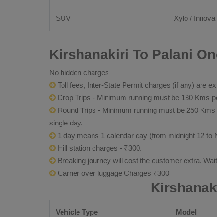
SUV
Xylo / Innova 
Kirshanakiri To Palani On
No hidden charges
Toll fees, Inter-State Permit charges (if any) are ex
Drop Trips - Minimum running must be 130 Kms per
Round Trips - Minimum running must be 250 Kms per 
single day.
1 day means 1 calendar day (from midnight 12 to 
Hill station charges - ₹300.
Breaking journey will cost the customer extra. Wai
Carrier over luggage Charges ₹300.
Kirshanak
Vehicle Type
Model