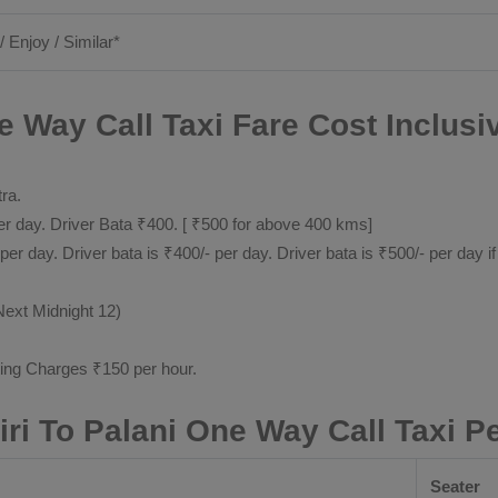
/ Enjoy / Similar*
e Way Call Taxi Fare Cost Inclusi
tra.
 day. Driver Bata ₹400. [ ₹500 for above 400 kms]
day. Driver bata is ₹400/- per day. Driver bata is ₹500/- per day if
Next Midnight 12)
ting Charges ₹150 per hour.
iri To Palani One Way Call Taxi P
Seater