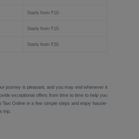
Starts from ₹
10
Starts from ₹
15
Starts from ₹
20
your journey is pleasant, and you may end whenever it
rovide exceptional offers from time to time to help you
 Taxi Online
in a few simple steps and enjoy hassle-
 trip.