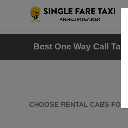
Best One Way Call Taxi 
CHOOSE RENTAL CABS FOR 