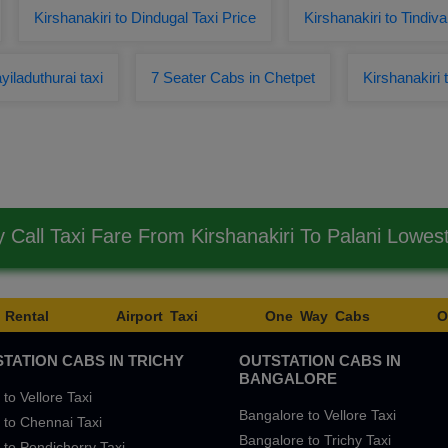
Kirshanakiri to Dindugal Taxi Price
Kirshanakiri to Tind
yiladuthurai taxi
7 Seater Cabs in Chetpet
Kirshanakiri
Call Taxi Fare From Kirshanakiri To Palani Lowe
 Rental
Airport Taxi
One Way Cabs
O
TATION CABS IN TRICHY
OUTSTATION CABS IN
BANGALORE
 to Vellore Taxi
Bangalore to Vellore Taxi
 to Chennai Taxi
Bangalore to Trichy Taxi
 to Pondicherry Taxi