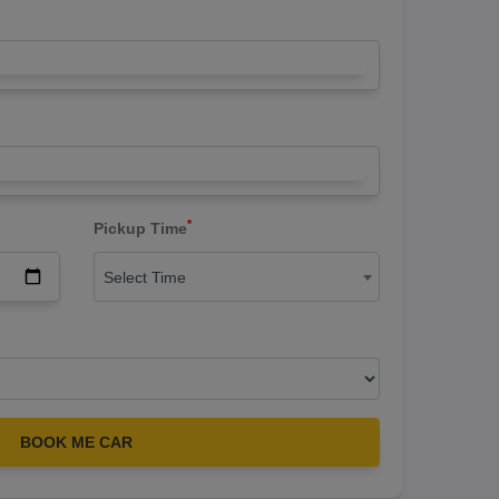
*
Pickup Time
Select Time
BOOK ME CAR