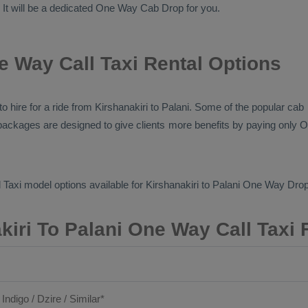
. It will be a dedicated
One Way Cab
Drop
for you.
e Way Call Taxi Rental Options
s to hire for a ride from Kirshanakiri to Palani. Some of the popular ca
e packages are designed to give clients more benefits by paying only
O
 Taxi
model options available for Kirshanakiri to Palani
One Way Drop
kiri To Palani One Way Call Taxi 
 Indigo / Dzire / Similar*