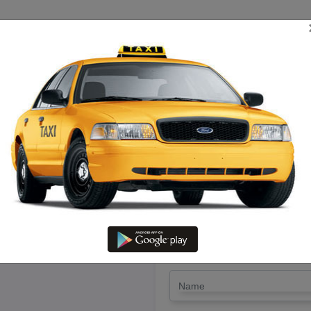
TRIP ESTIMATE
TARIFF CHART
SEND ENQUIRY
in Kirshanakiri – Hire Call Tax
LET'S PAY FA
Drop Trip
Round Trip
TRIP
*
Name