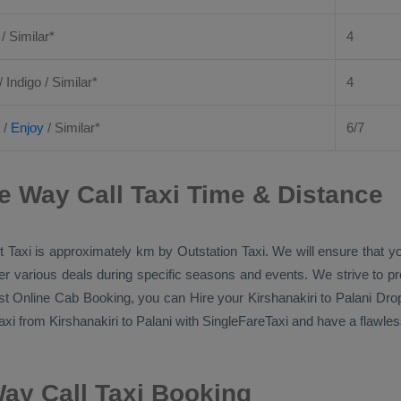
 / Similar*
4
/ Indigo / Similar*
4
/
Enjoy
/ Similar*
6/7
e Way Call Taxi Time & Distance
 Taxi
is approximately km by
Outstation Taxi
. We will ensure that 
ffer various deals during specific seasons and events. We strive to p
st Online Cab Booking
, you can
Hire
your Kirshanakiri to Palani
Drop
axi
from Kirshanakiri to Palani with SingleFareTaxi and have a flawless
Way Call Taxi Booking