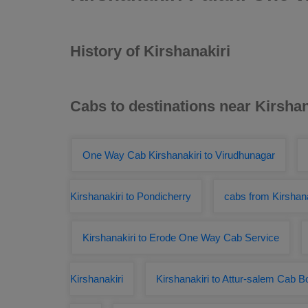
History of Kirshanakiri
Cabs to destinations near Kirshan
One Way Cab Kirshanakiri to Virudhunagar
Kirshanakiri to Pondicherry
cabs from Kirshana
Kirshanakiri to Erode One Way Cab Service
Kirshanakiri
Kirshanakiri to Attur-salem Cab B