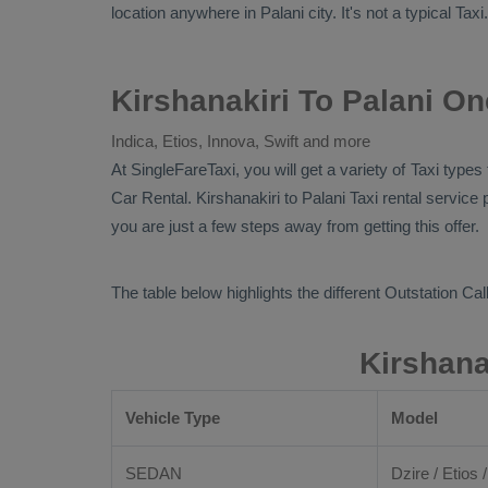
location anywhere in Palani city. It's not a typical
Taxi
Kirshanakiri To Palani On
Indica, Etios, Innova, Swift and more
At SingleFareTaxi, you will get a variety of Taxi type
Car Rental
. Kirshanakiri to Palani Taxi rental servic
you are just a few steps away from getting this offer.
The table below highlights the different
Outstation Call
Kirshana
Vehicle Type
Model
SEDAN
Dzire / Etios /