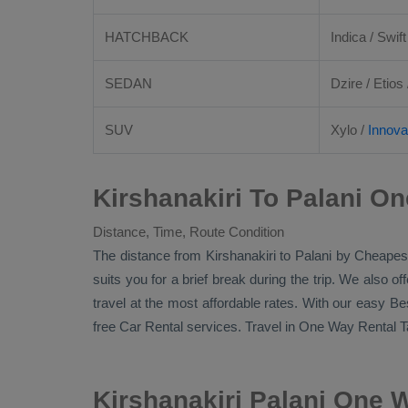
HATCHBACK
Indica / Swift
SEDAN
Dzire
/
Etios
SUV
Xylo
/
Innova
Kirshanakiri To Palani On
Distance, Time, Route Condition
The distance from Kirshanakiri to Palani by
Cheapest
suits you for a brief break during the trip. We also o
travel at the most affordable rates. With our easy
Be
free
Car Rental
services. Travel in
One Way Rental T
Kirshanakiri Palani One 