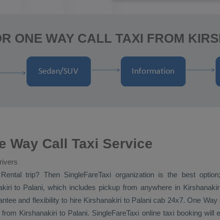
R ONE WAY CALL TAXI FROM KIRS
e Way Call Taxi Service
rivers
Rental
trip? Then SingleFareTaxi organization is the best option
iri to Palani, which includes pickup from anywhere in Kirshanakiri, 
ntee and flexibility to hire Kirshanakiri to Palani cab 24x7.
One Way
from Kirshanakiri to Palani. SingleFareTaxi online taxi booking will 