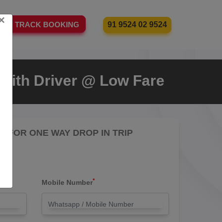
×
91 9524 02 9524
TRACK BOOKING
i With Driver @ Low Fare
RE FOR ONE WAY DROP IN TRIP
*
Mobile Number