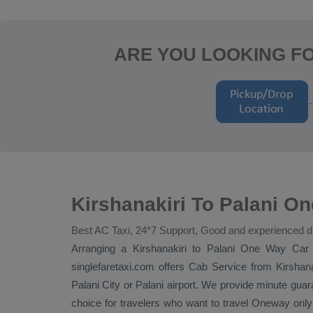
ARE YOU LOOKING FO
Kirshanakiri To Palani On
Best AC Taxi, 24*7 Support, Good and experienced d
Arranging a Kirshanakiri to Palani
One Way
Car 
singlefaretaxi.com offers
Cab Service
from Kirshanak
Palani City or Palani airport. We provide minute guara
choice for travelers who want to travel
Oneway
only 