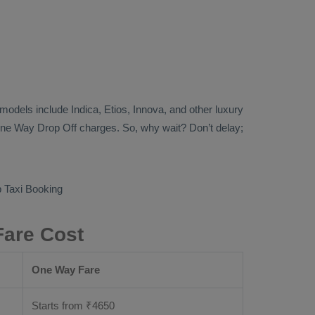
b models include
Indica, Etios, Innova
, and other luxury
ne Way Drop Off
charges. So, why wait? Don’t delay;
 Taxi Booking
Fare Cost
One Way Fare
Starts from ₹
4650