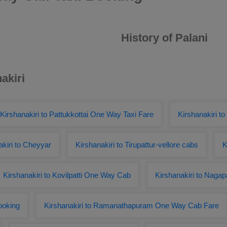
History of Palani
akiri
Kirshanakiri to Pattukkottai One Way Taxi Fare
Kirshanakiri to
kiri to Cheyyar
Kirshanakiri to Tirupattur-vellore cabs
K
Kirshanakiri to Kovilpatti One Way Cab
Kirshanakiri to Naga
ooking
Kirshanakiri to Ramanathapuram One Way Cab Fare