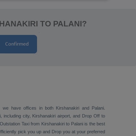
HANAKIRI TO PALANI?
; we have offices in both Kirshanakiri and Palani.
including city, Kirshanakiri airport, and
Drop Off
to
Outstation Taxi
from Kirshanakiri to Palani is the best
efficiently pick you up and
Drop
you at your preferred