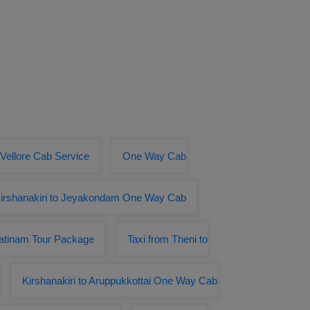
 Vellore Cab Service
One Way Cab
irshanakiri to Jeyakondam One Way Cab
patinam Tour Package
Taxi from Theni to
Kirshanakiri to Aruppukkottai One Way Cab