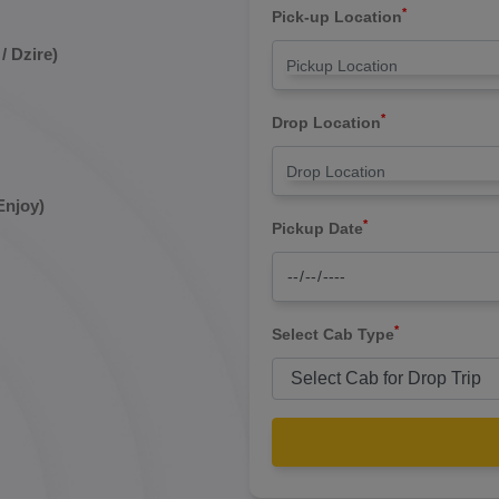
*
Pick-up Location
/ Dzire)
*
Drop Location
Enjoy)
*
Pickup Date
*
Select Cab Type