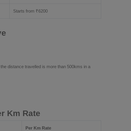
Starts from ₹
6200
ve
 the distance travelled is more than 500kms in a
er Km Rate
Per Km Rate