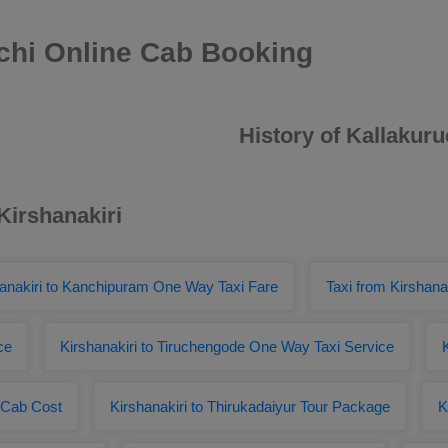
uchi Online Cab Booking
History of Kallakuru
Kirshanakiri
anakiri to Kanchipuram One Way Taxi Fare
Taxi from Kirshana
ce
Kirshanakiri to Tiruchengode One Way Taxi Service
r Cab Cost
Kirshanakiri to Thirukadaiyur Tour Package
K