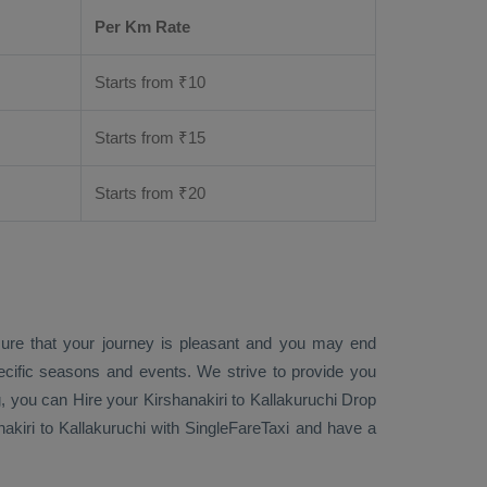
Per Km Rate
Starts from ₹
10
Starts from ₹
15
Starts from ₹
20
sure that your journey is pleasant and you may end
ecific seasons and events. We strive to provide you
g
, you can
Hire
your Kirshanakiri to Kallakuruchi
Drop
akiri to Kallakuruchi with SingleFareTaxi and have a