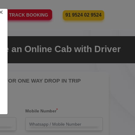
×
91 9524 02 9524
TRACK BOOKING
re an Online Cab with Driver
RE FOR ONE WAY DROP IN TRIP
*
Mobile Number