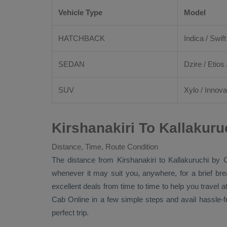
Vehicle Type
Model
HATCHBACK
Indica / Swift
SEDAN
Dzire
/
Etios
SUV
Xylo
/
Innova
Kirshanakiri To Kallakur
Distance, Time, Route Condition
The distance from Kirshanakiri to Kallakuruchi by
whenever it may suit you, anywhere, for a brief br
excellent deals from time to time to help you travel
Cab Online
in a few simple steps and avail hassle-
perfect trip.