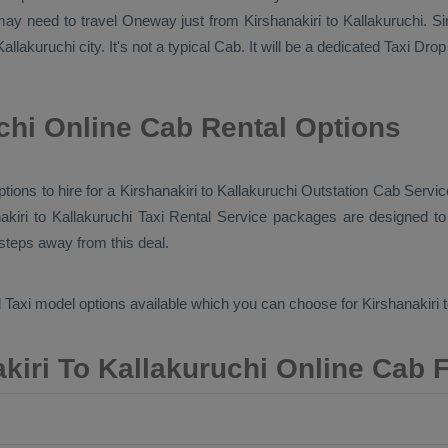
 may need to travel
Oneway
just from Kirshanakiri to Kallakuruchi. Si
llakuruchi city. It's not a typical
Cab
. It will be a dedicated
Taxi Drop
chi Online Cab Rental Options
ptions to hire for a Kirshanakiri to Kallakuruchi
Outstation Cab
Service
nakiri to Kallakuruchi
Taxi Rental Service
packages are designed to o
 steps away from this deal.
 Taxi
model options available which you can choose for Kirshanakiri 
kiri To Kallakuruchi Online Cab 