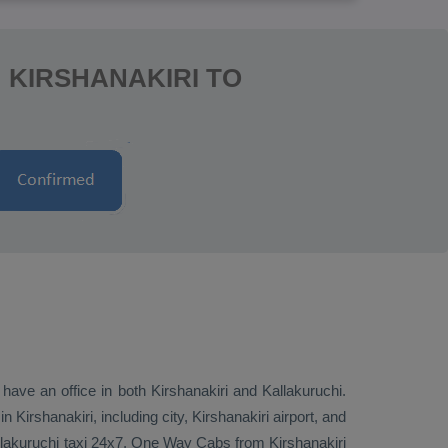
 KIRSHANAKIRI TO
 have an office in both Kirshanakiri and Kallakuruchi.
Kirshanakiri, including city, Kirshanakiri airport, and
allakuruchi taxi 24x7.
One Way Cabs
from Kirshanakiri