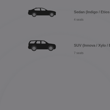
Sedan (Indigo / Etios 
4 seats
SUV (Innova / Xylo / 
7 seats