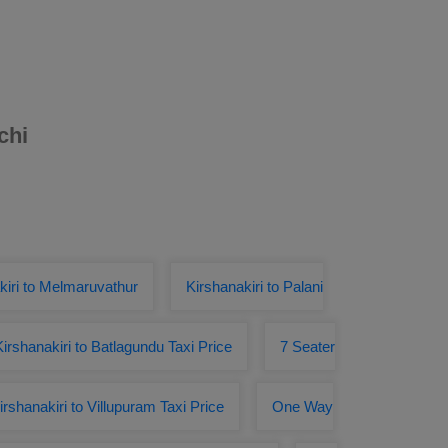
chi
kiri to Melmaruvathur
Kirshanakiri to Palani
Kirshanakiri to Batlagundu Taxi Price
7 Seater
irshanakiri to Villupuram Taxi Price
One Way