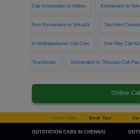
Cab Kirshanakiri to Vellore
Kirshanakiri to Sir
from Kirshanakiri to Sirkazhi
Taxi from Coonoor
to Mettuppalayam Cab Cost
One Way Cab Kirs
Tiruchendur
Kirshanakiri to Thiruvaru Cab Pa
Online Ca
Useful Links
Book Taxi
Car
OUTSTATION CABS IN CHENNAI
OUTS