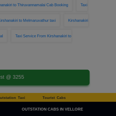
hanakiri to Thiruvannamalai Cab Booking
Taxi
irshanakiri to Melmaruvathur taxi
Kirshanakiri
al
Taxi Service From Kirshanakiri to
est @ 3255
utstation Taxi
Tourist Cabs
OUTSTATION CABS IN VELLORE