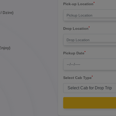
*
Pick-up Location
/ Dzire)
*
Drop Location
Enjoy)
*
Pickup Date
*
Select Cab Type