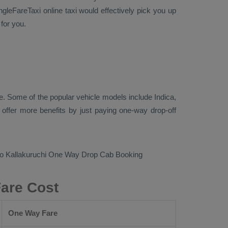
ngleFareTaxi online taxi would effectively pick you up
for you.
. Some of the popular vehicle models include
Indica,
ffer more benefits by just paying one-way drop-off
to Kallakuruchi
One Way Drop Cab Booking
Fare Cost
One Way Fare