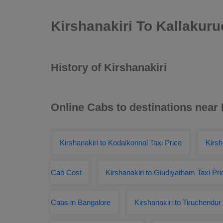
Kirshanakiri To Kallakur
History of Kirshanakiri
Online Cabs to destinations near 
Kirshanakiri to Kodaikonnal Taxi Price
Kirsh
Cab Cost
Kirshanakiri to Giudiyatham Taxi Pri
Cabs in Bangalore
Kirshanakiri to Tiruchendu