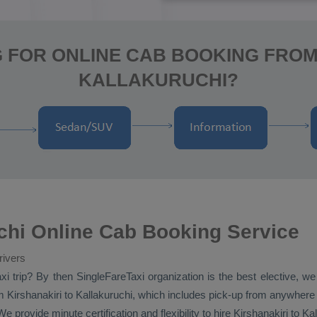
 FOR ONLINE CAB BOOKING FROM
KALLAKURUCHI?
uchi Online Cab Booking Service
rivers
xi
trip? By then SingleFareTaxi organization is the best elective, we
 Kirshanakiri to Kallakuruchi, which includes pick-up from anywhere in 
e provide minute certification and flexibility to hire Kirshanakiri to K