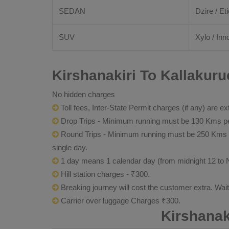
SEDAN
Dzire / Eti
SUV
Xylo / Inn
Kirshanakiri To Kallakuru
No hidden charges
Toll fees, Inter-State Permit charges (if any) are ex
Drop Trips - Minimum running must be 130 Kms per
Round Trips - Minimum running must be 250 Kms per 
single day.
1 day means 1 calendar day (from midnight 12 to 
Hill station charges - ₹300.
Breaking journey will cost the customer extra. Wai
Carrier over luggage Charges ₹300.
Kirshanak