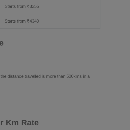
Starts from ₹
3255
Starts from ₹
4340
e
 the distance travelled is more than 500kms in a
er Km Rate