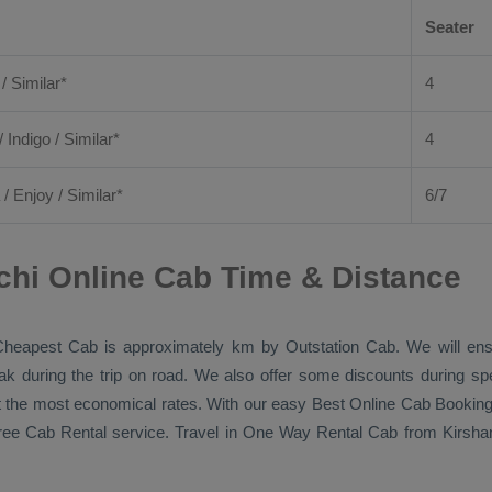
Seater
 / Similar*
4
/ Indigo / Similar*
4
/
Enjoy
/ Similar*
6/7
uchi Online Cab Time & Distance
Cheapest Cab
is approximately km by
Outstation Cab
. We will en
eak during the trip on road. We also offer some discounts during sp
 at the most economical rates. With our easy
Best Online Cab Bookin
free
Cab Rental
service. Travel in
One Way Rental Cab
from Kirshan