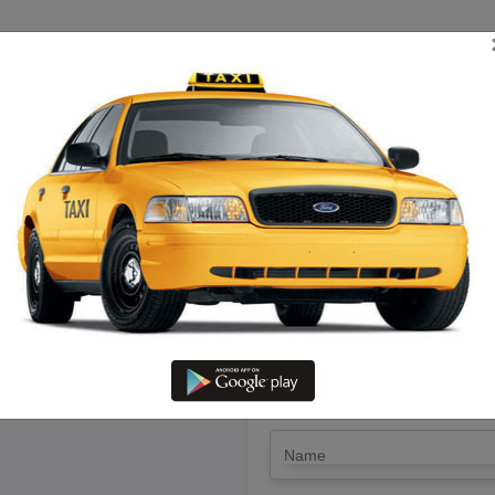
TRIP ESTIMATE
TARIFF CHART
SEND ENQUIRY
rshanakiri To Kallakuruchi – Hi
LET'S PAY FA
Drop Trip
Round Trip
TRIP
*
Name