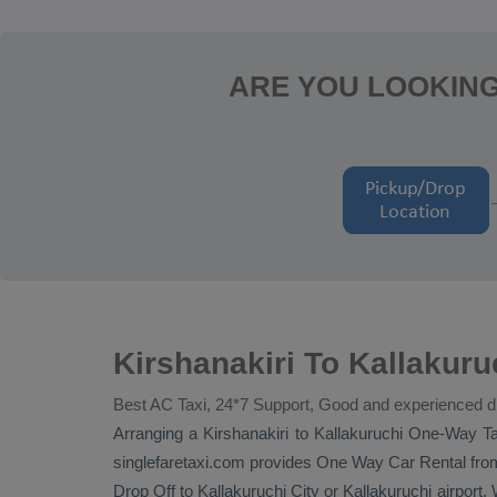
ARE YOU LOOKING
Kirshanakiri To Kallakur
Best AC Taxi, 24*7 Support, Good and experienced d
Arranging a Kirshanakiri to Kallakuruchi
One-Way Ta
singlefaretaxi.com provides
One Way Car Rental
from
Drop Off
to Kallakuruchi City or Kallakuruchi airport. W