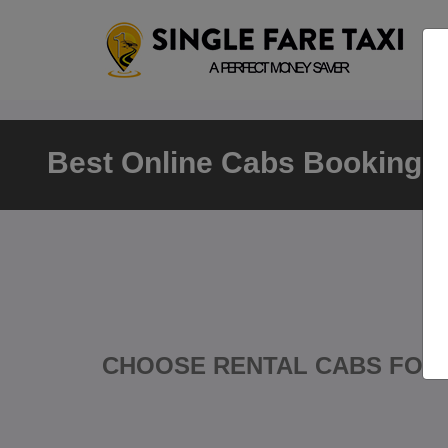
Best Online Cabs Booking Ki
CHOOSE RENTAL CABS FOR 