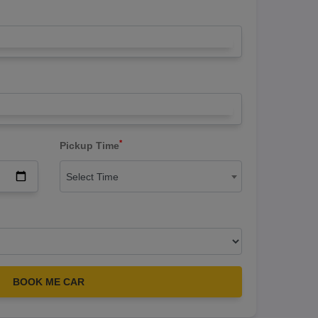
*
Pickup Time
Select Time
BOOK ME CAR