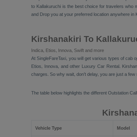
to Kallakuruchi is the best choice for travelers who
and
Drop
you at your preferred location anywhere in Ka
Kirshanakiri To Kallakuru
Indica, Etios, Innova, Swift and more
At
SingleFareTaxi
, you will get various types of cab o
Etios, Innova,
and other
Luxury
Car Rental
. Kirsha
charges. So why wait, don’t delay, you are just a few
The table below highlights the different
Outstation Call
Kirshana
Vehicle Type
Model