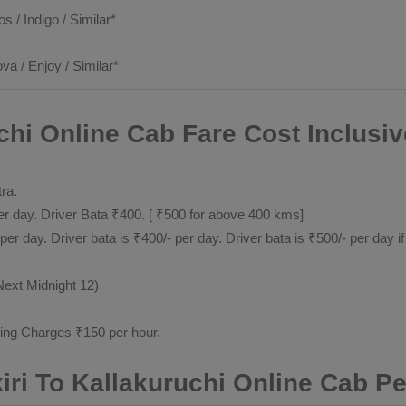
os / Indigo / Similar*
ova / Enjoy / Similar*
chi Online Cab Fare Cost Inclusiv
tra.
 day. Driver Bata ₹400. [ ₹500 for above 400 kms]
day. Driver bata is ₹400/- per day. Driver bata is ₹500/- per day if
Next Midnight 12)
ting Charges ₹150 per hour.
iri To Kallakuruchi Online Cab P