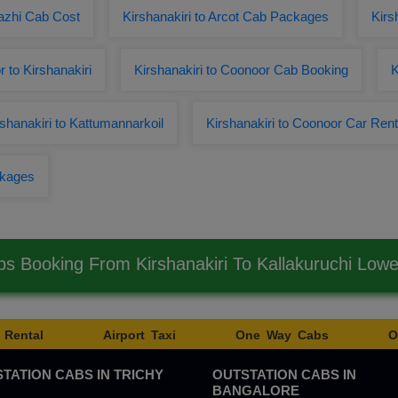
kazhi Cab Cost
Kirshanakiri to Arcot Cab Packages
Kirs
 to Kirshanakiri
Kirshanakiri to Coonoor Cab Booking
K
hanakiri to Kattumannarkoil
Kirshanakiri to Coonoor Car Rent
ckages
bs Booking From Kirshanakiri To Kallakuruchi Low
 Rental
Airport Taxi
One Way Cabs
O
TATION CABS IN TRICHY
OUTSTATION CABS IN
BANGALORE