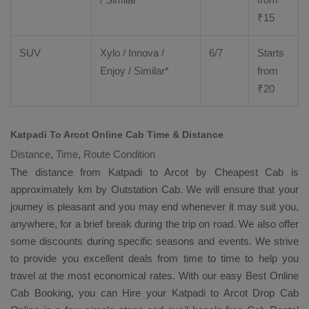
₹
15
SUV
Xylo
/
Innova
/
6/7
Starts
Enjoy
/ Similar*
from
₹
20
Katpadi To Arcot Online Cab Time & Distance
Distance, Time, Route Condition
The distance from Katpadi to Arcot by
Cheapest Cab
is
approximately km by
Outstation Cab
. We will ensure that your
journey is pleasant and you may end whenever it may suit you,
anywhere, for a brief break during the trip on road. We also offer
some discounts during specific seasons and events. We strive
to provide you excellent deals from time to time to help you
travel at the most economical rates. With our easy
Best Online
Cab Booking
, you can
Hire
your Katpadi to Arcot
Drop Cab