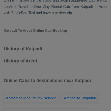
Online
in a few simple steps and avail hassle-free
Cab Rental
service. Travel in
One Way Rental Cab
from Katpadi to Arcot
with SingleFareTaxi and have a perfect trip.
Katpadi To Arcot Online Cab Booking
History of Katpadi
History of Arcot
Online Cabs to destinations near Katpadi
Katpadi to Madurai taxi service
Katpadi to Tirupattur-