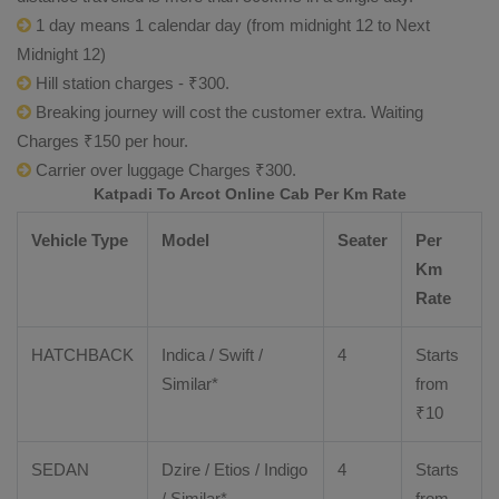
1 day means 1 calendar day (from midnight 12 to Next
Midnight 12)
Hill station charges - ₹300.
Breaking journey will cost the customer extra. Waiting
Charges ₹150 per hour.
Carrier over luggage Charges ₹300.
Katpadi To Arcot Online Cab Per Km Rate
Vehicle Type
Model
Seater
Per
Km
Rate
HATCHBACK
Indica / Swift /
4
Starts
Similar*
from
₹
10
SEDAN
Dzire
/
Etios
/ Indigo
4
Starts
/ Similar*
from