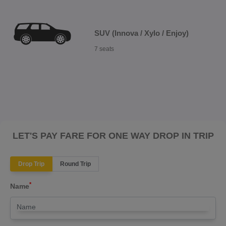
SUV (Innova / Xylo / Enjoy)
7 seats
LET'S PAY FARE FOR ONE WAY DROP IN TRIP
Drop Trip
Round Trip
*
Name