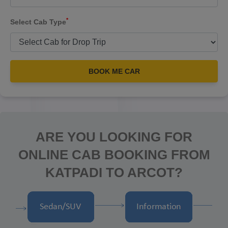
*
Select Cab Type
BOOK ME CAR
ARE YOU LOOKING FOR
ONLINE CAB BOOKING FROM
KATPADI TO ARCOT?