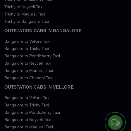
Trichy to Neyveli Taxi
Trichy to Madurai Taxi
Trichy to Bangalore Taxi
OUTSTATION CABS IN BANGALORE
Bangalore to Vellore Taxi
Bangalore to Trichy Taxi
Bangalore to Pondicherry Taxi
Bangalore to Neyveli Taxi
Bangalore to Madurai Taxi
Bangalore to Chennai Taxi
OUTSTATION CABS IN VELLORE
Bangalore to Vellore Taxi
Bangalore to Trichy Taxi
Bangalore to Pondicherry Taxi
Bangalore to Neyveli Taxi
Bangalore to Madurai Taxi