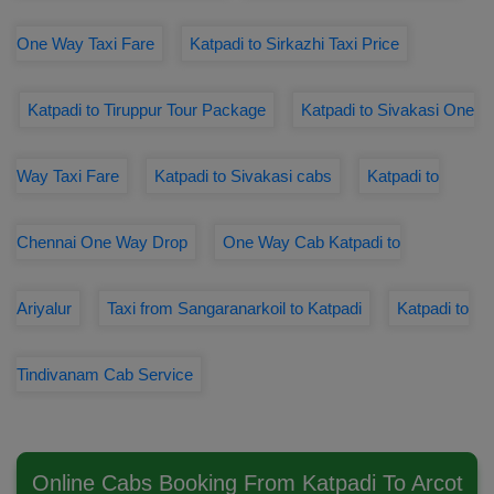
One Way Taxi Fare
Katpadi to Sirkazhi Taxi Price
Katpadi to Tiruppur Tour Package
Katpadi to Sivakasi One
Way Taxi Fare
Katpadi to Sivakasi cabs
Katpadi to
Chennai One Way Drop
One Way Cab Katpadi to
Ariyalur
Taxi from Sangaranarkoil to Katpadi
Katpadi to
Tindivanam Cab Service
Online Cabs Booking From Katpadi To Arcot