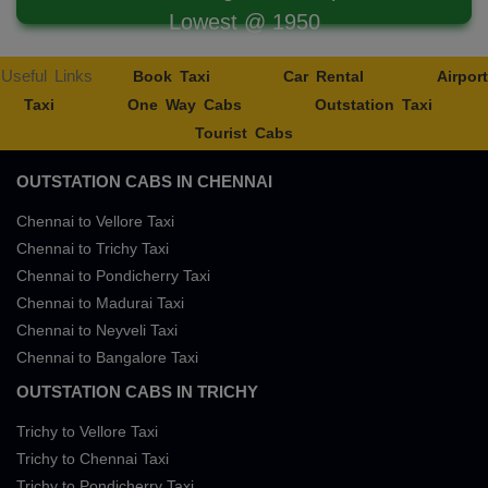
Lowest @ 1950
Useful Links
Book Taxi
Car Rental
Airport
Taxi
One Way Cabs
Outstation Taxi
Tourist Cabs
OUTSTATION CABS IN CHENNAI
Chennai to Vellore Taxi
Chennai to Trichy Taxi
Chennai to Pondicherry Taxi
Chennai to Madurai Taxi
Chennai to Neyveli Taxi
Chennai to Bangalore Taxi
OUTSTATION CABS IN TRICHY
Trichy to Vellore Taxi
Trichy to Chennai Taxi
Trichy to Pondicherry Taxi