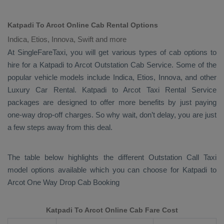
Katpadi To Arcot Online Cab Rental Options
Indica, Etios, Innova, Swift and more
At
SingleFareTaxi
, you will get various types of cab options to
hire for a Katpadi to Arcot
Outstation Cab
Service. Some of the
popular vehicle models include
Indica, Etios, Innova,
and other
Luxury
Car Rental
. Katpadi to Arcot
Taxi Rental Service
packages are designed to offer more benefits by just paying
one-way drop-off charges. So why wait, don’t delay, you are just
a few steps away from this deal.
The table below highlights the different
Outstation Call Taxi
model options available which you can choose for Katpadi to
Arcot
One Way Drop Cab Booking
Katpadi To Arcot Online Cab Fare Cost