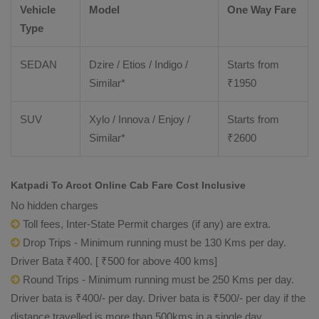
Vehicle
Model
One Way Fare
Type
SEDAN
Dzire / Etios / Indigo /
Starts from
Similar*
₹
1950
SUV
Xylo / Innova / Enjoy /
Starts from
Similar*
₹
2600
Katpadi To Arcot Online Cab Fare Cost Inclusive
No hidden charges
Toll fees, Inter-State Permit charges (if any) are extra.
Drop Trips - Minimum running must be 130 Kms per day.
Driver Bata ₹400. [ ₹500 for above 400 kms]
Round Trips - Minimum running must be 250 Kms per day.
Driver bata is ₹400/- per day. Driver bata is ₹500/- per day if the
distance travelled is more than 500kms in a single day.