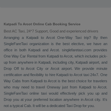
Katpadi To Arcot Online Cab Booking Service
Best AC Taxi, 24*7 Support, Good and experienced drivers
Arranging a Katpadi to Arcot
One-Way Taxi
trip? By then
SingleFareTaxi organization is the best elective, we have an
office in both Katpadi and Arcot. singlefaretaxi.com provides
One Way Car Rental
from Katpadi to Arcot, which includes pick-
up from anywhere in Katpadi, including city, Katpadi airport, and
Drop Off
to Arcot City or Arcot airport. We provide minute
certification and flexibility to hire Katpadi to Arcot taxi 24x7.
One
Way Cabs
from Katpadi to Arcot is the best choice for travelers
who may need to travel
Oneway
just from Katpadi to Arcot.
SingleFareTaxi online taxi would effectively pick you up and
Drop
you at your preferred location anywhere in Arcot city. It's
not a typical
Cab
. It will be a dedicated
Taxi Drop
for you.