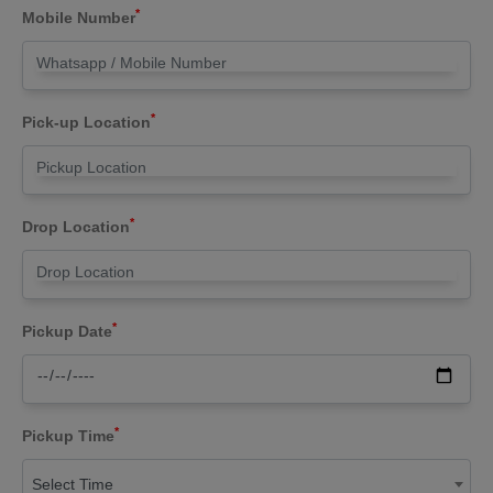
*
Mobile Number
*
Pick-up Location
*
Drop Location
*
Pickup Date
*
Pickup Time
Select Time