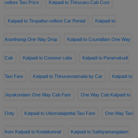
vellore Taxi Price
Katpadi to Thiruvaru Cab Cost
Katpadi to Tirupattur-vellore Car Rental
Katpadi to
Aranthangi One Way Drop
Katpadi to Courtallam One Way
Cab
Katpadi to Coonoor cabs
Katpadi to Paramakudi
Taxi Fare
Katpadi to Thiruvannamalai by Car
Katpadi to
Jeyakondam One Way Cab Fare
One Way Cab Katpadi to
Ooty
Katpadi to Udumalaipettai Taxi Fare
One Way Taxi
from Katpadi to Kodaikonnal
Katpadi to Sathiyamangalam