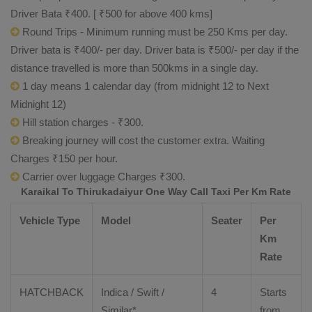
Driver Bata ₹400. [ ₹500 for above 400 kms]
Round Trips - Minimum running must be 250 Kms per day.
Driver bata is ₹400/- per day. Driver bata is ₹500/- per day if the
distance travelled is more than 500kms in a single day.
1 day means 1 calendar day (from midnight 12 to Next
Midnight 12)
Hill station charges - ₹300.
Breaking journey will cost the customer extra. Waiting
Charges ₹150 per hour.
Carrier over luggage Charges ₹300.
Karaikal To Thirukadaiyur One Way Call Taxi Per Km Rate
Vehicle Type
Model
Seater
Per
Km
Rate
HATCHBACK
Indica / Swift /
4
Starts
Similar*
from