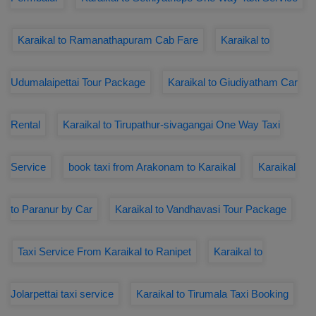
Karaikal to Ramanathapuram Cab Fare
Karaikal to
Udumalaipettai Tour Package
Karaikal to Giudiyatham Car
Rental
Karaikal to Tirupathur-sivagangai One Way Taxi
Service
book taxi from Arakonam to Karaikal
Karaikal
to Paranur by Car
Karaikal to Vandhavasi Tour Package
Taxi Service From Karaikal to Ranipet
Karaikal to
Jolarpettai taxi service
Karaikal to Tirumala Taxi Booking