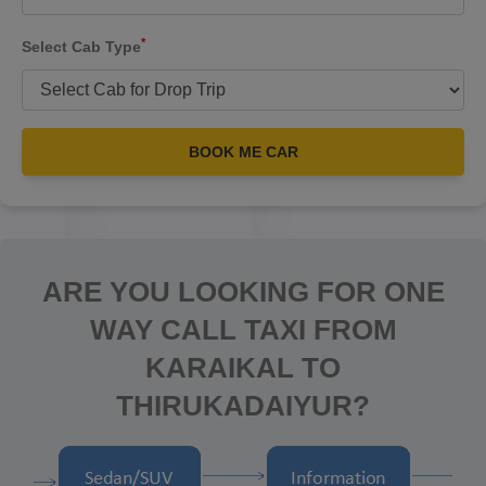
*
Select Cab Type
BOOK ME CAR
ARE YOU LOOKING FOR ONE
WAY CALL TAXI FROM
KARAIKAL TO
THIRUKADAIYUR?