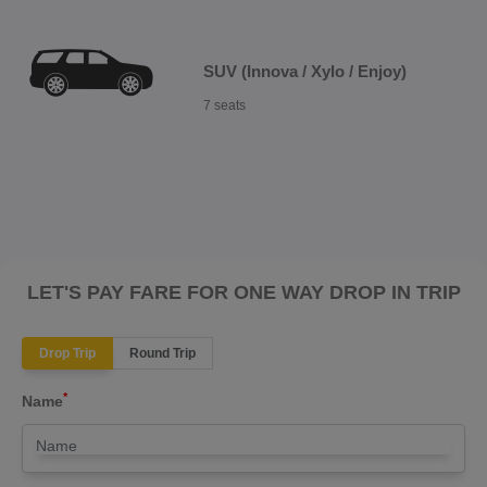
SUV (Innova / Xylo / Enjoy)
7 seats
LET'S PAY FARE FOR ONE WAY DROP IN TRIP
Drop Trip
Round Trip
*
Name