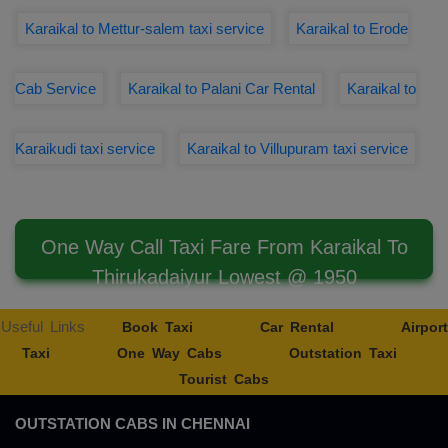
Karaikal to Mettur-salem taxi service
Karaikal to Erode
Cab Service
Karaikal to Palani Car Rental
Karaikal to
Karaikudi taxi service
Karaikal to Villupuram taxi service
One Way Call Taxi Fare From Karaikal To
Thirukadaiyur Lowest @ 1950
Useful Links
Book Taxi
Car Rental
Airport
Taxi
One Way Cabs
Outstation Taxi
Tourist Cabs
OUTSTATION CABS IN CHENNAI