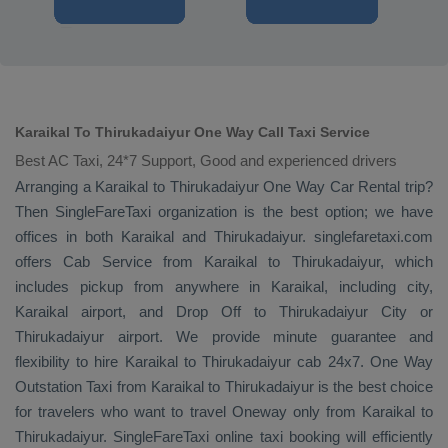
Karaikal To Thirukadaiyur One Way Call Taxi Service
Best AC Taxi, 24*7 Support, Good and experienced drivers
Arranging a Karaikal to Thirukadaiyur
One Way
Car Rental
trip?
Then SingleFareTaxi organization is the best option; we have
offices in both Karaikal and Thirukadaiyur. singlefaretaxi.com
offers
Cab Service
from Karaikal to Thirukadaiyur, which
includes pickup from anywhere in Karaikal, including city,
Karaikal airport, and
Drop Off
to Thirukadaiyur City or
Thirukadaiyur airport. We provide minute guarantee and
flexibility to hire Karaikal to Thirukadaiyur cab 24x7.
One Way
Outstation Taxi
from Karaikal to Thirukadaiyur is the best choice
for travelers who want to travel
Oneway
only from Karaikal to
Thirukadaiyur. SingleFareTaxi online taxi booking will efficiently