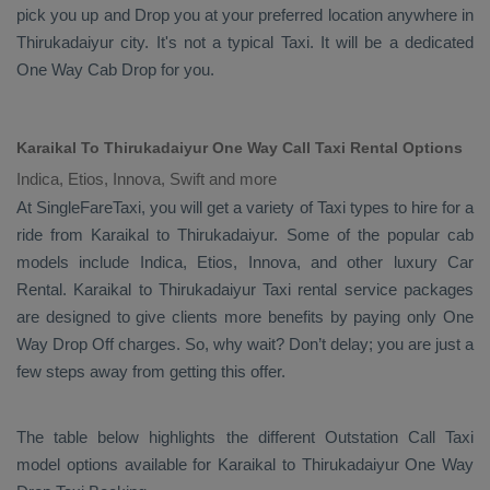
pick you up and
Drop
you at your preferred location anywhere in
Thirukadaiyur city. It's not a typical
Taxi
. It will be a dedicated
One Way Cab
Drop
for you.
Karaikal To Thirukadaiyur One Way Call Taxi Rental Options
Indica, Etios, Innova, Swift and more
At SingleFareTaxi, you will get a variety of Taxi types to hire for a
ride from Karaikal to Thirukadaiyur. Some of the popular cab
models include
Indica, Etios, Innova
, and other luxury
Car
Rental
. Karaikal to Thirukadaiyur Taxi rental service packages
are designed to give clients more benefits by paying only
One
Way Drop Off
charges. So, why wait? Don’t delay; you are just a
few steps away from getting this offer.
The table below highlights the different
Outstation Call Taxi
model options available for Karaikal to Thirukadaiyur
One Way