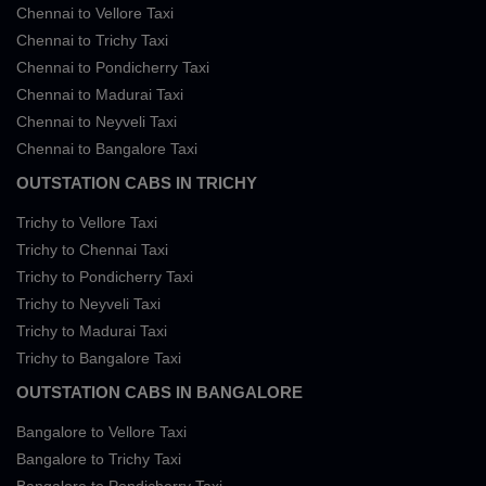
Chennai to Vellore Taxi
Chennai to Trichy Taxi
Chennai to Pondicherry Taxi
Chennai to Madurai Taxi
Chennai to Neyveli Taxi
Chennai to Bangalore Taxi
OUTSTATION CABS IN TRICHY
Trichy to Vellore Taxi
Trichy to Chennai Taxi
Trichy to Pondicherry Taxi
Trichy to Neyveli Taxi
Trichy to Madurai Taxi
Trichy to Bangalore Taxi
OUTSTATION CABS IN BANGALORE
Bangalore to Vellore Taxi
Bangalore to Trichy Taxi