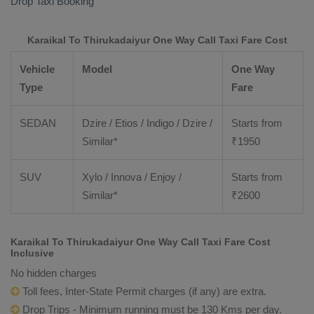
Drop Taxi Booking
Karaikal To Thirukadaiyur One Way Call Taxi Fare Cost
Vehicle
Model
One Way
Type
Fare
SEDAN
Dzire / Etios / Indigo / Dzire /
Starts from
Similar*
₹
1950
SUV
Xylo / Innova / Enjoy /
Starts from
Similar*
₹
2600
Karaikal To Thirukadaiyur One Way Call Taxi Fare Cost
Inclusive
No hidden charges
Toll fees, Inter-State Permit charges (if any) are extra.
Drop Trips - Minimum running must be 130 Kms per day.