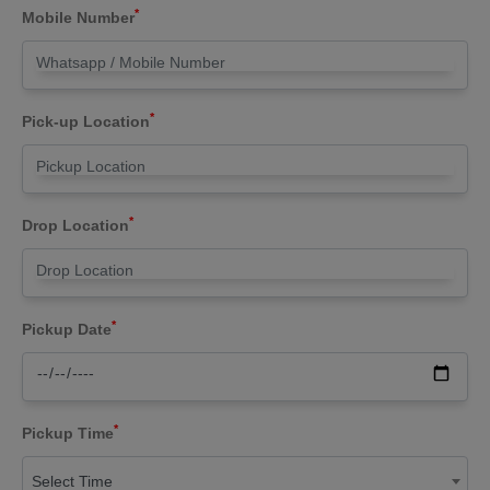
*
Mobile Number
*
Pick-up Location
*
Drop Location
*
Pickup Date
*
Pickup Time
Select Time