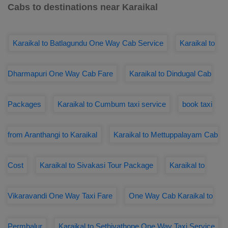
Cabs to destinations near Karaikal
Karaikal to Batlagundu One Way Cab Service
Karaikal to
Dharmapuri One Way Cab Fare
Karaikal to Dindugal Cab
Packages
Karaikal to Cumbum taxi service
book taxi
from Aranthangi to Karaikal
Karaikal to Mettuppalayam Cab
Cost
Karaikal to Sivakasi Tour Package
Karaikal to
Vikaravandi One Way Taxi Fare
One Way Cab Karaikal to
Permbalur
Karaikal to Sethiyathope One Way Taxi Service