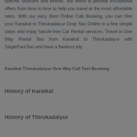
specific seasons and events. We strive to provide exceptional
offers from time to time to help you travel at the most affordable
rates. With our easy
Best Online Cab Booking
, you can
Hire
your Karaikal to Thirukadaiyur
Drop Taxi Online
in a few simple
steps and enjoy hassle-free
Car Rental
services. Travel in
One
Way Rental Taxi
from Karaikal to Thirukadaiyur with
SingleFareTaxi and have a flawless trip.
Karaikal Thirukadaiyur One Way Call Taxi Booking
History of Karaikal
History of Thirukadaiyur