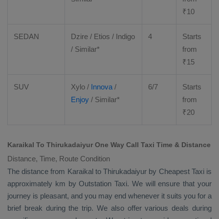
₹
10
SEDAN
Dzire
/
Etios
/ Indigo
4
Starts
/ Similar*
from
₹
15
SUV
Xylo
/
Innova
/
6/7
Starts
Enjoy
/ Similar*
from
₹
20
Karaikal To Thirukadaiyur One Way Call Taxi Time & Distance
Distance, Time, Route Condition
The distance from Karaikal to Thirukadaiyur by
Cheapest Taxi
is
approximately km by
Outstation Taxi
. We will ensure that your
journey is pleasant, and you may end whenever it suits you for a
brief break during the trip. We also offer various deals during