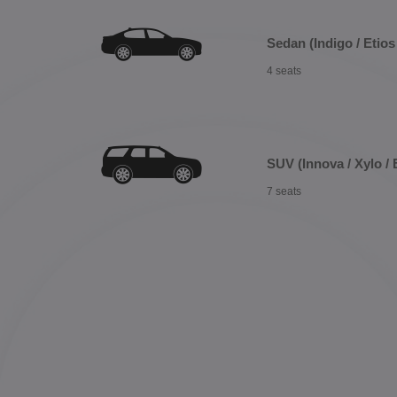
Sedan (Indigo / Etios 
4 seats
SUV (Innova / Xylo / 
7 seats