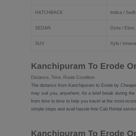
HATCHBACK
Indica / Swift
SEDAN
Dzire
/
Etios
SUV
Xylo
/
Innova
Kanchipuram To Erode On
Distance, Time, Route Condition
The distance from Kanchipuram to Erode by
Cheape
may suit you, anywhere, for a brief break during the
from time to time to help you travel at the most eco
simple steps and avail hassle-free
Cab Rental
service
Kanchipuram To Erode On