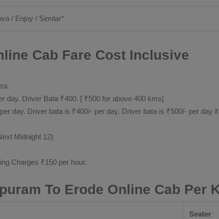
ova / Enjoy / Similar*
ine Cab Fare Cost Inclusive
tra.
 day. Driver Bata ₹400. [ ₹500 for above 400 kms]
day. Driver bata is ₹400/- per day. Driver bata is ₹500/- per day if
Next Midnight 12)
ting Charges ₹150 per hour.
puram To Erode Online Cab Per 
Seater