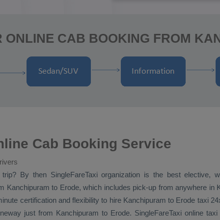
R ONLINE CAB BOOKING FROM KA
line Cab Booking Service
rivers
trip? By then SingleFareTaxi organization is the best elective,
m Kanchipuram to Erode, which includes pick-up from anywhere in Ka
nute certification and flexibility to hire Kanchipuram to Erode taxi 2
neway
just from Kanchipuram to Erode. SingleFareTaxi online taxi