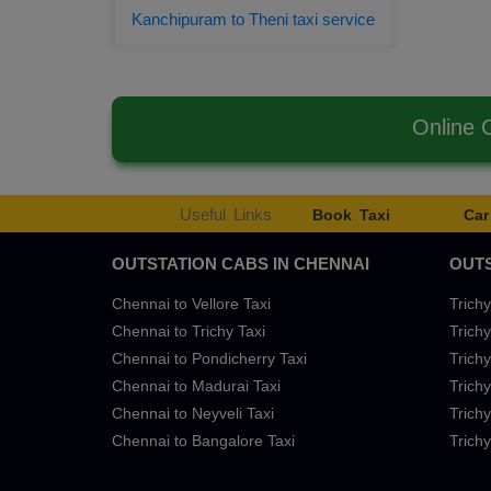
Kanchipuram to Theni taxi service
Online 
Useful Links
Book Taxi
Car
OUTSTATION CABS IN CHENNAI
OUTS
Chennai to Vellore Taxi
Trichy
Chennai to Trichy Taxi
Trichy
Chennai to Pondicherry Taxi
Trichy
Chennai to Madurai Taxi
Trichy
Chennai to Neyveli Taxi
Trichy
Chennai to Bangalore Taxi
Trichy