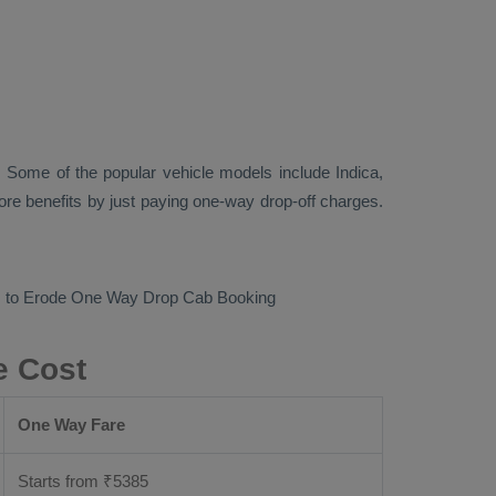
 Some of the popular vehicle models include
Indica,
re benefits by just paying one-way drop-off charges.
m to Erode
One Way Drop Cab Booking
e Cost
One Way Fare
Starts from ₹
5385