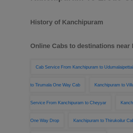
History of Kanchipuram
Online Cabs to destinations nea
Cab Service From Kanchipuram to Udumalaipettai
to Tirumala One Way Cab
Kanchipuram to Vil
Service From Kanchipuram to Cheyyar
Kanch
One Way Drop
Kanchipuram to Thirukoilur C