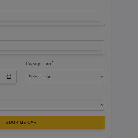
*
Pickup Time
Select Time
BOOK ME CAR