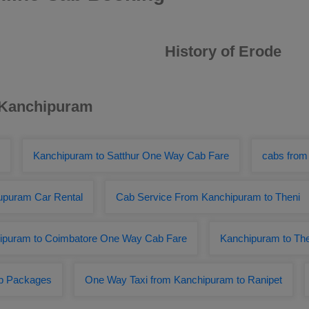
History of Erode
r Kanchipuram
Kanchipuram to Satthur One Way Cab Fare
cabs from
lupuram Car Rental
Cab Service From Kanchipuram to Theni
ipuram to Coimbatore One Way Cab Fare
Kanchipuram to The
ab Packages
One Way Taxi from Kanchipuram to Ranipet