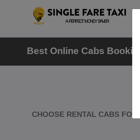
Best Online Cabs Booking
CHOOSE RENTAL CABS FOR 