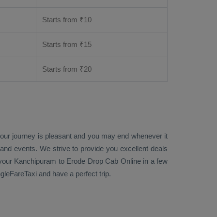
Starts from ₹
10
Starts from ₹
15
Starts from ₹
20
 your journey is pleasant and you may end whenever it
 and events. We strive to provide you excellent deals
our Kanchipuram to Erode
Drop Cab Online
in a few
leFareTaxi and have a perfect trip.