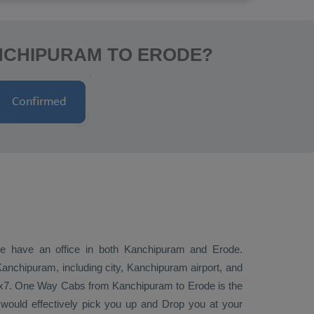
NCHIPURAM TO ERODE?
 we have an office in both Kanchipuram and Erode.
nchipuram, including city, Kanchipuram airport, and
4x7.
One Way Cabs
from Kanchipuram to Erode is the
 would effectively pick you up and
Drop
you at your