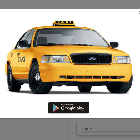
TRIP ESTIMATE
TARIFF CHART
SEND ENQUIRY
 Kanchipuram To Erode – Hire 
LET'S PAY FA
Drop Trip
Round Trip
TRIP
*
Name