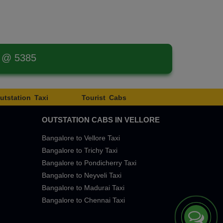
t @ 5385
utstation Taxi
Tourist Cabs
OUTSTATION CABS IN VELLORE
Bangalore to Vellore Taxi
Bangalore to Trichy Taxi
Bangalore to Pondicherry Taxi
Bangalore to Neyveli Taxi
Bangalore to Madurai Taxi
Bangalore to Chennai Taxi