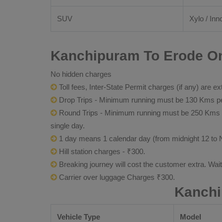
SUV
Xylo / Inn
Kanchipuram To Erode Onl
No hidden charges
Toll fees, Inter-State Permit charges (if any) are ex
Drop Trips - Minimum running must be 130 Kms per
Round Trips - Minimum running must be 250 Kms per 
single day.
1 day means 1 calendar day (from midnight 12 to 
Hill station charges - ₹300.
Breaking journey will cost the customer extra. Wai
Carrier over luggage Charges ₹300.
Kanchi
Vehicle Type
Model