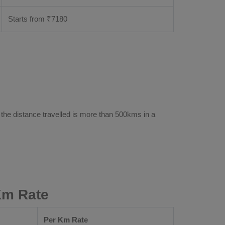
Starts from ₹
7180
 the distance travelled is more than 500kms in a
Km Rate
Per Km Rate