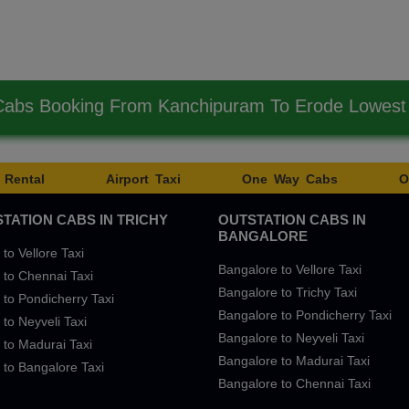
Cabs Booking From Kanchipuram To Erode Lowes
 Rental
Airport Taxi
One Way Cabs
O
TATION CABS IN TRICHY
OUTSTATION CABS IN
BANGALORE
 to Vellore Taxi
Bangalore to Vellore Taxi
 to Chennai Taxi
Bangalore to Trichy Taxi
 to Pondicherry Taxi
Bangalore to Pondicherry Taxi
 to Neyveli Taxi
Bangalore to Neyveli Taxi
 to Madurai Taxi
Bangalore to Madurai Taxi
 to Bangalore Taxi
Bangalore to Chennai Taxi