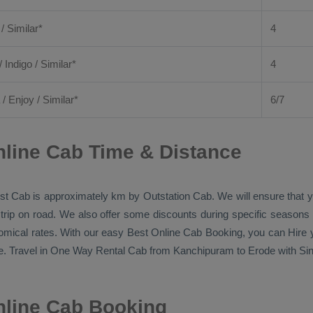
 / Similar*
4
/ Indigo / Similar*
4
/
Enjoy
/ Similar*
6/7
line Cab Time & Distance
st Cab
is approximately km by
Outstation Cab
. We will ensure that
 trip on road. We also offer some discounts during specific seasons
nomical rates. With our easy
Best Online Cab Booking
, you can
Hire
y
. Travel in
One Way Rental Cab
from Kanchipuram to Erode with Sing
line Cab Booking