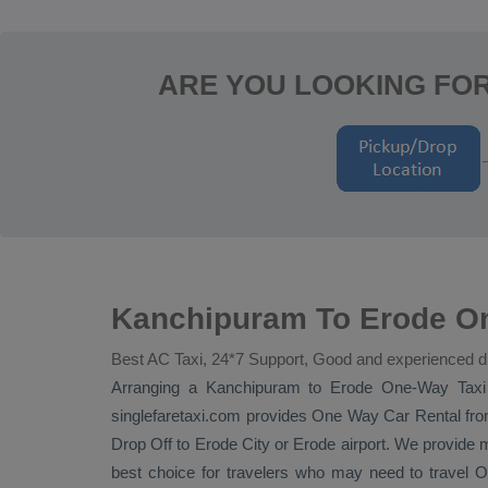
ARE YOU LOOKING FO
Kanchipuram To Erode On
Best AC Taxi, 24*7 Support, Good and experienced d
Arranging a Kanchipuram to Erode
One-Way Taxi
singlefaretaxi.com provides
One Way Car Rental
fro
Drop Off
to Erode City or Erode airport. We provide mi
best choice for travelers who may need to travel
O