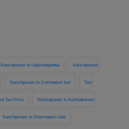
 Kanchipuram to Udumalaipettai
Kanchipuram
Kanchipuram to Coimbatore taxi
Taxi
ni Taxi Price
Kanchipuram to Kumbakonam
Kanchipuram to Dharmapuri cabs