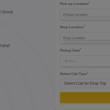
*
Pick-up Location
/ Dzire)
*
Drop Location
Enjoy)
*
Pickup Date
*
Select Cab Type