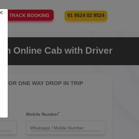
×
91 9524 02 9524
TRACK BOOKING
an Online Cab with Driver
RE FOR ONE WAY DROP IN TRIP
*
Mobile Number