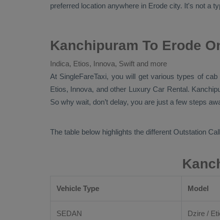
preferred location anywhere in Erode city. It's not a t
Kanchipuram To Erode On
Indica, Etios, Innova, Swift and more
At
SingleFareTaxi
, you will get various types of ca
Etios, Innova,
and other
Luxury
Car Rental
. Kanchip
So why wait, don’t delay, you are just a few steps awa
The table below highlights the different
Outstation Call
Kanch
Vehicle Type
Model
SEDAN
Dzire / Eti