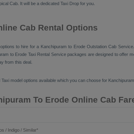
ypical
Cab
. It will be a dedicated
Taxi Drop
for you.
line Cab Rental Options
b options to hire for a Kanchipuram to Erode
Outstation Cab
Service.
uram to Erode
Taxi Rental Service
packages are designed to offer mo
y from this deal.
 Taxi
model options available which you can choose for Kanchipura
ipuram To Erode Online Cab Far
os / Indigo / Similar*