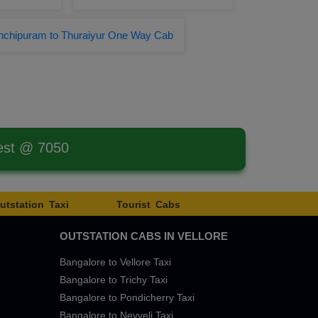
nchipuram to Thuraiyur One Way Cab
est @ 7050
utstation Taxi
Tourist Cabs
OUTSTATION CABS IN VELLORE
Bangalore to Vellore Taxi
Bangalore to Trichy Taxi
Bangalore to Pondicherry Taxi
Bangalore to Neyveli Taxi