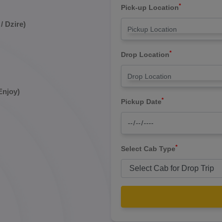
*
Pick-up Location
/ Dzire)
*
Drop Location
Enjoy)
*
Pickup Date
*
Select Cab Type