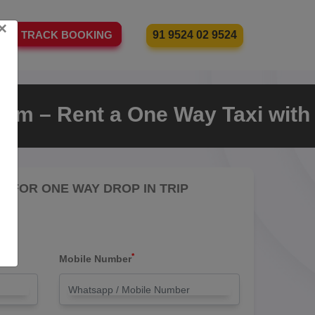
×
91 9524 02 9524
TRACK BOOKING
m – Rent a One Way Taxi with
RE FOR ONE WAY DROP IN TRIP
*
Mobile Number