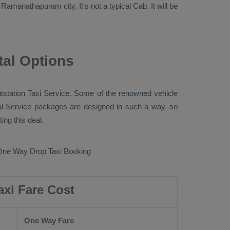
 Ramanathapuram city. It's not a typical
Cab
. It will be
al Options
tstation Taxi
Service. Some of the renowned vehicle
l Service
packages are designed in such a way, so
ng this deal.
One Way Drop Taxi Booking
xi Fare Cost
One Way Fare