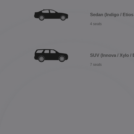
Sedan (Indigo / Etios 
4 seats
SUV (Innova / Xylo / 
7 seats