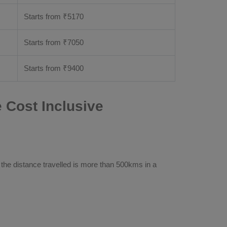
Starts from ₹
5170
Starts from ₹
7050
Starts from ₹
9400
Cost Inclusive
 the distance travelled is more than 500kms in a