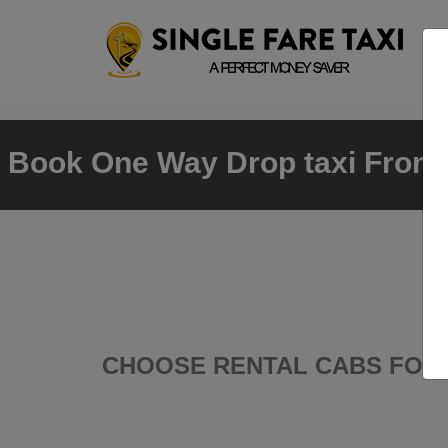
Book One Way Drop taxi From
CHOOSE RENTAL CABS FOR 