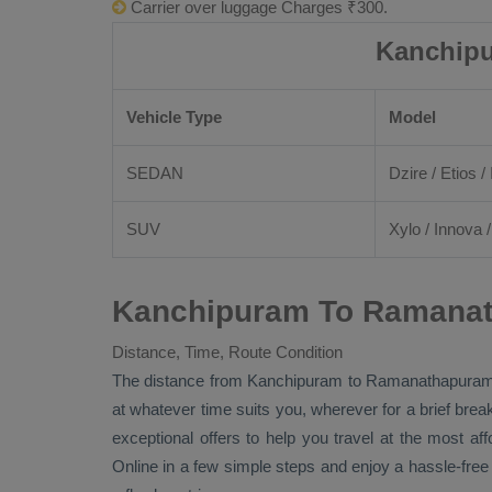
Carrier over luggage Charges ₹300.
Kanchipu
Vehicle Type
Model
SEDAN
Dzire
/
Etios
/ 
SUV
Xylo
/
Innova
Kanchipuram To Ramanat
Distance, Time, Route Condition
The distance from Kanchipuram to Ramanathapura
at whatever time suits you, wherever for a brief brea
exceptional offers to help you travel at the most af
Online
in a few simple steps and enjoy a hassle-fre