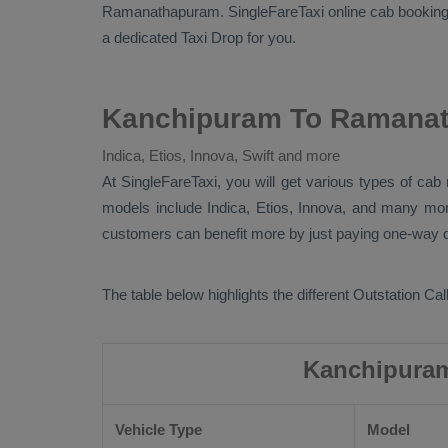
Ramanathapuram. SingleFareTaxi online cab booking 
a dedicated
Taxi Drop
for you.
Kanchipuram To Ramanat
Indica, Etios, Innova, Swift and more
At SingleFareTaxi, you will get various types of c
models include
Indica, Etios, Innova
, and many mo
customers can benefit more by just paying one-way dr
The table below highlights the different
Outstation Call
Kanchipuram
Vehicle Type
Model