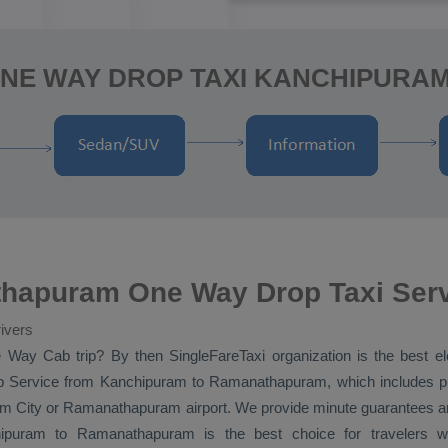
ONE WAY DROP TAXI KANCHIPUR
hapuram One Way Drop Taxi Ser
ivers
 Way Cab
trip? By then SingleFareTaxi organization is the best 
 Service
from Kanchipuram to Ramanathapuram, which includes pic
City or Ramanathapuram airport. We provide minute guarantees and
puram to Ramanathapuram is the best choice for travelers 