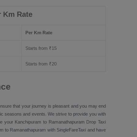
r Km Rate
Per Km Rate
Starts from ₹
15
Starts from ₹
20
nce
 ensure that your journey is pleasant and you may end
ific seasons and events. We strive to provide you with
re
your Kanchipuram to Ramanathapuram
Drop Taxi
m to Ramanathapuram with SingleFareTaxi and have