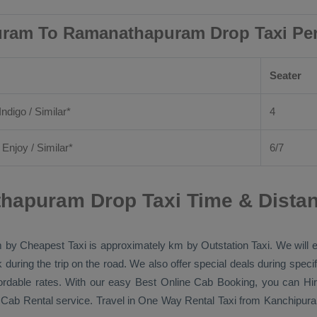
ram To Ramanathapuram Drop Taxi Pe
Seater
Indigo / Similar*
4
/
Enjoy
/ Similar*
6/7
hapuram Drop Taxi Time & Dista
m by
Cheapest Taxi
is approximately km by
Outstation Taxi
. We will
k during the trip on the road. We also offer special deals during spec
fordable rates. With our easy
Best Online Cab Booking
, you can
Hi
e
Cab Rental
service. Travel in
One Way Rental Taxi
from Kanchipura