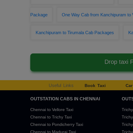
Package
One Way Cab from Kanchipuram to 
Kanchipuram to Tirumala Cab Packages
Ka
Drop taxi
Useful Links
Book Taxi
Car
OUTSTATION CABS IN CHENNAI
OUTS
Chennai to Vellore Taxi
Trichy
Chennai to Trichy Taxi
Trichy
Chennai to Pondicherry Taxi
Trichy
Chennai to Madurai Taxi
Trichy