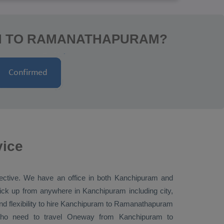
AM TO RAMANATHAPURAM?
vice
elective. We have an office in both Kanchipuram and
k up from anywhere in Kanchipuram including city,
 flexibility to hire Kanchipuram to Ramanathapuram
who need to travel
Oneway
from Kanchipuram to