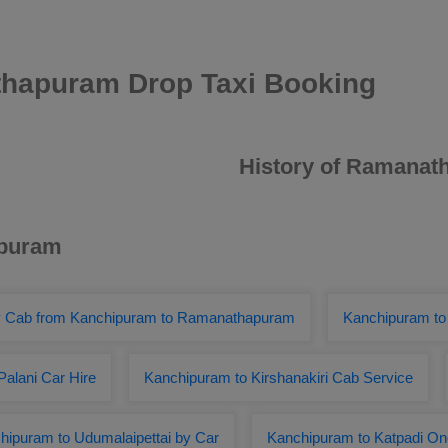
hapuram Drop Taxi Booking
History of Ramana
ipuram
 Cab from Kanchipuram to Ramanathapuram
Kanchipuram to
alani Car Hire
Kanchipuram to Kirshanakiri Cab Service
hipuram to Udumalaipettai by Car
Kanchipuram to Katpadi O