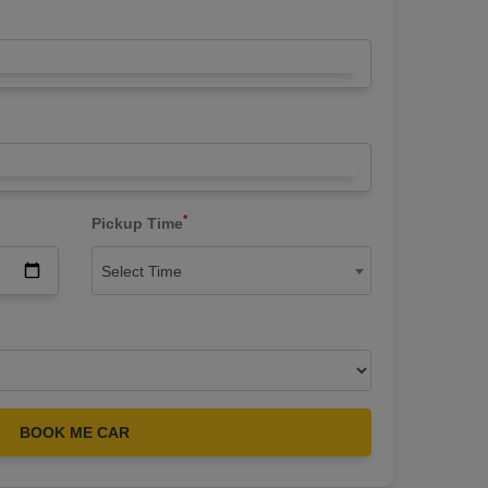
*
Pickup Time
Select Time
BOOK ME CAR