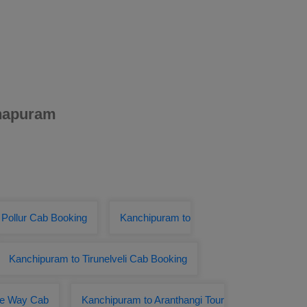
thapuram
 Pollur Cab Booking
Kanchipuram to
Kanchipuram to Tirunelveli Cab Booking
ne Way Cab
Kanchipuram to Aranthangi Tour