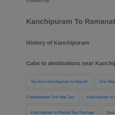
a flawless trip.
Kanchipuram To Ramanat
History of Kanchipuram
Cabs to destinations near Kanch
Taxi from Kanchipuram to Neyveli
One Way
Chidambaram One Way Taxi
Kanchipuram to P
Kanchipuram to Panruti Tour Package
Kanc