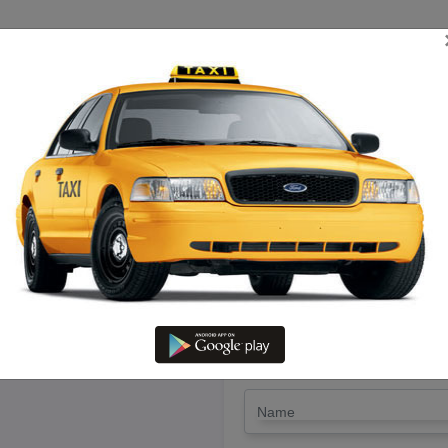
TRIP ESTIMATE
TARIFF CHART
SEND ENQUIRY
 Kanchipuram To Ramanathapura
Driver @ Lowest Fare
LET'S PAY FA
Drop Trip
Round Trip
TRIP
*
Name