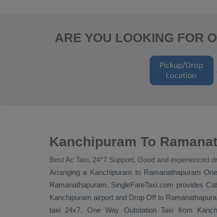
ARE YOU LOOKING FOR 
Kanchipuram To Ramanat
Best Ac Taxi, 24*7 Support, Good and experienced dr
Arranging a Kanchipuram to Ramanathapuram
One
Ramanathapuram. SingleFareTaxi.com provides
Cab
Kanchipuram airport and
Drop Off
to Ramanathapuram 
taxi 24x7.
One Way
Outstation Taxi
from Kanchi