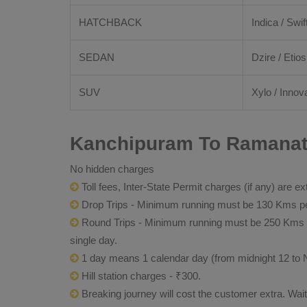
HATCHBACK
Indica / Swif
SEDAN
Dzire / Etios
SUV
Xylo / Innova
Kanchipuram To Ramanath
No hidden charges
Toll fees, Inter-State Permit charges (if any) are ex
Drop Trips - Minimum running must be 130 Kms per
Round Trips - Minimum running must be 250 Kms per 
single day.
1 day means 1 calendar day (from midnight 12 to 
Hill station charges - ₹300.
Breaking journey will cost the customer extra. Wai