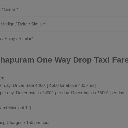
t / Similar*
 / Indigo / Dzire / Similar*
 / Enjoy / Similar*
apuram One Way Drop Taxi Fare 
tra.
 day. Driver Bata ₹400. [ ₹500 for above 400 kms]
day. Driver bata is ₹400/- per day. Driver bata is ₹500/- per day if
Next Midnight 12)
ting Charges ₹150 per hour.