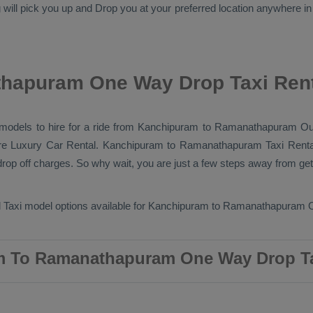
will pick you up and
Drop
you at your preferred location anywhere in
hapuram One Way Drop Taxi Rent
ab models to hire for a ride from Kanchipuram to Ramanathapuram
Ou
re
Luxury
Car Rental
. Kanchipuram to Ramanathapuram
Taxi Renta
op off charges. So why wait, you are just a few steps away from getti
 Taxi
model options available for Kanchipuram to Ramanathapuram
 To Ramanathapuram One Way Drop Ta