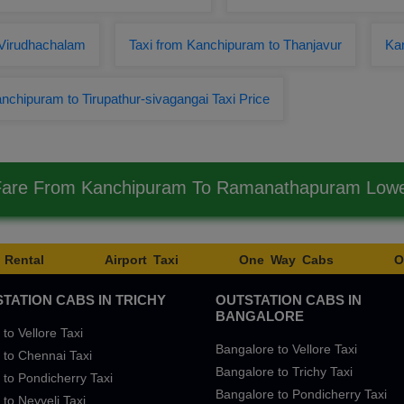
Virudhachalam
Taxi from Kanchipuram to Thanjavur
Ka
nchipuram to Tirupathur-sivagangai Taxi Price
 Fare From Kanchipuram To Ramanathapuram Low
 Rental
Airport Taxi
One Way Cabs
O
TATION CABS IN TRICHY
OUTSTATION CABS IN
BANGALORE
 to Vellore Taxi
Bangalore to Vellore Taxi
 to Chennai Taxi
Bangalore to Trichy Taxi
 to Pondicherry Taxi
Bangalore to Pondicherry Taxi
 to Neyveli Taxi