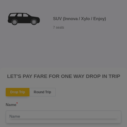
SUV (Innova / Xylo / Enjoy)
7 seats
LET'S PAY FARE FOR ONE WAY DROP IN TRIP
Drop Trip
Round Trip
*
Name