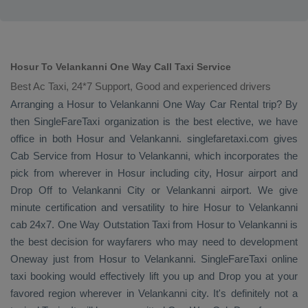
Hosur To Velankanni One Way Call Taxi Service
Best Ac Taxi, 24*7 Support, Good and experienced drivers
Arranging a Hosur to Velankanni
One Way
Car Rental
trip? By
then SingleFareTaxi organization is the best elective, we have
office in both Hosur and Velankanni. singlefaretaxi.com gives
Cab Service
from Hosur to Velankanni, which incorporates the
pick from wherever in Hosur including city, Hosur airport and
Drop Off
to Velankanni City or Velankanni airport. We give
minute certification and versatility to hire Hosur to Velankanni
cab 24x7.
One Way
Outstation Taxi
from Hosur to Velankanni is
the best decision for wayfarers who may need to development
Oneway
just from Hosur to Velankanni. SingleFareTaxi online
taxi booking would effectively lift you up and
Drop
you at your
favored region wherever in Velankanni city. It's definitely not a