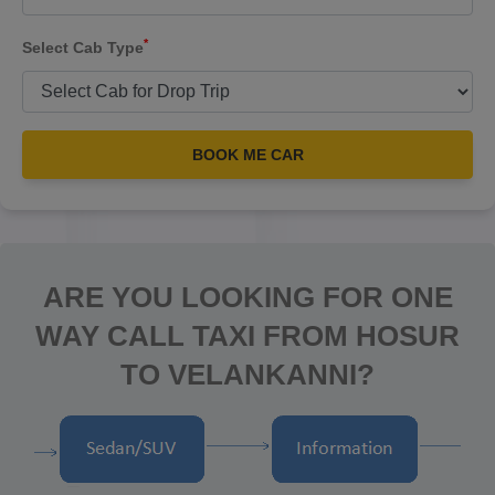
*
Select Cab Type
BOOK ME CAR
ARE YOU LOOKING FOR ONE
WAY CALL TAXI FROM HOSUR
TO VELANKANNI?