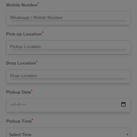
*
Mobile Number
*
Pick-up Location
*
Drop Location
*
Pickup Date
*
Pickup Time
Select Time