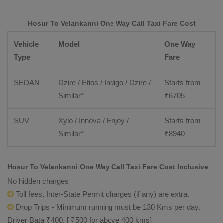
Hosur To Velankanni One Way Call Taxi Fare Cost
Vehicle
Model
One Way
Type
Fare
SEDAN
Dzire / Etios / Indigo / Dzire /
Starts from
Similar*
₹
6705
SUV
Xylo / Innova / Enjoy /
Starts from
Similar*
₹
8940
Hosur To Velankanni One Way Call Taxi Fare Cost Inclusive
No hidden charges
Toll fees, Inter-State Permit charges (if any) are extra.
Drop Trips - Minimum running must be 130 Kms per day.
Driver Bata ₹400. [ ₹500 for above 400 kms]