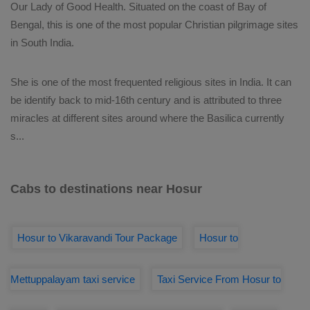
Our Lady of Good Health. Situated on the coast of Bay of
Bengal, this is one of the most popular Christian pilgrimage sites
in South India.
She is one of the most frequented religious sites in India. It can
be identify back to mid-16th century and is attributed to three
miracles at different sites around where the Basilica currently
s
...
Cabs to destinations near Hosur
Hosur to Vikaravandi Tour Package
Hosur to
Mettuppalayam taxi service
Taxi Service From Hosur to