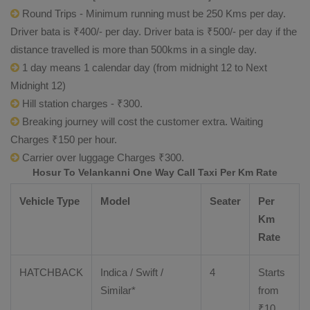
Round Trips - Minimum running must be 250 Kms per day.
Driver bata is ₹400/- per day. Driver bata is ₹500/- per day if the
distance travelled is more than 500kms in a single day.
1 day means 1 calendar day (from midnight 12 to Next
Midnight 12)
Hill station charges - ₹300.
Breaking journey will cost the customer extra. Waiting
Charges ₹150 per hour.
Carrier over luggage Charges ₹300.
Hosur To Velankanni One Way Call Taxi Per Km Rate
Vehicle Type
Model
Seater
Per
Km
Rate
HATCHBACK
Indica / Swift /
4
Starts
Similar*
from
₹
10