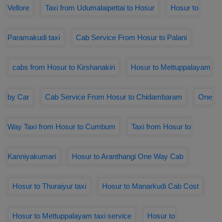
Vellore
Taxi from Udumalaipettai to Hosur
Hosur to
Paramakudi taxi
Cab Service From Hosur to Palani
cabs from Hosur to Kirshanakiri
Hosur to Mettuppalayam
by Car
Cab Service From Hosur to Chidambaram
One
Way Taxi from Hosur to Cumbum
Taxi from Hosur to
Kanniyakumari
Hosur to Aranthangi One Way Cab
Hosur to Thuraiyur taxi
Hosur to Manarkudi Cab Cost
Hosur to Mettuppalayam taxi service
Hosur to