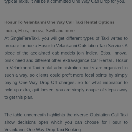
typical
Taxis
. It will be a committed
One Way Cab
Drop
for you.
Hosur To Velankanni One Way Call Taxi Rental Options
Indica, Etios, Innova, Swift and more
At SingleFareTaxi, you will get different types of Taxi writes to
procure for ride a Hosur to Velankanni
Outstation Taxi Service
. A
piece of the acclaimed cab models join
Indica, Etios, Innova
,
brisk need and different other extravagance
Car Rental
. Hosur
to Velankanni Taxi rental administration packs are organized in
such a way, so clients could profit more focal points by simply
paying
One Way Drop Off
charges. So for what inspiration to
hold up extra, quit loosen, you are simply couple of steps away
to get this plan.
The table underneath highlights the diverse
Outstation Call Taxi
show decisions open which you can choose for Hosur to
Velankanni
One Way Drop Taxi Booking