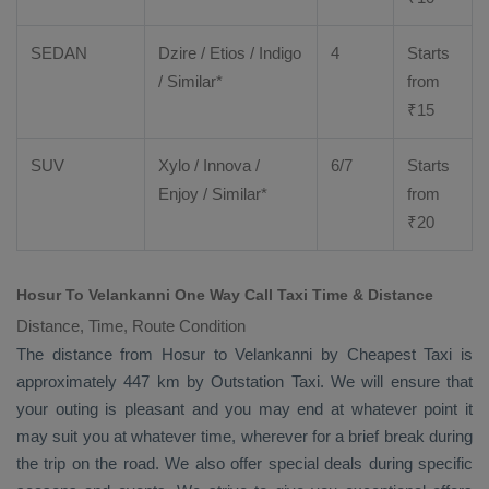
SEDAN
Dzire
/
Etios
/ Indigo
4
Starts
/ Similar*
from
₹
15
SUV
Xylo
/
Innova
/
6/7
Starts
Enjoy
/ Similar*
from
₹
20
Hosur To Velankanni One Way Call Taxi Time & Distance
Distance, Time, Route Condition
The distance from Hosur to Velankanni by
Cheapest Taxi
is
approximately 447 km by
Outstation Taxi
. We will ensure that
your outing is pleasant and you may end at whatever point it
may suit you at whatever time, wherever for a brief break during
the trip on the road. We also offer special deals during specific