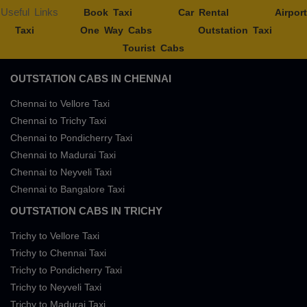
Useful Links
Book Taxi
Car Rental
Airport
Taxi
One Way Cabs
Outstation Taxi
Tourist Cabs
OUTSTATION CABS IN CHENNAI
Chennai to Vellore Taxi
Chennai to Trichy Taxi
Chennai to Pondicherry Taxi
Chennai to Madurai Taxi
Chennai to Neyveli Taxi
Chennai to Bangalore Taxi
OUTSTATION CABS IN TRICHY
Trichy to Vellore Taxi
Trichy to Chennai Taxi
Trichy to Pondicherry Taxi
Trichy to Neyveli Taxi
Trichy to Madurai Taxi