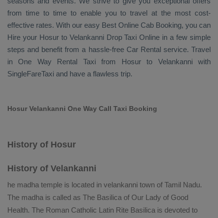
seasons and events. We strive to give you exceptional offers
from time to time to enable you to travel at the most cost-
effective rates. With our easy
Best Online Cab Booking
, you can
Hire
your Hosur to Velankanni
Drop Taxi Online
in a few simple
steps and benefit from a hassle-free
Car Rental
service. Travel
in
One Way Rental Taxi
from Hosur to Velankanni with
SingleFareTaxi and have a flawless trip.
Hosur Velankanni One Way Call Taxi Booking
History of Hosur
History of Velankanni
he madha temple is located in velankanni town of Tamil Nadu.
The madha is called as The Basilica of Our Lady of Good
Health. The Roman Catholic Latin Rite Basilica is devoted to