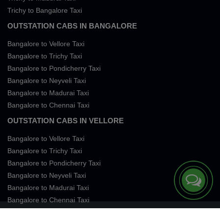
Trichy to Bangalore Taxi
OUTSTATION CABS IN BANGALORE
Bangalore to Vellore Taxi
Bangalore to Trichy Taxi
Bangalore to Pondicherry Taxi
Bangalore to Neyveli Taxi
Bangalore to Madurai Taxi
Bangalore to Chennai Taxi
OUTSTATION CABS IN VELLORE
Bangalore to Vellore Taxi
Bangalore to Trichy Taxi
Bangalore to Pondicherry Taxi
Bangalore to Neyveli Taxi
Bangalore to Madurai Taxi
Bangalore to Chennai Taxi
Terms of Services
Privacy
Cookies
Contact Us
Sitemap