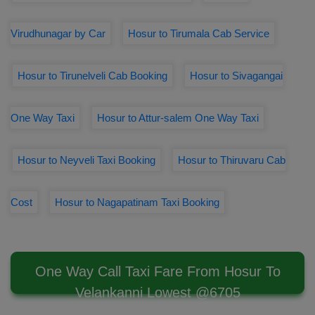
Virudhunagar by Car
Hosur to Tirumala Cab Service
Hosur to Tirunelveli Cab Booking
Hosur to Sivagangai
One Way Taxi
Hosur to Attur-salem One Way Taxi
Hosur to Neyveli Taxi Booking
Hosur to Thiruvaru Cab
Cost
Hosur to Nagapatinam Taxi Booking
One Way Call Taxi Fare From Hosur To
Velankanni Lowest @6705