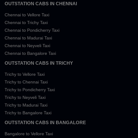
OUTSTATION CABS IN CHENNAI
Chennai to Vellore Taxi
Chennai to Trichy Taxi
Chennai to Pondicherry Taxi
Chennai to Madurai Taxi
Chennai to Neyveli Taxi
Chennai to Bangalore Taxi
OUTSTATION CABS IN TRICHY
Trichy to Vellore Taxi
Trichy to Chennai Taxi
Trichy to Pondicherry Taxi
Trichy to Neyveli Taxi
Trichy to Madurai Taxi
Trichy to Bangalore Taxi
OUTSTATION CABS IN BANGALORE
Bangalore to Vellore Taxi