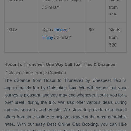
/ Similar*
from
₹
15
SUV
Xylo
/
Innova
/
6/7
Starts
Enjoy
/ Similar*
from
₹
20
Hosur To Tirunelveli One Way Call Taxi Time & Distance
Distance, Time, Route Condition
The distance from Hosur to Tirunelveli by
Cheapest Taxi
is
approximately km by
Outstation Taxi
. We will ensure that your
journey is pleasant, and you may end whenever it suits you for a
brief break during the trip. We also offer various deals during
specific seasons and events. We strive to provide exceptional
offers from time to time to help you travel at the most affordable
rates. With our easy
Best Online Cab Booking
, you can
Hire