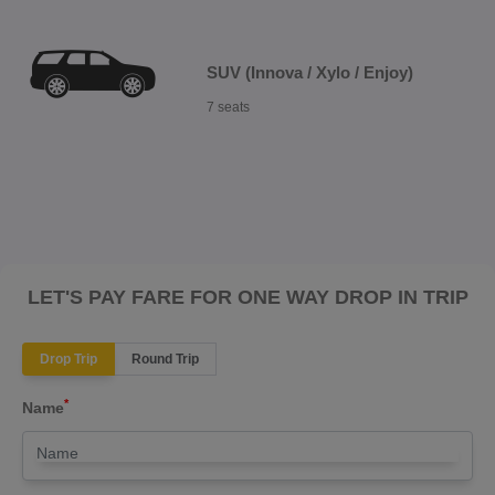
SUV (Innova / Xylo / Enjoy)
7 seats
LET'S PAY FARE FOR ONE WAY DROP IN TRIP
Drop Trip
Round Trip
*
Name