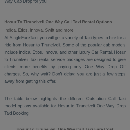
Way Cab
Drop
for you.
Hosur To Tirunelveli One Way Call Taxi Rental Options
Indica, Etios, Innova, Swift and more
At SingleFareTaxi, you will get a variety of Taxi types to hire for a
ride from Hosur to Tirunelveli. Some of the popular cab models
include
Indica, Etios, Innova
, and other luxury
Car Rental
. Hosur
to Tirunelveli Taxi rental service packages are designed to give
clients more benefits by paying only
One Way Drop Off
charges. So, why wait? Don’t delay; you are just a few steps
away from getting this offer.
The table below highlights the different
Outstation Call Taxi
model options available for Hosur to Tirunelveli
One Way Drop
Taxi Booking
Hosur To Tirunelveli One Way Call Taxi Fare Cost