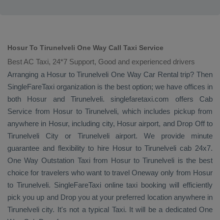
Hosur To Tirunelveli One Way Call Taxi Service
Best AC Taxi, 24*7 Support, Good and experienced drivers
Arranging a Hosur to Tirunelveli
One Way
Car Rental
trip? Then
SingleFareTaxi organization is the best option; we have offices in
both Hosur and Tirunelveli. singlefaretaxi.com offers
Cab
Service
from Hosur to Tirunelveli, which includes pickup from
anywhere in Hosur, including city, Hosur airport, and
Drop Off
to
Tirunelveli City or Tirunelveli airport. We provide minute
guarantee and flexibility to hire Hosur to Tirunelveli cab 24x7.
One Way
Outstation Taxi
from Hosur to Tirunelveli is the best
choice for travelers who want to travel
Oneway
only from Hosur
to Tirunelveli. SingleFareTaxi online taxi booking will efficiently
pick you up and
Drop
you at your preferred location anywhere in
Tirunelveli city. It's not a typical
Taxi
. It will be a dedicated
One