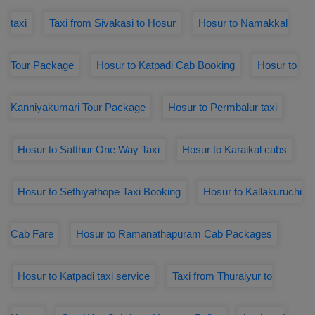
taxi
Taxi from Sivakasi to Hosur
Hosur to Namakkal
Tour Package
Hosur to Katpadi Cab Booking
Hosur to
Kanniyakumari Tour Package
Hosur to Permbalur taxi
Hosur to Satthur One Way Taxi
Hosur to Karaikal cabs
Hosur to Sethiyathope Taxi Booking
Hosur to Kallakuruchi
Cab Fare
Hosur to Ramanathapuram Cab Packages
Hosur to Katpadi taxi service
Taxi from Thuraiyur to