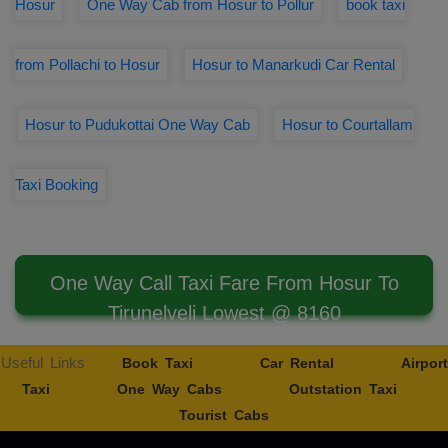
Hosur
One Way Cab from Hosur to Pollur
book taxi
from Pollachi to Hosur
Hosur to Manarkudi Car Rental
Hosur to Pudukottai One Way Cab
Hosur to Courtallam
Taxi Booking
One Way Call Taxi Fare From Hosur To
Tirunelveli Lowest @ 8160
Useful Links
Book Taxi
Car Rental
Airport
Taxi
One Way Cabs
Outstation Taxi
Tourist Cabs