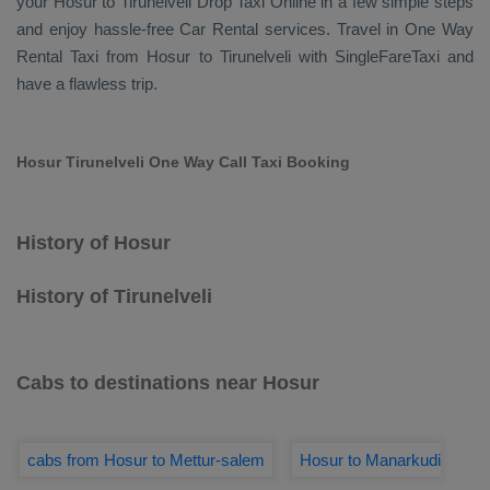
your Hosur to Tirunelveli
Drop Taxi Online
in a few simple steps
and enjoy hassle-free
Car Rental
services. Travel in
One Way
Rental Taxi
from Hosur to Tirunelveli with SingleFareTaxi and
have a flawless trip.
Hosur Tirunelveli One Way Call Taxi Booking
History of Hosur
History of Tirunelveli
Cabs to destinations near Hosur
cabs from Hosur to Mettur-salem
Hosur to Manarkudi