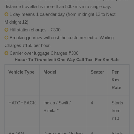
distance travelled is more than 500kms in a single day.
1 day means 1 calendar day (from midnight 12 to Next
Midnight 12)
Hill station charges - ₹300.
Breaking journey will cost the customer extra. Waiting
Charges ₹150 per hour.
Carrier over luggage Charges ₹300.
Hosur To Tirunelveli One Way Call Taxi Per Km Rate
Vehicle Type
Model
Seater
Per
Km
Rate
HATCHBACK
Indica / Swift /
4
Starts
Similar*
from
₹
10
SEDAN
Dzire
/
Etios
/ Indigo
4
Starts