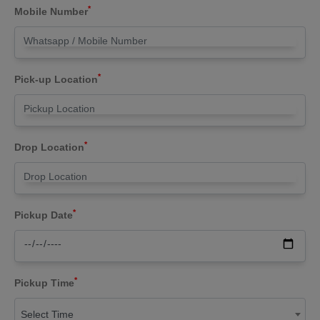
*
Mobile Number
*
Pick-up Location
*
Drop Location
*
Pickup Date
*
Pickup Time
Select Time