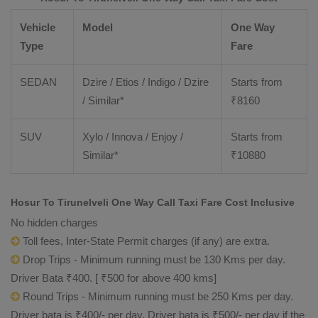
Vehicle
Model
One Way
Type
Fare
SEDAN
Dzire / Etios / Indigo / Dzire
Starts from
/ Similar*
₹
8160
SUV
Xylo / Innova / Enjoy /
Starts from
Similar*
₹
10880
Hosur To Tirunelveli One Way Call Taxi Fare Cost Inclusive
No hidden charges
Toll fees, Inter-State Permit charges (if any) are extra.
Drop Trips - Minimum running must be 130 Kms per day.
Driver Bata ₹400. [ ₹500 for above 400 kms]
Round Trips - Minimum running must be 250 Kms per day.
Driver bata is ₹400/- per day. Driver bata is ₹500/- per day if the