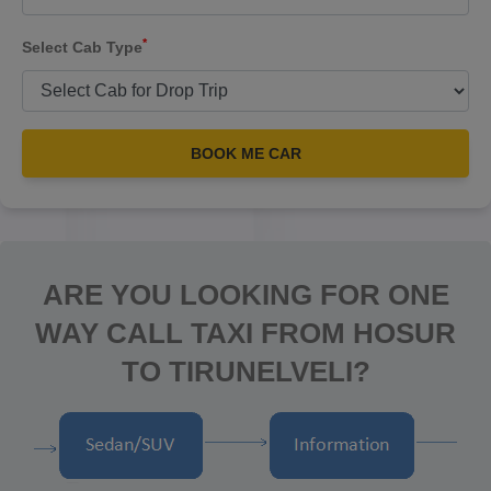
*
Select Cab Type
BOOK ME CAR
ARE YOU LOOKING FOR ONE
WAY CALL TAXI FROM HOSUR
TO TIRUNELVELI?