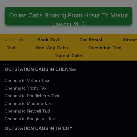
Online Cabs Booking From Hosur To Mettur
Lowest @ 0
Useful Links
Book Taxi
Car Rental
Airport
Taxi
One Way Cabs
Outstation Taxi
Tourist Cabs
OUTSTATION CABS IN CHENNAI
Chennai to Vellore Taxi
Chennai to Trichy Taxi
Chennai to Pondicherry Taxi
Chennai to Madurai Taxi
Chennai to Neyveli Taxi
Chennai to Bangalore Taxi
OUTSTATION CABS IN TRICHY