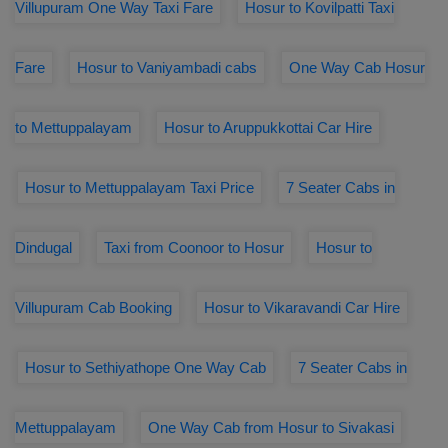
Villupuram One Way Taxi Fare
Hosur to Kovilpatti Taxi
Fare
Hosur to Vaniyambadi cabs
One Way Cab Hosur
to Mettuppalayam
Hosur to Aruppukkottai Car Hire
Hosur to Mettuppalayam Taxi Price
7 Seater Cabs in
Dindugal
Taxi from Coonoor to Hosur
Hosur to
Villupuram Cab Booking
Hosur to Vikaravandi Car Hire
Hosur to Sethiyathope One Way Cab
7 Seater Cabs in
Mettuppalayam
One Way Cab from Hosur to Sivakasi