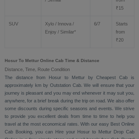
₹
15
SUV
Xylo
/
Innova
/
6/7
Starts
Enjoy
/ Similar*
from
₹
20
Hosur To Mettur Online Cab Time & Distance
Distance, Time, Route Condition
The distance from Hosur to Mettur by
Cheapest Cab
is
approximately km by
Outstation Cab
. We will ensure that your
journey is pleasant and you may end whenever it may suit you,
anywhere, for a brief break during the trip on road. We also offer
some discounts during specific seasons and events. We strive
to provide you excellent deals from time to time to help you
travel at the most economical rates. With our easy
Best Online
Cab Booking
, you can
Hire
your Hosur to Mettur
Drop Cab