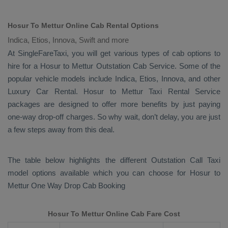
Hosur To Mettur Online Cab Rental Options
Indica, Etios, Innova, Swift and more
At
SingleFareTaxi
, you will get various types of cab options to
hire for a Hosur to Mettur
Outstation Cab
Service. Some of the
popular vehicle models include
Indica, Etios, Innova,
and other
Luxury
Car Rental
. Hosur to Mettur
Taxi Rental Service
packages are designed to offer more benefits by just paying
one-way drop-off charges. So why wait, don’t delay, you are just
a few steps away from this deal.
The table below highlights the different
Outstation Call Taxi
model options available which you can choose for Hosur to
Mettur
One Way Drop Cab Booking
Hosur To Mettur Online Cab Fare Cost