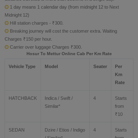
1 day means 1 calendar day (from midnight 12 to Next
Midnight 12)
Hill station charges - ₹300.
Breaking journey will cost the customer extra. Waiting
Charges ₹150 per hour.
Carrier over luggage Charges ₹300.
Hosur To Mettur Online Cab Per Km Rate
Vehicle Type
Model
Seater
Per
Km
Rate
HATCHBACK
Indica / Swift /
4
Starts
Similar*
from
₹
10
SEDAN
Dzire
/
Etios
/ Indigo
4
Starts
/ Similar*
from