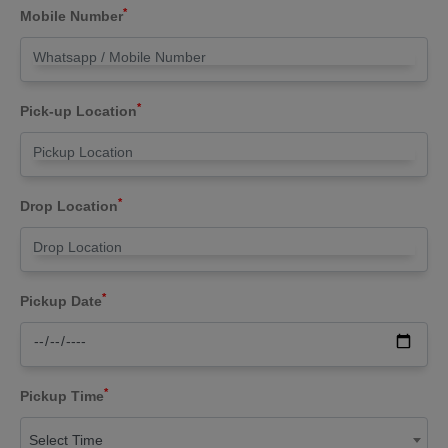
*
Mobile Number
*
Pick-up Location
*
Drop Location
*
Pickup Date
*
Pickup Time
Select Time