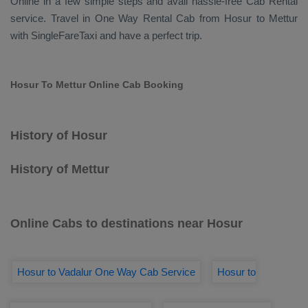
Online
in a few simple steps and avail hassle-free
Cab Rental
service. Travel in
One Way Rental Cab
from Hosur to Mettur
with SingleFareTaxi and have a perfect trip.
Hosur To Mettur Online Cab Booking
History of Hosur
History of Mettur
Online Cabs to destinations near Hosur
Hosur to Vadalur One Way Cab Service
Hosur to