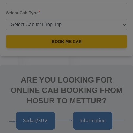
*
Select Cab Type
BOOK ME CAR
ARE YOU LOOKING FOR
ONLINE CAB BOOKING FROM
HOSUR TO METTUR?