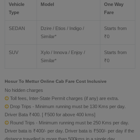
Vehicle
Model
One Way
Type
Fare
SEDAN
Dzire / Etios / Indigo /
Starts from
Similar*
₹
0
SUV
Xylo / Innova / Enjoy /
Starts from
Similar*
₹
0
Hosur To Mettur Online Cab Fare Cost Inclusive
No hidden charges
Toll fees, Inter-State Permit charges (if any) are extra.
Drop Trips - Minimum running must be 130 Kms per day.
Driver Bata ₹400. [ ₹500 for above 400 kms]
Round Trips - Minimum running must be 250 Kms per day.
Driver bata is ₹400/- per day. Driver bata is ₹500/- per day if the
distance travelled is more than 500kms in a single day.