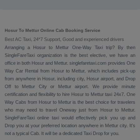
Hosur To Mettur Online Cab Booking Service
Best AC Taxi, 24*7 Support, Good and experienced drivers
Arranging a Hosur to Mettur
One-Way Taxi
trip? By then
SingleFareTaxi organization is the best elective, we have an
office in both Hosur and Mettur. singlefaretaxi.com provides
One
Way Car Rental
from Hosur to Mettur, which includes pick-up
from anywhere in Hosur, including city, Hosur airport, and
Drop
Off
to Mettur City or Mettur airport. We provide minute
certification and flexibility to hire Hosur to Mettur taxi 24x7.
One
Way Cabs
from Hosur to Mettur is the best choice for travelers
who may need to travel
Oneway
just from Hosur to Mettur.
SingleFareTaxi online taxi would effectively pick you up and
Drop
you at your preferred location anywhere in Mettur city. It's
not a typical
Cab
. It will be a dedicated
Taxi Drop
for you.