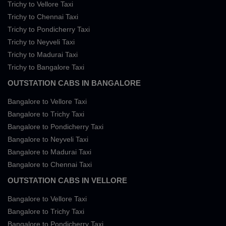
Trichy to Vellore Taxi
Trichy to Chennai Taxi
Trichy to Pondicherry Taxi
Trichy to Neyveli Taxi
Trichy to Madurai Taxi
Trichy to Bangalore Taxi
OUTSTATION CABS IN BANGALORE
Bangalore to Vellore Taxi
Bangalore to Trichy Taxi
Bangalore to Pondicherry Taxi
Bangalore to Neyveli Taxi
Bangalore to Madurai Taxi
Bangalore to Chennai Taxi
OUTSTATION CABS IN VELLORE
Bangalore to Vellore Taxi
Bangalore to Trichy Taxi
Bangalore to Pondicherry Taxi