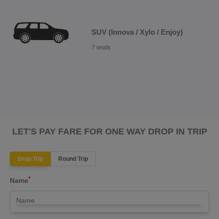
SUV (Innova / Xylo / Enjoy)
7 seats
LET'S PAY FARE FOR ONE WAY DROP IN TRIP
Drop Trip
Round Trip
*
Name