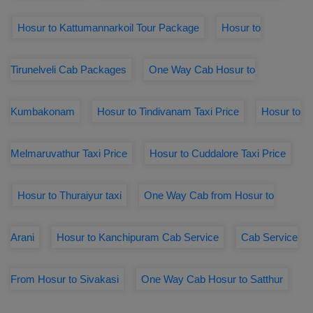
Hosur to Kattumannarkoil Tour Package
Hosur to
Tirunelveli Cab Packages
One Way Cab Hosur to
Kumbakonam
Hosur to Tindivanam Taxi Price
Hosur to
Melmaruvathur Taxi Price
Hosur to Cuddalore Taxi Price
Hosur to Thuraiyur taxi
One Way Cab from Hosur to
Arani
Hosur to Kanchipuram Cab Service
Cab Service
From Hosur to Sivakasi
One Way Cab Hosur to Satthur