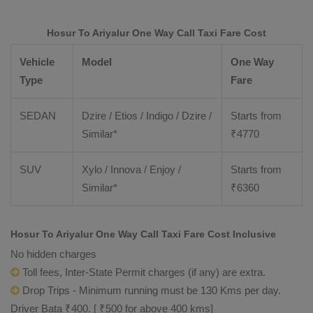
Hosur To Ariyalur One Way Call Taxi Fare Cost
Vehicle
Model
One Way
Type
Fare
SEDAN
Dzire / Etios / Indigo / Dzire /
Starts from
Similar*
₹
4770
SUV
Xylo / Innova / Enjoy /
Starts from
Similar*
₹
6360
Hosur To Ariyalur One Way Call Taxi Fare Cost Inclusive
No hidden charges
Toll fees, Inter-State Permit charges (if any) are extra.
Drop Trips - Minimum running must be 130 Kms per day.
Driver Bata ₹400. [ ₹500 for above 400 kms]