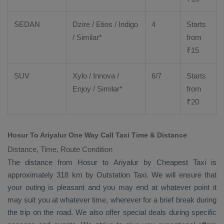
SEDAN
Dzire
/
Etios
/ Indigo
4
Starts
/ Similar*
from
₹
15
SUV
Xylo
/
Innova
/
6/7
Starts
Enjoy
/ Similar*
from
₹
20
Hosur To Ariyalur One Way Call Taxi Time & Distance
Distance, Time, Route Condition
The distance from Hosur to Ariyalur by
Cheapest Taxi
is
approximately 318 km by
Outstation Taxi
. We will ensure that
your outing is pleasant and you may end at whatever point it
may suit you at whatever time, wherever for a brief break during
the trip on the road. We also offer special deals during specific