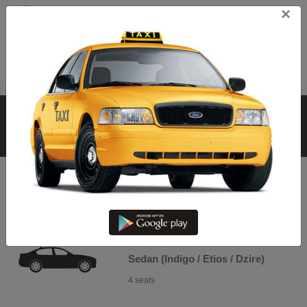
×
Call
Hosur From Hosur To Ariyalur
– Book Hosur @ Best Fare
CHOOSE RENTAL CABS FOR TRIP
Sedan (Indigo / Etios / Dzire)
4 seats