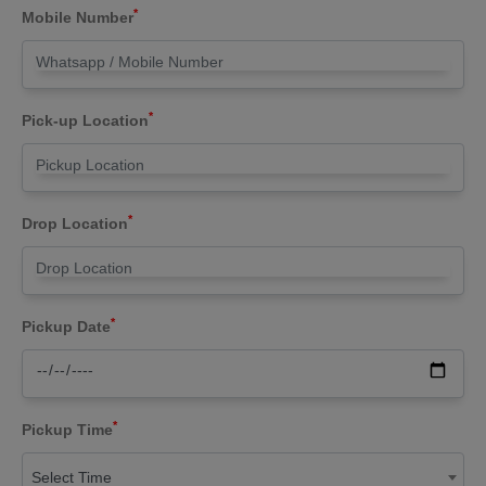
*
Mobile Number
*
Pick-up Location
*
Drop Location
*
Pickup Date
*
Pickup Time
Select Time