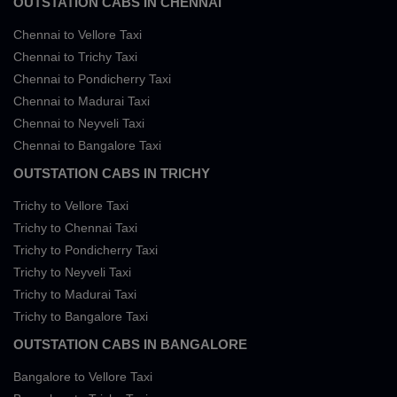
OUTSTATION CABS IN CHENNAI
Chennai to Vellore Taxi
Chennai to Trichy Taxi
Chennai to Pondicherry Taxi
Chennai to Madurai Taxi
Chennai to Neyveli Taxi
Chennai to Bangalore Taxi
OUTSTATION CABS IN TRICHY
Trichy to Vellore Taxi
Trichy to Chennai Taxi
Trichy to Pondicherry Taxi
Trichy to Neyveli Taxi
Trichy to Madurai Taxi
Trichy to Bangalore Taxi
OUTSTATION CABS IN BANGALORE
Bangalore to Vellore Taxi