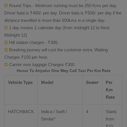
Round Trips - Minimum running must be 250 Kms per day.
Driver bata is ₹400/- per day. Driver bata is ₹500/- per day if the
distance travelled is more than 500kms in a single day.
1 day means 1 calendar day (from midnight 12 to Next
Midnight 12)
Hill station charges - ₹300.
Breaking journey will cost the customer extra. Waiting
Charges ₹150 per hour.
Carrier over luggage Charges ₹300.
Hosur To Ariyalur One Way Call Taxi Per Km Rate
Vehicle Type
Model
Seater
Per
Km
Rate
HATCHBACK
Indica / Swift /
4
Starts
Similar*
from
₹
10