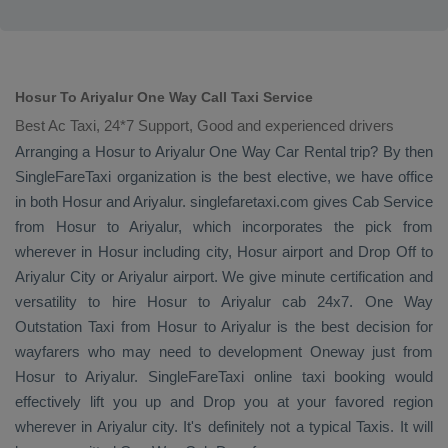
Hosur To Ariyalur One Way Call Taxi Service
Best Ac Taxi, 24*7 Support, Good and experienced drivers
Arranging a Hosur to Ariyalur
One Way
Car Rental
trip? By then
SingleFareTaxi organization is the best elective, we have office
in both Hosur and Ariyalur. singlefaretaxi.com gives
Cab Service
from Hosur to Ariyalur, which incorporates the pick from
wherever in Hosur including city, Hosur airport and
Drop Off
to
Ariyalur City or Ariyalur airport. We give minute certification and
versatility to hire Hosur to Ariyalur cab 24x7.
One Way
Outstation Taxi
from Hosur to Ariyalur is the best decision for
wayfarers who may need to development
Oneway
just from
Hosur to Ariyalur. SingleFareTaxi online taxi booking would
effectively lift you up and
Drop
you at your favored region
wherever in Ariyalur city. It's definitely not a typical
Taxis
. It will