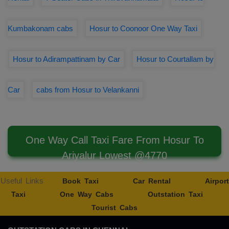
Kumbakonam cabs
Hosur to Coonoor One Way Taxi
Hosur to Adirampattinam by Car
Hosur to Courtallam by
Car
cabs from Hosur to Velankanni
One Way Call Taxi Fare From Hosur To
Ariyalur Lowest @4770
Useful Links
Book Taxi
Car Rental
Airport
Taxi
One Way Cabs
Outstation Taxi
Tourist Cabs