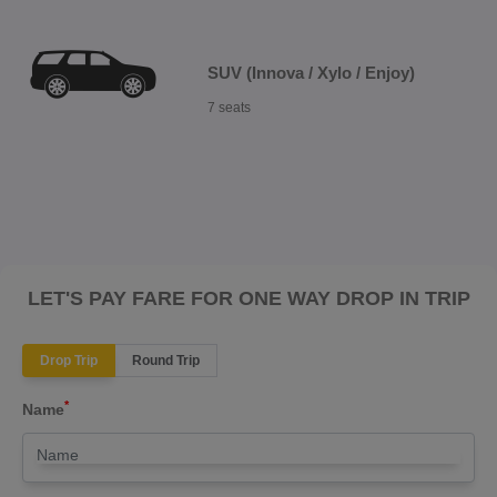
SUV (Innova / Xylo / Enjoy)
7 seats
LET'S PAY FARE FOR ONE WAY DROP IN TRIP
Drop Trip
Round Trip
*
Name