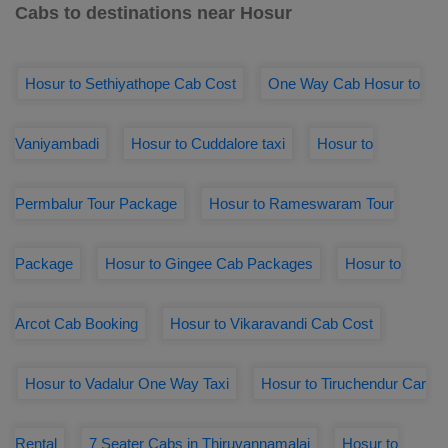
Cabs to destinations near Hosur
Hosur to Sethiyathope Cab Cost
One Way Cab Hosur to
Vaniyambadi
Hosur to Cuddalore taxi
Hosur to
Permbalur Tour Package
Hosur to Rameswaram Tour
Package
Hosur to Gingee Cab Packages
Hosur to
Arcot Cab Booking
Hosur to Vikaravandi Cab Cost
Hosur to Vadalur One Way Taxi
Hosur to Tiruchendur Car
Rental
7 Seater Cabs in Thiruvannamalai
Hosur to