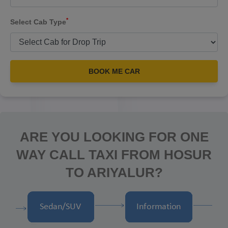
*
Select Cab Type
BOOK ME CAR
ARE YOU LOOKING FOR ONE
WAY CALL TAXI FROM HOSUR
TO ARIYALUR?