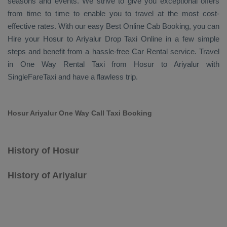
seasons and events. We strive to give you exceptional offers
from time to time to enable you to travel at the most cost-
effective rates. With our easy
Best Online Cab Booking
, you can
Hire
your Hosur to Ariyalur
Drop Taxi Online
in a few simple
steps and benefit from a hassle-free
Car Rental
service. Travel
in
One Way Rental Taxi
from Hosur to Ariyalur with
SingleFareTaxi and have a flawless trip.
Hosur Ariyalur One Way Call Taxi Booking
History of Hosur
History of Ariyalur