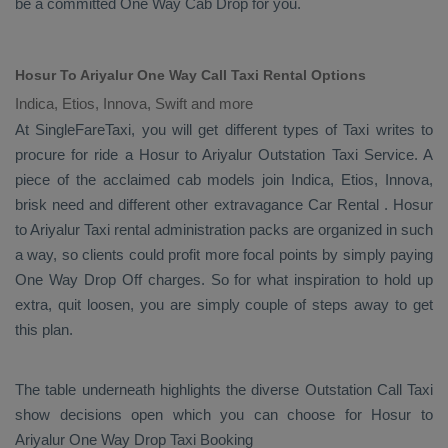
be a committed
One Way Cab
Drop
for you.
Hosur To Ariyalur One Way Call Taxi Rental Options
Indica, Etios, Innova, Swift and more
At SingleFareTaxi, you will get different types of Taxi writes to
procure for ride a Hosur to Ariyalur
Outstation Taxi Service
. A
piece of the acclaimed cab models join
Indica, Etios, Innova
,
brisk need and different other extravagance
Car Rental
. Hosur
to Ariyalur Taxi rental administration packs are organized in such
a way, so clients could profit more focal points by simply paying
One Way Drop Off
charges. So for what inspiration to hold up
extra, quit loosen, you are simply couple of steps away to get
this plan.
The table underneath highlights the diverse
Outstation Call Taxi
show decisions open which you can choose for Hosur to
Ariyalur
One Way Drop Taxi Booking