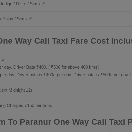
 Indigo / Dzire / Similar*
/ Enjoy / Similar*
ne Way Call Taxi Fare Cost Inclu
tra.
 day. Driver Bata ₹400. [ ₹500 for above 400 kms]
day. Driver bata is ₹400/- per day. Driver bata is ₹500/- per day if
Next Midnight 12)
ting Charges ₹150 per hour.
m To Paranur One Way Call Taxi 