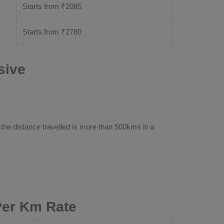
Starts from ₹
2085
Starts from ₹
2780
sive
 the distance travelled is more than 500kms in a
Per Km Rate