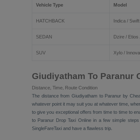
Vehicle Type
Model
HATCHBACK
Indica / Swift
SEDAN
Dzire
/
Etios
SUV
Xylo
/
Innova
Giudiyatham To Paranur O
Distance, Time, Route Condition
The distance from Giudiyatham to Paranur by
Chea
whatever point it may suit you at whatever time, where
to give you exceptional offers from time to time to en
to Paranur
Drop Taxi Online
in a few simple steps
SingleFareTaxi and have a flawless trip.