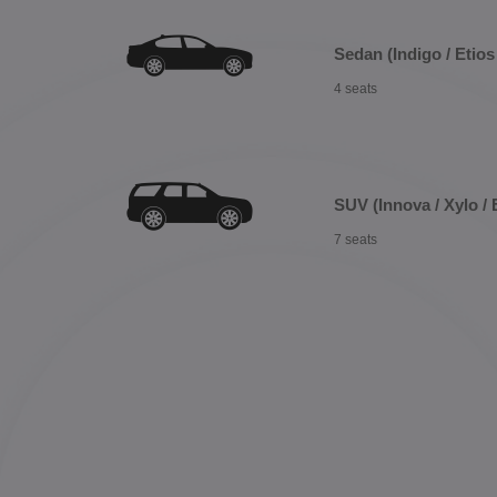
Sedan (Indigo / Etios 
4 seats
SUV (Innova / Xylo / 
7 seats