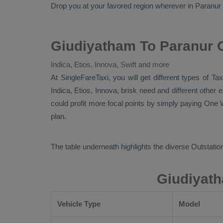
Drop
you at your favored region wherever in Paranur cit
Giudiyatham To Paranur O
Indica, Etios, Innova, Swift and more
At SingleFareTaxi, you will get different types of T
Indica, Etios, Innova
, brisk need and different other
could profit more focal points by simply paying
One W
plan.
The table underneath highlights the diverse
Outstation
Giudiyath
Vehicle Type
Model