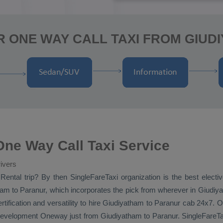
R ONE WAY CALL TAXI FROM GIUD
ne Way Call Taxi Service
ivers
Rental
trip? By then SingleFareTaxi organization is the best elect
m to Paranur, which incorporates the pick from wherever in Giudiya
rtification and versatility to hire Giudiyatham to Paranur cab 24x7.
O
 development
Oneway
just from Giudiyatham to Paranur. SingleFareTaxi