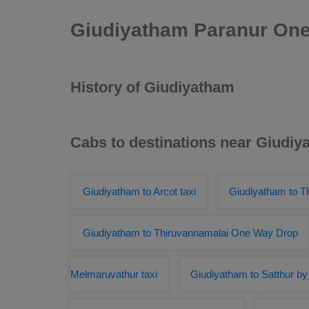
Giudiyatham Paranur One
History of Giudiyatham
Cabs to destinations near Giudiy
Giudiyatham to Arcot taxi
Giudiyatham to T
Giudiyatham to Thiruvannamalai One Way Drop
Melmaruvathur taxi
Giudiyatham to Satthur by