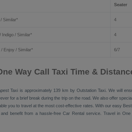
Seater
 / Similar*
4
/ Indigo / Similar*
4
/
Enjoy
/ Similar*
6/7
ne Way Call Taxi Time & Distanc
pest Taxi
is approximately 139 km by
Outstation Taxi
. We will ens
ver for a brief break during the trip on the road. We also offer spec
able you to travel at the most cost-effective rates. With our easy
Best
 and benefit from a hassle-free
Car Rental
service. Travel in
One 