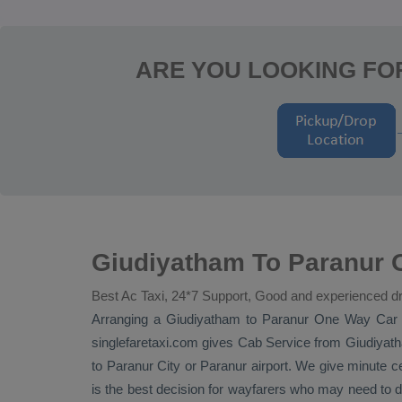
ARE YOU LOOKING FO
Giudiyatham To Paranur O
Best Ac Taxi, 24*7 Support, Good and experienced dr
Arranging a Giudiyatham to Paranur
One Way
Car 
singlefaretaxi.com gives
Cab Service
from Giudiyatha
to Paranur City or Paranur airport. We give minute ce
is the best decision for wayfarers who may need to