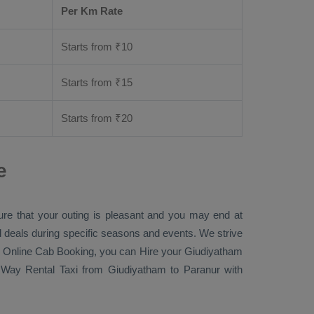
Per Km Rate
Starts from ₹
10
Starts from ₹
15
Starts from ₹
20
e
ure that your outing is pleasant and you may end at
ial deals during specific seasons and events. We strive
 Online Cab Booking
, you can
Hire
your Giudiyatham
Way Rental Taxi
from Giudiyatham to Paranur with