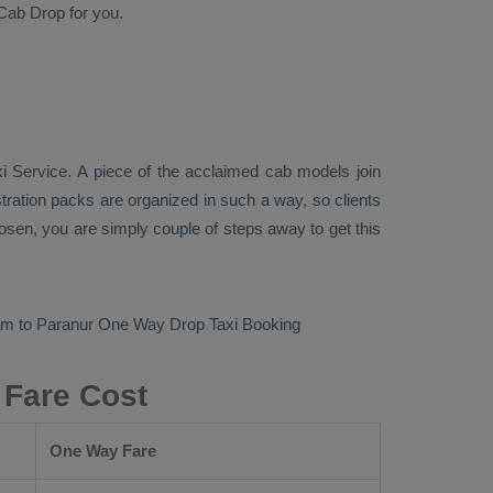
Cab
Drop
for you.
xi Service
. A piece of the acclaimed cab models join
tration packs are organized in such a way, so clients
loosen, you are simply couple of steps away to get this
am to Paranur
One Way Drop Taxi Booking
 Fare Cost
One Way Fare