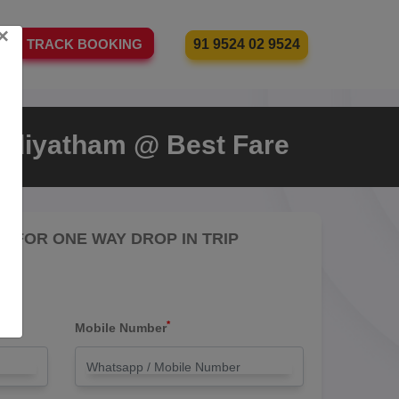
×
91 9524 02 9524
TRACK BOOKING
udiyatham @ Best Fare
RE FOR ONE WAY DROP IN TRIP
*
Mobile Number