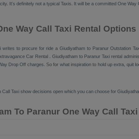
y. It's definitely not a typical
Taxis
. It will be a committed
One Way 
ne Way Call Taxi Rental Options
axi writes to procure for ride a Giudiyatham to Paranur
Outstation Ta
 extravagance
Car Rental
. Giudiyatham to Paranur Taxi rental adminis
ay Drop Off
charges. So for what inspiration to hold up extra, quit 
 Call Taxi
show decisions open which you can choose for Giudiyath
am To Paranur One Way Call Taxi