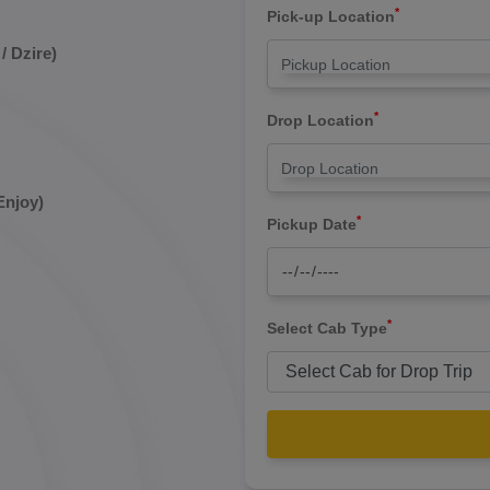
*
Pick-up Location
/ Dzire)
*
Drop Location
Enjoy)
*
Pickup Date
*
Select Cab Type