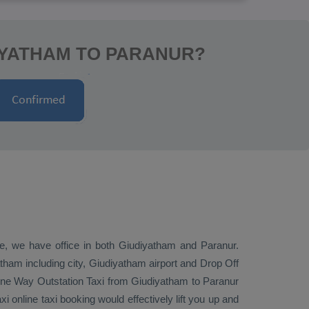
IYATHAM TO PARANUR?
ive, we have office in both Giudiyatham and Paranur.
tham including city, Giudiyatham airport and
Drop Off
ne Way
Outstation Taxi
from Giudiyatham to Paranur
 online taxi booking would effectively lift you up and