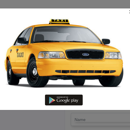
TRIP ESTIMATE
TARIFF CHART
SEND ENQUIRY
diyatham To Paranur – Book Gi
LET'S PAY FA
Drop Trip
Round Trip
TRIP
*
Name