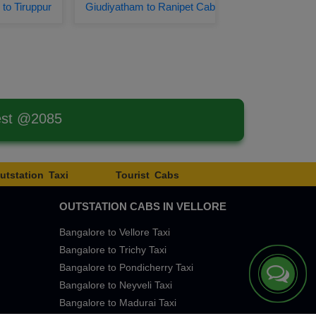
to Tiruppur
Giudiyatham to Ranipet Cab
est @2085
utstation Taxi
Tourist Cabs
OUTSTATION CABS IN VELLORE
Bangalore to Vellore Taxi
Bangalore to Trichy Taxi
Bangalore to Pondicherry Taxi
Bangalore to Neyveli Taxi
Bangalore to Madurai Taxi