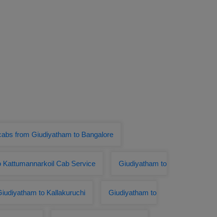
cabs from Giudiyatham to Bangalore
o Kattumannarkoil Cab Service
Giudiyatham to
iudiyatham to Kallakuruchi
Giudiyatham to