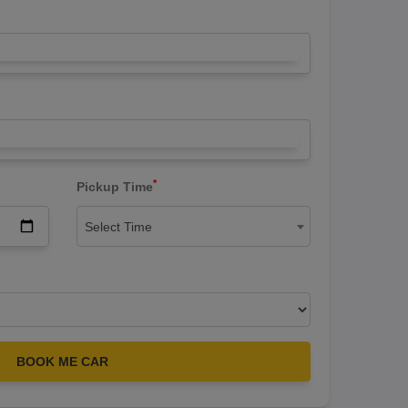
*
Pickup Time
Select Time
BOOK ME CAR