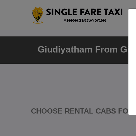
Giudiyatham From Giu
CHOOSE RENTAL CABS FOR 