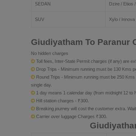
SEDAN
Dzire / Etios /
SUV
Xylo / Innova 
Giudiyatham To Paranur O
No hidden charges
Toll fees, Inter-State Permit charges (if any) are ex
Drop Trips - Minimum running must be 130 Kms per
Round Trips - Minimum running must be 250 Kms per 
single day.
1 day means 1 calendar day (from midnight 12 to 
Hill station charges - ₹300.
Breaking journey will cost the customer extra. Wai
Carrier over luggage Charges ₹300.
Giudiyatha