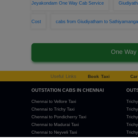
Jeyakondam One Way Cab Service
Giudiyath
Cost
cabs from Giudiyatham to Sathiyamang
One Way 
Useful Links
Book Taxi
Car
OUTSTATION CABS IN CHENNAI
OUTS
Chennai to Vellore Taxi
Trichy
Chennai to Trichy Taxi
Trichy
Chennai to Pondicherry Taxi
Trichy
Chennai to Madurai Taxi
Trichy
Chennai to Neyveli Taxi
Trichy