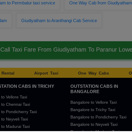
am to Permbalur taxi service
One Way Cab from Giudiyatham 
alam
Giudiyatham to Aranthangi Cab Service
Call Taxi Fare From Giudiyatham To Paranur Low
 Rental
Airport Taxi
One Way Cabs
O
TATION CABS IN TRICHY
OUTSTATION CABS IN
BANGALORE
 to Vellore Taxi
Bangalore to Vellore Taxi
 to Chennai Taxi
Bangalore to Trichy Taxi
 to Pondicherry Taxi
Bangalore to Pondicherry Taxi
 to Neyveli Taxi
Bangalore to Neyveli Taxi
 to Madurai Taxi
Bangalore to Madurai Taxi