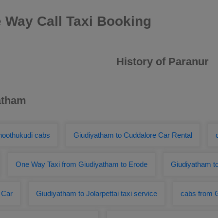
 Way Call Taxi Booking
History of Paranur
atham
hoothukudi cabs
Giudiyatham to Cuddalore Car Rental
One Way Taxi from Giudiyatham to Erode
Giudiyatham t
 Car
Giudiyatham to Jolarpettai taxi service
cabs from G