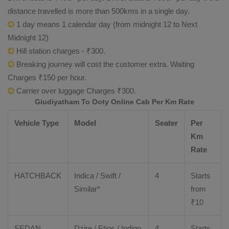
distance travelled is more than 500kms in a single day.
1 day means 1 calendar day (from midnight 12 to Next
Midnight 12)
Hill station charges - ₹300.
Breaking journey will cost the customer extra. Waiting
Charges ₹150 per hour.
Carrier over luggage Charges ₹300.
Giudiyatham To Ooty Online Cab Per Km Rate
Vehicle Type
Model
Seater
Per
Km
Rate
HATCHBACK
Indica / Swift /
4
Starts
Similar*
from
₹
10
SEDAN
Dzire
/
Etios
/ Indigo
4
Starts