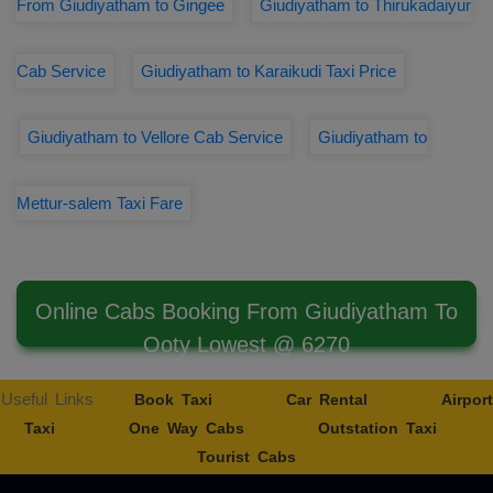
From Giudiyatham to Gingee
Giudiyatham to Thirukadaiyur
Cab Service
Giudiyatham to Karaikudi Taxi Price
Giudiyatham to Vellore Cab Service
Giudiyatham to
Mettur-salem Taxi Fare
Online Cabs Booking From Giudiyatham To
Ooty Lowest @ 6270
Useful Links
Book Taxi
Car Rental
Airport
Taxi
One Way Cabs
Outstation Taxi
Tourist Cabs