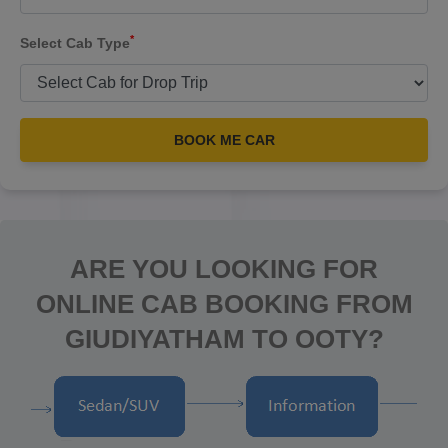
*
Select Cab Type
BOOK ME CAR
ARE YOU LOOKING FOR
ONLINE CAB BOOKING FROM
GIUDIYATHAM TO OOTY?