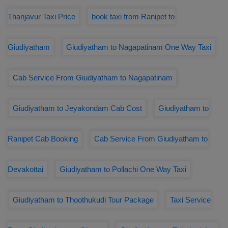
Thanjavur Taxi Price
book taxi from Ranipet to
Giudiyatham
Giudiyatham to Nagapatinam One Way Taxi
Cab Service From Giudiyatham to Nagapatinam
Giudiyatham to Jeyakondam Cab Cost
Giudiyatham to
Ranipet Cab Booking
Cab Service From Giudiyatham to
Devakottai
Giudiyatham to Pollachi One Way Taxi
Giudiyatham to Thoothukudi Tour Package
Taxi Service