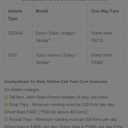
Vehicle
Model
One Way Fare
Type
SEDAN
Dzire / Etios / Indigo /
Starts from
Similar*
₹
6270
SUV
Xylo / Innova / Enjoy /
Starts from
Similar*
₹
8360
Giudiyatham To Ooty Online Cab Fare Cost Inclusive
No hidden charges
Toll fees, Inter-State Permit charges (if any) are extra.
Drop Trips - Minimum running must be 130 Kms per day.
Driver Bata ₹400. [ ₹500 for above 400 kms]
Round Trips - Minimum running must be 250 Kms per day.
Driver bata is ₹400/- per day. Driver bata is ₹500/- per day if the