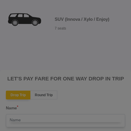
SUV (Innova / Xylo / Enjoy)
7 seats
LET'S PAY FARE FOR ONE WAY DROP IN TRIP
Drop Trip
Round Trip
*
Name