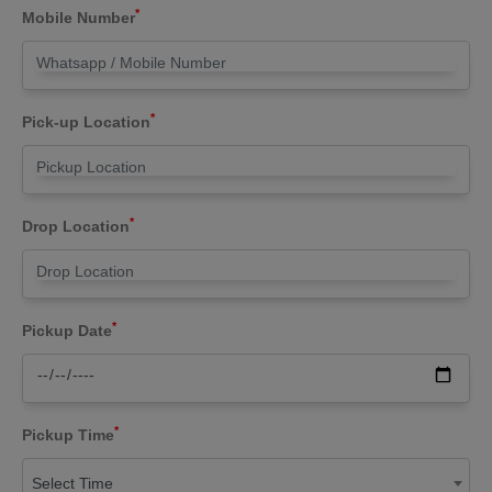
*
Mobile Number
*
Pick-up Location
*
Drop Location
*
Pickup Date
*
Pickup Time
Select Time