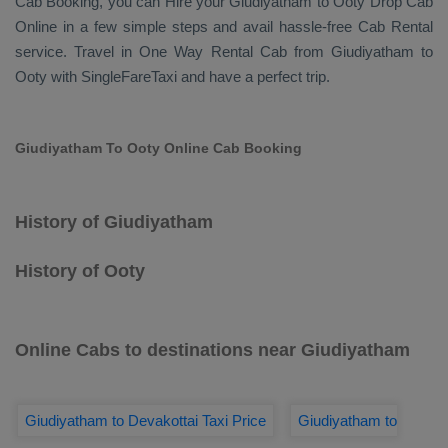
Cab Booking
, you can
Hire
your Giudiyatham to Ooty
Drop Cab
Online
in a few simple steps and avail hassle-free
Cab Rental
service. Travel in
One Way Rental Cab
from Giudiyatham to
Ooty with SingleFareTaxi and have a perfect trip.
Giudiyatham To Ooty Online Cab Booking
History of Giudiyatham
History of Ooty
Online Cabs to destinations near Giudiyatham
Giudiyatham to Devakottai Taxi Price
Giudiyatham to