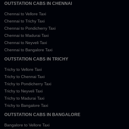
OUTSTATION CABS IN CHENNAI
Chennai to Vellore Taxi
Chennai to Trichy Taxi
Chennai to Pondicherry Taxi
Chennai to Madurai Taxi
Chennai to Neyveli Taxi
Chennai to Bangalore Taxi
OUTSTATION CABS IN TRICHY
Trichy to Vellore Taxi
Trichy to Chennai Taxi
Trichy to Pondicherry Taxi
Trichy to Neyveli Taxi
Trichy to Madurai Taxi
Trichy to Bangalore Taxi
OUTSTATION CABS IN BANGALORE
Bangalore to Vellore Taxi