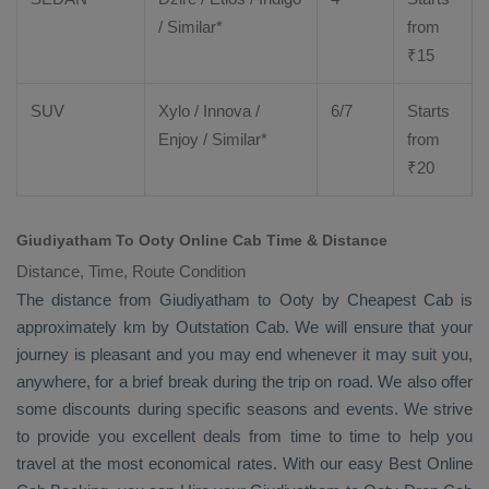
/ Similar*
from
₹
15
SUV
Xylo
/
Innova
/
6/7
Starts
Enjoy
/ Similar*
from
₹
20
Giudiyatham To Ooty Online Cab Time & Distance
Distance, Time, Route Condition
The distance from Giudiyatham to Ooty by
Cheapest Cab
is
approximately km by
Outstation Cab
. We will ensure that your
journey is pleasant and you may end whenever it may suit you,
anywhere, for a brief break during the trip on road. We also offer
some discounts during specific seasons and events. We strive
to provide you excellent deals from time to time to help you
travel at the most economical rates. With our easy
Best Online