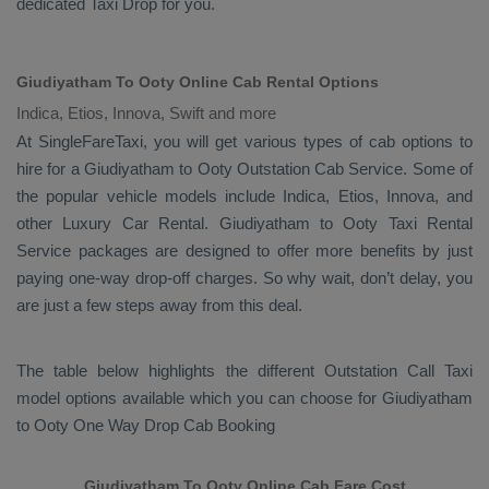
dedicated
Taxi Drop
for you.
Giudiyatham To Ooty Online Cab Rental Options
Indica, Etios, Innova, Swift and more
At
SingleFareTaxi
, you will get various types of cab options to
hire for a Giudiyatham to Ooty
Outstation Cab
Service. Some of
the popular vehicle models include
Indica, Etios, Innova,
and
other
Luxury
Car Rental
. Giudiyatham to Ooty
Taxi Rental
Service
packages are designed to offer more benefits by just
paying one-way drop-off charges. So why wait, don’t delay, you
are just a few steps away from this deal.
The table below highlights the different
Outstation Call Taxi
model options available which you can choose for Giudiyatham
to Ooty
One Way Drop Cab Booking
Giudiyatham To Ooty Online Cab Fare Cost