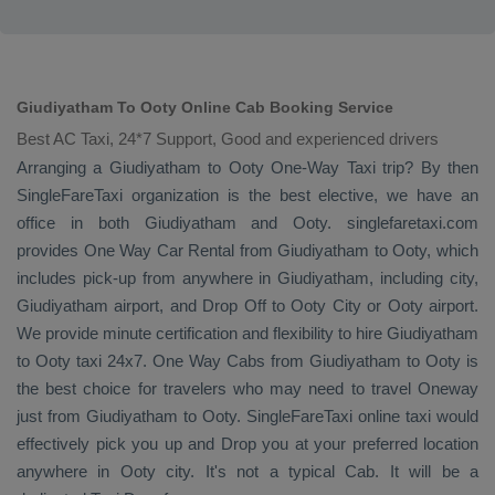
Giudiyatham To Ooty Online Cab Booking Service
Best AC Taxi, 24*7 Support, Good and experienced drivers
Arranging a Giudiyatham to Ooty
One-Way Taxi
trip? By then
SingleFareTaxi organization is the best elective, we have an
office in both Giudiyatham and Ooty. singlefaretaxi.com
provides
One Way Car Rental
from Giudiyatham to Ooty, which
includes pick-up from anywhere in Giudiyatham, including city,
Giudiyatham airport, and
Drop Off
to Ooty City or Ooty airport.
We provide minute certification and flexibility to hire Giudiyatham
to Ooty taxi 24x7.
One Way Cabs
from Giudiyatham to Ooty is
the best choice for travelers who may need to travel
Oneway
just from Giudiyatham to Ooty. SingleFareTaxi online taxi would
effectively pick you up and
Drop
you at your preferred location
anywhere in Ooty city. It's not a typical
Cab
. It will be a