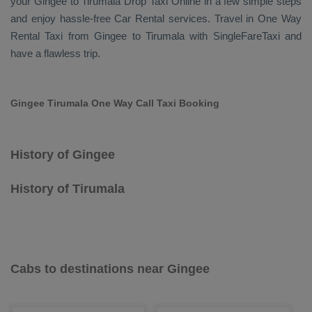
your Gingee to Tirumala
Drop Taxi Online
in a few simple steps
and enjoy hassle-free
Car Rental
services. Travel in
One Way
Rental Taxi
from Gingee to Tirumala with SingleFareTaxi and
have a flawless trip.
Gingee Tirumala One Way Call Taxi Booking
History of Gingee
History of Tirumala
Cabs to destinations near Gingee