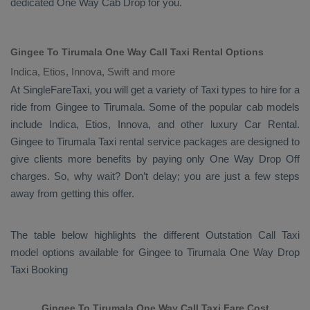
dedicated
One Way Cab
Drop
for you.
Gingee To Tirumala One Way Call Taxi Rental Options
Indica, Etios, Innova, Swift and more
At SingleFareTaxi, you will get a variety of Taxi types to hire for a
ride from Gingee to Tirumala. Some of the popular cab models
include
Indica, Etios, Innova
, and other luxury
Car Rental
.
Gingee to Tirumala Taxi rental service packages are designed to
give clients more benefits by paying only
One Way Drop Off
charges. So, why wait? Don’t delay; you are just a few steps
away from getting this offer.
The table below highlights the different
Outstation Call Taxi
model options available for Gingee to Tirumala
One Way Drop
Taxi Booking
Gingee To Tirumala One Way Call Taxi Fare Cost