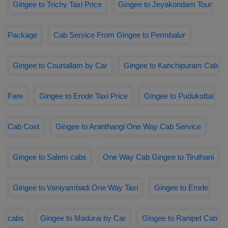
Gingee to Trichy Taxi Price
Gingee to Jeyakondam Tour
Package
Cab Service From Gingee to Permbalur
Gingee to Courtallam by Car
Gingee to Kanchipuram Cab
Fare
Gingee to Erode Taxi Price
Gingee to Pudukottai
Cab Cost
Gingee to Aranthangi One Way Cab Service
Gingee to Salem cabs
One Way Cab Gingee to Tiruthani
Gingee to Vaniyambadi One Way Taxi
Gingee to Erode
cabs
Gingee to Madurai by Car
Gingee to Ranipet Cab