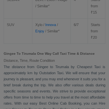
/ Similar*
from
₹
15
SUV
Xylo
/
Innova
/
6/7
Starts
Enjoy
/ Similar*
from
₹
20
Gingee To Tirumala One Way Call Taxi Time & Distance
Distance, Time, Route Condition
The distance from Gingee to Tirumala by
Cheapest Taxi
is
approximately km by
Outstation Taxi
. We will ensure that your
journey is pleasant, and you may end whenever it suits you for a
brief break during the trip. We also offer various deals during
specific seasons and events. We strive to provide exceptional
offers from time to time to help you travel at the most affordable
rates. With our easy
Best Online Cab Booking
, you can
Hire