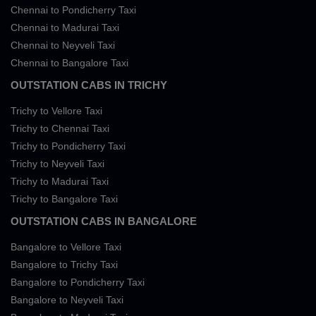
Chennai to Pondicherry Taxi
Chennai to Madurai Taxi
Chennai to Neyveli Taxi
Chennai to Bangalore Taxi
OUTSTATION CABS IN TRICHY
Trichy to Vellore Taxi
Trichy to Chennai Taxi
Trichy to Pondicherry Taxi
Trichy to Neyveli Taxi
Trichy to Madurai Taxi
Trichy to Bangalore Taxi
OUTSTATION CABS IN BANGALORE
Bangalore to Vellore Taxi
Bangalore to Trichy Taxi
Bangalore to Pondicherry Taxi
Bangalore to Neyveli Taxi