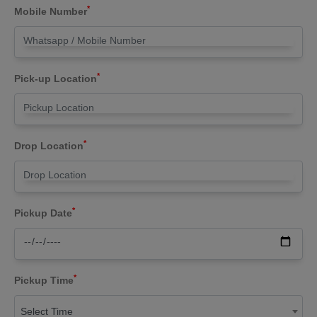
*
Mobile Number
*
Pick-up Location
*
Drop Location
*
Pickup Date
*
Pickup Time
Select Time