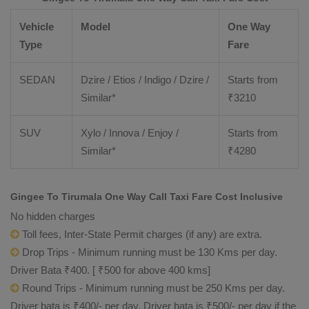
Vehicle
Model
One Way
Type
Fare
SEDAN
Dzire / Etios / Indigo / Dzire /
Starts from
Similar*
₹
3210
SUV
Xylo / Innova / Enjoy /
Starts from
Similar*
₹
4280
Gingee To Tirumala One Way Call Taxi Fare Cost Inclusive
No hidden charges
Toll fees, Inter-State Permit charges (if any) are extra.
Drop Trips - Minimum running must be 130 Kms per day.
Driver Bata ₹400. [ ₹500 for above 400 kms]
Round Trips - Minimum running must be 250 Kms per day.
Driver bata is ₹400/- per day. Driver bata is ₹500/- per day if the