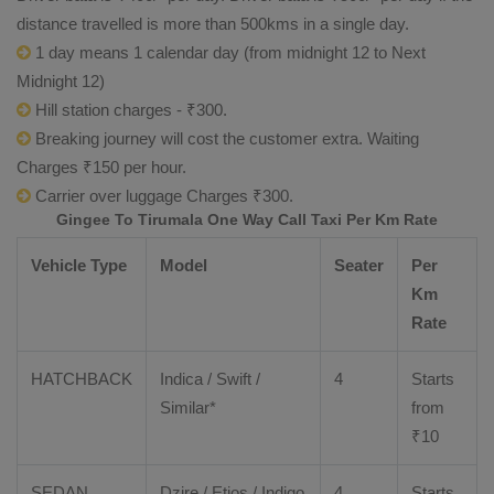
distance travelled is more than 500kms in a single day.
1 day means 1 calendar day (from midnight 12 to Next
Midnight 12)
Hill station charges - ₹300.
Breaking journey will cost the customer extra. Waiting
Charges ₹150 per hour.
Carrier over luggage Charges ₹300.
Gingee To Tirumala One Way Call Taxi Per Km Rate
Vehicle Type
Model
Seater
Per
Km
Rate
HATCHBACK
Indica / Swift /
4
Starts
Similar*
from
₹
10
SEDAN
Dzire
/
Etios
/ Indigo
4
Starts