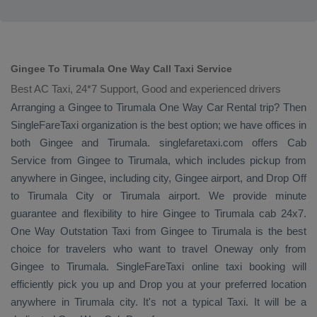
Gingee To Tirumala One Way Call Taxi Service
Best AC Taxi, 24*7 Support, Good and experienced drivers
Arranging a Gingee to Tirumala
One Way
Car Rental
trip? Then
SingleFareTaxi organization is the best option; we have offices in
both Gingee and Tirumala. singlefaretaxi.com offers
Cab
Service
from Gingee to Tirumala, which includes pickup from
anywhere in Gingee, including city, Gingee airport, and
Drop Off
to Tirumala City or Tirumala airport. We provide minute
guarantee and flexibility to hire Gingee to Tirumala cab 24x7.
One Way
Outstation Taxi
from Gingee to Tirumala is the best
choice for travelers who want to travel
Oneway
only from
Gingee to Tirumala. SingleFareTaxi online taxi booking will
efficiently pick you up and
Drop
you at your preferred location
anywhere in Tirumala city. It's not a typical
Taxi
. It will be a