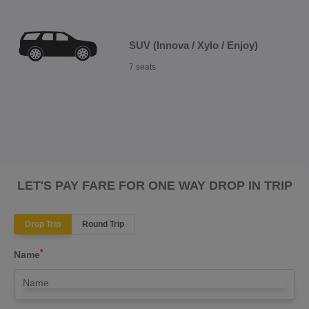
SUV (Innova / Xylo / Enjoy)
7 seats
LET'S PAY FARE FOR ONE WAY DROP IN TRIP
Drop Trip
Round Trip
*
Name