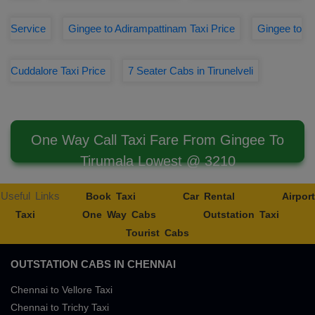
Service
Gingee to Adirampattinam Taxi Price
Gingee to
Cuddalore Taxi Price
7 Seater Cabs in Tirunelveli
One Way Call Taxi Fare From Gingee To
Tirumala Lowest @ 3210
Useful Links
Book Taxi
Car Rental
Airport
Taxi
One Way Cabs
Outstation Taxi
Tourist Cabs
OUTSTATION CABS IN CHENNAI
Chennai to Vellore Taxi
Chennai to Trichy Taxi