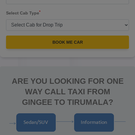
*
Select Cab Type
BOOK ME CAR
ARE YOU LOOKING FOR ONE
WAY CALL TAXI FROM
GINGEE TO TIRUMALA?