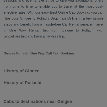
seasons and events. We strive to give you exceptional offers
from time to time to enable you to travel at the most cost-
effective rates. With our easy
Best Online Cab Booking
, you can
Hire
your Gingee to Pollachi
Drop Taxi Online
in a few simple
steps and benefit from a hassle-free
Car Rental
service. Travel
in
One Way Rental Taxi
from Gingee to Pollachi with
SingleFareTaxi and have a flawless trip.
Gingee Pollachi One Way Call Taxi Booking
History of Gingee
History of Pollachi
Cabs to destinations near Gingee