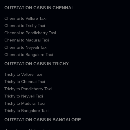
OUTSTATION CABS IN CHENNAI
Chennai to Vellore Taxi
Chennai to Trichy Taxi
Chennai to Pondicherry Taxi
Chennai to Madurai Taxi
Chennai to Neyveli Taxi
Chennai to Bangalore Taxi
OUTSTATION CABS IN TRICHY
Trichy to Vellore Taxi
Trichy to Chennai Taxi
Trichy to Pondicherry Taxi
Trichy to Neyveli Taxi
Trichy to Madurai Taxi
Trichy to Bangalore Taxi
OUTSTATION CABS IN BANGALORE