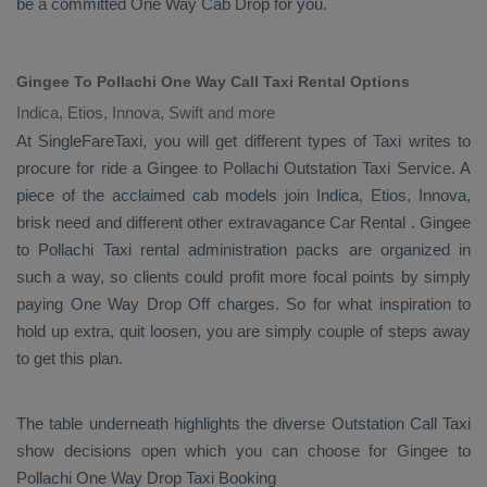
be a committed
One Way Cab
Drop
for you.
Gingee To Pollachi One Way Call Taxi Rental Options
Indica, Etios, Innova, Swift and more
At SingleFareTaxi, you will get different types of Taxi writes to
procure for ride a Gingee to Pollachi
Outstation Taxi Service
. A
piece of the acclaimed cab models join
Indica, Etios, Innova
,
brisk need and different other extravagance
Car Rental
. Gingee
to Pollachi Taxi rental administration packs are organized in
such a way, so clients could profit more focal points by simply
paying
One Way Drop Off
charges. So for what inspiration to
hold up extra, quit loosen, you are simply couple of steps away
to get this plan.
The table underneath highlights the diverse
Outstation Call Taxi
show decisions open which you can choose for Gingee to
Pollachi
One Way Drop Taxi Booking