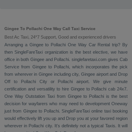
Gingee To Pollachi One Way Call Taxi Service
Best Ac Taxi, 24*7 Support, Good and experienced drivers
Arranging a Gingee to Pollachi
One Way
Car Rental
trip? By
then SingleFareTaxi organization is the best elective, we have
office in both Gingee and Pollachi. singlefaretaxi.com gives
Cab
Service
from Gingee to Pollachi, which incorporates the pick
from wherever in Gingee including city, Gingee airport and
Drop
Off
to Pollachi City or Pollachi airport. We give minute
certification and versatility to hire Gingee to Pollachi cab 24x7.
One Way
Outstation Taxi
from Gingee to Pollachi is the best
decision for wayfarers who may need to development
Oneway
just from Gingee to Pollachi. SingleFareTaxi online taxi booking
would effectively lift you up and
Drop
you at your favored region
wherever in Pollachi city. It's definitely not a typical
Taxis
. It will