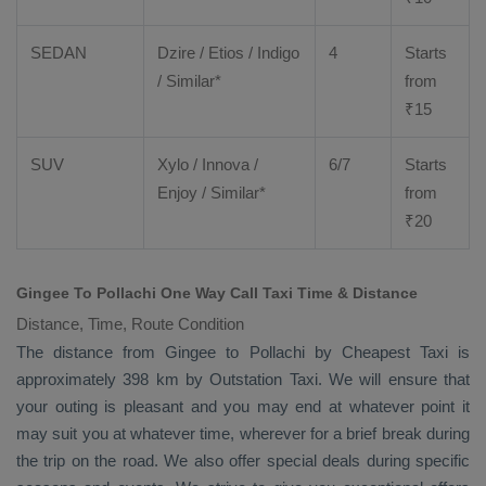
SEDAN
Dzire
/
Etios
/ Indigo
4
Starts
/ Similar*
from
₹
15
SUV
Xylo
/
Innova
/
6/7
Starts
Enjoy
/ Similar*
from
₹
20
Gingee To Pollachi One Way Call Taxi Time & Distance
Distance, Time, Route Condition
The distance from Gingee to Pollachi by
Cheapest Taxi
is
approximately 398 km by
Outstation Taxi
. We will ensure that
your outing is pleasant and you may end at whatever point it
may suit you at whatever time, wherever for a brief break during
the trip on the road. We also offer special deals during specific