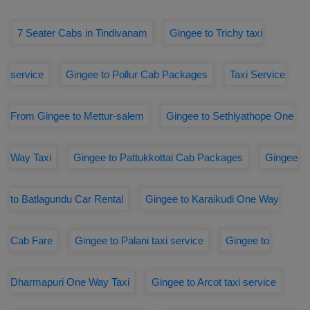
7 Seater Cabs in Tindivanam
Gingee to Trichy taxi
service
Gingee to Pollur Cab Packages
Taxi Service
From Gingee to Mettur-salem
Gingee to Sethiyathope One
Way Taxi
Gingee to Pattukkottai Cab Packages
Gingee
to Batlagundu Car Rental
Gingee to Karaikudi One Way
Cab Fare
Gingee to Palani taxi service
Gingee to
Dharmapuri One Way Taxi
Gingee to Arcot taxi service