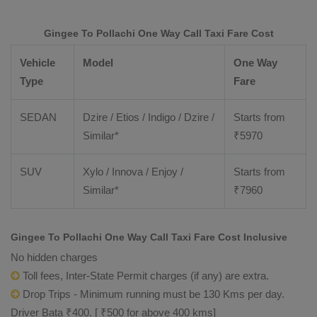
Gingee To Pollachi One Way Call Taxi Fare Cost
Vehicle
Model
One Way
Type
Fare
SEDAN
Dzire / Etios / Indigo / Dzire /
Starts from
Similar*
₹
5970
SUV
Xylo / Innova / Enjoy /
Starts from
Similar*
₹
7960
Gingee To Pollachi One Way Call Taxi Fare Cost Inclusive
No hidden charges
Toll fees, Inter-State Permit charges (if any) are extra.
Drop Trips - Minimum running must be 130 Kms per day.
Driver Bata ₹400. [ ₹500 for above 400 kms]