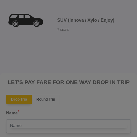
SUV (Innova / Xylo / Enjoy)
7 seats
LET'S PAY FARE FOR ONE WAY DROP IN TRIP
Drop Trip
Round Trip
*
Name