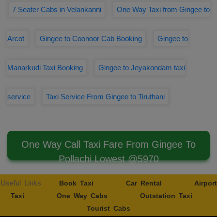
7 Seater Cabs in Velankanni
One Way Taxi from Gingee to
Arcot
Gingee to Coonoor Cab Booking
Gingee to
Manarkudi Taxi Booking
Gingee to Jeyakondam taxi
service
Taxi Service From Gingee to Tiruthani
One Way Call Taxi Fare From Gingee To
Pollachi Lowest @5970
Useful Links
Book Taxi
Car Rental
Airport
Taxi
One Way Cabs
Outstation Taxi
Tourist Cabs