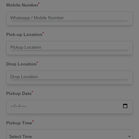
*
Mobile Number
*
Pick-up Location
*
Drop Location
*
Pickup Date
*
Pickup Time
Select Time