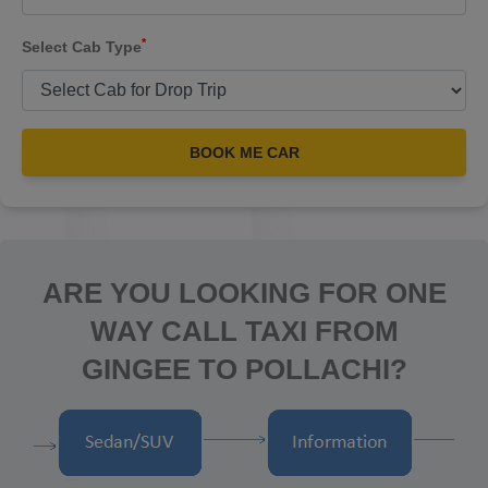
*
Select Cab Type
BOOK ME CAR
ARE YOU LOOKING FOR ONE
WAY CALL TAXI FROM
GINGEE TO POLLACHI?