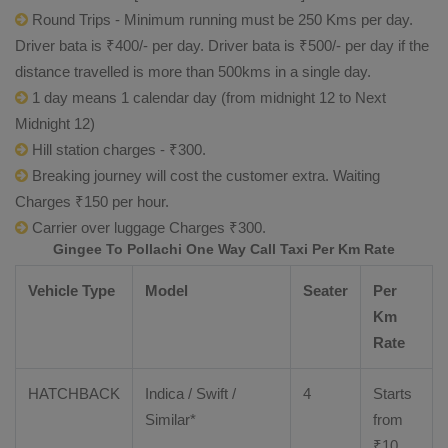
Round Trips - Minimum running must be 250 Kms per day.
Driver bata is ₹400/- per day. Driver bata is ₹500/- per day if the
distance travelled is more than 500kms in a single day.
1 day means 1 calendar day (from midnight 12 to Next
Midnight 12)
Hill station charges - ₹300.
Breaking journey will cost the customer extra. Waiting
Charges ₹150 per hour.
Carrier over luggage Charges ₹300.
Gingee To Pollachi One Way Call Taxi Per Km Rate
Vehicle Type
Model
Seater
Per
Km
Rate
HATCHBACK
Indica / Swift /
4
Starts
Similar*
from
₹
10