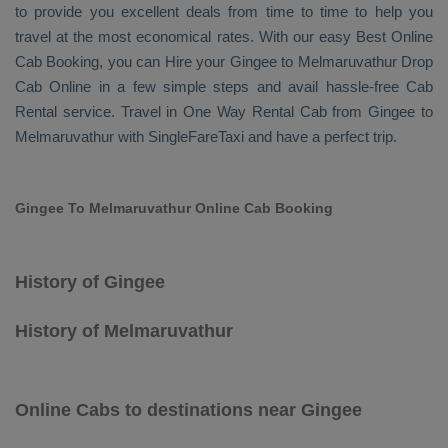
to provide you excellent deals from time to time to help you
travel at the most economical rates. With our easy
Best Online
Cab Booking
, you can
Hire
your Gingee to Melmaruvathur
Drop
Cab Online
in a few simple steps and avail hassle-free
Cab
Rental
service. Travel in
One Way Rental Cab
from Gingee to
Melmaruvathur with SingleFareTaxi and have a perfect trip.
Gingee To Melmaruvathur Online Cab Booking
History of Gingee
History of Melmaruvathur
Online Cabs to destinations near Gingee