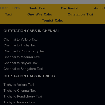
Useful Links
Book Taxi
Car Rental
Airport
Taxi
One Way Cabs
Outstation Taxi
Tourist Cabs
OUTSTATION CABS IN CHENNAI
Chennai to Vellore Taxi
Chennai to Trichy Taxi
Chennai to Pondicherry Taxi
Chennai to Madurai Taxi
Chennai to Neyveli Taxi
Chennai to Bangalore Taxi
OUTSTATION CABS IN TRICHY
Trichy to Vellore Taxi
Trichy to Chennai Taxi
Trichy to Pondicherry Taxi
Trichy to Neyveli Taxi