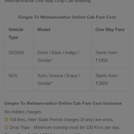
Melmaruvathur
One Way Drop Cab Booking
Gingee To Melmaruvathur Online Cab Fare Cost
Vehicle
Model
One Way Fare
Type
SEDAN
Dzire / Etios / Indigo /
Starts from
Similar*
₹
1950
SUV
Xylo / Innova / Enjoy /
Starts from
Similar*
₹
2600
Gingee To Melmaruvathur Online Cab Fare Cost Inclusive
No hidden charges
Toll fees, Inter-State Permit charges (if any) are extra.
Drop Trips - Minimum running must be 130 Kms per day.