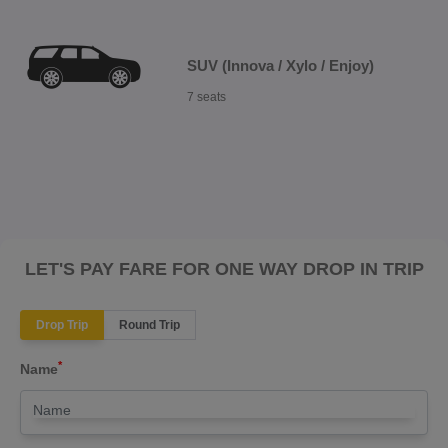
SUV (Innova / Xylo / Enjoy)
7 seats
LET'S PAY FARE FOR ONE WAY DROP IN TRIP
Drop Trip
Round Trip
*
Name