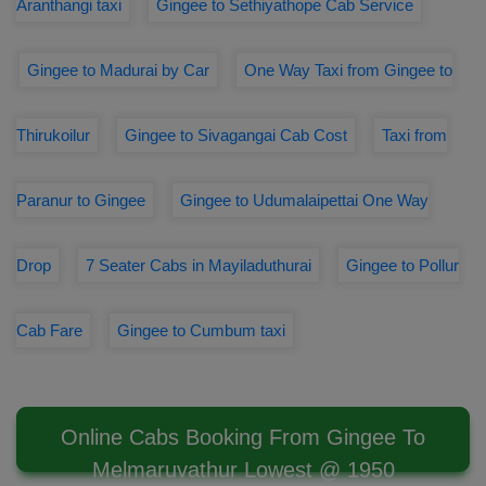
Aranthangi taxi
Gingee to Sethiyathope Cab Service
Gingee to Madurai by Car
One Way Taxi from Gingee to
Thirukoilur
Gingee to Sivagangai Cab Cost
Taxi from
Paranur to Gingee
Gingee to Udumalaipettai One Way
Drop
7 Seater Cabs in Mayiladuthurai
Gingee to Pollur
Cab Fare
Gingee to Cumbum taxi
Online Cabs Booking From Gingee To
Melmaruvathur Lowest @ 1950