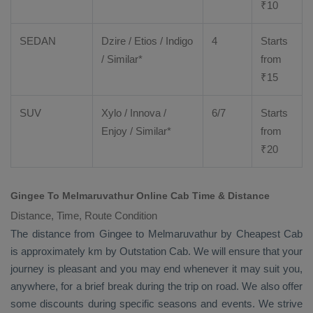
₹
10
SEDAN
Dzire
/
Etios
/ Indigo
4
Starts
/ Similar*
from
₹
15
SUV
Xylo
/
Innova
/
6/7
Starts
Enjoy
/ Similar*
from
₹
20
Gingee To Melmaruvathur Online Cab Time & Distance
Distance, Time, Route Condition
The distance from Gingee to Melmaruvathur by
Cheapest Cab
is approximately km by
Outstation Cab
. We will ensure that your
journey is pleasant and you may end whenever it may suit you,
anywhere, for a brief break during the trip on road. We also offer
some discounts during specific seasons and events. We strive