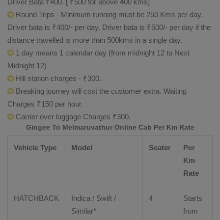
Driver Bata ₹400. [ ₹500 for above 400 kms]
Round Trips - Minimum running must be 250 Kms per day.
Driver bata is ₹400/- per day. Driver bata is ₹500/- per day if the
distance travelled is more than 500kms in a single day.
1 day means 1 calendar day (from midnight 12 to Next
Midnight 12)
Hill station charges - ₹300.
Breaking journey will cost the customer extra. Waiting
Charges ₹150 per hour.
Carrier over luggage Charges ₹300.
Gingee To Melmaruvathur Online Cab Per Km Rate
Vehicle Type
Model
Seater
Per
Km
Rate
HATCHBACK
Indica / Swift /
4
Starts
Similar*
from