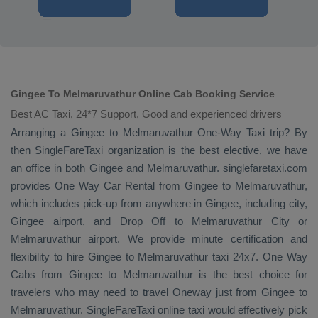
Gingee To Melmaruvathur Online Cab Booking Service
Best AC Taxi, 24*7 Support, Good and experienced drivers
Arranging a Gingee to Melmaruvathur
One-Way Taxi
trip? By
then SingleFareTaxi organization is the best elective, we have
an office in both Gingee and Melmaruvathur. singlefaretaxi.com
provides
One Way Car Rental
from Gingee to Melmaruvathur,
which includes pick-up from anywhere in Gingee, including city,
Gingee airport, and
Drop Off
to Melmaruvathur City or
Melmaruvathur airport. We provide minute certification and
flexibility to hire Gingee to Melmaruvathur taxi 24x7.
One Way
Cabs
from Gingee to Melmaruvathur is the best choice for
travelers who may need to travel
Oneway
just from Gingee to
Melmaruvathur. SingleFareTaxi online taxi would effectively pick