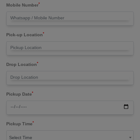
*
Mobile Number
*
Pick-up Location
*
Drop Location
*
Pickup Date
*
Pickup Time
Select Time