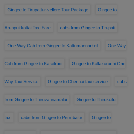
Gingee to Tirupattur-vellore Tour Package
Gingee to
Aruppukkottai Taxi Fare
cabs from Gingee to Tirupati
One Way Cab from Gingee to Kattumannarkoil
One Way
Cab from Gingee to Karaikudi
Gingee to Kallakuruchi One
Way Taxi Service
Gingee to Chennai taxi service
cabs
from Gingee to Thiruvannamalai
Gingee to Thirukoilur
taxi
cabs from Gingee to Permbalur
Gingee to