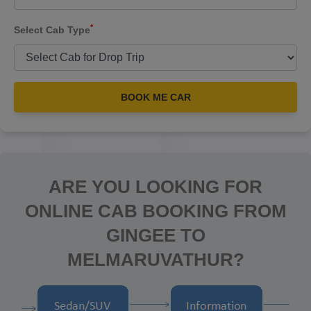
*
Select Cab Type
BOOK ME CAR
ARE YOU LOOKING FOR
ONLINE CAB BOOKING FROM
GINGEE TO
MELMARUVATHUR?