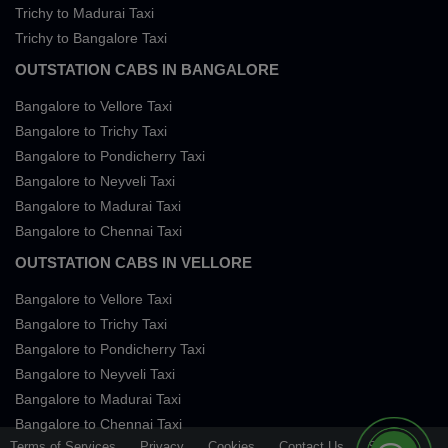
Trichy to Madurai Taxi
Trichy to Bangalore Taxi
OUTSTATION CABS IN BANGALORE
Bangalore to Vellore Taxi
Bangalore to Trichy Taxi
Bangalore to Pondicherry Taxi
Bangalore to Neyveli Taxi
Bangalore to Madurai Taxi
Bangalore to Chennai Taxi
OUTSTATION CABS IN VELLORE
Bangalore to Vellore Taxi
Bangalore to Trichy Taxi
Bangalore to Pondicherry Taxi
Bangalore to Neyveli Taxi
Bangalore to Madurai Taxi
Bangalore to Chennai Taxi
Terms of Services
Privacy
Cookies
Contact Us
Sitemap