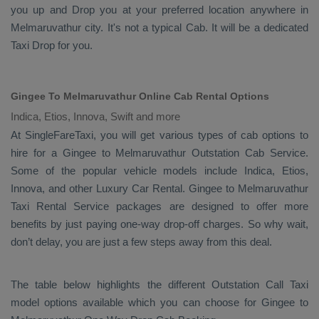
you up and
Drop
you at your preferred location anywhere in
Melmaruvathur city. It's not a typical
Cab
. It will be a dedicated
Taxi Drop
for you.
Gingee To Melmaruvathur Online Cab Rental Options
Indica, Etios, Innova, Swift and more
At
SingleFareTaxi
, you will get various types of cab options to
hire for a Gingee to Melmaruvathur
Outstation Cab
Service.
Some of the popular vehicle models include
Indica, Etios,
Innova,
and other
Luxury
Car Rental
. Gingee to Melmaruvathur
Taxi Rental Service
packages are designed to offer more
benefits by just paying one-way drop-off charges. So why wait,
don’t delay, you are just a few steps away from this deal.
The table below highlights the different
Outstation Call Taxi
model options available which you can choose for Gingee to