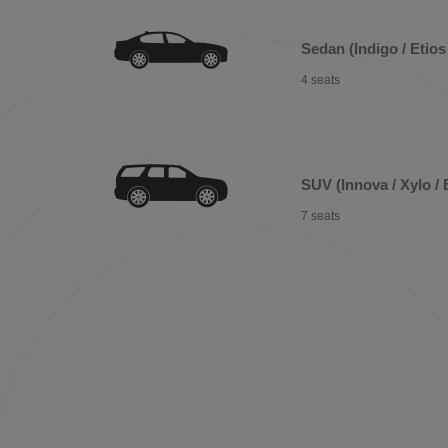
Sedan (Indigo / Etios 
4 seats
SUV (Innova / Xylo / 
7 seats