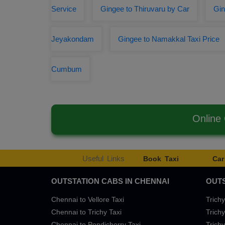
Service
Gingee to Thiruvaru by Car
Gin
Jeyakondam
Gingee to Namakkal Taxi Price
Cumbum
Online
Useful Links
Book Taxi
Car
OUTSTATION CABS IN CHENNAI
OUTS
Chennai to Vellore Taxi
Trichy
Chennai to Trichy Taxi
Trichy
Chennai to Pondicherry Taxi
Trichy