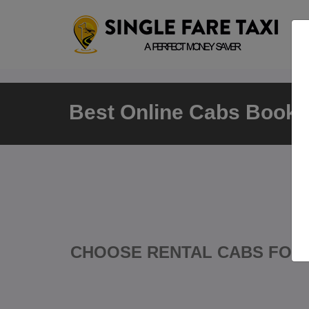
Best Online Cabs Bookin
CHOOSE RENTAL CABS FOR 