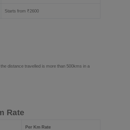
Starts from ₹
2600
 the distance travelled is more than 500kms in a
m Rate
Per Km Rate