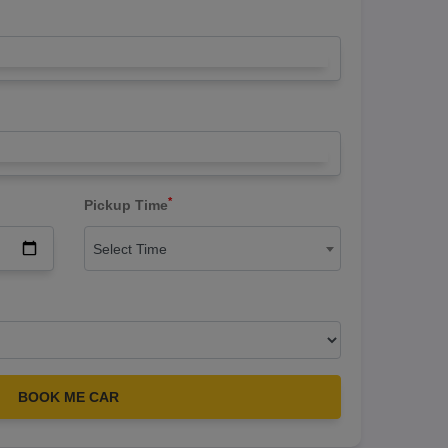
*
Pickup Time
Select Time
BOOK ME CAR