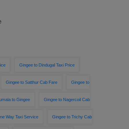
e
ice
Gingee to Dindugal Taxi Price
Gingee to Satthur Cab Fare
Gingee to
rumala to Gingee
Gingee to Nagercoil Cab
One Way Taxi Service
Gingee to Trichy Cab