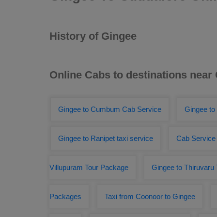
History of Gingee
Online Cabs to destinations near
Gingee to Cumbum Cab Service
Gingee to
Gingee to Ranipet taxi service
Cab Service 
Villupuram Tour Package
Gingee to Thiruvaru 
Packages
Taxi from Coonoor to Gingee