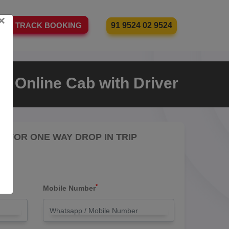
×
91 9524 02 9524
TRACK BOOKING
n Online Cab with Driver
RE FOR ONE WAY DROP IN TRIP
*
Mobile Number