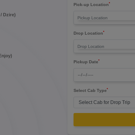
*
Pick-up Location
/ Dzire)
*
Drop Location
Enjoy)
*
Pickup Date
*
Select Cab Type