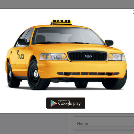
TRIP ESTIMATE
TARIFF CHART
SEND ENQUIRY
g Gingee To Cuddalore – Hire a
LET'S PAY FA
Drop Trip
Round Trip
TRIP
*
Name