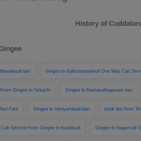
History of Cuddalor
 Gingee
 Manarkudi taxi
Gingee to Kattumannarkoil One Way Cab Serv
From Gingee to Sirkazhi
Gingee to Ramanathapuram taxi
Taxi Fare
Gingee to Vaniyambadi taxi
book taxi from Ti
Cab Service From Gingee to Karaikudi
Gingee to Nagercoil 