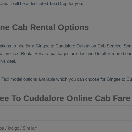
Cab
. It will be a dedicated
Taxi Drop
for you.
ne Cab Rental Options
options to hire for a Gingee to Cuddalore
Outstation Cab
Service. Some
dalore
Taxi Rental Service
packages are designed to offer more benef
his deal.
 Taxi
model options available which you can choose for Gingee to C
ee To Cuddalore Online Cab Fare
os / Indigo / Similar*