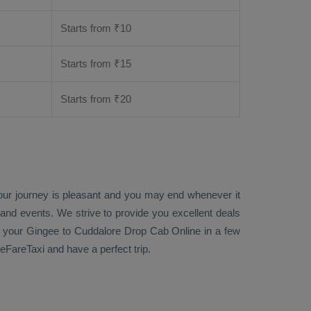
Starts from ₹
10
Starts from ₹
15
Starts from ₹
20
your journey is pleasant and you may end whenever it
 and events. We strive to provide you excellent deals
your Gingee to Cuddalore
Drop Cab Online
in a few
FareTaxi and have a perfect trip.