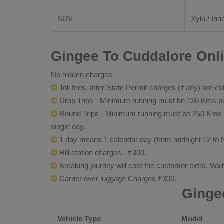
SUV
Xylo / Inn
Gingee To Cuddalore Onli
No hidden charges
Toll fees, Inter-State Permit charges (if any) are ex
Drop Trips - Minimum running must be 130 Kms per
Round Trips - Minimum running must be 250 Kms per 
single day.
1 day means 1 calendar day (from midnight 12 to 
Hill station charges - ₹300.
Breaking journey will cost the customer extra. Wai
Carrier over luggage Charges ₹300.
Ginge
Vehicle Type
Model