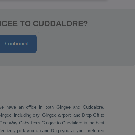
INGEE TO CUDDALORE?
 we have an office in both Gingee and Cuddalore.
gee, including city, Gingee airport, and
Drop Off
to
One Way Cabs
from Gingee to Cuddalore is the best
ffectively pick you up and
Drop
you at your preferred