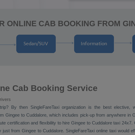
R ONLINE CAB BOOKING FROM G
ine Cab Booking Service
rivers
rip? By then SingleFareTaxi organization is the best elective,
m Gingee to Cuddalore, which includes pick-up from anywhere in Gin
e certification and flexibility to hire Gingee to Cuddalore taxi 24x7.
y
just from Gingee to Cuddalore. SingleFareTaxi online taxi would e