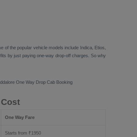
 of the popular vehicle models include
Indica, Etios,
its by just paying one-way drop-off charges. So why
uddalore
One Way Drop Cab Booking
 Cost
One Way Fare
Starts from ₹
1950