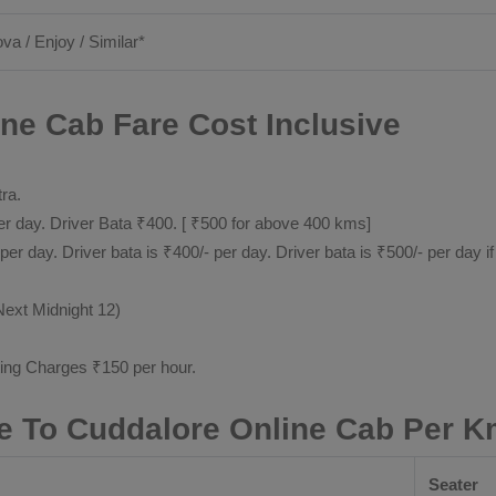
ova / Enjoy / Similar*
ne Cab Fare Cost Inclusive
tra.
 day. Driver Bata ₹400. [ ₹500 for above 400 kms]
day. Driver bata is ₹400/- per day. Driver bata is ₹500/- per day if
Next Midnight 12)
ting Charges ₹150 per hour.
e To Cuddalore Online Cab Per K
Seater