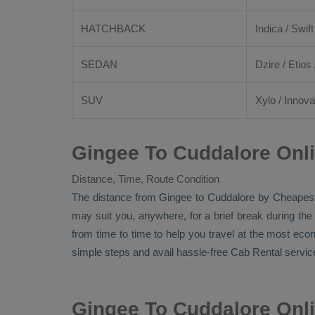
HATCHBACK
Indica / Swift
SEDAN
Dzire
/
Etios
SUV
Xylo
/
Innova
Gingee To Cuddalore Onl
Distance, Time, Route Condition
The distance from Gingee to Cuddalore by
Cheapes
may suit you, anywhere, for a brief break during the
from time to time to help you travel at the most ec
simple steps and avail hassle-free
Cab Rental
service
Gingee To Cuddalore Onl