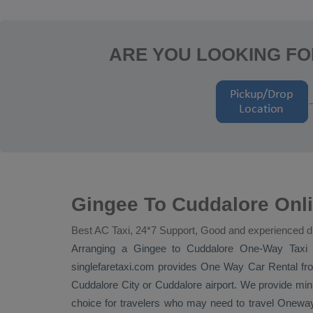
ARE YOU LOOKING FO
Gingee To Cuddalore Onl
Best AC Taxi, 24*7 Support, Good and experienced d
Arranging a Gingee to Cuddalore
One-Way Taxi
t
singlefaretaxi.com provides
One Way Car Rental
fro
Cuddalore City or Cuddalore airport. We provide minut
choice for travelers who may need to travel
Onewa