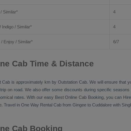
 / Similar*
4
/ Indigo / Similar*
4
/
Enjoy
/ Similar*
6/7
ine Cab Time & Distance
t Cab
is approximately km by
Outstation Cab
. We will ensure that 
 trip on road. We also offer some discounts during specific seasons
onomical rates. With our easy
Best Online Cab Booking
, you can
Hire
. Travel in
One Way Rental Cab
from Gingee to Cuddalore with Single
ine Cab Booking