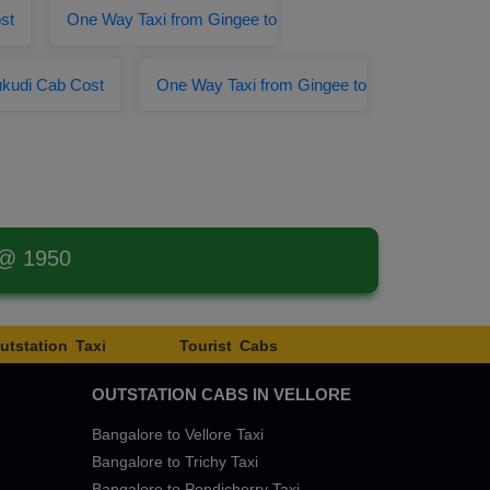
st
One Way Taxi from Gingee to
ukudi Cab Cost
One Way Taxi from Gingee to
 @ 1950
utstation Taxi
Tourist Cabs
OUTSTATION CABS IN VELLORE
Bangalore to Vellore Taxi
Bangalore to Trichy Taxi
Bangalore to Pondicherry Taxi