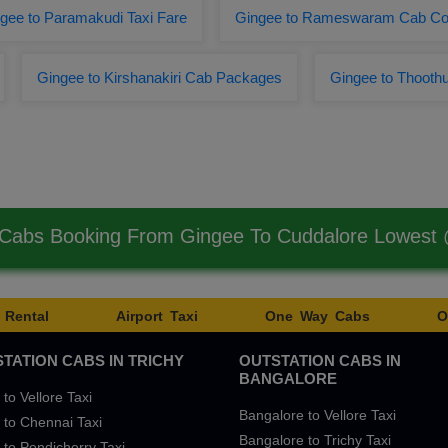
gee to Paramakudi Taxi Fare
Gingee to Rameswaram Cab Co
Gingee to Kirshanakiri Cab Packages
Gingee to Thooth
 Cabs Booking From Gingee To Cuddalore Lowest
 Rental
Airport Taxi
One Way Cabs
O
TATION CABS IN TRICHY
OUTSTATION CABS IN
BANGALORE
 to Vellore Taxi
Bangalore to Vellore Taxi
 to Chennai Taxi
Bangalore to Trichy Taxi
 to Pondicherry Taxi