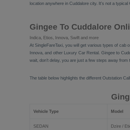
location anywhere in Cuddalore city. It's not a typical
Gingee To Cuddalore Onli
Indica, Etios, Innova, Swift and more
At
SingleFareTaxi
, you will get various types of cab 
Innova,
and other
Luxury
Car Rental
. Gingee to Cud
wait, don’t delay, you are just a few steps away from t
The table below highlights the different
Outstation Call
Ging
Vehicle Type
Model
SEDAN
Dzire / Eti