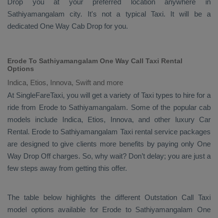
Drop
you at your preferred location anywhere in
Sathiyamangalam city. It's not a typical
Taxi
. It will be a
dedicated
One Way Cab
Drop
for you.
Erode To Sathiyamangalam One Way Call Taxi Rental
Options
Indica, Etios, Innova, Swift and more
At SingleFareTaxi, you will get a variety of Taxi types to hire for a
ride from Erode to Sathiyamangalam. Some of the popular cab
models include
Indica, Etios, Innova
, and other luxury
Car
Rental
. Erode to Sathiyamangalam Taxi rental service packages
are designed to give clients more benefits by paying only
One
Way Drop Off
charges. So, why wait? Don’t delay; you are just a
few steps away from getting this offer.
The table below highlights the different
Outstation Call Taxi
model options available for Erode to Sathiyamangalam
One