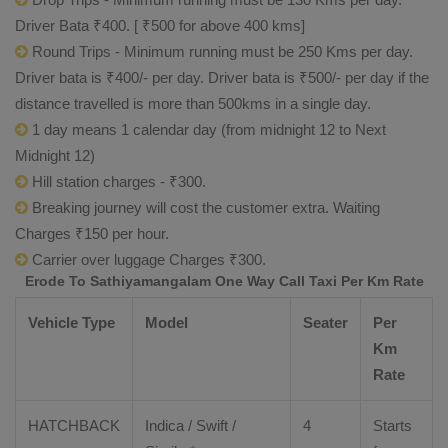
Driver Bata ₹400. [ ₹500 for above 400 kms]
Round Trips - Minimum running must be 250 Kms per day.
Driver bata is ₹400/- per day. Driver bata is ₹500/- per day if the
distance travelled is more than 500kms in a single day.
1 day means 1 calendar day (from midnight 12 to Next
Midnight 12)
Hill station charges - ₹300.
Breaking journey will cost the customer extra. Waiting
Charges ₹150 per hour.
Carrier over luggage Charges ₹300.
Erode To Sathiyamangalam One Way Call Taxi Per Km Rate
Vehicle Type
Model
Seater
Per
Km
Rate
HATCHBACK
Indica / Swift /
4
Starts