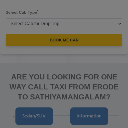
*
Select Cab Type
BOOK ME CAR
ARE YOU LOOKING FOR ONE
WAY CALL TAXI FROM ERODE
TO SATHIYAMANGALAM?