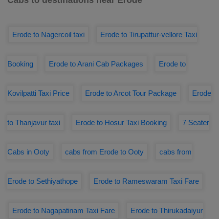
Cabs to destinations near Erode
Erode to Nagercoil taxi
Erode to Tirupattur-vellore Taxi
Booking
Erode to Arani Cab Packages
Erode to
Kovilpatti Taxi Price
Erode to Arcot Tour Package
Erode
to Thanjavur taxi
Erode to Hosur Taxi Booking
7 Seater
Cabs in Ooty
cabs from Erode to Ooty
cabs from
Erode to Sethiyathope
Erode to Rameswaram Taxi Fare
Erode to Nagapatinam Taxi Fare
Erode to Thirukadaiyur