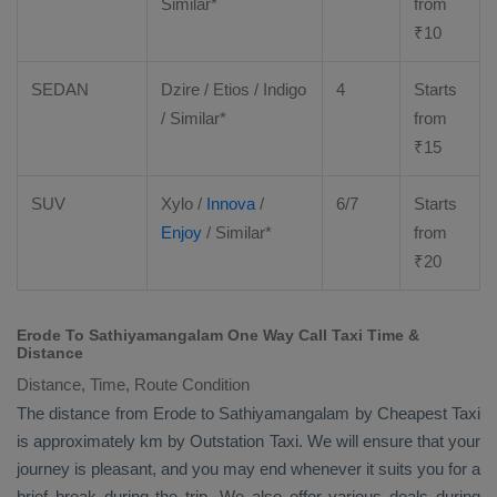
Similar*
from
₹
10
SEDAN
Dzire
/
Etios
/ Indigo
4
Starts
/ Similar*
from
₹
15
SUV
Xylo
/
Innova
/
6/7
Starts
Enjoy
/ Similar*
from
₹
20
Erode To Sathiyamangalam One Way Call Taxi Time &
Distance
Distance, Time, Route Condition
The distance from Erode to Sathiyamangalam by
Cheapest Taxi
is approximately km by
Outstation Taxi
. We will ensure that your
journey is pleasant, and you may end whenever it suits you for a
brief break during the trip. We also offer various deals during