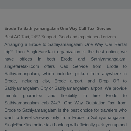
Erode To Sathiyamangalam One Way Call Taxi Service
Best AC Taxi, 24*7 Support, Good and experienced drivers
Arranging a Erode to Sathiyamangalam
One Way
Car Rental
trip? Then SingleFareTaxi organization is the best option; we
have offices in both Erode and Sathiyamangalam.
singlefaretaxi.com offers
Cab Service
from Erode to
Sathiyamangalam, which includes pickup from anywhere in
Erode, including city, Erode airport, and
Drop Off
to
Sathiyamangalam City or Sathiyamangalam airport. We provide
minute guarantee and flexibility to hire Erode to
Sathiyamangalam cab 24x7.
One Way
Outstation Taxi
from
Erode to Sathiyamangalam is the best choice for travelers who
want to travel
Oneway
only from Erode to Sathiyamangalam.
SingleFareTaxi online taxi booking will efficiently pick you up and