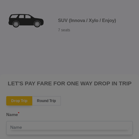
SUV (Innova / Xylo / Enjoy)
7 seats
LET'S PAY FARE FOR ONE WAY DROP IN TRIP
Drop Trip
Round Trip
*
Name