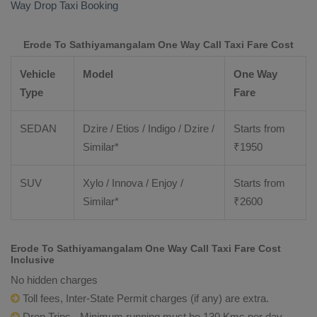
Way Drop Taxi Booking
Erode To Sathiyamangalam One Way Call Taxi Fare Cost
Vehicle
Model
One Way
Type
Fare
SEDAN
Dzire / Etios / Indigo / Dzire /
Starts from
Similar*
₹
1950
SUV
Xylo / Innova / Enjoy /
Starts from
Similar*
₹
2600
Erode To Sathiyamangalam One Way Call Taxi Fare Cost
Inclusive
No hidden charges
Toll fees, Inter-State Permit charges (if any) are extra.
Drop Trips - Minimum running must be 130 Kms per day.