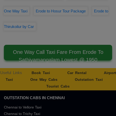
One Way Taxi
Erode to Hosur Tour Package
Erode to
Thirukoilur by Car
One Way Call Taxi Fare From Erode To
Sathiyamangalam Lowest @ 1950
Useful Links
Book Taxi
Car Rental
Airport
Taxi
One Way Cabs
Outstation Taxi
Tourist Cabs
OUTSTATION CABS IN CHENNAI
Chennai to Vellore Taxi
Chennai to Trichy Taxi