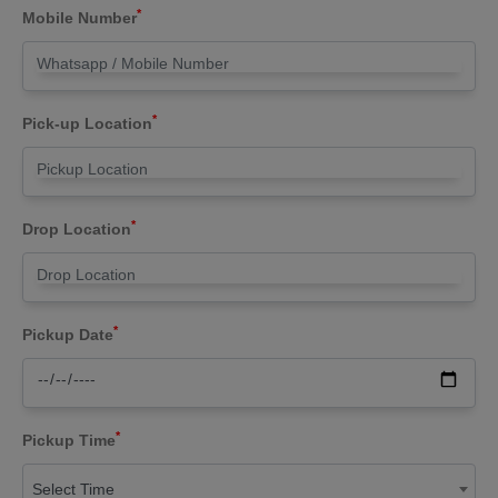
*
Mobile Number
*
Pick-up Location
*
Drop Location
*
Pickup Date
*
Pickup Time
Select Time