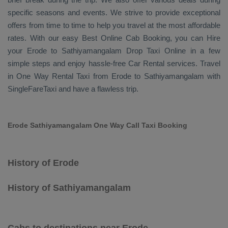
specific seasons and events. We strive to provide exceptional
offers from time to time to help you travel at the most affordable
rates. With our easy
Best Online Cab Booking
, you can
Hire
your Erode to Sathiyamangalam
Drop Taxi Online
in a few
simple steps and enjoy hassle-free
Car Rental
services. Travel
in
One Way Rental Taxi
from Erode to Sathiyamangalam with
SingleFareTaxi and have a flawless trip.
Erode Sathiyamangalam One Way Call Taxi Booking
History of Erode
History of Sathiyamangalam