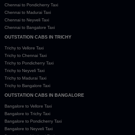
Chennai to Pondicherry Taxi
Chennai to Madurai Taxi
Chennai to Neyveli Taxi
Chennai to Bangalore Taxi
OUTSTATION CABS IN TRICHY
Trichy to Vellore Taxi
Trichy to Chennai Taxi
Trichy to Pondicherry Taxi
Trichy to Neyveli Taxi
Trichy to Madurai Taxi
Trichy to Bangalore Taxi
OUTSTATION CABS IN BANGALORE
Bangalore to Vellore Taxi
Bangalore to Trichy Taxi
Bangalore to Pondicherry Taxi
Bangalore to Neyveli Taxi