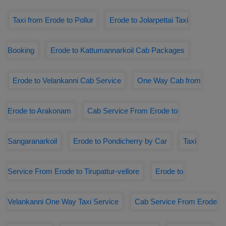
Taxi from Erode to Pollur
Erode to Jolarpettai Taxi
Booking
Erode to Kattumannarkoil Cab Packages
Erode to Velankanni Cab Service
One Way Cab from
Erode to Arakonam
Cab Service From Erode to
Sangaranarkoil
Erode to Pondicherry by Car
Taxi
Service From Erode to Tirupattur-vellore
Erode to
Velankanni One Way Taxi Service
Cab Service From Erode