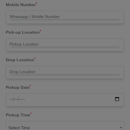
*
Mobile Number
*
Pick-up Location
*
Drop Location
*
Pickup Date
*
Pickup Time
Select Time