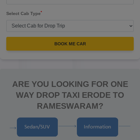
*
Select Cab Type
BOOK ME CAR
ARE YOU LOOKING FOR ONE
WAY DROP TAXI ERODE TO
RAMESWARAM?