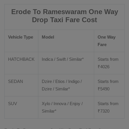
Erode To Rameswaram One Way
Drop Taxi Fare Cost
Vehicle Type
Model
One Way
Fare
HATCHBACK
Indica / Swift / Similar*
Starts from
₹
4026
SEDAN
Dzire / Etios / Indigo /
Starts from
Dzire / Similar*
₹
5490
SUV
Xylo / Innova / Enjoy /
Starts from
Similar*
₹
7320