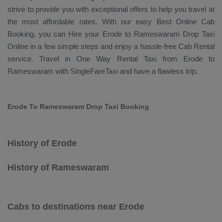
strive to provide you with exceptional offers to help you travel at
the most affordable rates. With our easy
Best Online Cab
Booking
, you can
Hire
your Erode to Rameswaram
Drop Taxi
Online
in a few simple steps and enjoy a hassle-free
Cab Rental
service. Travel in
One Way Rental Taxi
from Erode to
Rameswaram with SingleFareTaxi and have a flawless trip.
Erode To Rameswaram Drop Taxi Booking
History of Erode
History of Rameswaram
Cabs to destinations near Erode