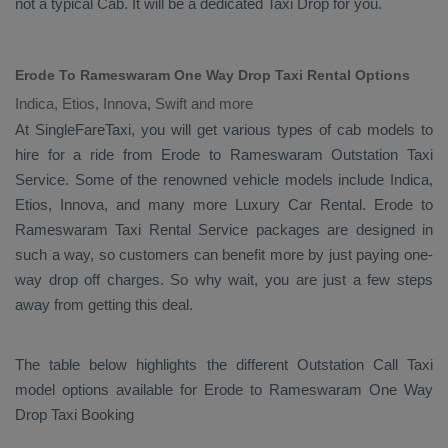
not a typical
Cab
. It will be a dedicated
Taxi Drop
for you.
Erode To Rameswaram One Way Drop Taxi Rental Options
Indica, Etios, Innova, Swift and more
At SingleFareTaxi, you will get various types of cab models to
hire for a ride from Erode to Rameswaram
Outstation Taxi
Service. Some of the renowned vehicle models include
Indica,
Etios, Innova
, and many more
Luxury
Car Rental
. Erode to
Rameswaram
Taxi Rental Service
packages are designed in
such a way, so customers can benefit more by just paying one-
way drop off charges. So why wait, you are just a few steps
away from getting this deal.
The table below highlights the different
Outstation Call Taxi
model options available for Erode to Rameswaram
One Way
Drop Taxi Booking