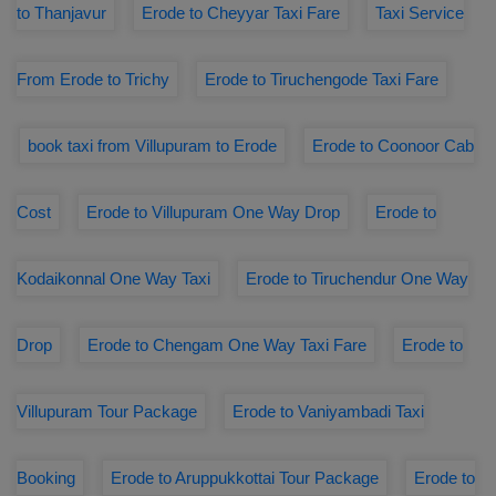
to Thanjavur
Erode to Cheyyar Taxi Fare
Taxi Service
From Erode to Trichy
Erode to Tiruchengode Taxi Fare
book taxi from Villupuram to Erode
Erode to Coonoor Cab
Cost
Erode to Villupuram One Way Drop
Erode to
Kodaikonnal One Way Taxi
Erode to Tiruchendur One Way
Drop
Erode to Chengam One Way Taxi Fare
Erode to
Villupuram Tour Package
Erode to Vaniyambadi Taxi
Booking
Erode to Aruppukkottai Tour Package
Erode to