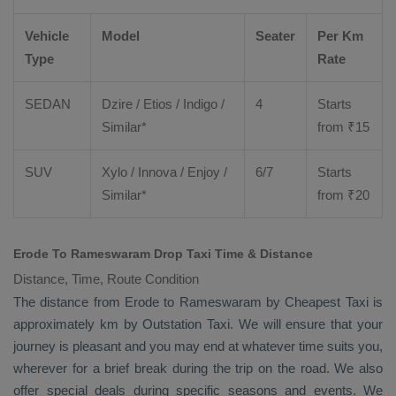
Vehicle
Model
Seater
Per Km
Type
Rate
SEDAN
Dzire
/
Etios
/ Indigo /
4
Starts
Similar*
from ₹
15
SUV
Xylo
/
Innova
/
Enjoy
/
6/7
Starts
Similar*
from ₹
20
Erode To Rameswaram Drop Taxi Time & Distance
Distance, Time, Route Condition
The distance from Erode to Rameswaram by
Cheapest Taxi
is
approximately km by
Outstation Taxi
. We will ensure that your
journey is pleasant and you may end at whatever time suits you,
wherever for a brief break during the trip on the road. We also
offer special deals during specific seasons and events. We