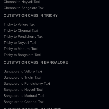
Chennai to Neyveli Taxi
Chennai to Bangalore Taxi
OUTSTATION CABS IN TRICHY
Trichy to Vellore Taxi
Trichy to Chennai Taxi
Trichy to Pondicherry Taxi
Trichy to Neyveli Taxi
Trichy to Madurai Taxi
Trichy to Bangalore Taxi
OUTSTATION CABS IN BANGALORE
Bangalore to Vellore Taxi
Bangalore to Trichy Taxi
Bangalore to Pondicherry Taxi
Bangalore to Neyveli Taxi
Bangalore to Madurai Taxi
Bangalore to Chennai Taxi