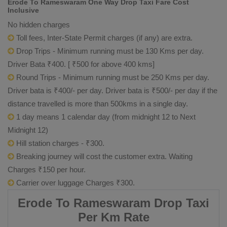
Erode To Rameswaram One Way Drop Taxi Fare Cost
Inclusive
No hidden charges
Toll fees, Inter-State Permit charges (if any) are extra.
Drop Trips - Minimum running must be 130 Kms per day.
Driver Bata ₹400. [ ₹500 for above 400 kms]
Round Trips - Minimum running must be 250 Kms per day.
Driver bata is ₹400/- per day. Driver bata is ₹500/- per day if the
distance travelled is more than 500kms in a single day.
1 day means 1 calendar day (from midnight 12 to Next
Midnight 12)
Hill station charges - ₹300.
Breaking journey will cost the customer extra. Waiting
Charges ₹150 per hour.
Carrier over luggage Charges ₹300.
Erode To Rameswaram Drop Taxi
Per Km Rate