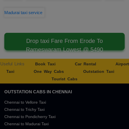
Madurai taxi service
Drop taxi Fare From Erode To
Rameswaram Lowest @ 5490
Useful Links
Book Taxi
Car Rental
Airport
Taxi
One Way Cabs
Outstation Taxi
Tourist Cabs
OUTSTATION CABS IN CHENNAI
Chennai to Vellore Taxi
Chennai to Trichy Taxi
Chennai to Pondicherry Taxi
Chennai to Madurai Taxi