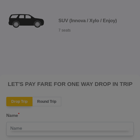
SUV (Innova / Xylo / Enjoy)
7 seats
LET'S PAY FARE FOR ONE WAY DROP IN TRIP
Drop Trip
Round Trip
*
Name