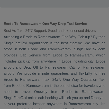
Erode To Rameswaram One Way Drop Taxi Service
Best Ac Taxi, 24*7 Support, Good and experienced drivers
Arranging a Erode to Rameswaram
One Way Cab
trip? By then
SingleFareTaxi organization is the best elective. We have an
office in both Erode and Rameswaram. SingleFareTaxi.com
provides
Cab Service
from Erode to Rameswaram, which
includes pick up from anywhere in Erode including city, Erode
airport and
Drop Off
to Rameswaram City or Rameswaram
airport. We provide minute guarantees and flexibility to hire
Erode to Rameswaram taxi 24x7.
One Way
Outstation Taxi
from Erode to Rameswaram is the best choice for travelers who
need to travel
Oneway
from Erode to Rameswaram.
SingleFareTaxi online cab booking will pick you up and
Drop
you
at your preferred location anywhere in Rameswaram city. It's