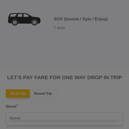
SUV (Innova / Xylo / Enjoy)
7 seats
LET'S PAY FARE FOR ONE WAY DROP IN TRIP
Drop Trip
Round Trip
*
Name