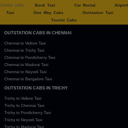
Useful Links
Book Taxi
Car Rental
Airport
Taxi
One Way Cabs
Outstation Taxi
Tourist Cabs
OUTSTATION CABS IN CHENNAI
Chennai to Vellore Taxi
Chennai to Trichy Taxi
Chennai to Pondicherry Taxi
Chennai to Madurai Taxi
Chennai to Neyveli Taxi
Chennai to Bangalore Taxi
OUTSTATION CABS IN TRICHY
Trichy to Vellore Taxi
Trichy to Chennai Taxi
Trichy to Pondicherry Taxi
Trichy to Neyveli Taxi
Trichy to Madurai Taxi