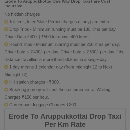
Erode To Aruppukkottai One Way Drop Taxi Fare Cost
Inclusive
No hidden charges
Toll fees, Inter-State Permit charges (if any) are extra.
Drop Trips - Minimum running must be 130 Kms per day.
Driver Bata ₹400. [ ₹500 for above 400 kms]
Round Trips - Minimum running must be 250 Kms per day.
Driver bata is ₹400/- per day. Driver bata is ₹500/- per day if the
distance travelled is more than 500kms in a single day.
1 day means 1 calendar day (from midnight 12 to Next
Midnight 12)
Hill station charges - ₹300.
Breaking journey will cost the customer extra. Waiting
Charges ₹150 per hour.
Carrier over luggage Charges ₹300.
Erode To Aruppukkottai Drop Taxi
Per Km Rate