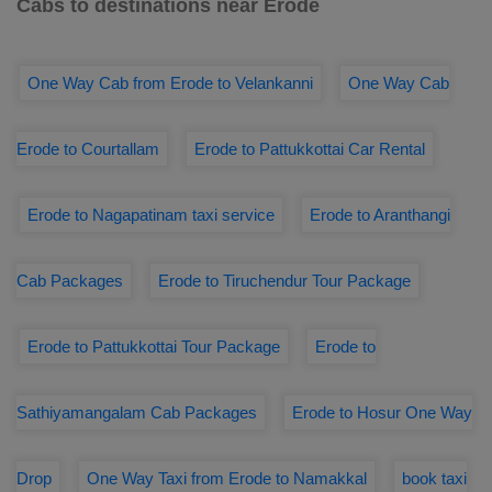
Cabs to destinations near Erode
One Way Cab from Erode to Velankanni
One Way Cab
Erode to Courtallam
Erode to Pattukkottai Car Rental
Erode to Nagapatinam taxi service
Erode to Aranthangi
Cab Packages
Erode to Tiruchendur Tour Package
Erode to Pattukkottai Tour Package
Erode to
Sathiyamangalam Cab Packages
Erode to Hosur One Way
Drop
One Way Taxi from Erode to Namakkal
book taxi