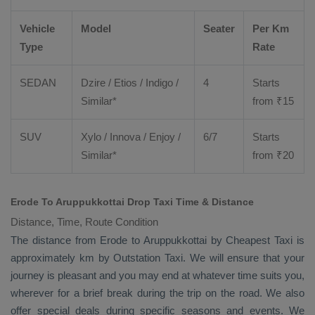
Vehicle
Model
Seater
Per Km
Type
Rate
SEDAN
Dzire
/
Etios
/ Indigo /
4
Starts
Similar*
from ₹
15
SUV
Xylo
/
Innova
/
Enjoy
/
6/7
Starts
Similar*
from ₹
20
Erode To Aruppukkottai Drop Taxi Time & Distance
Distance, Time, Route Condition
The distance from Erode to Aruppukkottai by
Cheapest Taxi
is
approximately km by
Outstation Taxi
. We will ensure that your
journey is pleasant and you may end at whatever time suits you,
wherever for a brief break during the trip on the road. We also
offer special deals during specific seasons and events. We