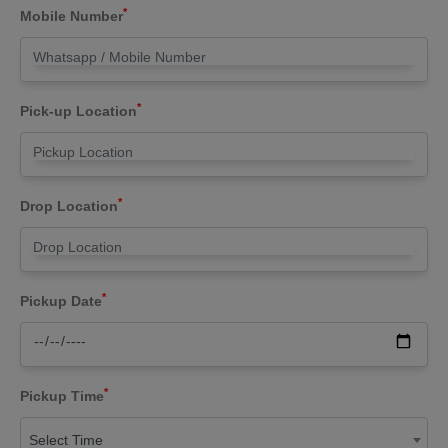
*
Mobile Number
*
Pick-up Location
*
Drop Location
*
Pickup Date
*
Pickup Time
Select Time