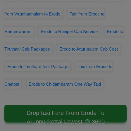
from Virudhachalam to Erode
Taxi from Erode to
Rameswaram
Erode to Ranipet Cab Service
Erode to
Tiruthani Cab Packages
Erode to Attur-salem Cab Cost
Erode to Tiruthani Tour Package
Taxi from Erode to
Chetpet
Erode to Chidambaram One Way Taxi
Drop taxi Fare From Erode To
Aruppukkottai Lowest @ 3690