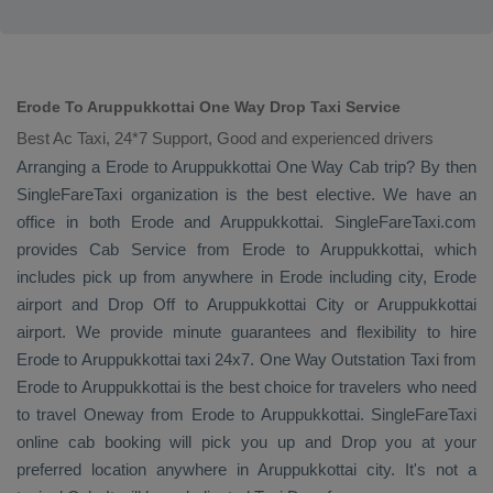
Erode To Aruppukkottai One Way Drop Taxi Service
Best Ac Taxi, 24*7 Support, Good and experienced drivers
Arranging a Erode to Aruppukkottai
One Way Cab
trip? By then
SingleFareTaxi organization is the best elective. We have an
office in both Erode and Aruppukkottai. SingleFareTaxi.com
provides
Cab Service
from Erode to Aruppukkottai, which
includes pick up from anywhere in Erode including city, Erode
airport and
Drop Off
to Aruppukkottai City or Aruppukkottai
airport. We provide minute guarantees and flexibility to hire
Erode to Aruppukkottai taxi 24x7.
One Way
Outstation Taxi
from
Erode to Aruppukkottai is the best choice for travelers who need
to travel
Oneway
from Erode to Aruppukkottai. SingleFareTaxi
online cab booking will pick you up and
Drop
you at your
preferred location anywhere in Aruppukkottai city. It's not a