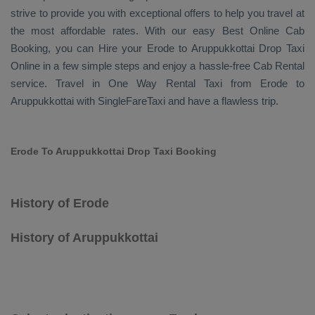
strive to provide you with exceptional offers to help you travel at
the most affordable rates. With our easy
Best Online Cab
Booking
, you can
Hire
your Erode to Aruppukkottai
Drop Taxi
Online
in a few simple steps and enjoy a hassle-free
Cab Rental
service. Travel in
One Way Rental Taxi
from Erode to
Aruppukkottai with SingleFareTaxi and have a flawless trip.
Erode To Aruppukkottai Drop Taxi Booking
History of Erode
History of Aruppukkottai