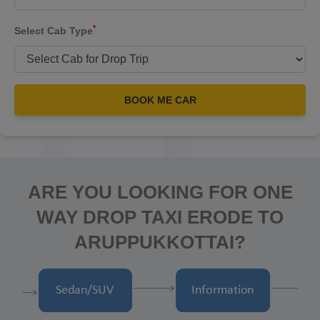
*
Select Cab Type
BOOK ME CAR
ARE YOU LOOKING FOR ONE
WAY DROP TAXI ERODE TO
ARUPPUKKOTTAI?