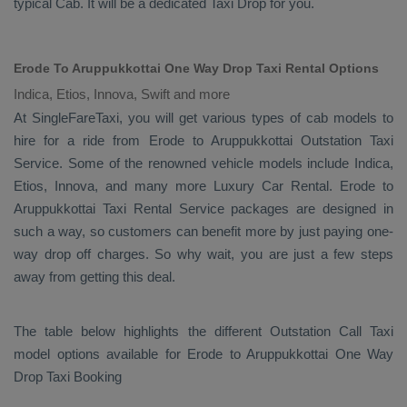
typical
Cab
. It will be a dedicated
Taxi Drop
for you.
Erode To Aruppukkottai One Way Drop Taxi Rental Options
Indica, Etios, Innova, Swift and more
At SingleFareTaxi, you will get various types of cab models to
hire for a ride from Erode to Aruppukkottai
Outstation Taxi
Service. Some of the renowned vehicle models include
Indica,
Etios, Innova
, and many more
Luxury
Car Rental
. Erode to
Aruppukkottai
Taxi Rental Service
packages are designed in
such a way, so customers can benefit more by just paying one-
way drop off charges. So why wait, you are just a few steps
away from getting this deal.
The table below highlights the different
Outstation Call Taxi
model options available for Erode to Aruppukkottai
One Way
Drop Taxi Booking