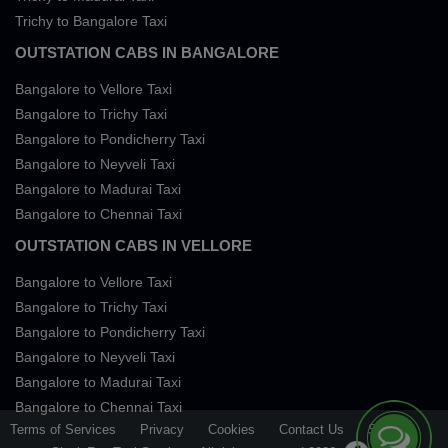
Trichy to Bangalore Taxi
OUTSTATION CABS IN BANGALORE
Bangalore to Vellore Taxi
Bangalore to Trichy Taxi
Bangalore to Pondicherry Taxi
Bangalore to Neyveli Taxi
Bangalore to Madurai Taxi
Bangalore to Chennai Taxi
OUTSTATION CABS IN VELLORE
Bangalore to Vellore Taxi
Bangalore to Trichy Taxi
Bangalore to Pondicherry Taxi
Bangalore to Neyveli Taxi
Bangalore to Madurai Taxi
Bangalore to Chennai Taxi
Terms of Services
Privacy
Cookies
Contact Us
Sitemap