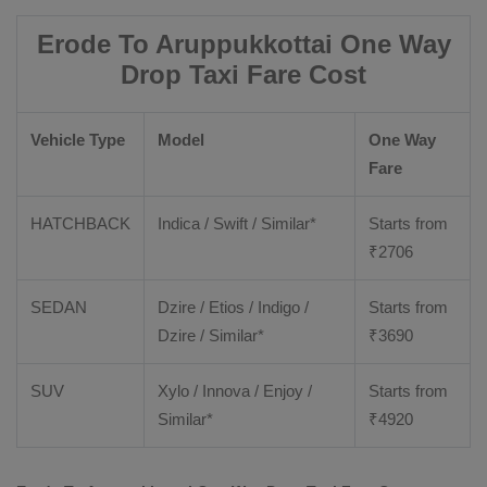
Erode To Aruppukkottai One Way
Drop Taxi Fare Cost
Vehicle Type
Model
One Way
Fare
HATCHBACK
Indica / Swift / Similar*
Starts from
₹
2706
SEDAN
Dzire / Etios / Indigo /
Starts from
Dzire / Similar*
₹
3690
SUV
Xylo / Innova / Enjoy /
Starts from
Similar*
₹
4920