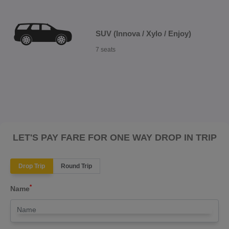
SUV (Innova / Xylo / Enjoy)
7 seats
LET'S PAY FARE FOR ONE WAY DROP IN TRIP
Drop Trip
Round Trip
*
Name