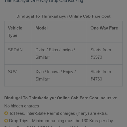
Thirukadaiyur
One Way Drop Cab Booking
Dindugal To Thirukadaiyur Online Cab Fare Cost
Vehicle
Model
One Way Fare
Type
SEDAN
Dzire / Etios / Indigo /
Starts from
Similar*
₹
3570
SUV
Xylo / Innova / Enjoy /
Starts from
Similar*
₹
4760
Dindugal To Thirukadaiyur Online Cab Fare Cost Inclusive
No hidden charges
Toll fees, Inter-State Permit charges (if any) are extra.
Drop Trips - Minimum running must be 130 Kms per day.