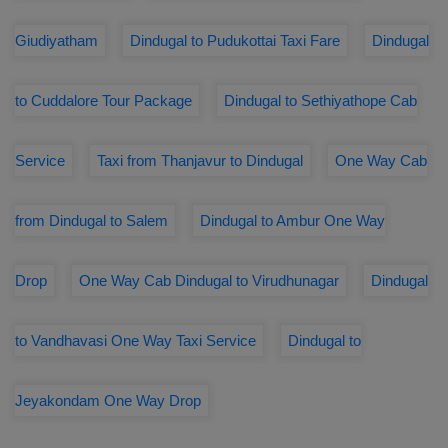
Giudiyatham
Dindugal to Pudukottai Taxi Fare
Dindugal
to Cuddalore Tour Package
Dindugal to Sethiyathope Cab
Service
Taxi from Thanjavur to Dindugal
One Way Cab
from Dindugal to Salem
Dindugal to Ambur One Way
Drop
One Way Cab Dindugal to Virudhunagar
Dindugal
to Vandhavasi One Way Taxi Service
Dindugal to
Jeyakondam One Way Drop