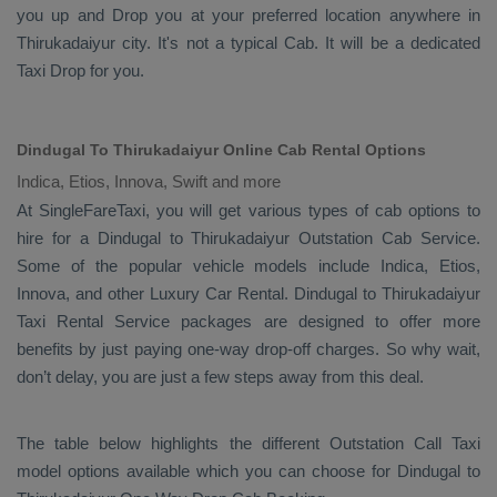
you up and
Drop
you at your preferred location anywhere in
Thirukadaiyur city. It's not a typical
Cab
. It will be a dedicated
Taxi Drop
for you.
Dindugal To Thirukadaiyur Online Cab Rental Options
Indica, Etios, Innova, Swift and more
At
SingleFareTaxi
, you will get various types of cab options to
hire for a Dindugal to Thirukadaiyur
Outstation Cab
Service.
Some of the popular vehicle models include
Indica, Etios,
Innova,
and other
Luxury
Car Rental
. Dindugal to Thirukadaiyur
Taxi Rental Service
packages are designed to offer more
benefits by just paying one-way drop-off charges. So why wait,
don’t delay, you are just a few steps away from this deal.
The table below highlights the different
Outstation Call Taxi
model options available which you can choose for Dindugal to