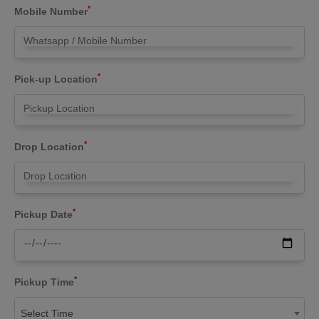
*
Mobile Number
*
Pick-up Location
*
Drop Location
*
Pickup Date
*
Pickup Time
Select Time