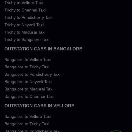
Trichy to Vellore Taxi
Trichy to Chennai Taxi
Trichy to Pondicherry Taxi
Trichy to Neyveli Taxi
Trichy to Madurai Taxi
Trichy to Bangalore Taxi
OUTSTATION CABS IN BANGALORE
Bangalore to Vellore Taxi
Bangalore to Trichy Taxi
Bangalore to Pondicherry Taxi
Bangalore to Neyveli Taxi
Bangalore to Madurai Taxi
Bangalore to Chennai Taxi
OUTSTATION CABS IN VELLORE
Bangalore to Vellore Taxi
Bangalore to Trichy Taxi
Bangalore to Pondicherry Taxi