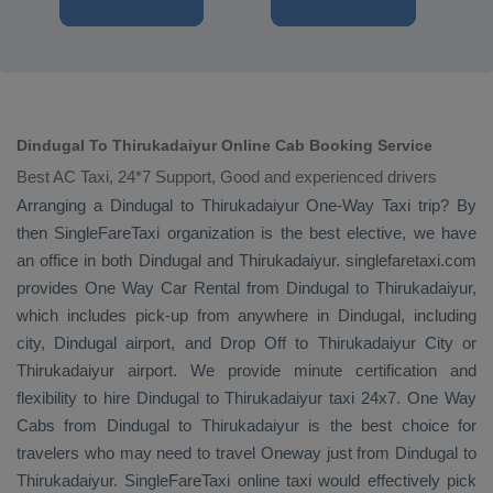
Dindugal To Thirukadaiyur Online Cab Booking Service
Best AC Taxi, 24*7 Support, Good and experienced drivers
Arranging a Dindugal to Thirukadaiyur
One-Way Taxi
trip? By
then SingleFareTaxi organization is the best elective, we have
an office in both Dindugal and Thirukadaiyur. singlefaretaxi.com
provides
One Way Car Rental
from Dindugal to Thirukadaiyur,
which includes pick-up from anywhere in Dindugal, including
city, Dindugal airport, and
Drop Off
to Thirukadaiyur City or
Thirukadaiyur airport. We provide minute certification and
flexibility to hire Dindugal to Thirukadaiyur taxi 24x7.
One Way
Cabs
from Dindugal to Thirukadaiyur is the best choice for
travelers who may need to travel
Oneway
just from Dindugal to
Thirukadaiyur. SingleFareTaxi online taxi would effectively pick