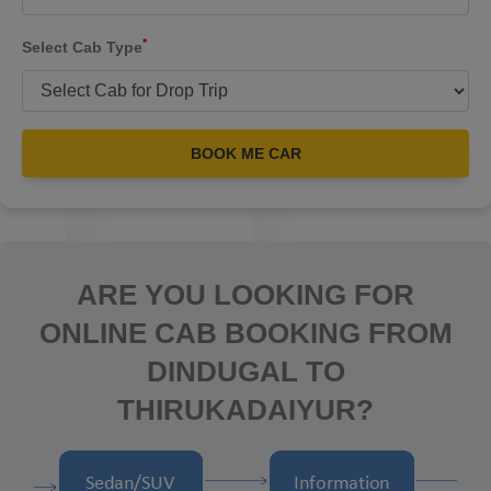
*
Select Cab Type
BOOK ME CAR
ARE YOU LOOKING FOR
ONLINE CAB BOOKING FROM
DINDUGAL TO
THIRUKADAIYUR?