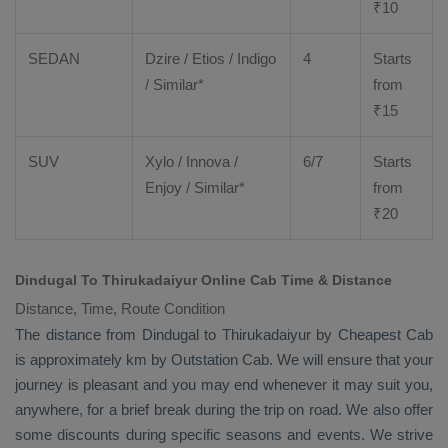
₹
10
SEDAN
Dzire
/
Etios
/ Indigo
4
Starts
/ Similar*
from
₹
15
SUV
Xylo
/
Innova
/
6/7
Starts
Enjoy
/ Similar*
from
₹
20
Dindugal To Thirukadaiyur Online Cab Time & Distance
Distance, Time, Route Condition
The distance from Dindugal to Thirukadaiyur by
Cheapest Cab
is approximately km by
Outstation Cab
. We will ensure that your
journey is pleasant and you may end whenever it may suit you,
anywhere, for a brief break during the trip on road. We also offer
some discounts during specific seasons and events. We strive