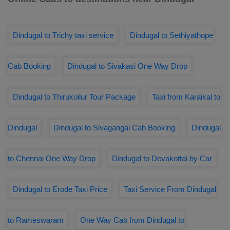
Dindugal to Trichy taxi service
Dindugal to Sethiyathope
Cab Booking
Dindugal to Sivakasi One Way Drop
Dindugal to Thirukoilur Tour Package
Taxi from Karaikal to
Dindugal
Dindugal to Sivagangai Cab Booking
Dindugal
to Chennai One Way Drop
Dindugal to Devakottai by Car
Dindugal to Erode Taxi Price
Taxi Service From Dindugal
to Rameswaram
One Way Cab from Dindugal to