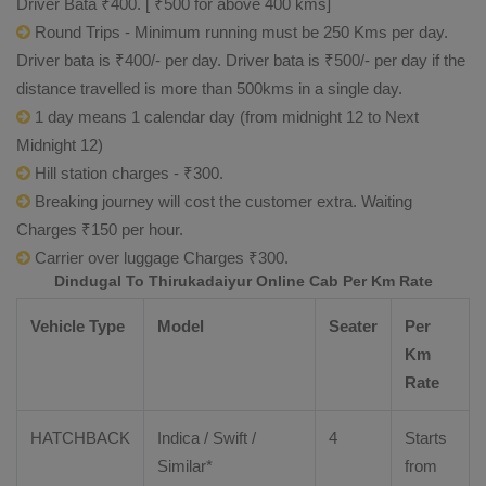
Driver Bata ₹400. [ ₹500 for above 400 kms]
Round Trips - Minimum running must be 250 Kms per day.
Driver bata is ₹400/- per day. Driver bata is ₹500/- per day if the
distance travelled is more than 500kms in a single day.
1 day means 1 calendar day (from midnight 12 to Next
Midnight 12)
Hill station charges - ₹300.
Breaking journey will cost the customer extra. Waiting
Charges ₹150 per hour.
Carrier over luggage Charges ₹300.
Dindugal To Thirukadaiyur Online Cab Per Km Rate
Vehicle Type
Model
Seater
Per
Km
Rate
HATCHBACK
Indica / Swift /
4
Starts
Similar*
from