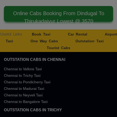
Online Cabs Booking From Dindugal To
Thirukadaiyur Lowest @ 3570
Useful Links
Book Taxi
Car Rental
Airport
Taxi
One Way Cabs
Outstation Taxi
Tourist Cabs
OUTSTATION CABS IN CHENNAI
Chennai to Vellore Taxi
Chennai to Trichy Taxi
Chennai to Pondicherry Taxi
Chennai to Madurai Taxi
Chennai to Neyveli Taxi
Chennai to Bangalore Taxi
OUTSTATION CABS IN TRICHY