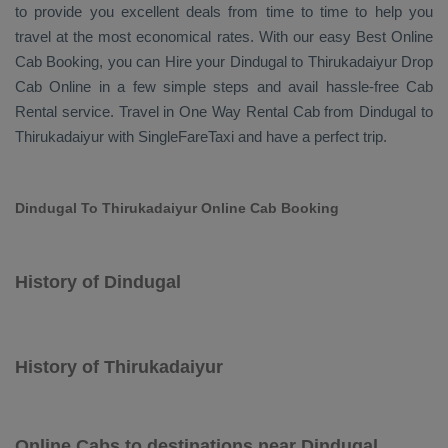
to provide you excellent deals from time to time to help you
travel at the most economical rates. With our easy
Best Online
Cab Booking
, you can
Hire
your Dindugal to Thirukadaiyur
Drop
Cab Online
in a few simple steps and avail hassle-free
Cab
Rental
service. Travel in
One Way Rental Cab
from Dindugal to
Thirukadaiyur with SingleFareTaxi and have a perfect trip.
Dindugal To Thirukadaiyur Online Cab Booking
History of Dindugal
History of Thirukadaiyur
Online Cabs to destinations near Dindugal