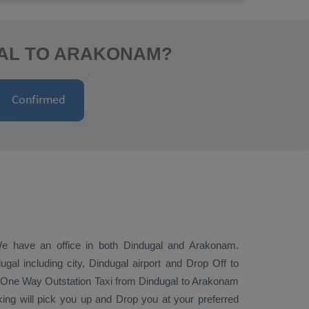
GAL TO ARAKONAM?
 We have an office in both Dindugal and Arakonam.
al including city, Dindugal airport and
Drop Off
to
One Way
Outstation Taxi
from Dindugal to Arakonam
ing will pick you up and
Drop
you at your preferred