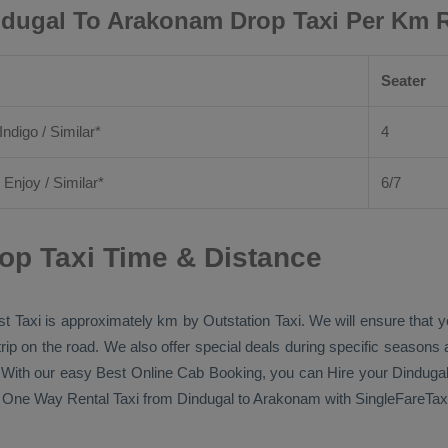
dugal To Arakonam Drop Taxi Per Km 
Seater
Indigo / Similar*
4
/
Enjoy
/ Similar*
6/7
op Taxi Time & Distance
t Taxi
is approximately km by
Outstation Taxi
. We will ensure that 
 trip on the road. We also offer special deals during specific seasons
s. With our easy
Best Online Cab Booking
, you can
Hire
your Dinduga
n
One Way Rental Taxi
from Dindugal to Arakonam with SingleFareTaxi 