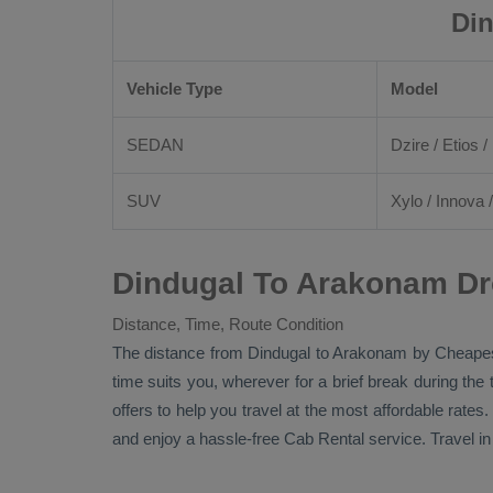
Din
Vehicle Type
Model
SEDAN
Dzire
/
Etios
/ 
SUV
Xylo
/
Innova
Dindugal To Arakonam Dr
Distance, Time, Route Condition
The distance from Dindugal to Arakonam by
Cheapes
time suits you, wherever for a brief break during the
offers to help you travel at the most affordable rate
and enjoy a hassle-free
Cab Rental
service. Travel i