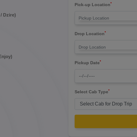
*
Pick-up Location
/ Dzire)
*
Drop Location
Enjoy)
*
Pickup Date
*
Select Cab Type