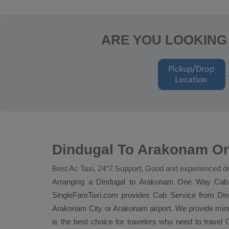
ARE YOU LOOKING
Dindugal To Arakonam On
Best Ac Taxi, 24*7 Support, Good and experienced dr
Arranging a Dindugal to Arakonam
One Way Cab
SingleFareTaxi.com provides
Cab Service
from Dind
Arakonam City or Arakonam airport. We provide minut
is the best choice for travelers who need to travel