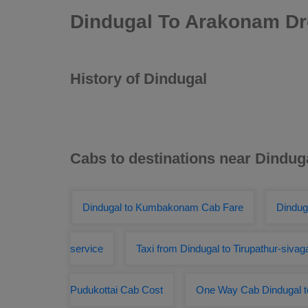
Dindugal To Arakonam Dr
History of Dindugal
Cabs to destinations near Dindug
Dindugal to Kumbakonam Cab Fare
Dindug
service
Taxi from Dindugal to Tirupathur-sivag
Pudukottai Cab Cost
One Way Cab Dindugal to