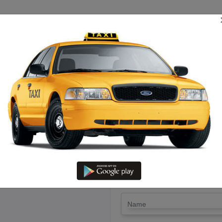
TRIP ESTIMATE
TARIFF CHART
SEND ENQUIRY
 Dindugal To Arakonam – Rent 
Lowest Fare
LET'S PAY FA
Drop Trip
Round Trip
TRIP
*
Name