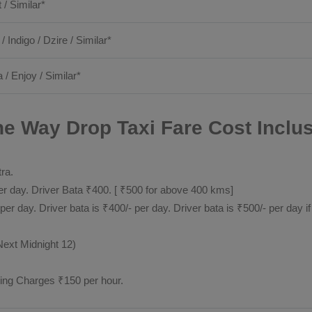
t / Similar*
 / Indigo / Dzire / Similar*
 / Enjoy / Similar*
e Way Drop Taxi Fare Cost Inclus
tra.
 day. Driver Bata ₹400. [ ₹500 for above 400 kms]
day. Driver bata is ₹400/- per day. Driver bata is ₹500/- per day if
Next Midnight 12)
ting Charges ₹150 per hour.