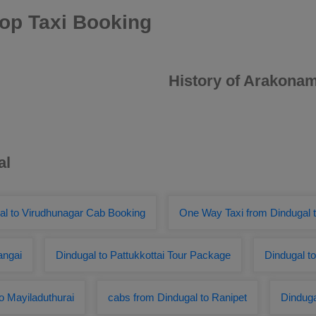
op Taxi Booking
History of Arakona
al
al to Virudhunagar Cab Booking
One Way Taxi from Dindugal t
angai
Dindugal to Pattukkottai Tour Package
Dindugal t
 Mayiladuthurai
cabs from Dindugal to Ranipet
Dindug