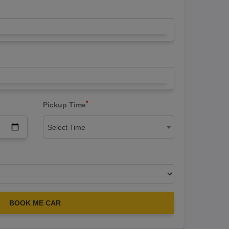
*
Pickup Time
Select Time
BOOK ME CAR