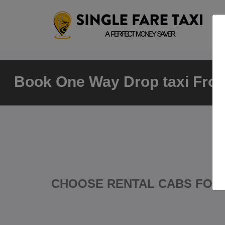
Book One Way Drop taxi From
CHOOSE RENTAL CABS FOR 