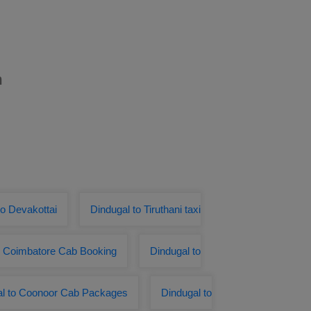
m
o Devakottai
Dindugal to Tiruthani taxi
o Coimbatore Cab Booking
Dindugal to
al to Coonoor Cab Packages
Dindugal to