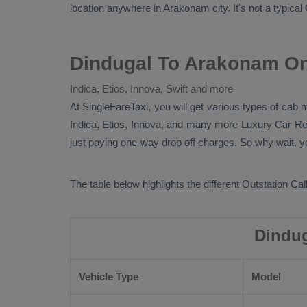
location anywhere in Arakonam city. It's not a typical
Dindugal To Arakonam On
Indica, Etios, Innova, Swift and more
At SingleFareTaxi, you will get various types of cab
Indica, Etios, Innova
, and many more
Luxury
Car Re
just paying one-way drop off charges. So why wait, yo
The table below highlights the different
Outstation Call
Dindug
Vehicle Type
Model