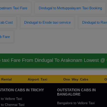
patinam Taxi Fare
Dindugal to Mettuppalayam Taxi Booking
Cab Cost
Dindugal to Erode taxi service
Dindugal to Ra
b Fare
 taxi Fare From Dindugal To Arakonam Lowest @
 Rental
Airport Taxi
One Way Cabs
O
TATION CABS IN TRICHY
OUTSTATION CABS IN
BANGALORE
 to Vellore Taxi
Bangalore to Vellore Taxi
 to Chennai Taxi