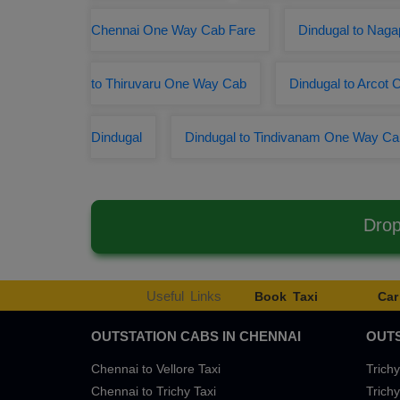
Chennai One Way Cab Fare
Dindugal to Naga
to Thiruvaru One Way Cab
Dindugal to Arcot 
Dindugal
Dindugal to Tindivanam One Way Ca
Drop
Useful Links
Book Taxi
Car
OUTSTATION CABS IN CHENNAI
OUTS
Chennai to Vellore Taxi
Trichy
Chennai to Trichy Taxi
Trichy