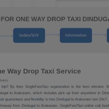
 FOR ONE WAY DROP TAXI DINDU
e Way Drop Taxi Service
ivers
trip? By then SingleFareTaxi organization is the best elective.
ugal to Arakonam, which includes pick up from anywhere in Dindug
e guarantees and flexibility to hire Dindugal to Arakonam taxi 24x7.
Oneway
from Dindugal to Arakonam. SingleFareTaxi online cab book