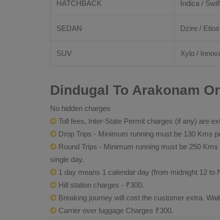
HATCHBACK
Indica / Swif
SEDAN
Dzire / Etios
SUV
Xylo / Innova
Dindugal To Arakonam On
No hidden charges
Toll fees, Inter-State Permit charges (if any) are ex
Drop Trips - Minimum running must be 130 Kms per
Round Trips - Minimum running must be 250 Kms per 
single day.
1 day means 1 calendar day (from midnight 12 to 
Hill station charges - ₹300.
Breaking journey will cost the customer extra. Wai
Carrier over luggage Charges ₹300.