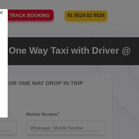
×
91 9524 02 9524
TRACK BOOKING
a One Way Taxi with Driver @
RE FOR ONE WAY DROP IN TRIP
*
Mobile Number