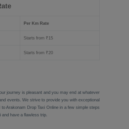
Rate
Per Km Rate
Starts from ₹
15
Starts from ₹
20
your journey is pleasant and you may end at whatever
 and events. We strive to provide you with exceptional
l to Arakonam
Drop Taxi Online
in a few simple steps
and have a flawless trip.