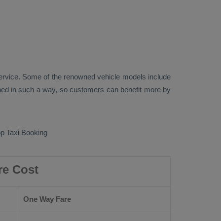
rvice. Some of the renowned vehicle models include
ed in such a way, so customers can benefit more by
p Taxi Booking
re Cost
One Way Fare