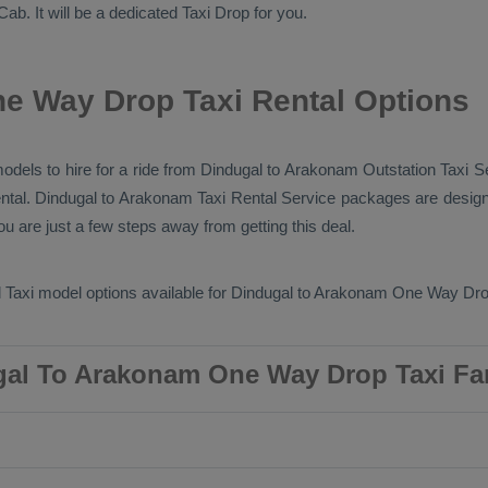
Cab
. It will be a dedicated
Taxi Drop
for you.
e Way Drop Taxi Rental Options
 models to hire for a ride from Dindugal to Arakonam
Outstation Taxi
Se
ntal
. Dindugal to Arakonam
Taxi Rental Service
packages are design
u are just a few steps away from getting this deal.
 Taxi
model options available for Dindugal to Arakonam
One Way Dro
al To Arakonam One Way Drop Taxi Fa