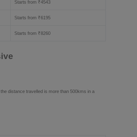
Starts from ₹
4543
Starts from ₹
6195
Starts from ₹
8260
ive
 the distance travelled is more than 500kms in a