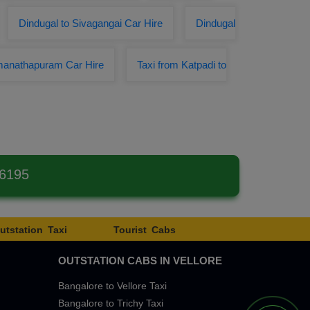
Dindugal to Sivagangai Car Hire
Dindugal
manathapuram Car Hire
Taxi from Katpadi to
 6195
utstation Taxi
Tourist Cabs
OUTSTATION CABS IN VELLORE
Bangalore to Vellore Taxi
Bangalore to Trichy Taxi