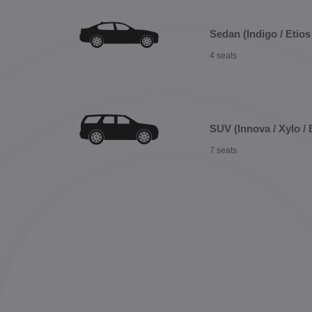
Sedan (Indigo / Etios 
4 seats
SUV (Innova / Xylo / 
7 seats