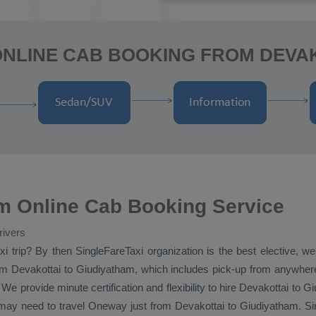
ONLINE CAB BOOKING FROM DEVAK
m Online Cab Booking Service
rivers
xi
trip? By then SingleFareTaxi organization is the best elective, w
m Devakottai to Giudiyatham, which includes pick-up from anywhere i
e provide minute certification and flexibility to hire Devakottai to 
 may need to travel
Oneway
just from Devakottai to Giudiyatham. Sin