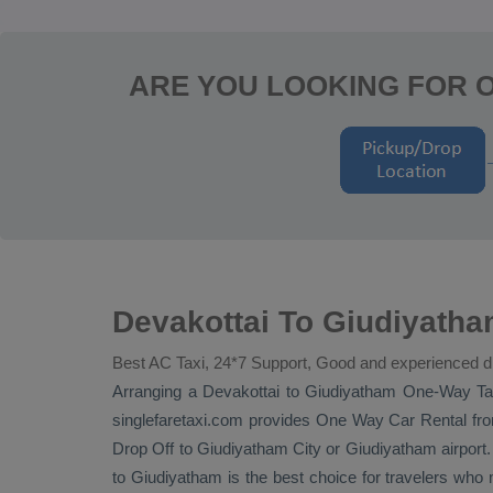
ARE YOU LOOKING FOR 
Devakottai To Giudiyatha
Best AC Taxi, 24*7 Support, Good and experienced d
Arranging a Devakottai to Giudiyatham
One-Way Ta
singlefaretaxi.com provides
One Way Car Rental
fro
Drop Off
to Giudiyatham City or Giudiyatham airport. W
to Giudiyatham is the best choice for travelers who