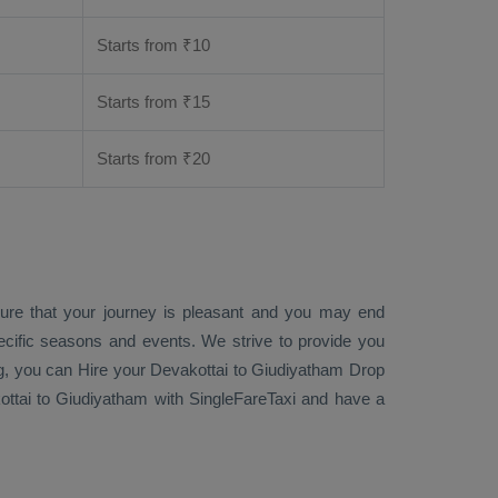
Starts from ₹
10
Starts from ₹
15
Starts from ₹
20
sure that your journey is pleasant and you may end
ecific seasons and events. We strive to provide you
g
, you can
Hire
your Devakottai to Giudiyatham
Drop
ttai to Giudiyatham with SingleFareTaxi and have a