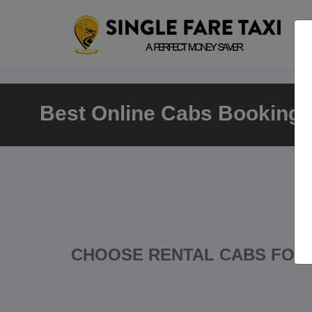
Best Online Cabs Booking D
CHOOSE RENTAL CABS FOR 