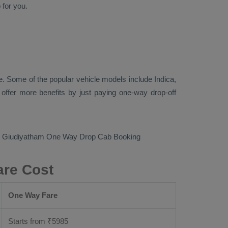
p
for you.
. Some of the popular vehicle models include
Indica,
ffer more benefits by just paying one-way drop-off
to Giudiyatham
One Way Drop Cab Booking
are Cost
One Way Fare
Starts from ₹
5985