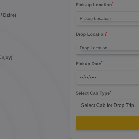
*
Pick-up Location
/ Dzire)
*
Drop Location
Enjoy)
*
Pickup Date
*
Select Cab Type