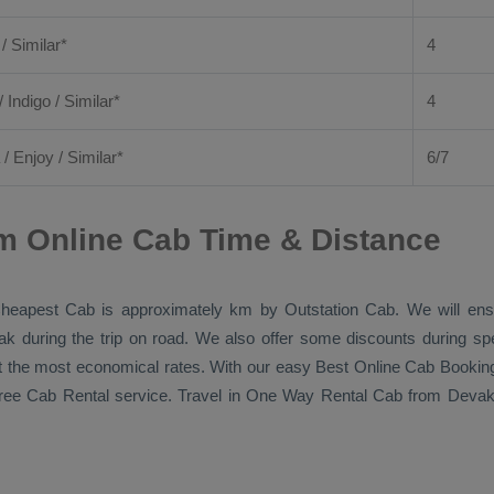
 / Similar*
4
/ Indigo / Similar*
4
/
Enjoy
/ Similar*
6/7
m Online Cab Time & Distance
heapest Cab
is approximately km by
Outstation Cab
. We will en
eak during the trip on road. We also offer some discounts during sp
 at the most economical rates. With our easy
Best Online Cab Bookin
free
Cab Rental
service. Travel in
One Way Rental Cab
from Devako