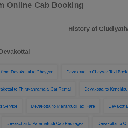
am Online Cab Booking
History of Giudiyat
 Devakottai
 from Devakottai to Cheyyar
Devakottai to Cheyyar Taxi Book
akottai to Thiruvannamalai Car Rental
Devakottai to Kanchipu
xi Service
Devakottai to Manarkudi Taxi Fare
Devakottai
Devakottai to Paramakudi Cab Packages
Devakottai to 