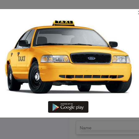
TRIP ESTIMATE
TARIFF CHART
SEND ENQUIRY
evakottai To Giudiyatham – Hir
LET'S PAY FA
Drop Trip
Round Trip
TRIP
*
Name