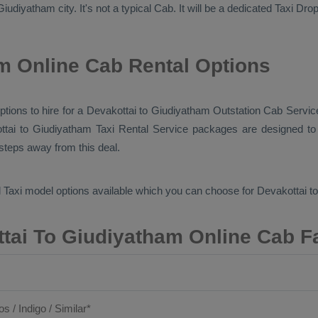
iudiyatham city. It's not a typical
Cab
. It will be a dedicated
Taxi Dro
m Online Cab Rental Options
options to hire for a Devakottai to Giudiyatham
Outstation Cab
Service
ttai to Giudiyatham
Taxi Rental Service
packages are designed to o
 steps away from this deal.
 Taxi
model options available which you can choose for Devakottai 
tai To Giudiyatham Online Cab F
os / Indigo / Similar*