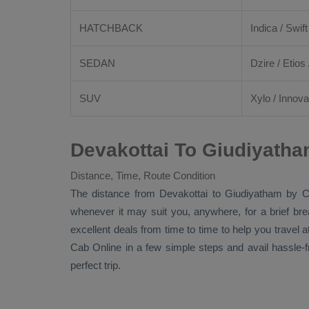
HATCHBACK
Indica / Swift
SEDAN
Dzire
/
Etios
SUV
Xylo
/
Innova
Devakottai To Giudiyatha
Distance, Time, Route Condition
The distance from Devakottai to Giudiyatham by
C
whenever it may suit you, anywhere, for a brief br
excellent deals from time to time to help you travel
Cab Online
in a few simple steps and avail hassle-
perfect trip.