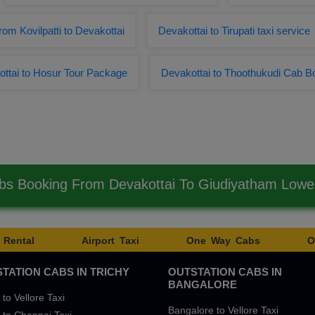
from Kovilpatti to Devakottai
Devakottai to Tirupati taxi service
ttai to Hosur Tour Package
Devakottai to Thoothukudi Cab B
bs Booking From Devakottai To Giudiyatham Low
 Rental
Airport Taxi
One Way Cabs
O
TATION CABS IN TRICHY
OUTSTATION CABS IN
BANGALORE
 to Vellore Taxi
Bangalore to Vellore Taxi