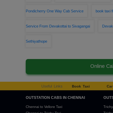
Pondicherry One Way Cab Service
book taxi 
Service From Devakottai to Sivagangai
Devako
Sethiyathope
Online Ca
Useful Links
Book Taxi
Car
OUTSTATION CABS IN CHENNAI
OUTS
Chennai to Vellore Taxi
Trichy