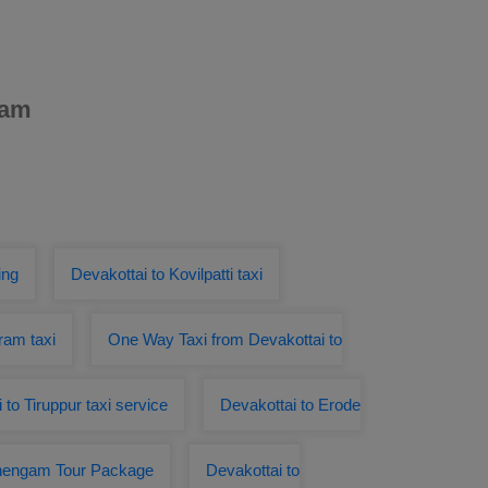
ham
ing
Devakottai to Kovilpatti taxi
ram taxi
One Way Taxi from Devakottai to
 to Tiruppur taxi service
Devakottai to Erode
Chengam Tour Package
Devakottai to