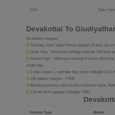
SUV
Xylo / Inn
Devakottai To Giudiyatha
No hidden charges
Toll fees, Inter-State Permit charges (if any) are ex
Drop Trips - Minimum running must be 130 Kms per
Round Trips - Minimum running must be 250 Kms per 
single day.
1 day means 1 calendar day (from midnight 12 to 
Hill station charges - ₹300.
Breaking journey will cost the customer extra. Wai
Carrier over luggage Charges ₹300.
Devakott
Vehicle Type
Model