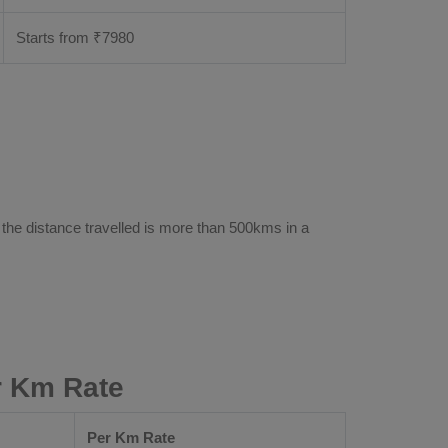
Starts from ₹
7980
 the distance travelled is more than 500kms in a
r Km Rate
Per Km Rate