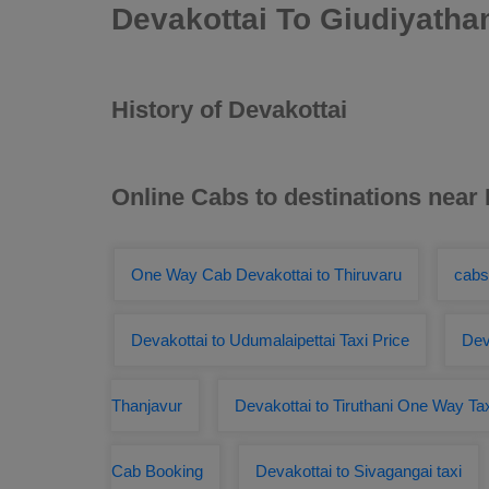
Devakottai To Giudiyath
History of Devakottai
Online Cabs to destinations near
One Way Cab Devakottai to Thiruvaru
cabs
Devakottai to Udumalaipettai Taxi Price
Dev
Thanjavur
Devakottai to Tiruthani One Way Ta
Cab Booking
Devakottai to Sivagangai taxi