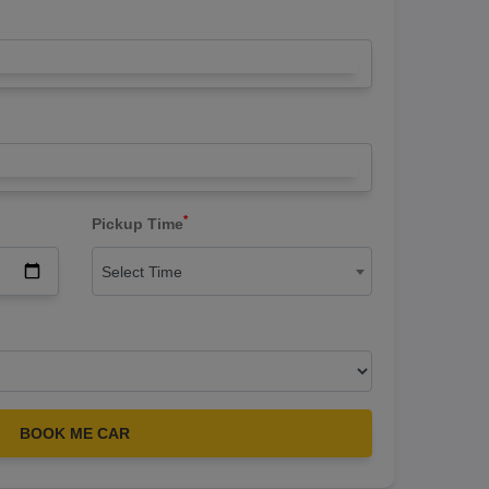
*
Pickup Time
Select Time
BOOK ME CAR