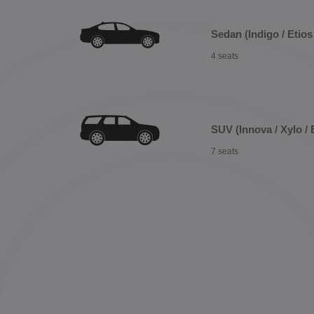
Sedan (Indigo / Etios 
4 seats
SUV (Innova / Xylo / 
7 seats