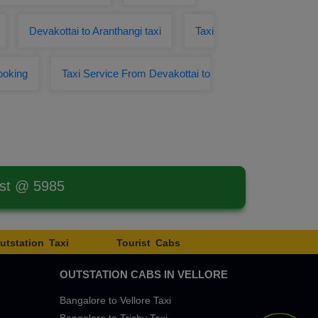
Devakottai to Aranthangi taxi
Taxi
ooking
Taxi Service From Devakottai to
est @ 5985
utstation Taxi
Tourist Cabs
OUTSTATION CABS IN VELLORE
Bangalore to Vellore Taxi