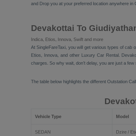
and
Drop
you at your preferred location anywhere in G
Devakottai To Giudiyatha
Indica, Etios, Innova, Swift and more
At
SingleFareTaxi
, you will get various types of cab 
Etios, Innova,
and other
Luxury
Car Rental
. Devako
charges. So why wait, don’t delay, you are just a few
The table below highlights the different
Outstation Call
Devakot
Vehicle Type
Model
SEDAN
Dzire / Eti