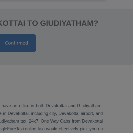
OTTAI TO GIUDIYATHAM?
e have an office in both Devakottai and Giudiyatham.
n Devakottai, including city, Devakottai airport, and
Giudiyatham taxi 24x7.
One Way Cabs
from Devakottai
gleFareTaxi online taxi would effectively pick you up