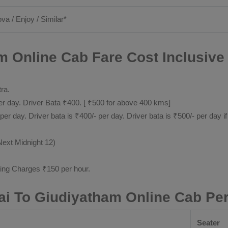
ova / Enjoy / Similar*
m Online Cab Fare Cost Inclusive
tra.
 day. Driver Bata ₹400. [ ₹500 for above 400 kms]
day. Driver bata is ₹400/- per day. Driver bata is ₹500/- per day if
Next Midnight 12)
ting Charges ₹150 per hour.
ai To Giudiyatham Online Cab Pe
Seater