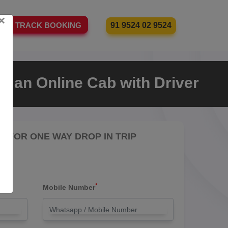
×
91 9524 02 9524
TRACK BOOKING
e an Online Cab with Driver
RE FOR ONE WAY DROP IN TRIP
*
Mobile Number