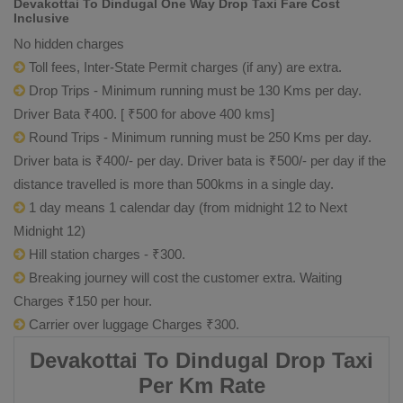
Devakottai To Dindugal One Way Drop Taxi Fare Cost
Inclusive
No hidden charges
Toll fees, Inter-State Permit charges (if any) are extra.
Drop Trips - Minimum running must be 130 Kms per day.
Driver Bata ₹400. [ ₹500 for above 400 kms]
Round Trips - Minimum running must be 250 Kms per day.
Driver bata is ₹400/- per day. Driver bata is ₹500/- per day if the
distance travelled is more than 500kms in a single day.
1 day means 1 calendar day (from midnight 12 to Next
Midnight 12)
Hill station charges - ₹300.
Breaking journey will cost the customer extra. Waiting
Charges ₹150 per hour.
Carrier over luggage Charges ₹300.
Devakottai To Dindugal Drop Taxi
Per Km Rate