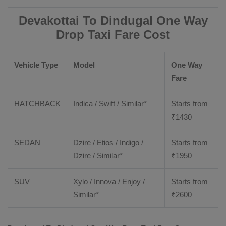
Devakottai To Dindugal One Way
Drop Taxi Fare Cost
Vehicle Type
Model
One Way
Fare
HATCHBACK
Indica / Swift / Similar*
Starts from
₹
1430
SEDAN
Dzire / Etios / Indigo /
Starts from
Dzire / Similar*
₹
1950
SUV
Xylo / Innova / Enjoy /
Starts from
Similar*
₹
2600