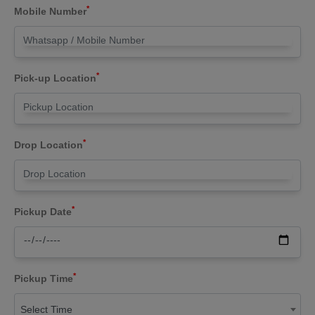
*
Mobile Number
*
Pick-up Location
*
Drop Location
*
Pickup Date
*
Pickup Time
Select Time