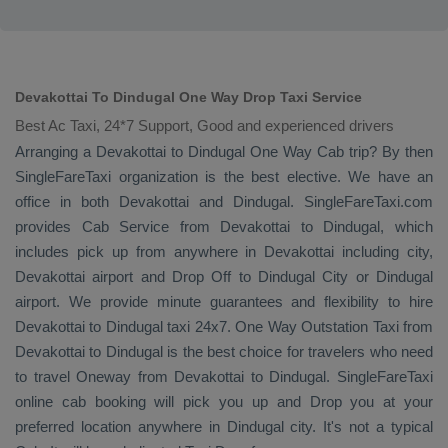
Devakottai To Dindugal One Way Drop Taxi Service
Best Ac Taxi, 24*7 Support, Good and experienced drivers
Arranging a Devakottai to Dindugal
One Way Cab
trip? By then
SingleFareTaxi organization is the best elective. We have an
office in both Devakottai and Dindugal. SingleFareTaxi.com
provides
Cab Service
from Devakottai to Dindugal, which
includes pick up from anywhere in Devakottai including city,
Devakottai airport and
Drop Off
to Dindugal City or Dindugal
airport. We provide minute guarantees and flexibility to hire
Devakottai to Dindugal taxi 24x7.
One Way
Outstation Taxi
from
Devakottai to Dindugal is the best choice for travelers who need
to travel
Oneway
from Devakottai to Dindugal. SingleFareTaxi
online cab booking will pick you up and
Drop
you at your
preferred location anywhere in Dindugal city. It's not a typical