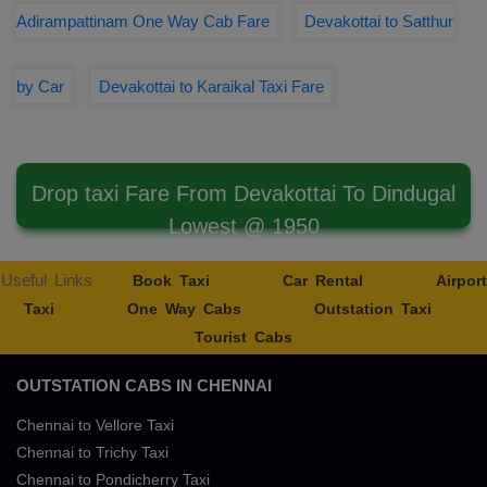
Adirampattinam One Way Cab Fare
Devakottai to Satthur
by Car
Devakottai to Karaikal Taxi Fare
Drop taxi Fare From Devakottai To Dindugal
Lowest @ 1950
Useful Links
Book Taxi
Car Rental
Airport
Taxi
One Way Cabs
Outstation Taxi
Tourist Cabs
OUTSTATION CABS IN CHENNAI
Chennai to Vellore Taxi
Chennai to Trichy Taxi
Chennai to Pondicherry Taxi