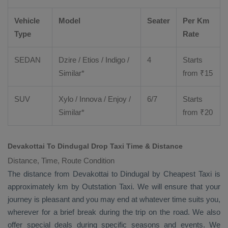
Vehicle
Model
Seater
Per Km
Type
Rate
SEDAN
Dzire
/
Etios
/ Indigo /
4
Starts
Similar*
from ₹
15
SUV
Xylo
/
Innova
/
Enjoy
/
6/7
Starts
Similar*
from ₹
20
Devakottai To Dindugal Drop Taxi Time & Distance
Distance, Time, Route Condition
The distance from Devakottai to Dindugal by
Cheapest Taxi
is
approximately km by
Outstation Taxi
. We will ensure that your
journey is pleasant and you may end at whatever time suits you,
wherever for a brief break during the trip on the road. We also
offer special deals during specific seasons and events. We