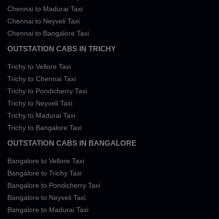
Chennai to Madurai Taxi
Chennai to Neyveli Taxi
Chennai to Bangalore Taxi
OUTSTATION CABS IN TRICHY
Trichy to Vellore Taxi
Trichy to Chennai Taxi
Trichy to Pondicherry Taxi
Trichy to Neyveli Taxi
Trichy to Madurai Taxi
Trichy to Bangalore Taxi
OUTSTATION CABS IN BANGALORE
Bangalore to Vellore Taxi
Bangalore to Trichy Taxi
Bangalore to Pondicherry Taxi
Bangalore to Neyveli Taxi
Bangalore to Madurai Taxi