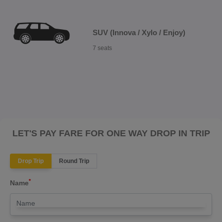
SUV (Innova / Xylo / Enjoy)
7 seats
LET'S PAY FARE FOR ONE WAY DROP IN TRIP
Drop Trip
Round Trip
*
Name