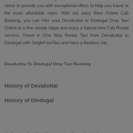
strive to provide you with exceptional offers to help you travel at
the most affordable rates. With our easy
Best Online Cab
Booking
, you can
Hire
your Devakottai to Dindugal
Drop Taxi
Online
in a few simple steps and enjoy a hassle-free
Cab Rental
service. Travel in
One Way Rental Taxi
from Devakottai to
Dindugal with SingleFareTaxi and have a flawless trip.
Devakottai To Dindugal Drop Taxi Booking
History of Devakottai
History of Dindugal