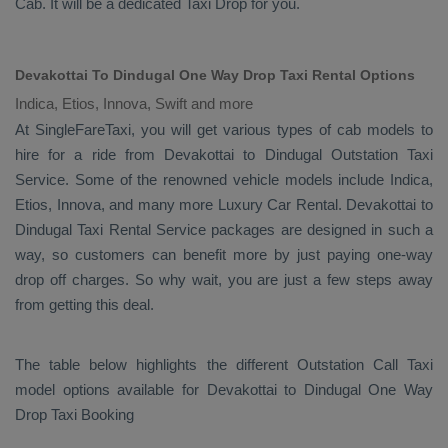
Cab
. It will be a dedicated
Taxi Drop
for you.
Devakottai To Dindugal One Way Drop Taxi Rental Options
Indica, Etios, Innova, Swift and more
At SingleFareTaxi, you will get various types of cab models to
hire for a ride from Devakottai to Dindugal
Outstation Taxi
Service. Some of the renowned vehicle models include
Indica,
Etios, Innova
, and many more
Luxury
Car Rental
. Devakottai to
Dindugal
Taxi Rental Service
packages are designed in such a
way, so customers can benefit more by just paying one-way
drop off charges. So why wait, you are just a few steps away
from getting this deal.
The table below highlights the different
Outstation Call Taxi
model options available for Devakottai to Dindugal
One Way
Drop Taxi Booking