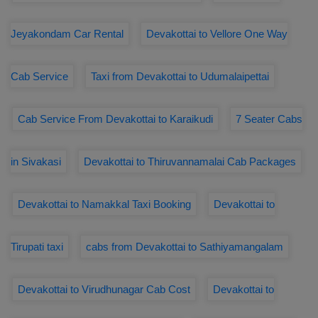
Jeyakondam Car Rental
Devakottai to Vellore One Way
Cab Service
Taxi from Devakottai to Udumalaipettai
Cab Service From Devakottai to Karaikudi
7 Seater Cabs
in Sivakasi
Devakottai to Thiruvannamalai Cab Packages
Devakottai to Namakkal Taxi Booking
Devakottai to
Tirupati taxi
cabs from Devakottai to Sathiyamangalam
Devakottai to Virudhunagar Cab Cost
Devakottai to