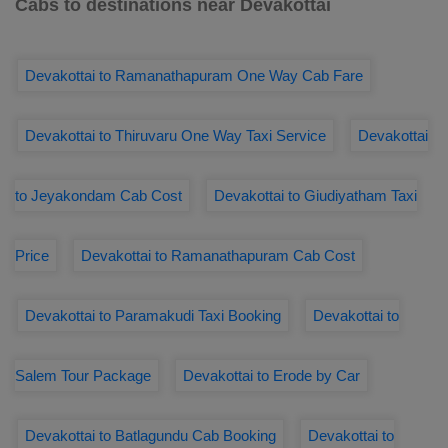
Cabs to destinations near Devakottai
Devakottai to Ramanathapuram One Way Cab Fare
Devakottai to Thiruvaru One Way Taxi Service
Devakottai
to Jeyakondam Cab Cost
Devakottai to Giudiyatham Taxi
Price
Devakottai to Ramanathapuram Cab Cost
Devakottai to Paramakudi Taxi Booking
Devakottai to
Salem Tour Package
Devakottai to Erode by Car
Devakottai to Batlagundu Cab Booking
Devakottai to