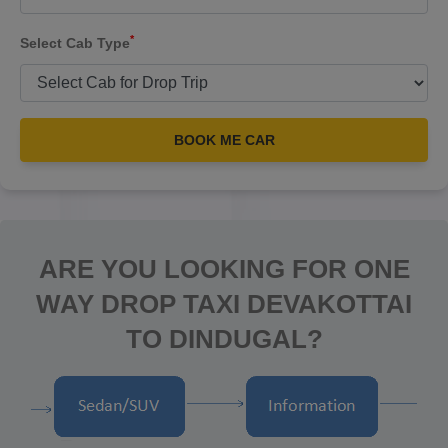
*
Select Cab Type
BOOK ME CAR
ARE YOU LOOKING FOR ONE
WAY DROP TAXI DEVAKOTTAI
TO DINDUGAL?