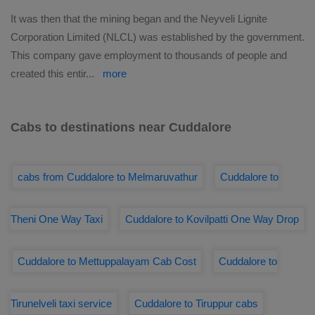
It was then that the mining began and the Neyveli Lignite
Corporation Limited (NLCL) was established by the government.
This company gave employment to thousands of people and
created this entir
...
more
Cabs to destinations near Cuddalore
cabs from Cuddalore to Melmaruvathur
Cuddalore to
Theni One Way Taxi
Cuddalore to Kovilpatti One Way Drop
Cuddalore to Mettuppalayam Cab Cost
Cuddalore to
Tirunelveli taxi service
Cuddalore to Tiruppur cabs