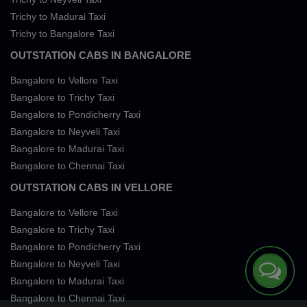
Trichy to Madurai Taxi
Trichy to Bangalore Taxi
OUTSTATION CABS IN BANGALORE
Bangalore to Vellore Taxi
Bangalore to Trichy Taxi
Bangalore to Pondicherry Taxi
Bangalore to Neyveli Taxi
Bangalore to Madurai Taxi
Bangalore to Chennai Taxi
OUTSTATION CABS IN VELLORE
Bangalore to Vellore Taxi
Bangalore to Trichy Taxi
Bangalore to Pondicherry Taxi
Bangalore to Neyveli Taxi
Bangalore to Madurai Taxi
Bangalore to Chennai Taxi