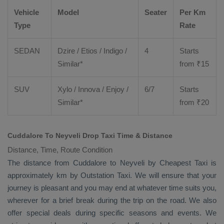
Vehicle
Model
Seater
Per Km
Type
Rate
SEDAN
Dzire
/
Etios
/ Indigo /
4
Starts
Similar*
from ₹
15
SUV
Xylo
/
Innova
/
Enjoy
/
6/7
Starts
Similar*
from ₹
20
Cuddalore To Neyveli Drop Taxi Time & Distance
Distance, Time, Route Condition
The distance from Cuddalore to Neyveli by
Cheapest Taxi
is
approximately km by
Outstation Taxi
. We will ensure that your
journey is pleasant and you may end at whatever time suits you,
wherever for a brief break during the trip on the road. We also
offer special deals during specific seasons and events. We