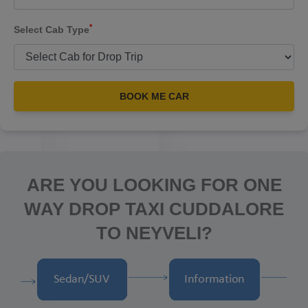
*
Select Cab Type
BOOK ME CAR
ARE YOU LOOKING FOR ONE
WAY DROP TAXI CUDDALORE
TO NEYVELI?