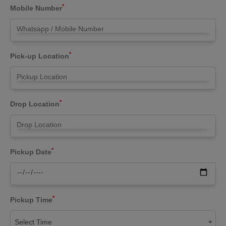
*
Mobile Number
*
Pick-up Location
*
Drop Location
*
Pickup Date
*
Pickup Time
Select Time