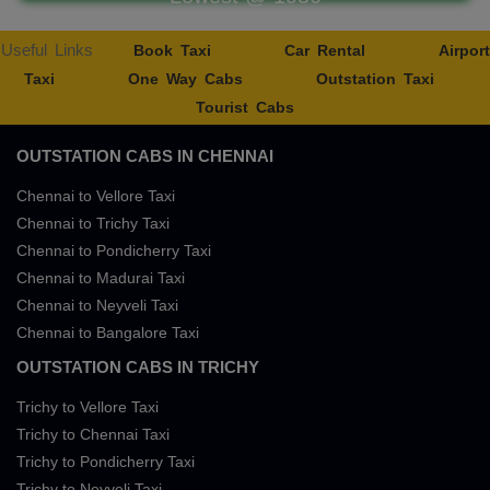
Useful Links
Book Taxi
Car Rental
Airport
Taxi
One Way Cabs
Outstation Taxi
Tourist Cabs
OUTSTATION CABS IN CHENNAI
Chennai to Vellore Taxi
Chennai to Trichy Taxi
Chennai to Pondicherry Taxi
Chennai to Madurai Taxi
Chennai to Neyveli Taxi
Chennai to Bangalore Taxi
OUTSTATION CABS IN TRICHY
Trichy to Vellore Taxi
Trichy to Chennai Taxi
Trichy to Pondicherry Taxi
Trichy to Neyveli Taxi