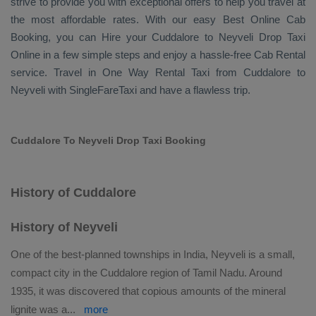
strive to provide you with exceptional offers to help you travel at
the most affordable rates. With our easy
Best Online Cab
Booking
, you can
Hire
your Cuddalore to Neyveli
Drop Taxi
Online
in a few simple steps and enjoy a hassle-free
Cab Rental
service. Travel in
One Way Rental Taxi
from Cuddalore to
Neyveli with SingleFareTaxi and have a flawless trip.
Cuddalore To Neyveli Drop Taxi Booking
History of Cuddalore
History of Neyveli
One of the best-planned townships in India, Neyveli is a small,
compact city in the Cuddalore region of Tamil Nadu. Around
1935, it was discovered that copious amounts of the mineral
lignite was a
...
more