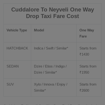
Cuddalore To Neyveli One Way
Drop Taxi Fare Cost
Vehicle Type
Model
One Way
Fare
HATCHBACK
Indica / Swift / Similar*
Starts from
₹
1430
SEDAN
Dzire / Etios / Indigo /
Starts from
Dzire / Similar*
₹
1950
SUV
Xylo / Innova / Enjoy /
Starts from
Similar*
₹
2600