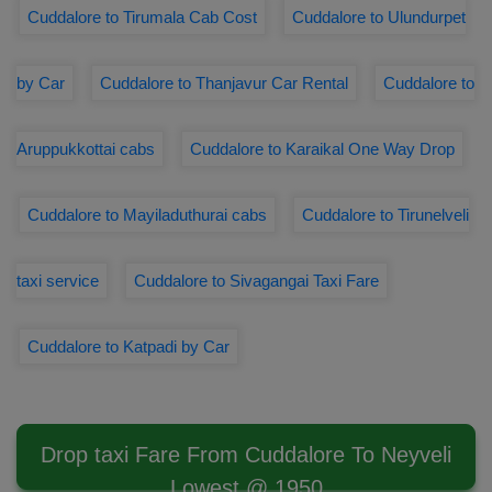
Cuddalore to Tirumala Cab Cost
Cuddalore to Ulundurpet
by Car
Cuddalore to Thanjavur Car Rental
Cuddalore to
Aruppukkottai cabs
Cuddalore to Karaikal One Way Drop
Cuddalore to Mayiladuthurai cabs
Cuddalore to Tirunelveli
taxi service
Cuddalore to Sivagangai Taxi Fare
Cuddalore to Katpadi by Car
Drop taxi Fare From Cuddalore To Neyveli
Lowest @ 1950