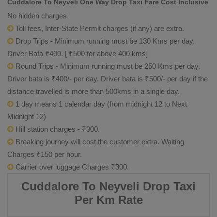
Cuddalore To Neyveli One Way Drop Taxi Fare Cost Inclusive
No hidden charges
Toll fees, Inter-State Permit charges (if any) are extra.
Drop Trips - Minimum running must be 130 Kms per day.
Driver Bata ₹400. [ ₹500 for above 400 kms]
Round Trips - Minimum running must be 250 Kms per day.
Driver bata is ₹400/- per day. Driver bata is ₹500/- per day if the
distance travelled is more than 500kms in a single day.
1 day means 1 calendar day (from midnight 12 to Next
Midnight 12)
Hill station charges - ₹300.
Breaking journey will cost the customer extra. Waiting
Charges ₹150 per hour.
Carrier over luggage Charges ₹300.
Cuddalore To Neyveli Drop Taxi
Per Km Rate