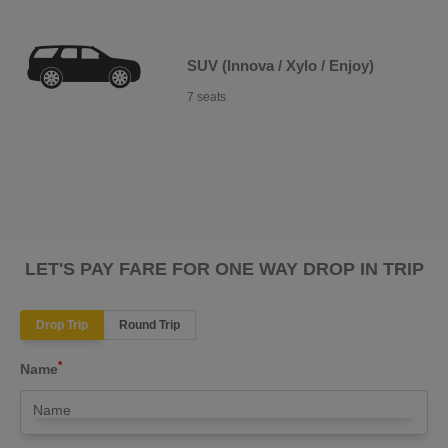
SUV (Innova / Xylo / Enjoy)
7 seats
LET'S PAY FARE FOR ONE WAY DROP IN TRIP
Drop Trip
Round Trip
*
Name