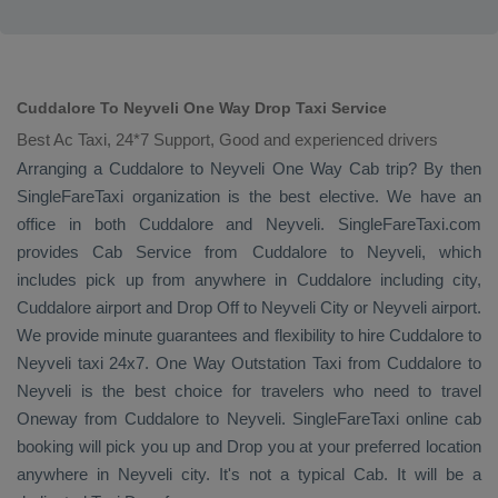
Cuddalore To Neyveli One Way Drop Taxi Service
Best Ac Taxi, 24*7 Support, Good and experienced drivers
Arranging a Cuddalore to Neyveli
One Way Cab
trip? By then
SingleFareTaxi organization is the best elective. We have an
office in both Cuddalore and Neyveli. SingleFareTaxi.com
provides
Cab Service
from Cuddalore to Neyveli, which
includes pick up from anywhere in Cuddalore including city,
Cuddalore airport and
Drop Off
to Neyveli City or Neyveli airport.
We provide minute guarantees and flexibility to hire Cuddalore to
Neyveli taxi 24x7.
One Way
Outstation Taxi
from Cuddalore to
Neyveli is the best choice for travelers who need to travel
Oneway
from Cuddalore to Neyveli. SingleFareTaxi online cab
booking will pick you up and
Drop
you at your preferred location
anywhere in Neyveli city. It's not a typical
Cab
. It will be a