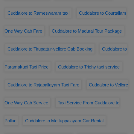
Cuddalore to Rameswaram taxi
Cuddalore to Courtallam
One Way Cab Fare
Cuddalore to Madurai Tour Package
Cuddalore to Tirupattur-vellore Cab Booking
Cuddalore to
Paramakudi Taxi Price
Cuddalore to Trichy taxi service
Cuddalore to Rajapallayam Taxi Fare
Cuddalore to Vellore
One Way Cab Service
Taxi Service From Cuddalore to
Pollur
Cuddalore to Mettuppalayam Car Rental