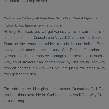
dedicated
Taxi Drop
for you.
Cuddalore To Neyveli One Way Drop Taxi Rental Options
Indica, Etios, Innova, Swift and more
At SingleFareTaxi, you will get various types of cab models to
hire for a ride from Cuddalore to Neyveli
Outstation Taxi
Service.
Some of the renowned vehicle models include
Indica, Etios,
Innova
, and many more
Luxury
Car Rental
. Cuddalore to
Neyveli
Taxi Rental Service
packages are designed in such a
way, so customers can benefit more by just paying one-way
drop off charges. So why wait, you are just a few steps away
from getting this deal.
The table below highlights the different
Outstation Call Taxi
model options available for Cuddalore to Neyveli
One Way Drop
Taxi Booking