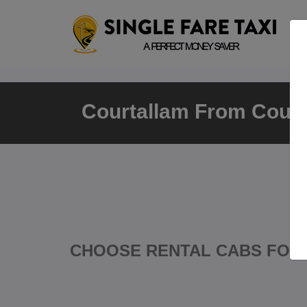
Courtallam From Court
CHOOSE RENTAL CABS FOR 