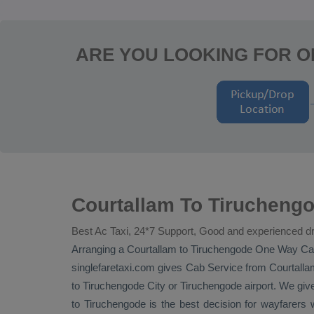
ARE YOU LOOKING FOR O
Courtallam To Tiruchengo
Best Ac Taxi, 24*7 Support, Good and experienced dr
Arranging a Courtallam to Tiruchengode
One Way
Ca
singlefaretaxi.com gives
Cab Service
from Courtallam
to Tiruchengode City or Tiruchengode airport. We give
to Tiruchengode is the best decision for wayfare