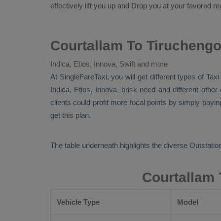
effectively lift you up and
Drop
you at your favored reg
Courtallam To Tiruchengo
Indica, Etios, Innova, Swift and more
At SingleFareTaxi, you will get different types of Tax
Indica, Etios, Innova
, brisk need and different othe
clients could profit more focal points by simply payi
get this plan.
The table underneath highlights the diverse
Outstation
Courtallam 
Vehicle Type
Model