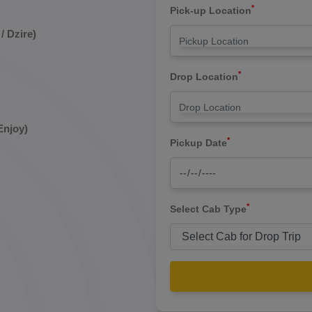
*
Pick-up Location
/ Dzire)
*
Drop Location
Enjoy)
*
Pickup Date
*
Select Cab Type