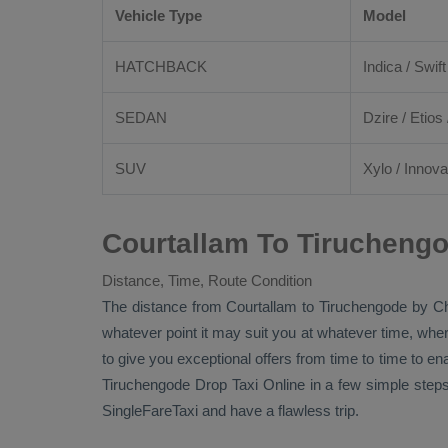
Vehicle Type
Model
HATCHBACK
Indica / Swift
SEDAN
Dzire
/
Etios
SUV
Xylo
/
Innova
Courtallam To Tiruchengo
Distance, Time, Route Condition
The distance from Courtallam to Tiruchengode by
Ch
whatever point it may suit you at whatever time, where
to give you exceptional offers from time to time to en
Tiruchengode
Drop Taxi Online
in a few simple steps
SingleFareTaxi and have a flawless trip.