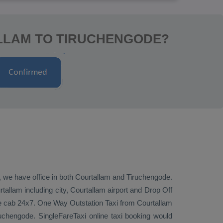
ALLAM TO TIRUCHENGODE?
e, we have office in both Courtallam and Tiruchengode.
allam including city, Courtallam airport and
Drop Off
de cab 24x7.
One Way
Outstation Taxi
from Courtallam
uchengode. SingleFareTaxi online taxi booking would