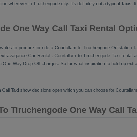
ion wherever in Tiruchengode city. It's definitely not a typical
Taxis
. 
de One Way Call Taxi Rental Opt
i writes to procure for ride a Courtallam to Tiruchengode
Outstation T
r extravagance
Car Rental
. Courtallam to Tiruchengode Taxi rental 
ng
One Way Drop Off
charges. So for what inspiration to hold up extr
 Call Taxi
show decisions open which you can choose for Courtalla
To Tiruchengode One Way Call Ta