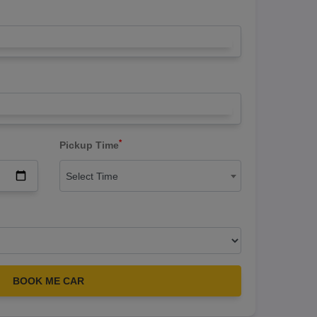
*
Pickup Time
Select Time
BOOK ME CAR