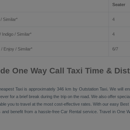
Seater
 / Similar*
4
/ Indigo / Similar*
4
/
Enjoy
/ Similar*
6/7
de One Way Call Taxi Time & Dis
eapest Taxi
is approximately 346 km by
Outstation Taxi
. We will e
ver for a brief break during the trip on the road. We also offer spec
able you to travel at the most cost-effective rates. With our easy
Best
 and benefit from a hassle-free
Car Rental
service. Travel in
One Wa