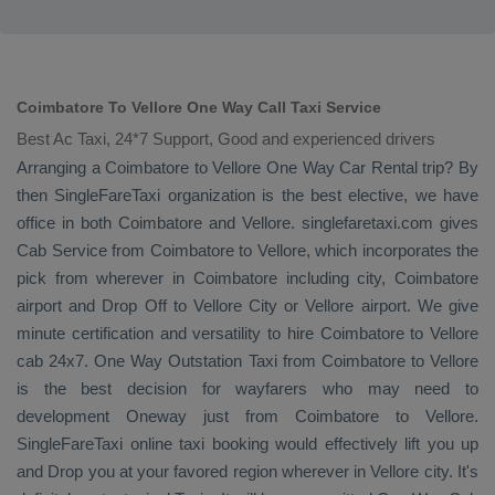
Coimbatore To Vellore One Way Call Taxi Service
Best Ac Taxi, 24*7 Support, Good and experienced drivers
Arranging a Coimbatore to Vellore
One Way
Car Rental
trip? By
then SingleFareTaxi organization is the best elective, we have
office in both Coimbatore and Vellore. singlefaretaxi.com gives
Cab Service
from Coimbatore to Vellore, which incorporates the
pick from wherever in Coimbatore including city, Coimbatore
airport and
Drop Off
to Vellore City or Vellore airport. We give
minute certification and versatility to hire Coimbatore to Vellore
cab 24x7.
One Way
Outstation Taxi
from Coimbatore to Vellore
is the best decision for wayfarers who may need to
development
Oneway
just from Coimbatore to Vellore.
SingleFareTaxi online taxi booking would effectively lift you up
and
Drop
you at your favored region wherever in Vellore city. It's