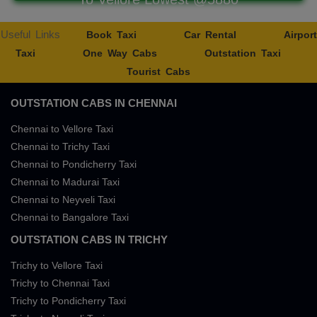
Useful Links
Book Taxi
Car Rental
Airport
Taxi
One Way Cabs
Outstation Taxi
Tourist Cabs
OUTSTATION CABS IN CHENNAI
Chennai to Vellore Taxi
Chennai to Trichy Taxi
Chennai to Pondicherry Taxi
Chennai to Madurai Taxi
Chennai to Neyveli Taxi
Chennai to Bangalore Taxi
OUTSTATION CABS IN TRICHY
Trichy to Vellore Taxi
Trichy to Chennai Taxi
Trichy to Pondicherry Taxi