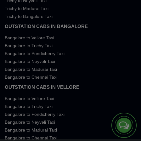
Trichy to Neyveli Taxi
Trichy to Madurai Taxi
Trichy to Bangalore Taxi
OUTSTATION CABS IN BANGALORE
Bangalore to Vellore Taxi
Bangalore to Trichy Taxi
Bangalore to Pondicherry Taxi
Bangalore to Neyveli Taxi
Bangalore to Madurai Taxi
Bangalore to Chennai Taxi
OUTSTATION CABS IN VELLORE
Bangalore to Vellore Taxi
Bangalore to Trichy Taxi
Bangalore to Pondicherry Taxi
Bangalore to Neyveli Taxi
Bangalore to Madurai Taxi
Bangalore to Chennai Taxi