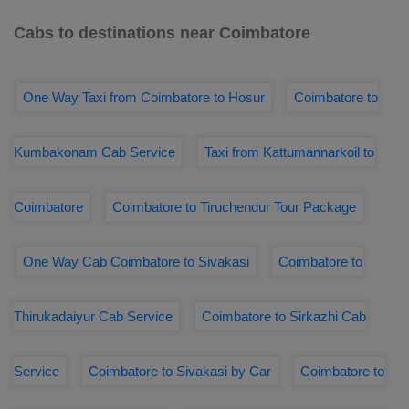
Cabs to destinations near Coimbatore
One Way Taxi from Coimbatore to Hosur
Coimbatore to
Kumbakonam Cab Service
Taxi from Kattumannarkoil to
Coimbatore
Coimbatore to Tiruchendur Tour Package
One Way Cab Coimbatore to Sivakasi
Coimbatore to
Thirukadaiyur Cab Service
Coimbatore to Sirkazhi Cab
Service
Coimbatore to Sivakasi by Car
Coimbatore to