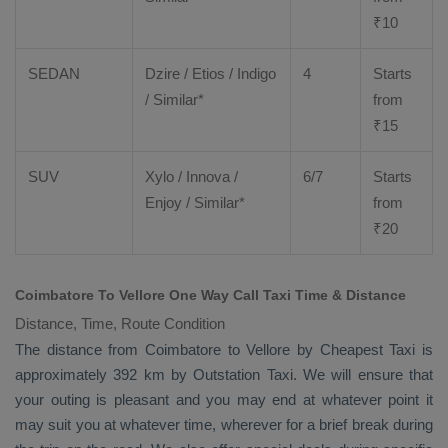
₹
10
SEDAN
Dzire
/
Etios
/ Indigo
4
Starts
/ Similar*
from
₹
15
SUV
Xylo
/
Innova
/
6/7
Starts
Enjoy
/ Similar*
from
₹
20
Coimbatore To Vellore One Way Call Taxi Time & Distance
Distance, Time, Route Condition
The distance from Coimbatore to Vellore by
Cheapest Taxi
is
approximately 392 km by
Outstation Taxi
. We will ensure that
your outing is pleasant and you may end at whatever point it
may suit you at whatever time, wherever for a brief break during