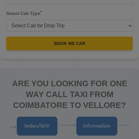
*
Select Cab Type
BOOK ME CAR
ARE YOU LOOKING FOR ONE
WAY CALL TAXI FROM
COIMBATORE TO VELLORE?