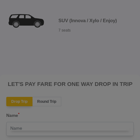
SUV (Innova / Xylo / Enjoy)
7 seats
LET'S PAY FARE FOR ONE WAY DROP IN TRIP
Drop Trip
Round Trip
*
Name