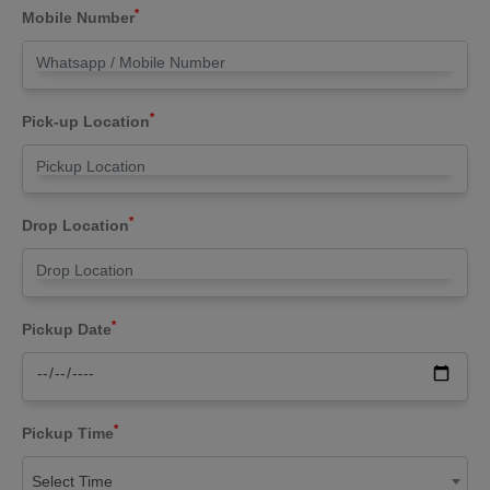
*
Mobile Number
*
Pick-up Location
*
Drop Location
*
Pickup Date
*
Pickup Time
Select Time