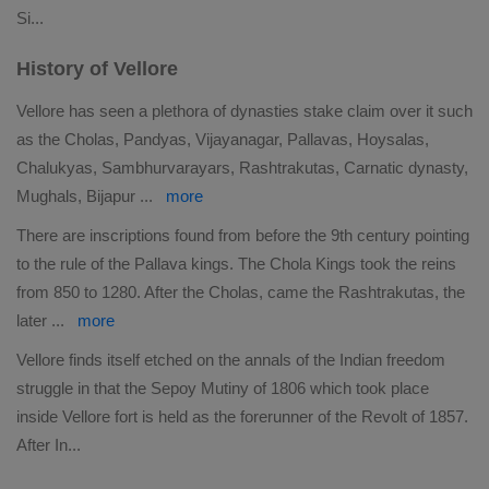
Si
...
History of Vellore
Vellore has seen a plethora of dynasties stake claim over it such
as the Cholas, Pandyas, Vijayanagar, Pallavas, Hoysalas,
Chalukyas, Sambhurvarayars, Rashtrakutas, Carnatic dynasty,
Mughals, Bijapur
...
more
There are inscriptions found from before the 9th century pointing
to the rule of the Pallava kings. The Chola Kings took the reins
from 850 to 1280. After the Cholas, came the Rashtrakutas, the
later
...
more
Vellore finds itself etched on the annals of the Indian freedom
struggle in that the Sepoy Mutiny of 1806 which took place
inside Vellore fort is held as the forerunner of the Revolt of 1857.
After In
...