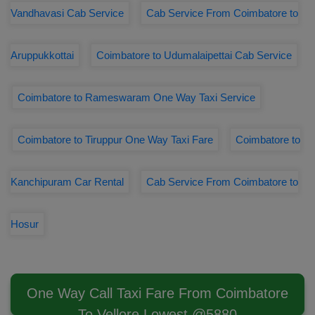
Vandhavasi Cab Service
Cab Service From Coimbatore to
Aruppukkottai
Coimbatore to Udumalaipettai Cab Service
Coimbatore to Rameswaram One Way Taxi Service
Coimbatore to Tiruppur One Way Taxi Fare
Coimbatore to
Kanchipuram Car Rental
Cab Service From Coimbatore to
Hosur
One Way Call Taxi Fare From Coimbatore
To Vellore Lowest @5880