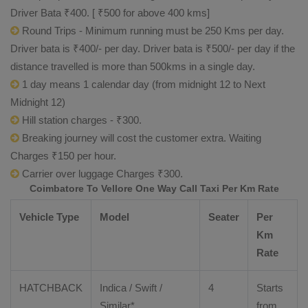
Driver Bata ₹400. [ ₹500 for above 400 kms]
Round Trips - Minimum running must be 250 Kms per day.
Driver bata is ₹400/- per day. Driver bata is ₹500/- per day if the
distance travelled is more than 500kms in a single day.
1 day means 1 calendar day (from midnight 12 to Next
Midnight 12)
Hill station charges - ₹300.
Breaking journey will cost the customer extra. Waiting
Charges ₹150 per hour.
Carrier over luggage Charges ₹300.
Coimbatore To Vellore One Way Call Taxi Per Km Rate
Vehicle Type
Model
Seater
Per
Km
Rate
HATCHBACK
Indica / Swift /
4
Starts
Similar*
from