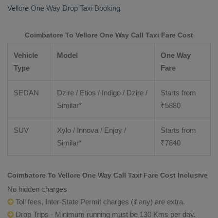
Vellore
One Way Drop Taxi Booking
Coimbatore To Vellore One Way Call Taxi Fare Cost
Vehicle
Model
One Way
Type
Fare
SEDAN
Dzire / Etios / Indigo / Dzire /
Starts from
Similar*
₹
5880
SUV
Xylo / Innova / Enjoy /
Starts from
Similar*
₹
7840
Coimbatore To Vellore One Way Call Taxi Fare Cost Inclusive
No hidden charges
Toll fees, Inter-State Permit charges (if any) are extra.
Drop Trips - Minimum running must be 130 Kms per day.