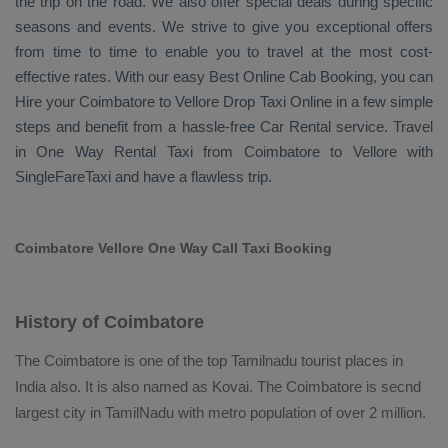
the trip on the road. We also offer special deals during specific
seasons and events. We strive to give you exceptional offers
from time to time to enable you to travel at the most cost-
effective rates. With our easy
Best Online Cab Booking
, you can
Hire
your Coimbatore to Vellore
Drop Taxi Online
in a few simple
steps and benefit from a hassle-free
Car Rental
service. Travel
in
One Way Rental Taxi
from Coimbatore to Vellore with
SingleFareTaxi and have a flawless trip.
Coimbatore Vellore One Way Call Taxi Booking
History of Coimbatore
The Coimbatore is one of the top Tamilnadu tourist places in
India also. It is also named as Kovai. The Coimbatore is secnd
largest city in TamilNadu with metro population of over 2 million.