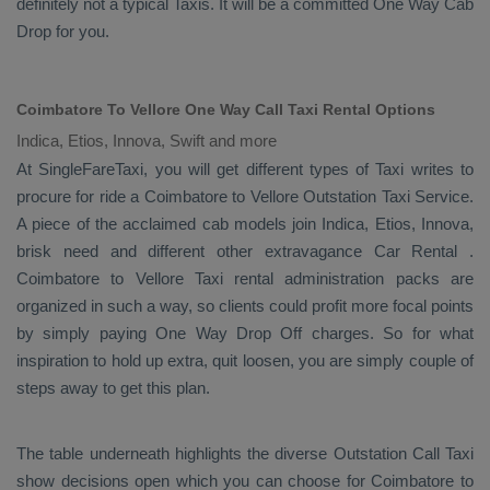
definitely not a typical
Taxis
. It will be a committed
One Way Cab
Drop
for you.
Coimbatore To Vellore One Way Call Taxi Rental Options
Indica, Etios, Innova, Swift and more
At SingleFareTaxi, you will get different types of Taxi writes to
procure for ride a Coimbatore to Vellore
Outstation Taxi Service
.
A piece of the acclaimed cab models join
Indica, Etios, Innova
,
brisk need and different other extravagance
Car Rental
.
Coimbatore to Vellore Taxi rental administration packs are
organized in such a way, so clients could profit more focal points
by simply paying
One Way Drop Off
charges. So for what
inspiration to hold up extra, quit loosen, you are simply couple of
steps away to get this plan.
The table underneath highlights the diverse
Outstation Call Taxi
show decisions open which you can choose for Coimbatore to