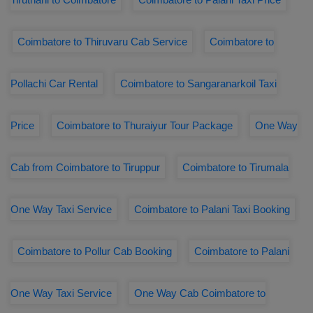
Coimbatore to Thiruvaru Cab Service
Coimbatore to
Pollachi Car Rental
Coimbatore to Sangaranarkoil Taxi
Price
Coimbatore to Thuraiyur Tour Package
One Way
Cab from Coimbatore to Tiruppur
Coimbatore to Tirumala
One Way Taxi Service
Coimbatore to Palani Taxi Booking
Coimbatore to Pollur Cab Booking
Coimbatore to Palani
One Way Taxi Service
One Way Cab Coimbatore to