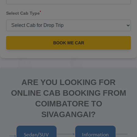
*
Select Cab Type
BOOK ME CAR
ARE YOU LOOKING FOR
ONLINE CAB BOOKING FROM
COIMBATORE TO
SIVAGANGAI?