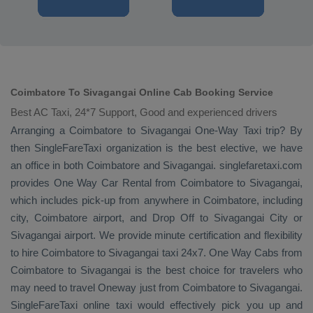
Coimbatore To Sivagangai Online Cab Booking Service
Best AC Taxi, 24*7 Support, Good and experienced drivers
Arranging a Coimbatore to Sivagangai
One-Way Taxi
trip? By
then SingleFareTaxi organization is the best elective, we have
an office in both Coimbatore and Sivagangai. singlefaretaxi.com
provides
One Way Car Rental
from Coimbatore to Sivagangai,
which includes pick-up from anywhere in Coimbatore, including
city, Coimbatore airport, and
Drop Off
to Sivagangai City or
Sivagangai airport. We provide minute certification and flexibility
to hire Coimbatore to Sivagangai taxi 24x7.
One Way Cabs
from
Coimbatore to Sivagangai is the best choice for travelers who
may need to travel
Oneway
just from Coimbatore to Sivagangai.
SingleFareTaxi online taxi would effectively pick you up and