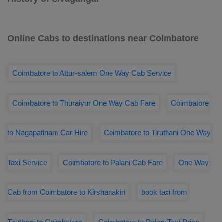
Online Cabs to destinations near Coimbatore
Coimbatore to Attur-salem One Way Cab Service
Coimbatore to Thuraiyur One Way Cab Fare
Coimbatore
to Nagapatinam Car Hire
Coimbatore to Tiruthani One Way
Taxi Service
Coimbatore to Palani Cab Fare
One Way
Cab from Coimbatore to Kirshanakiri
book taxi from
Tiruthani to Coimbatore
Coimbatore to Palani Taxi Price