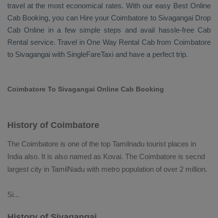
travel at the most economical rates. With our easy
Best Online
Cab Booking
, you can
Hire
your Coimbatore to Sivagangai
Drop
Cab Online
in a few simple steps and avail hassle-free
Cab
Rental
service. Travel in
One Way Rental Cab
from Coimbatore
to Sivagangai with SingleFareTaxi and have a perfect trip.
Coimbatore To Sivagangai Online Cab Booking
History of Coimbatore
The Coimbatore is one of the top Tamilnadu tourist places in
India also. It is also named as Kovai. The Coimbatore is secnd
largest city in TamilNadu with metro population of over 2 million.
Si
...
History of Sivagangai