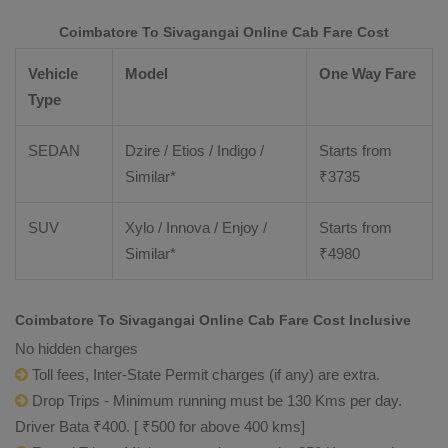
Coimbatore To Sivagangai Online Cab Fare Cost
Vehicle
Model
One Way Fare
Type
SEDAN
Dzire / Etios / Indigo /
Starts from
Similar*
₹
3735
SUV
Xylo / Innova / Enjoy /
Starts from
Similar*
₹
4980
Coimbatore To Sivagangai Online Cab Fare Cost Inclusive
No hidden charges
Toll fees, Inter-State Permit charges (if any) are extra.
Drop Trips - Minimum running must be 130 Kms per day.
Driver Bata ₹400. [ ₹500 for above 400 kms]