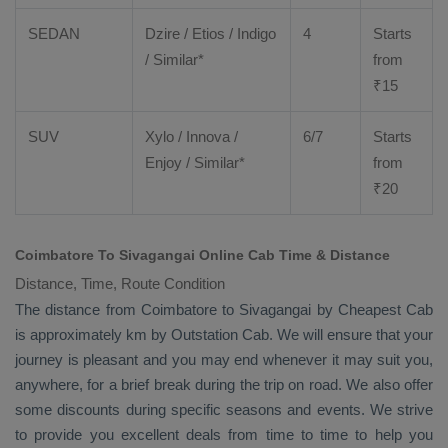
SEDAN
Dzire
/
Etios
/ Indigo
4
Starts
/ Similar*
from
₹
15
SUV
Xylo
/
Innova
/
6/7
Starts
Enjoy
/ Similar*
from
₹
20
Coimbatore To Sivagangai Online Cab Time & Distance
Distance, Time, Route Condition
The distance from Coimbatore to Sivagangai by
Cheapest Cab
is approximately km by
Outstation Cab
. We will ensure that your
journey is pleasant and you may end whenever it may suit you,
anywhere, for a brief break during the trip on road. We also offer
some discounts during specific seasons and events. We strive
to provide you excellent deals from time to time to help you