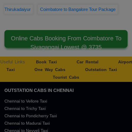
Thirukadaiyur
Coimbatore to Bangalore Tour Package
Online Cabs Booking From Coimbatore To
Sivagangai Lowest @ 3735
Useful Links
Book Taxi
Car Rental
Airport
Taxi
One Way Cabs
Outstation Taxi
Tourist Cabs
OUTSTATION CABS IN CHENNAI
Chennai to Vellore Taxi
Chennai to Trichy Taxi
Chennai to Pondicherry Taxi
Chennai to Madurai Taxi
Chennai to Neyveli Taxi