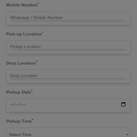
*
Mobile Number
*
Pick-up Location
*
Drop Location
*
Pickup Date
*
Pickup Time
Select Time