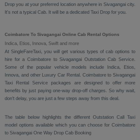
Drop
you at your preferred location anywhere in Sivagangai city.
It's not a typical
Cab
. It will be a dedicated
Taxi Drop
for you.
Coimbatore To Sivagangai Online Cab Rental Options
Indica, Etios, Innova, Swift and more
At
SingleFareTaxi
, you will get various types of cab options to
hire for a Coimbatore to Sivagangai
Outstation Cab
Service.
Some of the popular vehicle models include
Indica, Etios,
Innova,
and other
Luxury
Car Rental
. Coimbatore to Sivagangai
Taxi Rental Service
packages are designed to offer more
benefits by just paying one-way drop-off charges. So why wait,
don’t delay, you are just a few steps away from this deal.
The table below highlights the different
Outstation Call Taxi
model options available which you can choose for Coimbatore
to Sivagangai
One Way Drop Cab Booking