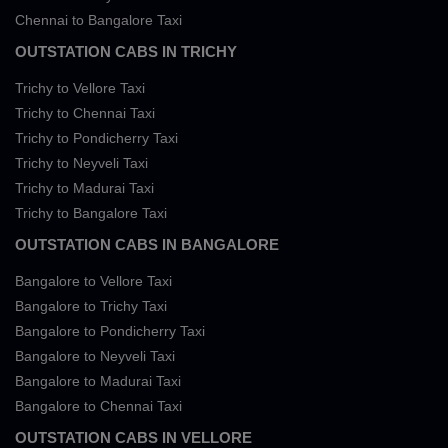
Chennai to Bangalore Taxi
OUTSTATION CABS IN TRICHY
Trichy to Vellore Taxi
Trichy to Chennai Taxi
Trichy to Pondicherry Taxi
Trichy to Neyveli Taxi
Trichy to Madurai Taxi
Trichy to Bangalore Taxi
OUTSTATION CABS IN BANGALORE
Bangalore to Vellore Taxi
Bangalore to Trichy Taxi
Bangalore to Pondicherry Taxi
Bangalore to Neyveli Taxi
Bangalore to Madurai Taxi
Bangalore to Chennai Taxi
OUTSTATION CABS IN VELLORE