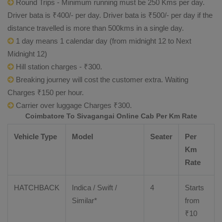
Round Trips - Minimum running must be 250 Kms per day.
Driver bata is ₹400/- per day. Driver bata is ₹500/- per day if the
distance travelled is more than 500kms in a single day.
1 day means 1 calendar day (from midnight 12 to Next
Midnight 12)
Hill station charges - ₹300.
Breaking journey will cost the customer extra. Waiting
Charges ₹150 per hour.
Carrier over luggage Charges ₹300.
Coimbatore To Sivagangai Online Cab Per Km Rate
Vehicle Type
Model
Seater
Per
Km
Rate
HATCHBACK
Indica / Swift /
4
Starts
Similar*
from
₹
10