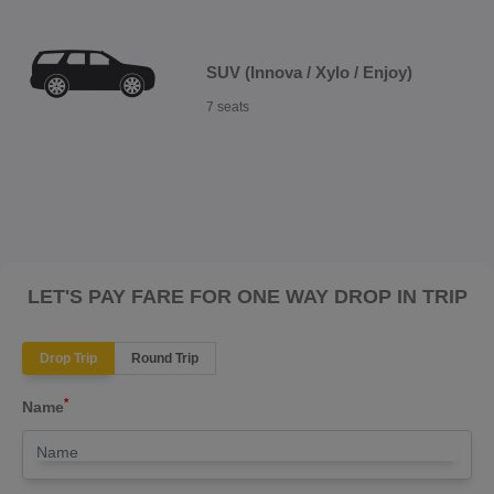
SUV (Innova / Xylo / Enjoy)
7 seats
LET'S PAY FARE FOR ONE WAY DROP IN TRIP
Drop Trip
Round Trip
*
Name